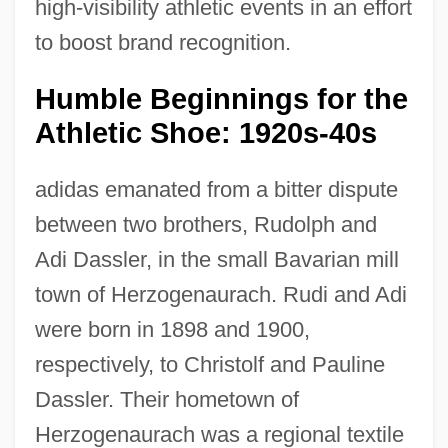
high-visibility athletic events in an effort
to boost brand recognition.
Humble Beginnings for the
Athletic Shoe: 1920s-40s
adidas emanated from a bitter dispute
between two brothers, Rudolph and
Adi Dassler, in the small Bavarian mill
town of Herzogenaurach. Rudi and Adi
were born in 1898 and 1900,
respectively, to Christolf and Pauline
Dassler. Their hometown of
Herzogenaurach was a regional textile