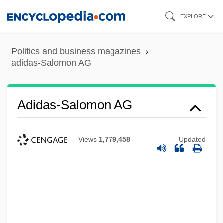
Skip
EXPLORE
to
main
Politics and business magazines
content
adidas-Salomon AG
Adidas-Salomon AG
Views
1,779,458
Updated