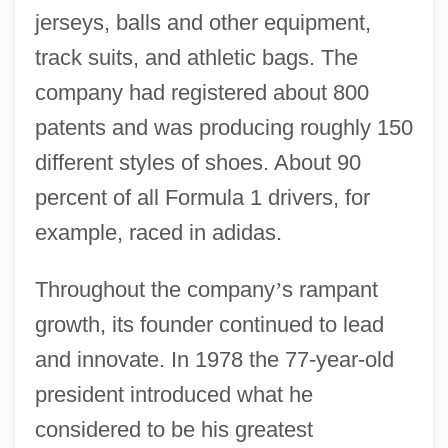
jerseys, balls and other equipment,
track suits, and athletic bags. The
company had registered about 800
patents and was producing roughly 150
different styles of shoes. About 90
percent of all Formula 1 drivers, for
example, raced in adidas.
Throughout the company
’
s rampant
growth, its founder continued to lead
and innovate. In 1978 the 77-year-old
president introduced what he
considered to be his greatest