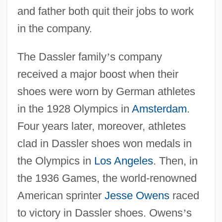
and father both quit their jobs to work
in the company.
The Dassler family
’
s company
received a major boost when their
shoes were worn by German athletes
in the 1928 Olympics in
Amsterdam
.
Four years later, moreover, athletes
clad in Dassler shoes won medals in
the Olympics in
Los Angeles
. Then, in
the 1936 Games, the world-renowned
American sprinter
Jesse Owens
raced
to victory in Dassler shoes. Owens
’
s