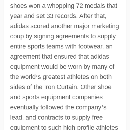
shoes won a whopping 72 medals that
year and set 33 records. After that,
adidas scored another major marketing
coup by signing agreements to supply
entire sports teams with footwear, an
agreement that ensured that adidas
equipment would be worn by many of
the world
’
s greatest athletes on both
sides of the Iron Curtain. Other shoe
and sports equipment companies
eventually followed the company
’
s
lead, and contracts to supply free
equipment to such high-profile athletes