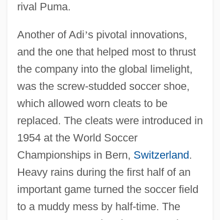
rival Puma.
Another of Adi
’
s pivotal innovations,
and the one that helped most to thrust
the company into the global limelight,
was the screw-studded soccer shoe,
which allowed worn cleats to be
replaced. The cleats were introduced in
1954 at the World Soccer
Championships in Bern,
Switzerland
.
Heavy rains during the first half of an
important game turned the soccer field
to a muddy mess by half-time. The