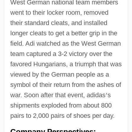
West German national team members
went to their locker room, removed
their standard cleats, and installed
longer cleats to get a better grip in the
field. Adi watched as the West German
team captured a 3-2 victory over the
favored Hungarians, a triumph that was
viewed by the German people as a
symbol of their return from the ashes of
war. Soon after that event, adidas
’
s
shipments exploded from about 800
pairs to 2,000 pairs of shoes per day.
Company Perspectives: