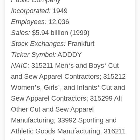
Incorporated:
1949
Employees:
12,036
Sales:
$5.94 billion (1999)
Stock Exchanges:
Frankfurt
Ticker Symbol:
ADDDY
NAIC:
315211 Men
’
s and Boys
’
Cut
and Sew Apparel Contractors; 315212
Women
’
s, Girls
’
, and Infants
’
Cut and
Sew Apparel Contractors; 315299 All
Other Cut and Sew Apparel
Manufacturing; 33992 Sporting and
Athletic Goods Manufacturing; 316211