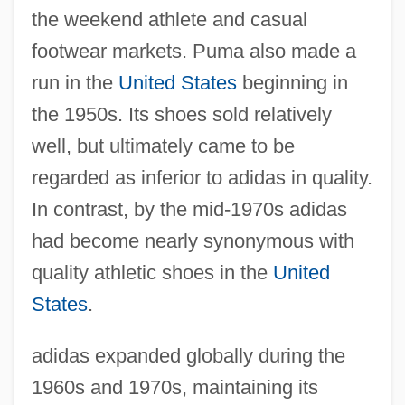
the weekend athlete and casual
footwear markets. Puma also made a
run in the
United States
beginning in
the 1950s. Its shoes sold relatively
well, but ultimately came to be
regarded as inferior to adidas in quality.
In contrast, by the mid-1970s adidas
had become nearly synonymous with
quality athletic shoes in the
United
States
.
adidas expanded globally during the
1960s and 1970s, maintaining its