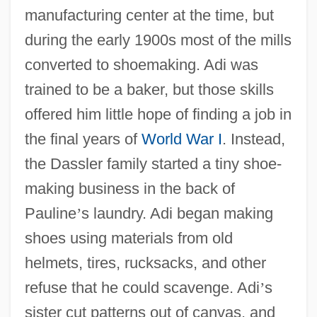
manufacturing center at the time, but
during the early 1900s most of the mills
converted to shoemaking. Adi was
trained to be a baker, but those skills
offered him little hope of finding a job in
the final years of
World War I
. Instead,
the Dassler family started a tiny shoe-
making business in the back of
Pauline
’
s laundry. Adi began making
shoes using materials from old
helmets, tires, rucksacks, and other
refuse that he could scavenge. Adi
’
s
sister cut patterns out of canvas, and