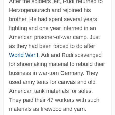
After the soldiers left, Rudi returned to
Herzogenaurach and rejoined his
brother. He had spent several years
fighting and one year interned in an
American prisoner-of-war camp. Just
as they had been forced to do after
World War I
, Adi and Rudi scavenged
for shoemaking material to rebuild their
business in war-torn Germany. They
used army tents for canvas and old
American tank materials for soles.
They paid their 47 workers with such
materials as firewood and yarn.