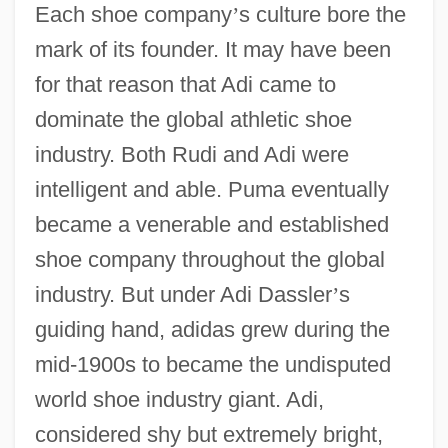
Each shoe company
’
s culture bore the
mark of its founder. It may have been
for that reason that Adi came to
dominate the global athletic shoe
industry. Both Rudi and Adi were
intelligent and able. Puma eventually
became a venerable and established
shoe company throughout the global
industry. But under Adi Dassler
’
s
guiding hand, adidas grew during the
mid-1900s to became the undisputed
world shoe industry giant. Adi,
considered shy but extremely bright,