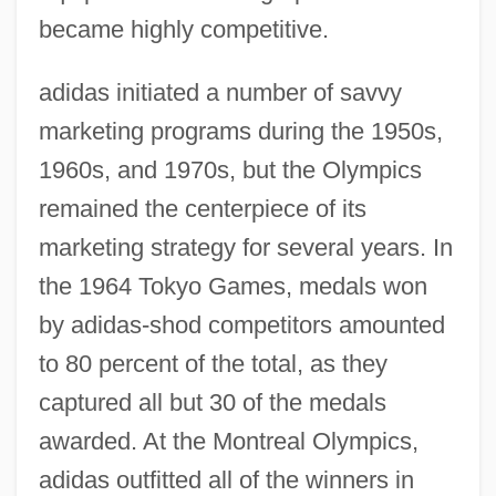
became highly competitive.
adidas initiated a number of savvy
marketing programs during the 1950s,
1960s, and 1970s, but the Olympics
remained the centerpiece of its
marketing strategy for several years. In
the 1964 Tokyo Games, medals won
by adidas-shod competitors amounted
to 80 percent of the total, as they
captured all but 30 of the medals
awarded. At the Montreal Olympics,
adidas outfitted all of the winners in