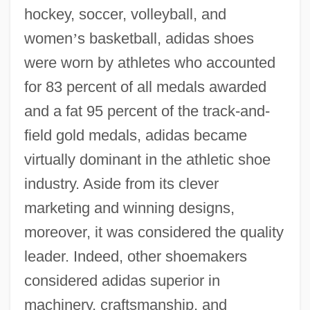
hockey, soccer, volleyball, and
women
’
s basketball, adidas shoes
were worn by athletes who accounted
for 83 percent of all medals awarded
and a fat 95 percent of the track-and-
field gold medals, adidas became
virtually dominant in the athletic shoe
industry. Aside from its clever
marketing and winning designs,
moreover, it was considered the quality
leader. Indeed, other shoemakers
considered adidas superior in
machinery, craftsmanship, and