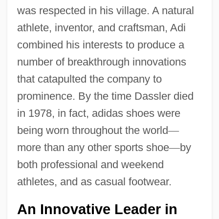
was respected in his village. A natural
athlete, inventor, and craftsman, Adi
combined his interests to produce a
number of breakthrough innovations
that catapulted the company to
prominence. By the time Dassler died
in 1978, in fact, adidas shoes were
being worn throughout the world
—
more than any other sports shoe
—
by
both professional and weekend
athletes, and as casual footwear.
An Innovative Leader in