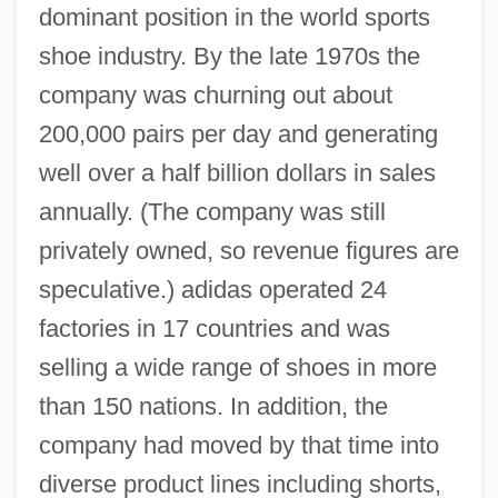
dominant position in the world sports
shoe industry. By the late 1970s the
company was churning out about
200,000 pairs per day and generating
well over a half billion dollars in sales
annually. (The company was still
privately owned, so revenue figures are
speculative.) adidas operated 24
factories in 17 countries and was
selling a wide range of shoes in more
than 150 nations. In addition, the
company had moved by that time into
diverse product lines including shorts,