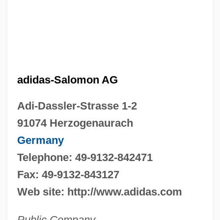
adidas-Salomon AG
Adi-Dassler-Strasse 1-2
91074 Herzogenaurach
Germany
Telephone: 49-9132-842471
Fax: 49-9132-843127
Web site: http://www.adidas.com
Public Company