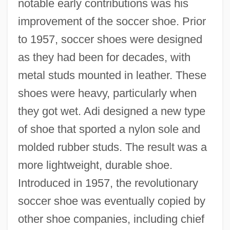
notable early contributions was his
improvement of the soccer shoe. Prior
to 1957, soccer shoes were designed
as they had been for decades, with
metal studs mounted in leather. These
shoes were heavy, particularly when
they got wet. Adi designed a new type
of shoe that sported a nylon sole and
molded rubber studs. The result was a
more lightweight, durable shoe.
Introduced in 1957, the revolutionary
soccer shoe was eventually copied by
other shoe companies, including chief