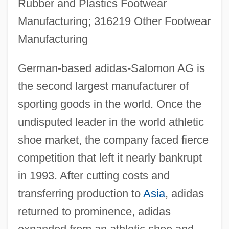
Rubber and Plastics Footwear
Manufacturing; 316219 Other Footwear
Manufacturing
German-based adidas-Salomon AG is
the second largest manufacturer of
sporting goods in the world. Once the
undisputed leader in the world athletic
shoe market, the company faced fierce
competition that left it nearly bankrupt
in 1993. After cutting costs and
transferring production to
Asia
, adidas
returned to prominence, adidas