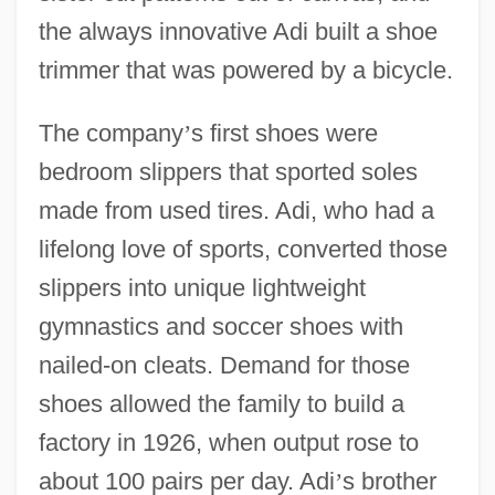
the always innovative Adi built a shoe
trimmer that was powered by a bicycle.
The company
’
s first shoes were
bedroom slippers that sported soles
made from used tires. Adi, who had a
lifelong love of sports, converted those
slippers into unique lightweight
gymnastics and soccer shoes with
nailed-on cleats. Demand for those
shoes allowed the family to build a
factory in 1926, when output rose to
about 100 pairs per day. Adi
’
s brother