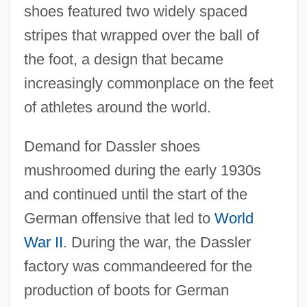
shoes featured two widely spaced
stripes that wrapped over the ball of
the foot, a design that became
increasingly commonplace on the feet
of athletes around the world.
Demand for Dassler shoes
mushroomed during the early 1930s
and continued until the start of the
German offensive that led to
World
War II
. During the war, the Dassler
factory was commandeered for the
production of boots for German