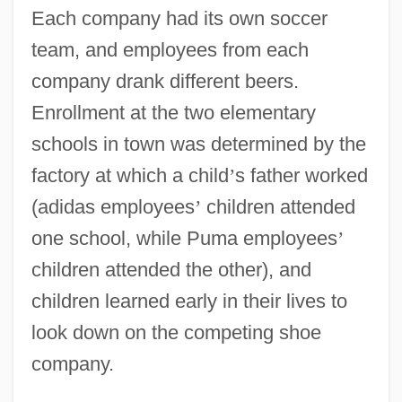
Each company had its own soccer
team, and employees from each
company drank different beers.
Enrollment at the two elementary
schools in town was determined by the
factory at which a child
’
s father worked
(adidas employees
’
children attended
one school, while Puma employees
’
children attended the other), and
children learned early in their lives to
look down on the competing shoe
company.