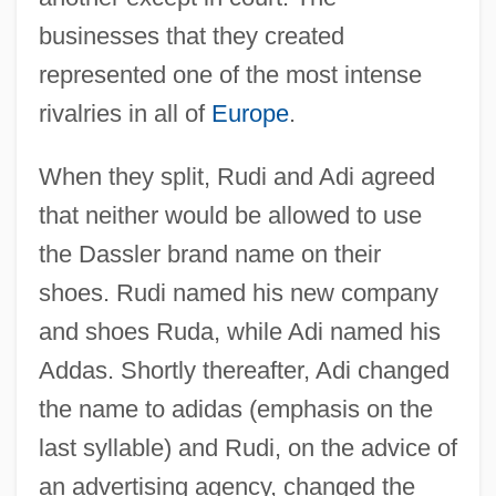
businesses that they created
represented one of the most intense
rivalries in all of
Europe
.
When they split, Rudi and Adi agreed
that neither would be allowed to use
the Dassler brand name on their
shoes. Rudi named his new company
and shoes Ruda, while Adi named his
Addas. Shortly thereafter, Adi changed
the name to adidas (emphasis on the
last syllable) and Rudi, on the advice of
an advertising agency, changed the