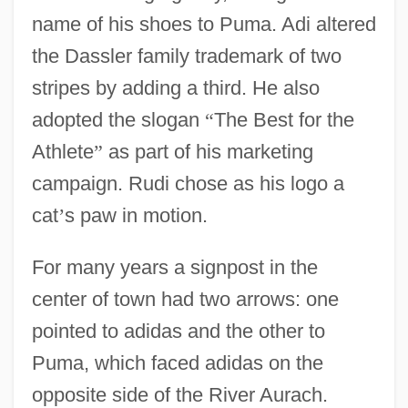
name of his shoes to Puma. Adi altered
the Dassler family trademark of two
stripes by adding a third. He also
adopted the slogan
“
The Best for the
Athlete
”
as part of his marketing
campaign. Rudi chose as his logo a
cat
’
s paw in motion.
For many years a signpost in the
center of town had two arrows: one
pointed to adidas and the other to
Puma, which faced adidas on the
opposite side of the River Aurach.