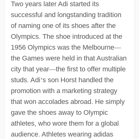
Two years later Adi started its
successful and longstanding tradition
of naming one of its shoes after the
Olympics. The shoe introduced at the
1956 Olympics was the Melbourne
—
the Games were held in that Australian
city that year
—
the first to offer multiple
studs. Adi
’
s son Horst handled the
promotion with a marketing strategy
that won accolades abroad. He simply
gave the shoes away to Olympic
athletes, who wore them for a global
audience. Athletes wearing adidas