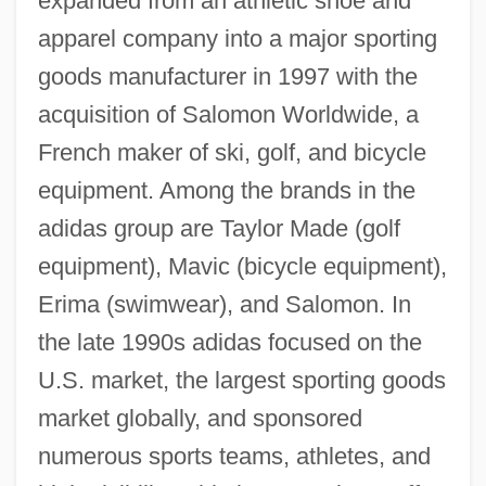
expanded from an athletic shoe and
apparel company into a major sporting
goods manufacturer in 1997 with the
acquisition of Salomon Worldwide, a
French maker of ski, golf, and bicycle
equipment. Among the brands in the
adidas group are Taylor Made (golf
equipment), Mavic (bicycle equipment),
Erima (swimwear), and Salomon. In
the late 1990s adidas focused on the
U.S. market, the largest sporting goods
market globally, and sponsored
numerous sports teams, athletes, and