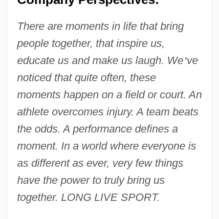
There are moments in life that bring
people together, that inspire us,
educate us and make us laugh. We
’
ve
noticed that quite often, these
moments happen on a field or court. An
athlete overcomes injury. A team beats
the odds. A performance defines a
moment. In a world where everyone is
as different as ever, very few things
have the power to truly bring us
together. LONG LIVE SPORT.