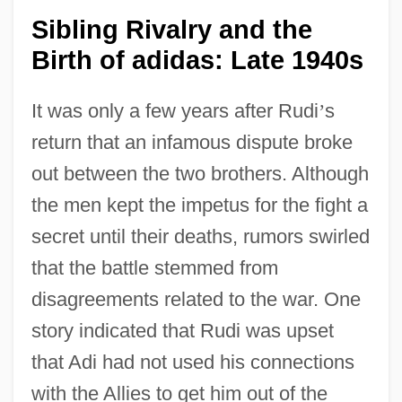
Sibling Rivalry and the
Birth of adidas: Late 1940s
It was only a few years after Rudi
’
s
return that an infamous dispute broke
out between the two brothers. Although
the men kept the impetus for the fight a
secret until their deaths, rumors swirled
that the battle stemmed from
disagreements related to the war. One
story indicated that Rudi was upset
that Adi had not used his connections
with the Allies to get him out of the