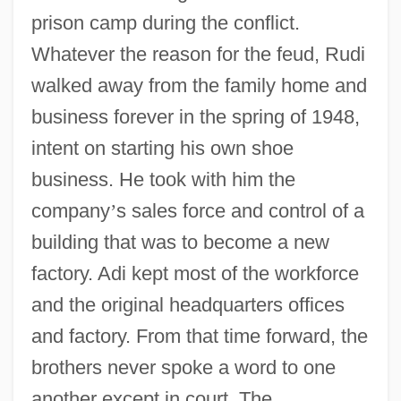
prison camp during the conflict.
Whatever the reason for the feud, Rudi
walked away from the family home and
business forever in the spring of 1948,
intent on starting his own shoe
business. He took with him the
company
’
s sales force and control of a
building that was to become a new
factory. Adi kept most of the workforce
and the original headquarters offices
and factory. From that time forward, the
brothers never spoke a word to one
another except in court. The