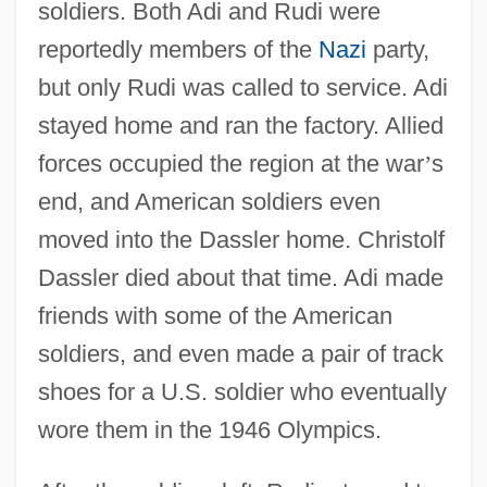
soldiers. Both Adi and Rudi were
reportedly members of the
Nazi
party,
but only Rudi was called to service. Adi
stayed home and ran the factory. Allied
forces occupied the region at the war
’
s
end, and American soldiers even
moved into the Dassler home. Christolf
Dassler died about that time. Adi made
friends with some of the American
soldiers, and even made a pair of track
shoes for a U.S. soldier who eventually
wore them in the 1946 Olympics.