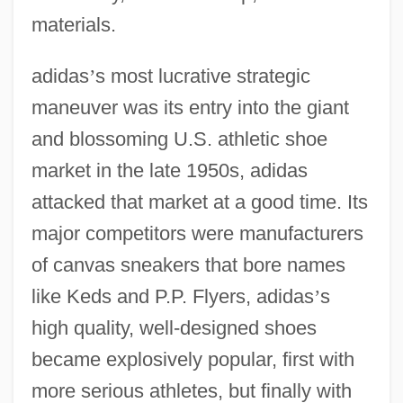
materials.
adidas
’
s most lucrative strategic
maneuver was its entry into the giant
and blossoming U.S. athletic shoe
market in the late 1950s, adidas
attacked that market at a good time. Its
major competitors were manufacturers
of canvas sneakers that bore names
like Keds and P.P. Flyers, adidas
’
s
high quality, well-designed shoes
became explosively popular, first with
more serious athletes, but finally with