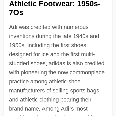
Athletic Footwear: 1950s-
7Os
Adi was credited with numerous
inventions during the late 1940s and
1950s, including the first shoes
designed for ice and the first multi-
studded shoes, adidas is also credited
with pioneering the now commonplace
practice among athletic shoe
manufacturers of selling sports bags
and athletic clothing bearing their
brand name. Among Adi
’
s most