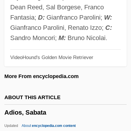
Adie, Kate (1945–)
Dean Reed, Sal Borgese, Franco
Adie
Fantasia;
D:
Gianfranco Parolini;
W:
Adidas-Salomon AG
Gianfranco Parolini, Renato Izzo;
C:
Adidas Group AG
Sandro Moncori;
M:
Bruno Nicolai.
Adidas America, Inc.
VideoHound's Golden Movie Retriever
Adidas AG
Adidas
More From encyclopedia.com
Adickes, Sandra
Adichie, Chimamanda Ngozi 1977–
ABOUT THIS ARTICLE
Adichie, Chimamanda Ngozi 1977-
Adios, Sabata
Adichie, Chimamanda Ngozi
Adiaphoresis
Updated
About
encyclopedia.com content