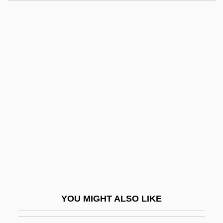
Adiaphora
Adiantum Vivesii
Adios, Sabata
Adipectomy
Adipocyte
Adiponectin
Adipose
Adipose Eyelid
Adipose Fin
Adipose Tissue Mass
Adiposis
YOU MIGHT ALSO LIKE
Adiposuria