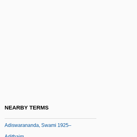
Adipsia
Adire
Adirondack Bread
Adirondack Community College
Adirondack Community College: Distance
Learning Programs
Adirondack Community College: Narrative
Description
Adirondack Community College: Tabular
Data
NEARBY TERMS
Adisa, Opal Palmer 1954–
Adiswarananda, Swami 1925–
Adithaim