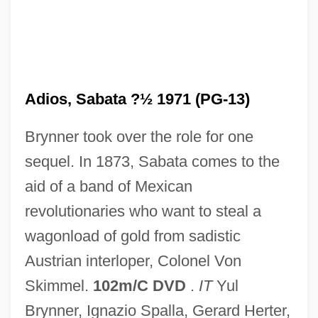
Adios, Hombre
Adios Amigo
Adiós
Adios, Sabata ?½ 1971 (PG-13)
Adinolfi, JoAnn
Brynner took over the role for one
Adinkra
sequel. In 1873, Sabata comes to the
Adin
aid of a band of Mexican
Adieux Sonata
revolutionaries who want to steal a
Adieux
wagonload of gold from sadistic
Adieu
Austrian interloper, Colonel Von
Adiele, Faith (E.)
Skimmel.
102m/C DVD
.
IT
Yul
Adiel
Brynner, Ignazio Spalla, Gerard Herter,