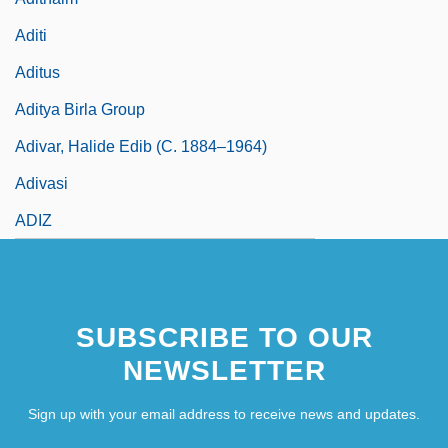
Aditi
Aditus
Aditya Birla Group
Adivar, Halide Edib (c. 1884–1964)
Adivasi
ADIZ
SUBSCRIBE TO OUR
NEWSLETTER
Sign up with your email address to receive news and updates.