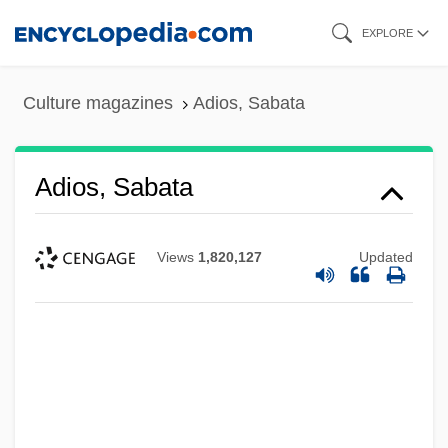
Skip
EXPLORE
to
main
Culture magazines
Adios, Sabata
content
Adios, Sabata
Views
1,820,127
Updated