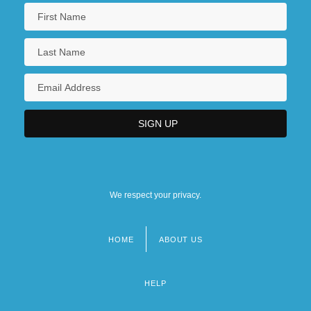
We respect your privacy.
HOME
ABOUT US
Footer
menu
HELP