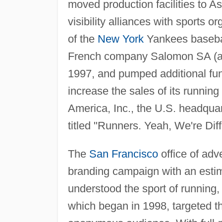
moved production facilities to A
visibility alliances with sports 
of the
New York
Yankees basebal
French company Salomon SA (a ma
1997, and pumped additional fun
increase the sales of its runnin
America, Inc., the U.S. headqua
titled "Runners. Yeah, We're Diff
The
San Francisco
office of ad
branding campaign with an estim
understood the sport of running
which began in 1998, targeted th