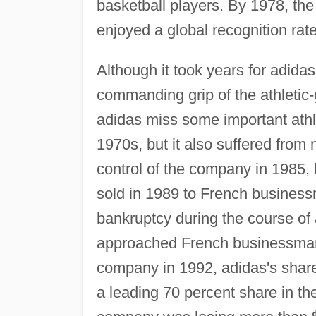
basketball players. By 1978, the
enjoyed a global recognition rat
Although it took years for adidas
commanding grip of the athletic-
adidas miss some important athle
1970s, but it also suffered fro
control of the company in 1985, 
sold in 1989 to French busines
bankruptcy during the course of a
approached French businessman R
company in 1992, adidas's share
a leading 70 percent share in th