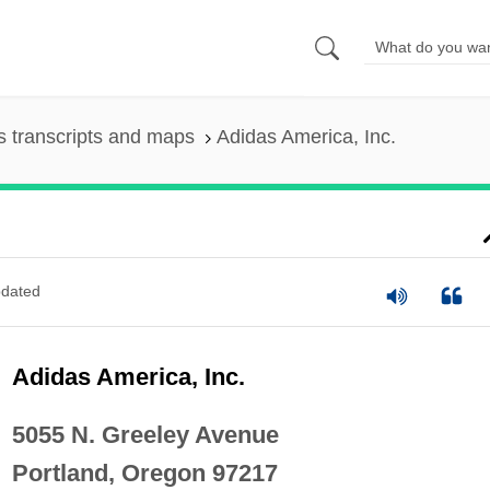
 transcripts and maps
Adidas America, Inc.
dated
Adidas America, Inc.
5055 N. Greeley Avenue
Portland, Oregon 97217