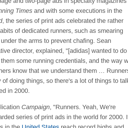
page and two-page ads in specialty magazines
nning Times
and with some executions in the
d
, the series of print ads celebrated the rather
abits of dedicated runners, such as smearing
 under the arms to prevent chafing. Sean
ive director, explained, "[adidas] wanted to do
 them some running credentials, and the way 
runners know that we understand them … Runner
f doing things, so there's a lot of things to tal
ed in 2000.
lication
Campaign
, "Runners. Yeah, We're
rded series of print ads in the world for 2000. I
s in the
United States
reach record highs and