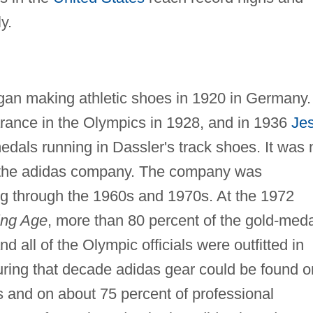
y.
gan making athletic shoes in 1920 in Germany.
arance in the Olympics in 1928, and in 1936
Je
dals running in Dassler's track shoes. It was 
d the adidas company. The company was
ng through the 1960s and 1970s. At the 1972
ing Age
, more than 80 percent of the gold-med
 all of the Olympic officials were outfitted in
ring that decade adidas gear could be found o
s and on about 75 percent of professional