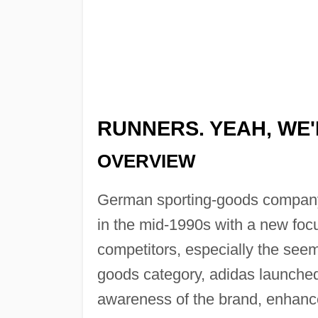
RUNNERS. YEAH, WE
OVERVIEW
German sporting-goods company
in the mid-1990s with a new focu
competitors, especially the seem
goods category, adidas launched 
awareness of the brand, enhanc