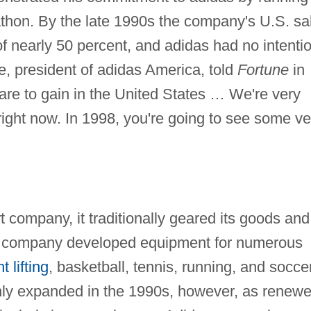
thon. By the late 1990s the company's U.S. sa
f nearly 50 percent, and adidas had no intenti
e, president of adidas America, told
Fortune
in
re to gain in the United States … We're very
ight now. In 1998, you're going to see some ve
company, it traditionally geared its goods and 
he company developed equipment for numerous
t lifting
, basketball, tennis, running, and soccer
nly expanded in the 1990s, however, as renew