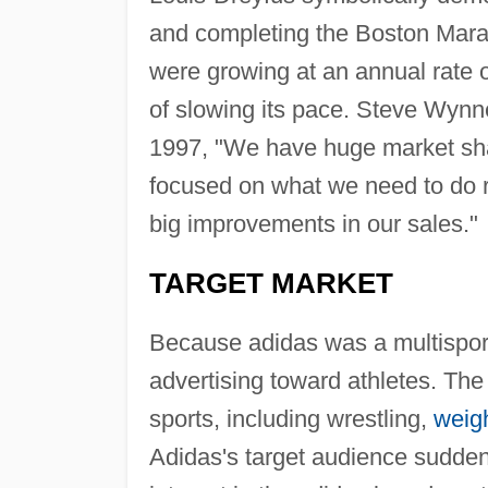
and completing the Boston Mara
were growing at an annual rate o
of slowing its pace. Steve Wynn
1997, "We have huge market sha
focused on what we need to do r
big improvements in our sales."
TARGET MARKET
Because adidas was a multisport 
advertising toward athletes. T
sports, including wrestling,
weigh
Adidas's target audience sudde