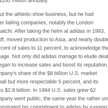
100 million annually.
t the athletic-shoe business, but he had
er failing companies, notably the London
tchi. After taking the helm at adidas in 1993,
ff, moved production to Asia, and nearly doubl
cent of sales to 11 percent, to acknowledge th
mage. Not only did adidas manage to elude dea
began to increase sales and boost its reputation
any's share of the $8 billion U.S. market
all but more respectable 5 percent, and its
to $2.8 billion. In 1994 U.S. sales grew 62
mpany went public, the same year the rather unf
nstrated his commitment to adidas by running 