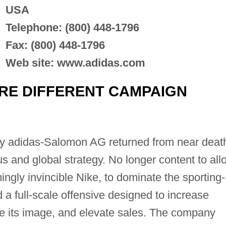
USA
Telephone: (800) 448-1796
Fax: (800) 448-1796
Web site: www.adidas.com
'RE DIFFERENT CAMPAIGN
 adidas-Salomon AG returned from near deat
s and global strategy. No longer content to all
ingly invincible Nike, to dominate the sporting-
a full-scale offensive designed to increase
e its image, and elevate sales. The company