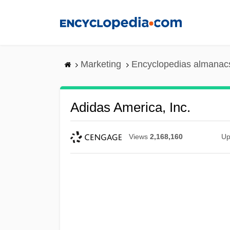
Skip
to
main
content
Marketing
Encyclopedias almanacs
Adidas America, Inc.
Views
2,168,160
Up