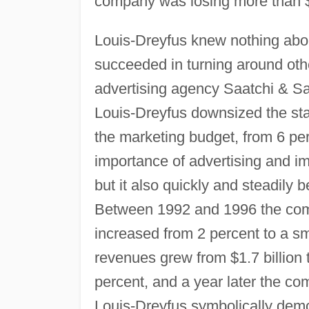
company was losing more than $
Louis-Dreyfus knew nothing abou
succeeded in turning around oth
advertising agency Saatchi & Saa
Louis-Dreyfus downsized the sta
the marketing budget, from 6 per
importance of advertising and i
but it also quickly and steadily 
Between 1992 and 1996 the comp
increased from 2 percent to a sm
revenues grew from $1.7 billion 
percent, and a year later the co
Louis-Dreyfus symbolically demo