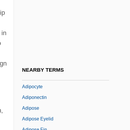
Adin
Adinkra
ip
Adinolfi, JoAnn
 in
Adiós
o
Adios Amigo
Adios, Hombre
ign
Adios, Sabata
NEARBY TERMS
Adipectomy
Adipocyte
Adiponectin
Adipose
n,
Adipose Eyelid
Adipose Fin