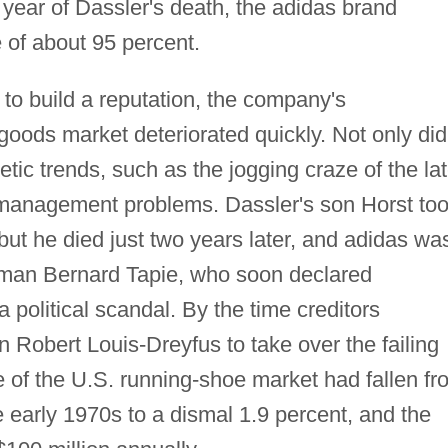
 year of Dassler's death, the adidas brand
e of about 95 percent.
 to build a reputation, the company's
goods market deteriorated quickly. Not only did
tic trends, such as the jogging craze of the la
m management problems. Dassler's son Horst to
but he died just two years later, and adidas wa
sman Bernard Tapie, who soon declared
 political scandal. By the time creditors
obert Louis-Dreyfus to take over the failing
 of the U.S. running-shoe market had fallen fr
e early 1970s to a dismal 1.9 percent, and the