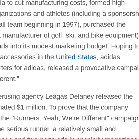
sia to cut manufacturing costs, formed high-
organizations and athletes (including a sponsorsh
l team beginning in 1997), purchased the
nufacturer of golf, ski, and bike equipment)
ds into its modest marketing budget. Hoping t
g accessories in the
United States
, adidas
rters for adidas, released a provocative campa
erent."
vertising agency Leagas Delaney released the
ated $1 million. To prove that the company
, the "Runners. Yeah, We're Different" campaig
e serious runner, a relatively small and