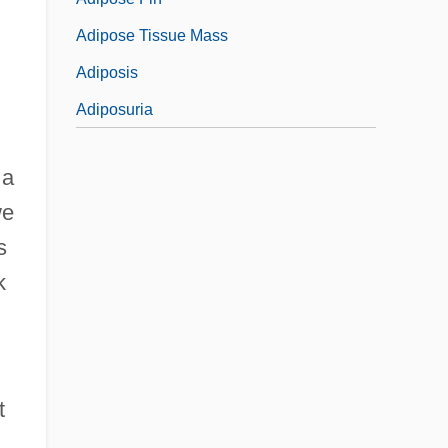
Adipose Tissue Mass
Adiposis
Adiposuria
 a
we
s
k
t