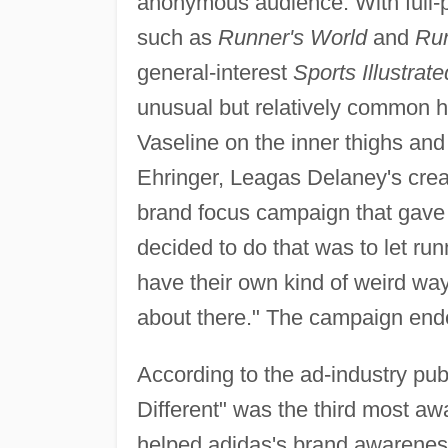
anonymous audience. With full-
such as
Runner's World
and
Ru
general-interest
Sports Illustrate
unusual but relatively common h
Vaseline on the inner thighs and
Ehringer, Leagas Delaney's creat
brand focus campaign that gave
decided to do that was to let 
have their own kind of weird way o
about there." The campaign end
According to the ad-industry pub
Different" was the third most awa
helped adidas's brand awarenes