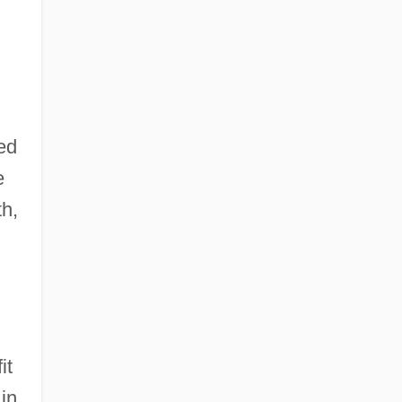
ed
e
th,
.
it
in