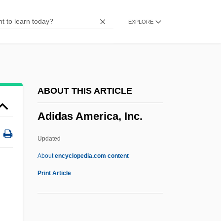
Adiadochokinesis
EXPLORE
Adiabene
Adiabatic Heating
Adiabatic
Adia S.A.
ABOUT THIS ARTICLE
ADI
Adidas America, Inc.
Adhy?tma R?m?ya?a
Adhy?tma
Updated
Adhy?sa
About
encyclopedia.com content
Adhy?ropa
Print Article
Adhvenak
Adhvaryu