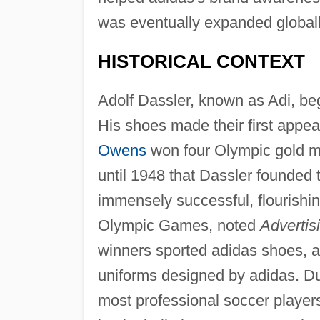
was eventually expanded globall
HISTORICAL CONTEXT
Adolf Dassler, known as Adi, be
His shoes made their first appe
Owens
won four Olympic gold me
until 1948 that Dassler founde
immensely successful, flourishi
Olympic Games, noted
Advertis
winners sported adidas shoes, and
uniforms designed by adidas. Du
most professional soccer player