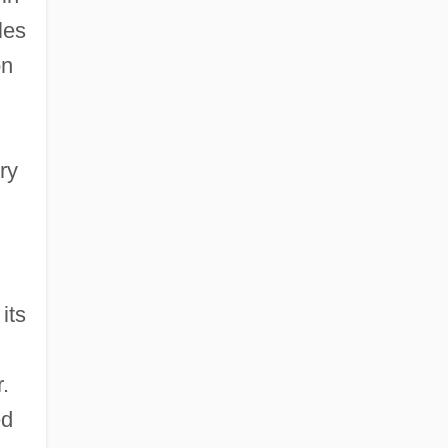
les
on
ry
its
.
ed