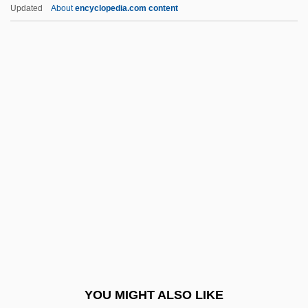
Peter, Epistles Of
Updated
About
encyclopedia.com content
Peter, Carl Joseph
Peter, Birgit (1964–)
Peter, Apostle, St.
Peter, Apocalypse Of
Péter's Perseverance
Peterkin, Julia Mood
Peterman, Melissa 1971(?)–
Peterman, Steven (Steve Peterman)
Petermann, August Heinrich
Peters
Peters (Lazzara), Bernadette
YOU MIGHT ALSO LIKE
Peters (Peterman), Roberta