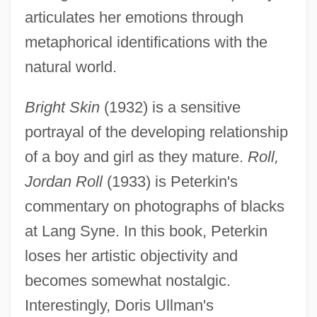
articulates her emotions through
metaphorical identifications with the
natural world.
Bright Skin
(1932) is a sensitive
portrayal of the developing relationship
of a boy and girl as they mature.
Roll,
Jordan Roll
(1933) is Peterkin's
commentary on photographs of blacks
at Lang Syne. In this book, Peterkin
loses her artistic objectivity and
becomes somewhat nostalgic.
Interestingly, Doris Ullman's