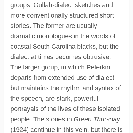
groups: Gullah-dialect sketches and
more conventionally structured short
stories. The former are usually
dramatic monologues in the words of
coastal South Carolina blacks, but the
dialect at times becomes obtrusive.
The larger group, in which Peterkin
departs from extended use of dialect
but maintains the rhythm and syntax of
the speech, are stark, powerful
portrayals of the lives of these isolated
people. The stories in
Green Thursday
(1924) continue in this vein, but there is