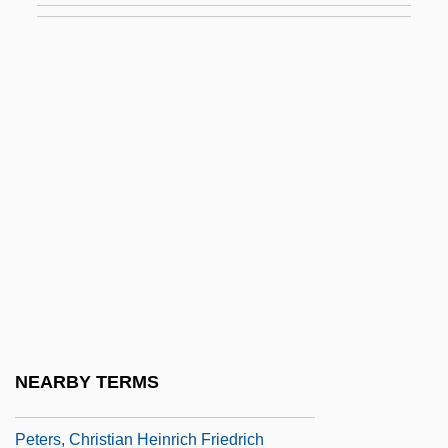
Peters (real Name, Petermann), Roberta
Peters Projection
Peters, Alfred Vout (1867-?)
Peters, Andrew Fusek 1965–
Peters, Bernadette (1948–)
Peters, Bernadette (1948—)
Peters, Carl 1965–
Peters, Carl F. W.
Peters, Carl Friedrich
Peters, Charles 1926–
NEARBY TERMS
Peters, Christian August Friedrich
Peters, Christian Heinrich Friedrich