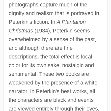
photographs capture much of the
dignity and realism that is portrayed in
Peterkin's fiction. In
A Plantation
Christmas
(1934), Peterkin seems
overwhelmed by a sense of the past,
and although there are fine
descriptions, the total effect is local
color for its own sake, nostalgic and
sentimental. These two books are
weakened by the presence of a white
narrator; in Peterkin's best works, all
the characters are black and events
are viewed entirely through their eyes.