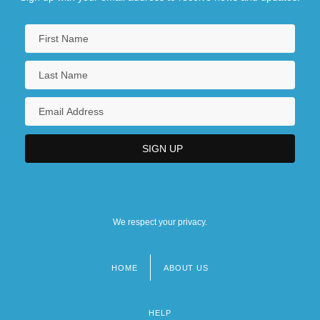
We respect your privacy.
HOME
ABOUT US
Footer
menu
HELP