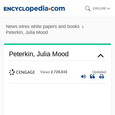
Skip
EXPLORE
to
main
News wires white papers and books
content
Peterkin, Julia Mood
Peterkin, Julia Mood
Views
2,728,633
Updated