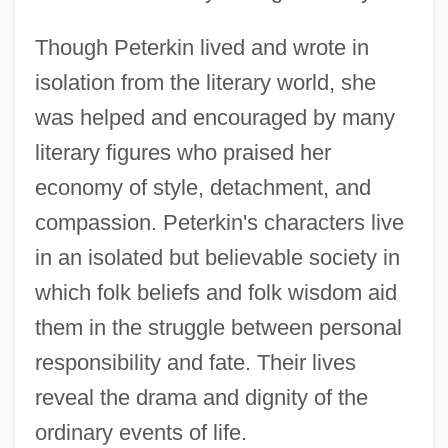
Though Peterkin lived and wrote in
isolation from the literary world, she
was helped and encouraged by many
literary figures who praised her
economy of style, detachment, and
compassion. Peterkin's characters live
in an isolated but believable society in
which folk beliefs and folk wisdom aid
them in the struggle between personal
responsibility and fate. Their lives
reveal the drama and dignity of the
ordinary events of life.