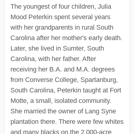
The youngest of four children, Julia
Mood Peterkin spent several years
with her grandparents in rural South
Carolina after her mother's early death.
Later, she lived in Sumter, South
Carolina, with her father. After
receiving her B.A. and M.A. degrees
from Converse College, Spartanburg,
South Carolina, Peterkin taught at Fort
Motte, a small, isolated community.
She married the owner of Lang Syne
plantation there. There were few whites
and many blacks on the 2,000-acre