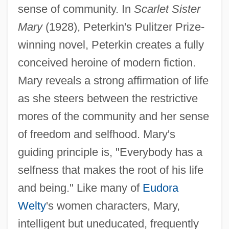
sense of community. In
Scarlet Sister
Mary
(1928), Peterkin's Pulitzer Prize-
winning novel, Peterkin creates a fully
conceived heroine of modern fiction.
Mary reveals a strong affirmation of life
as she steers between the restrictive
mores of the community and her sense
of freedom and selfhood. Mary's
guiding principle is, "Everybody has a
selfness that makes the root of his life
and being." Like many of
Eudora
Welty
's women characters, Mary,
intelligent but uneducated, frequently