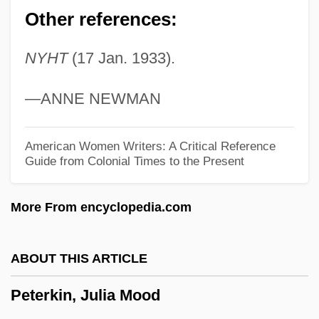
Peterbilt Motors Company
Other references:
Peter, Simon
NYHT
(17 Jan. 1933).
Peter, Sarah Worthington King
Peter, Sarah Worthington (1800–1877)
—ANNE NEWMAN
Péter, Rózsa
Peter, Paul, And Mary
American Women Writers: A Critical Reference
Guide from Colonial Times to the Present
Peter, Paul And Mary
Peter, Lorraine (Vuntut Gwitchin)
More From encyclopedia.com
Peter, Laurence Johnston
Peter, Josh
ABOUT THIS ARTICLE
Peter, John Frederick (actually, Johann
Peterkin, Julia Mood
Friedrich)