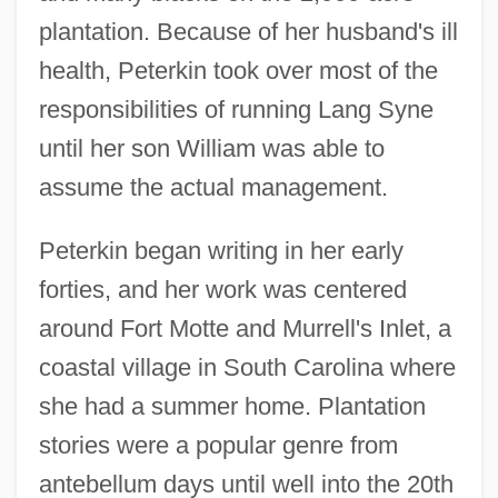
plantation. Because of her husband's ill
health, Peterkin took over most of the
responsibilities of running Lang Syne
until her son William was able to
assume the actual management.
Peterkin began writing in her early
forties, and her work was centered
around Fort Motte and Murrell's Inlet, a
coastal village in South Carolina where
she had a summer home. Plantation
stories were a popular genre from
antebellum days until well into the 20th