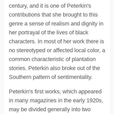
century, and it is one of Peterkin's
contributions that she brought to this
genre a sense of realism and dignity in
her portrayal of the lives of black
characters. In most of her work there is
no stereotyped or affected local color, a
common characteristic of plantation
stories. Peterkin also broke out of the
Southern pattern of sentimentality.
Peterkin's first works, which appeared
in many magazines in the early 1920s,
may be divided generally into two