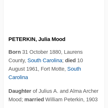
PETERKIN, Julia Mood
Born
31 October 1880, Laurens
County,
South Carolina
;
died
10
August 1961, Fort Motte,
South
Carolina
Daughter
of Julius A. and Alma Archer
Mood;
married
William Peterkin, 1903