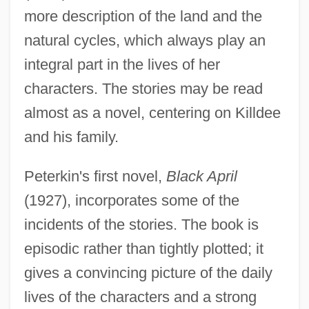
more description of the land and the
natural cycles, which always play an
integral part in the lives of her
characters. The stories may be read
almost as a novel, centering on Killdee
and his family.
Peterkin's first novel,
Black April
(1927), incorporates some of the
incidents of the stories. The book is
episodic rather than tightly plotted; it
gives a convincing picture of the daily
lives of the characters and a strong