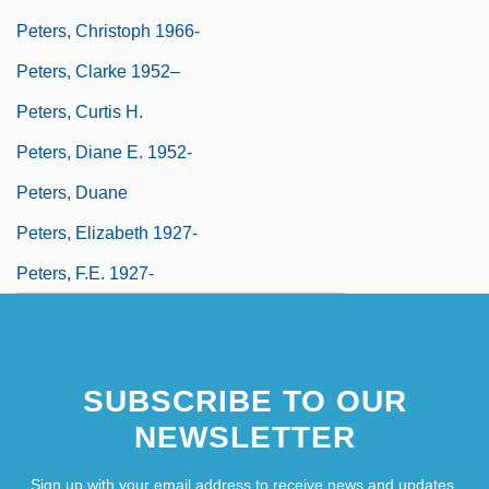
Peters, Christoph 1966-
Peters, Clarke 1952–
Peters, Curtis H.
Peters, Diane E. 1952-
Peters, Duane
Peters, Elizabeth 1927-
Peters, F.E. 1927-
SUBSCRIBE TO OUR
NEWSLETTER
Sign up with your email address to receive news and updates.