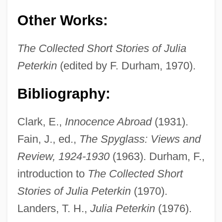
Other Works:
The Collected Short Stories of Julia
Peterkin, Julia (1880–1961)
Peterkin
(edited by F. Durham, 1970).
Peterkiewicz, Jerzy 1916-2007 (Jerzy
Bibliography:
Michal Peterkiewicz, Jerzy Pietrkiewicz)
Peterkiewicz, Jerzy (Michal)
Clark, E.,
Innocence Abroad
(1931).
Peterkiewicz, Jerzy
Fain, J., ed.,
The Spyglass: Views and
Peterhof
Review, 1924-1930
(1963). Durham, F.,
Petergof
introduction to
The Collected Short
Peterfreund, Diana
Stories of Julia Peterkin
(1970).
Peterborough, Abbey Of
Landers, T. H.,
Julia Peterkin
(1976).