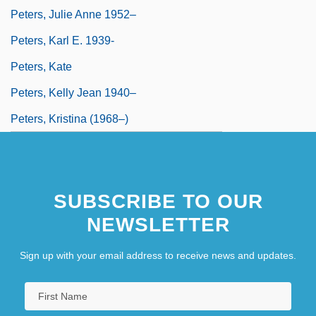
Peters, Julie Anne 1952–
Peters, Karl E. 1939-
Peters, Kate
Peters, Kelly Jean 1940–
Peters, Kristina (1968–)
SUBSCRIBE TO OUR
NEWSLETTER
Sign up with your email address to receive news and updates.