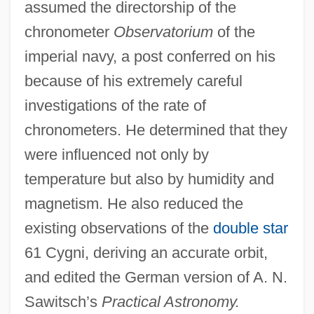
assumed the directorship of the
chronometer
Observatorium
of the
imperial navy, a post conferred on his
because of his extremely careful
investigations of the rate of
chronometers. He determined that they
were influenced not only by
temperature but also by humidity and
magnetism. He also reduced the
existing observations of the
double star
61 Cygni, deriving an accurate orbit,
and edited the German version of A. N.
Sawitsch’s
Practical Astronomy.