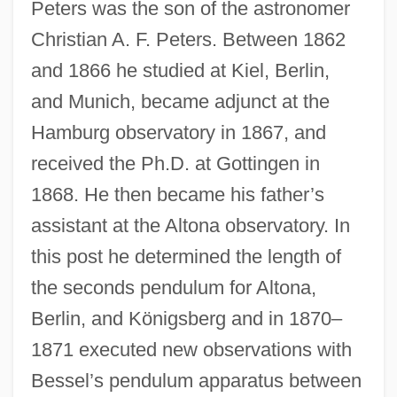
Peters was the son of the astronomer
Christian A. F. Peters. Between 1862
and 1866 he studied at Kiel, Berlin,
and Munich, became adjunct at the
Hamburg observatory in 1867, and
received the Ph.D. at Gottingen in
1868. He then became his father’s
assistant at the Altona observatory. In
this post he determined the length of
the seconds pendulum for Altona,
Berlin, and Königsberg and in 1870–
1871 executed new observations with
Bessel’s pendulum apparatus between