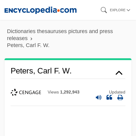
Skip
EXPLORE
to
main
Dictionaries thesauruses pictures and press
content
releases
Peters, Carl F. W.
Peters, Carl F. W.
Views
1,292,943
Updated