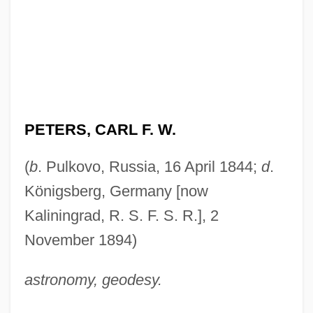
PETERS, CARL F. W.
(
b
. Pulkovo, Russia, 16 April 1844;
d
.
Königsberg, Germany [now
Kaliningrad, R. S. F. S. R.], 2
November 1894)
astronomy, geodesy.