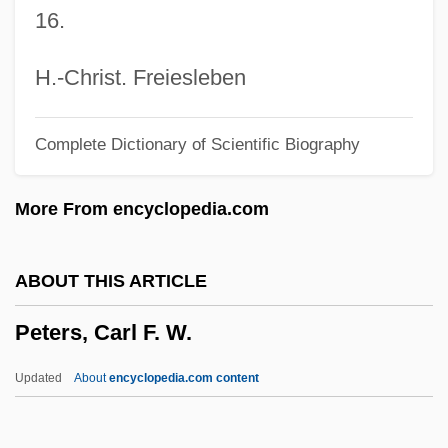
16.
Peterkin, Julia Mood
Peterkin, Julia (1880–1961)
H.-Christ. Freiesleben
Peterkiewicz, Jerzy 1916-2007 (Jerzy
Complete Dictionary of Scientific Biography
Michal Peterkiewicz, Jerzy Pietrkiewicz)
Peterkiewicz, Jerzy (Michal)
More From encyclopedia.com
Peterkiewicz, Jerzy
Peterhof
ABOUT THIS ARTICLE
Petergof
Peters, Carl F. W.
Peterfreund, Diana
Peterborough, Abbey Of
Updated
About
encyclopedia.com content
Peterbilt Motors Company
Peter, Simon