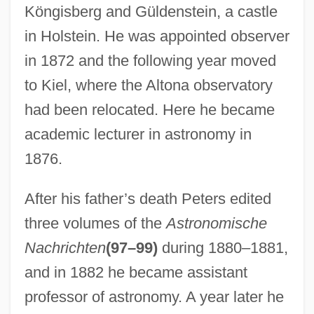
Köngisberg and Güldenstein, a castle
in Holstein. He was appointed observer
in 1872 and the following year moved
to Kiel, where the Altona observatory
had been relocated. Here he became
academic lecturer in astronomy in
1876.
After his father’s death Peters edited
three volumes of the
Astronomische
Nachrichten
(97–99)
during 1880–1881,
and in 1882 he became assistant
professor of astronomy. A year later he