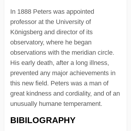
In 1888 Peters was appointed
professor at the University of
Königsberg and director of its
observatory, where he began
observations with the meridian circle.
His early death, after a long illness,
prevented any major achievements in
this new field. Peters was a man of
great kindness and cordiality, and of an
unusually humane temperament.
BIBILOGRAPHY