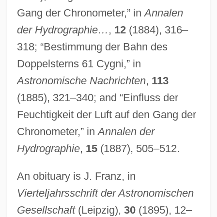
Peters, Carl 1965–
Gang der Chronometer,” in
Annalen
Peters, Bernadette (1948—)
der Hydrographie…
,
12
(1884), 316–
Peters, Bernadette (1948–)
318; “Bestimmung der Bahn des
Peters, Andrew Fusek 1965–
Doppelsterns 61 Cygni,” in
Peters, Alfred Vout (1867-?)
Astronomische Nachrichten
,
113
Peters Projection
(1885), 321–340; and “Einfluss der
Peters (real Name, Petermann), Roberta
Feuchtigkeit der Luft auf den Gang der
Peters (Peterman), Roberta
Chronometer,” in
Annalen der
Peters (Lazzara), Bernadette
Hydrographie
,
15
(1887), 505–512.
Peters
An obituary is J. Franz, in
Petermann, August Heinrich
Vierteljahrsschrift der Astronomischen
Peterman, Steven (Steve Peterman)
Gesellschaft
(Leipzig),
30
(1895), 12–
Peterman, Melissa 1971(?)–