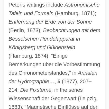
Peter’s writings include
Astronomische
Tafeln und Formeln
(Hamburg, 1871);
Entfernung der Erde von der Sonne
(Berlin, 1873);
Beobachtungen mit dem
Besselschen Pendelapparat in
Königsberg und Güldenstein
(Hamburg, 1874); “Einige
Bemerkungen uber die Vorbestimmung
des Chronometerstandes,” in
Annalen
der Hydrographie…
,
5
(1877), 207–
214;
Die Fixsterne
, in the series
Wissenschaft der Gegenwart (Leipzig,
1883); “Magnetische Einflüsse auf den