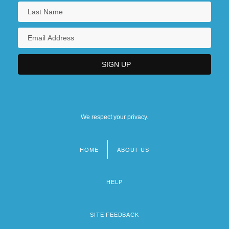
We respect your privacy.
HOME
ABOUT US
Footer
menu
HELP
SITE FEEDBACK