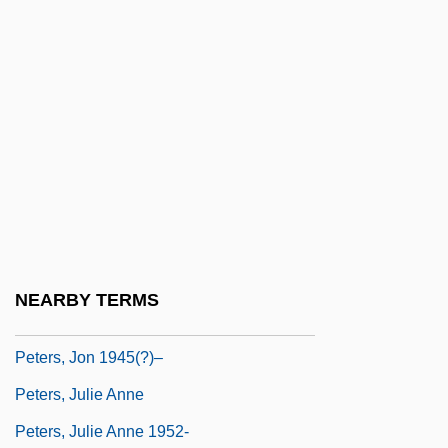
Peters, F.E. 1927-
Peters, Gretchen
Peters, Hon. Douglas Dennison, P.C.,
B.Comm., Ph.D.
Peters, Hon. Steve, B.A. (Elgin-Middlesex-
London) Minister Of Agriculture And Food
Peters, Hugh
Peters, Jean (1926–2000)
NEARBY TERMS
Peters, John Durham
Peters, Jon 1945(?)–
Peters, Julie Anne
Peters, Julie Anne 1952-