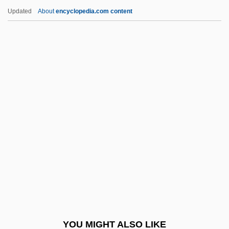
Petergof
Updated
About
encyclopedia.com content
Peterfreund, Diana
Peterborough, Abbey Of
Peters, Christian August
Friedrich
Peters, Christian Heinrich Friedrich
Peters, Christoph 1966-
Peters, Clarke 1952–
Peters, Curtis H.
Peters, Diane E. 1952-
Peters, Duane
Peters, Elizabeth 1927-
YOU MIGHT ALSO LIKE