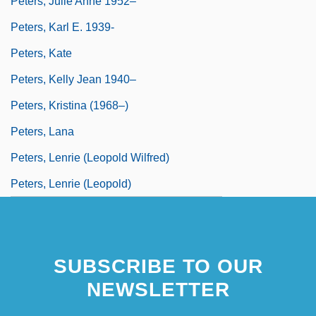
Peters, Julie Anne 1952–
Peters, Karl E. 1939-
Peters, Kate
Peters, Kelly Jean 1940–
Peters, Kristina (1968–)
Peters, Lana
Peters, Lenrie (Leopold Wilfred)
Peters, Lenrie (Leopold)
SUBSCRIBE TO OUR
NEWSLETTER