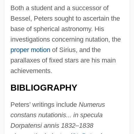
Both a student and a successor of
Bessel, Peters sought to ascertain the
base of spherical astronomy. His
investigations concerning nutation, the
proper motion
of Sirius, and the
parallaxes of fixed stars are his main
achievements.
BIBLIOGRAPHY
Peters’ writings include
Numerus
constans nutationis... in specula
Dorpatensi annis 1832–1838