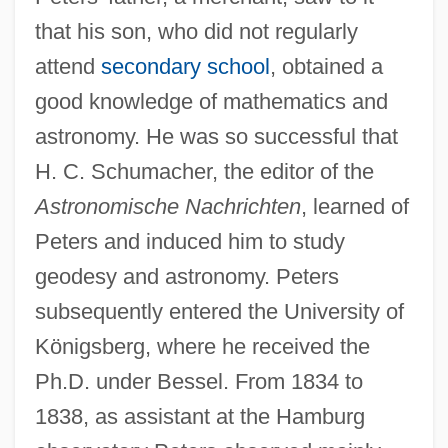
that his son, who did not regularly
attend
secondary school
, obtained a
good knowledge of mathematics and
astronomy. He was so successful that
H. C. Schumacher, the editor of the
Astronomische Nachrichten
, learned of
Peters and induced him to study
geodesy and astronomy. Peters
subsequently entered the University of
Königsberg, where he received the
Ph.D. under Bessel. From 1834 to
1838, as assistant at the Hamburg