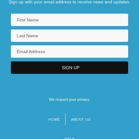
Sign up with your email address to receive news and updates.
We respect your privacy.
HOME
ABOUT US
Footer
menu