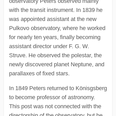
observatory Peters observed mainly
with the transit instrument. In 1839 he
was appointed assistant at the new
Pulkovo observatory, where he worked
for nearly ten years, finally becoming
assistant director under F. G. W.
Struve. He observed the polestar, the
newly discovered planet Neptune, and
parallaxes of fixed stars.
In 1849 Peters returned to Könisgsberg
to become professor of astronomy.
This post was not connected with the
directorship of the observatory, but he