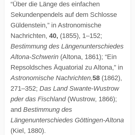
“Über die Länge des einfachen
Sekundenpendels auf dem Schlosse
Peters, Charles 1926–
Güldenstein,” in Astronomische
Peters, Carl Friedrich
Nachrichten,
40,
(1855), 1–152;
Peters, Carl F. W.
Bestimmung des Längenunterschiedes
Peters, Carl 1965–
Altona-Schwerin
(Altona, 1861); “Ein
Peters, Bernadette (1948—)
Repsoldsches Äquatorial zu Altona,” in
Peters, Bernadette (1948–)
Astronomische Nachrichten,
58
(1862),
Peters, Andrew Fusek 1965–
271–352;
Das Land Swante-Wustrow
Peters, Alfred Vout (1867-?)
pder das Fischland
(Wustrow, 1866);
Peters Projection
and
Bestimmung des
Peters (real Name, Petermann), Roberta
Längenunterschiedes Göttingen-Altona
Peters (Peterman), Roberta
(Kiel, 1880).