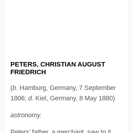
PETERS, CHRISTIAN AUGUST
FRIEDRICH
(
b
. Hamburg, Germany, 7 September
1806;
d
. Kiel, Germany, 8 May 1880)
astronomy.
Peters’ father, a merchant, saw to it