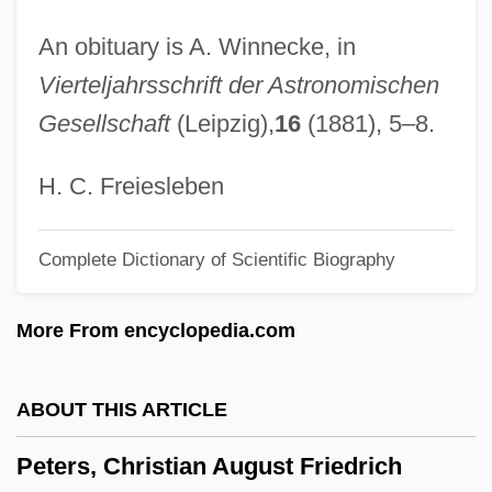
Peters (Lazzara), Bernadette
An obituary is A. Winnecke, in
Peters
Vierteljahrsschrift der Astronomischen
Petermann, August Heinrich
Gesellschaft
(Leipzig),
16
(1881), 5–8.
Peterman, Steven (Steve Peterman)
Peterman, Melissa 1971(?)–
H. C. Freiesleben
Peterkin, Julia Mood
Complete Dictionary of Scientific Biography
Peterkin, Julia (1880–1961)
Peterkiewicz, Jerzy 1916-2007 (Jerzy
More From encyclopedia.com
Michal Peterkiewicz, Jerzy Pietrkiewicz)
Peterkiewicz, Jerzy (Michal)
ABOUT THIS ARTICLE
Peterkiewicz, Jerzy
Peters, Christian August Friedrich
Peterhof