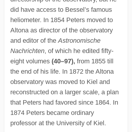
did have access to Bessel’s famous
heliometer. In 1854 Peters moved to
Altona as director of the observatory
and editor of the
Astronomische
Nachrichten
, of which he edited fifty-
eight volumes
(40–97),
from 1855 till
the end of his life. In 1872 the Altona
observatory was moved to Kiel and
reconstructed on a larger scale, a plan
that Peters had favored since 1864. In
1874 Peters became ordinary
professor at the University of Kiel.