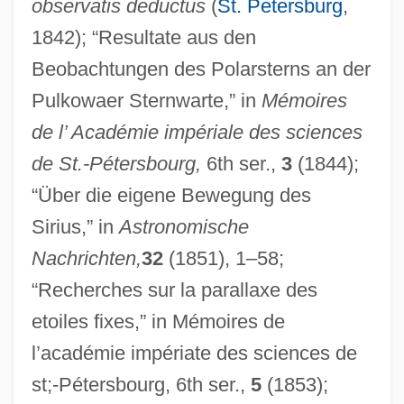
observatis deductus
(
St. Petersburg
,
1842); “Resultate aus den
Beobachtungen des Polarsterns an der
Pulkowaer Sternwarte,” in
Mémoires
de l’ Académie impériale des sciences
de St.-Pétersbourg,
6th ser.,
3
(1844);
“Über die eigene Bewegung des
Sirius,” in
Astronomische
Nachrichten,
32
(1851), 1–58;
“Recherches sur la parallaxe des
etoiles fixes,” in Mémoires de
l’académie impériate des sciences de
st;-Pétersbourg, 6th ser.,
5
(1853);