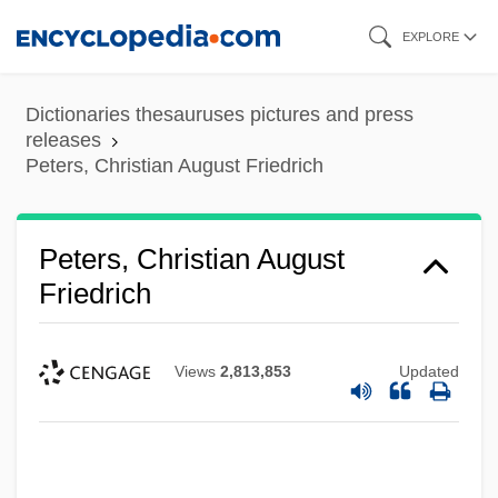
Skip
EXPLORE
to
main
Dictionaries thesauruses pictures and press
content
releases
Peters, Christian August Friedrich
Peters, Christian August
Friedrich
Views
2,813,853
Updated