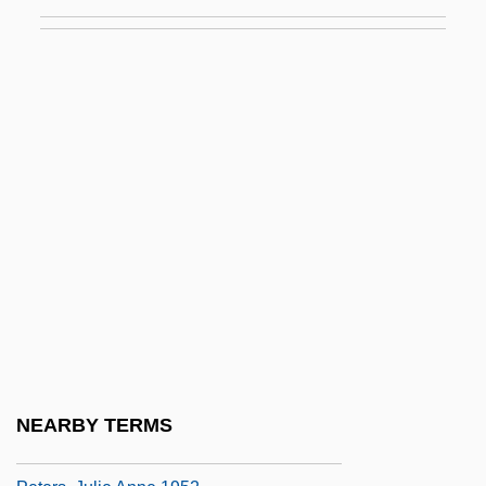
Peters, F.E. 1927-
Peters, Gretchen
Peters, Hon. Douglas Dennison, P.C.,
B.Comm., Ph.D.
Peters, Hon. Steve, B.A. (Elgin-Middlesex-
London) Minister Of Agriculture And Food
Peters, Hugh
Peters, Jean (1926–2000)
Peters, John Durham
Peters, Jon 1945(?)–
Peters, Julie Anne
NEARBY TERMS
Peters, Julie Anne 1952-