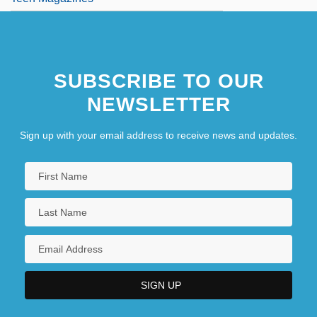
SUBSCRIBE TO OUR
NEWSLETTER
Sign up with your email address to receive news and updates.