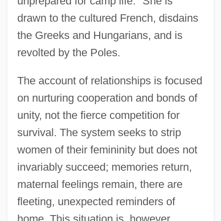
unprepared for camp life." She is
drawn to the cultured French, disdains
the Greeks and Hungarians, and is
revolted by the Poles.
The account of relationships is focused
on nurturing cooperation and bonds of
unity, not the fierce competition for
survival. The system seeks to strip
women of their femininity but does not
Tedeschi (Tedesco), Moses Isaac Ben
invariably succeed; memories return,
Samuel
maternal feelings remain, there are
Tedeschi
fleeting, unexpected reminders of
Teddy Bears
home. This situation is, however,