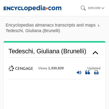
Skip
EXPLORE
to
main
Encyclopedias almanacs transcripts and maps
content
Tedeschi, Giuliana (Brunelli)
Tedeschi, Giuliana (Brunelli)
Views
1,430,829
Updated