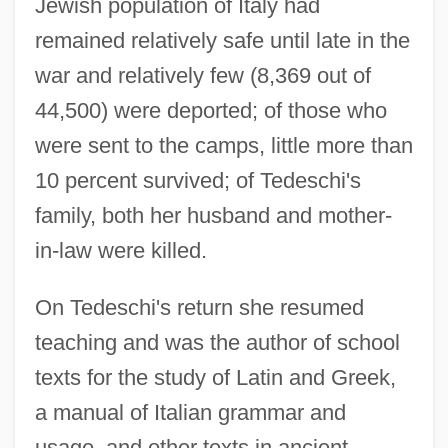
Jewish population of Italy had
remained relatively safe until late in the
war and relatively few (8,369 out of
44,500) were deported; of those who
were sent to the camps, little more than
10 percent survived; of Tedeschi's
family, both her husband and mother-
in-law were killed.
On Tedeschi's return she resumed
teaching and was the author of school
texts for the study of Latin and Greek,
a manual of Italian grammar and
usage, and other texts in ancient