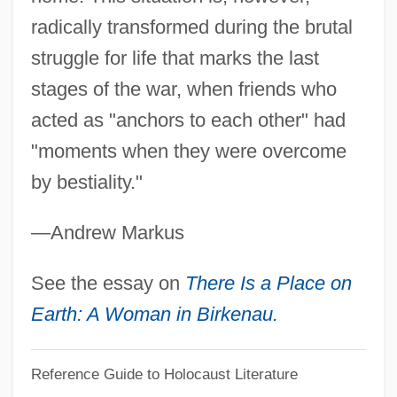
Teddy At The Throttle
radically transformed during the brutal
Teddy
struggle for life that marks the last
Tedder
stages of the war, when friends who
Teda
acted as "anchors to each other" had
Ted Hughes
"moments when they were overcome
Ted Bundy
by bestiality."
Ted Baker Plc
—Andrew Markus
Ted &amp; Venus
TED
See the essay on
There Is a Place on
Tecún–Umán (?–1524)
Earth: A Woman in Birkenau.
Tecumseh: The Last Warrior
Reference Guide to Holocaust Literature
Tecumseh, Death Of