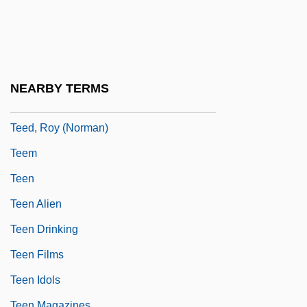
Tee Vee Toons, Inc.
Tee-Hee
Teece, David J(ohn)
Teece, Philip 1940-
NEARBY TERMS
Teed, Jill
Teed, Roy (Norman)
Teem
Teen
Teen Alien
Teen Drinking
Teen Films
Teen Idols
Teen Magazines