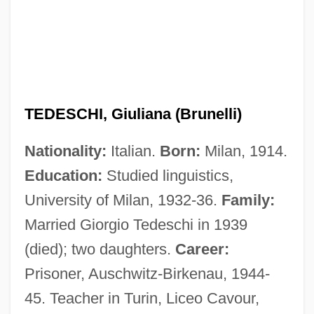
TEDESCHI, Giuliana (Brunelli)
Nationality:
Italian.
Born:
Milan, 1914.
Education:
Studied linguistics,
University of Milan, 1932-36.
Family:
Married Giorgio Tedeschi in 1939
(died); two daughters.
Career:
Prisoner, Auschwitz-Birkenau, 1944-
45. Teacher in Turin, Liceo Cavour,