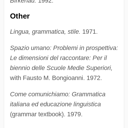
Birkenau.
1992.
Other
Lingua, grammatica, stile.
1971.
Spazio umano: Problemi in prospettiva:
Le dimensioni del raccontare: Per il
biennio delle Scuole Medie Superiori,
with Fausto M. Bongioanni. 1972.
Come comunichiamo: Grammatica
italiana ed educazione linguistica
(grammar textbook). 1979.