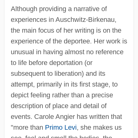
Although providing a narrative of
experiences in Auschwitz-Birkenau,
the main focus of her writing is on the
experience of the deportee. Her work is
unusual in having almost no reference
to life before deportation (or
subsequent to liberation) and its
attempt, primarily in its first stage, to
depict feeling rather than a precise
description of place and detail of
events. Carole Angier has written that
"more than
Primo Levi
, she makes us