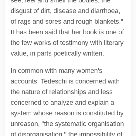
see, feel and smell the bodies, the
disgust of dirt, disease and diarrhoea,
of rags and sores and rough blankets."
It has been said that her book is one of
the few works of testimony with literary
value, in parts poetically written.
In common with many women's
accounts, Tedeschi is concerned with
the nature of relationships and less
concerned to analyze and explain a
system whose reason is constituted by
unreason, "the systematic organisation
of disorganisation," the impossibility of