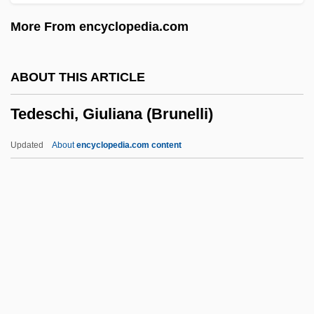
Tecumseh's Crusade
More From encyclopedia.com
Tecumseh And Tenskwatawa
Tecuichpo (d. 1551)
ABOUT THIS ARTICLE
Tectum
Tedeschi, Giuliana (Brunelli)
Tectospinal Tract
Tectorial Membrane
Updated
About
encyclopedia.com content
Tectonite
Tectonism
Tectona
Tecton
Tedeschi, Giuliana (Brunelli)
Tedeschi, Susan