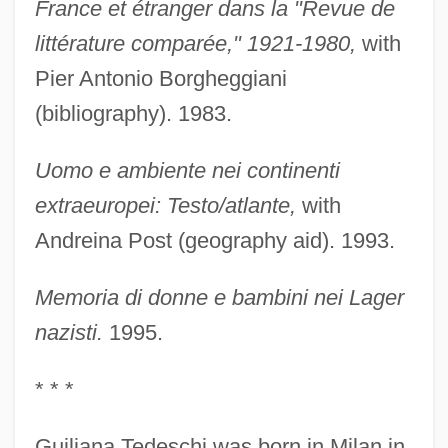
France et étranger dans la "Revue de
littérature comparée," 1921-1980,
with
Pier Antonio Borgheggiani
(bibliography). 1983.
Uomo e ambiente nei continenti
extraeuropei: Testo/atlante,
with
Andreina Post (geography aid). 1993.
Memoria di donne e bambini nei Lager
nazisti.
1995.
* * *
Guiliana Tedeschi was born in Milan in