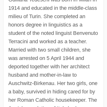
1914 and educated in the middle-class
milieu of Turin. She completed an
honors degree in linguistics as a
student of the noted linguist Benvenuto
Terracini and worked as a teacher.
Married with two small children, she
was arrested on 5 April 1944 and
deported together with her architect
husband and mother-in-law to
Auschwitz-Birkenau. Her two girls, one
a baby, survived in hiding cared for by
her Roman Catholic housekeeper. The