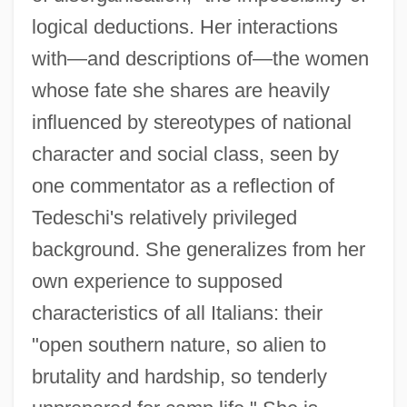
logical deductions. Her interactions
with—and descriptions of—the women
whose fate she shares are heavily
influenced by stereotypes of national
character and social class, seen by
one commentator as a reflection of
Tedeschi's relatively privileged
background. She generalizes from her
own experience to supposed
characteristics of all Italians: their
"open southern nature, so alien to
brutality and hardship, so tenderly