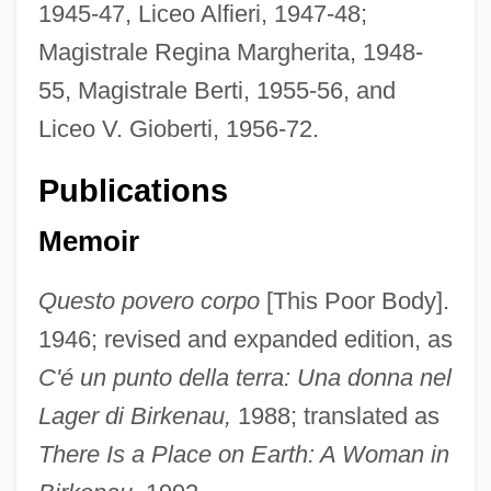
1945-47, Liceo Alfieri, 1947-48;
Magistrale Regina Margherita, 1948-
55, Magistrale Berti, 1955-56, and
Liceo V. Gioberti, 1956-72.
Publications
Memoir
Questo povero corpo
[This Poor Body].
1946; revised and expanded edition, as
C'é un punto della terra: Una donna nel
Lager di Birkenau,
1988; translated as
There Is a Place on Earth: A Woman in