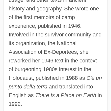
history and geography. She wrote one
of the first memoirs of camp
experience, published in 1946.
Involved in the survivor community and
its organization, the National
Association of Ex-Deportees, she
reworked her 1946 text in the context
of burgeoning 1980s interest in the
Holocaust, published in 1988 as
C'é un
punto della terra
and translated into
English as
There Is a Place on Earth
in
1992.