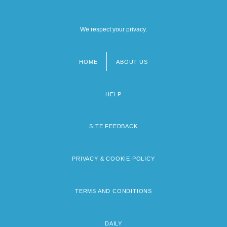
We respect your privacy.
HOME
ABOUT US
Footer
menu
HELP
SITE FEEDBACK
PRIVACY & COOKIE POLICY
TERMS AND CONDITIONS
DAILY