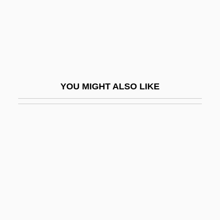
Tedesco
Tedesco, Ignaz (Amadeus)
Tedious
Tedium
Tedlock, Barbara 1942- (Barbara Helen
YOU MIGHT ALSO LIKE
Tedlock)
Tedlow, Richard S. 1947(?)–
Tedlow, Richard S. 1947–
Tedrow, John C. F.
TEDs
TEE
Tee Shirt