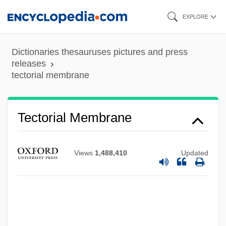
Skip
EXPLORE
to
main
Dictionaries thesauruses pictures and press
content
releases
tectorial membrane
Tectonite
Tectonism
Tectorial Membrane
Tectona
Tecton
Views
1,488,410
Updated
Tectofacies
Tectin
Tectaria Estremerana
Tecson, Trinidad (1848–1928)