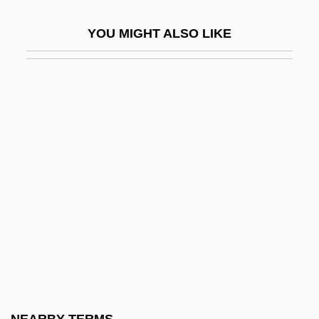
Tecumseh, Death Of
YOU MIGHT ALSO LIKE
Tecumseh: The Last Warrior
Tecún–Umán (?–1524)
TED
Ted &amp; Venus
Ted Baker Plc
Ted Bundy
Ted Hughes
Teda
Tedder
Teddy
Teddy At The Throttle