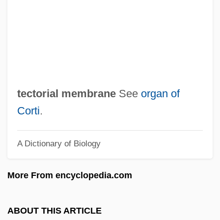
Tecoma
TECO Energy, Inc.
Teckentrup, Britta 1969–
Teck Corporation
Techtronic Industries Company Ltd.
tectorial membrane
See
organ of
Techter, David (1932-)
Corti
.
Techpromfinplan
A Dictionary of Biology
Techo, Nicolás Del
Technotronic
More From encyclopedia.com
Technotopia
Technostructure
ABOUT THIS ARTICLE
Technoscience