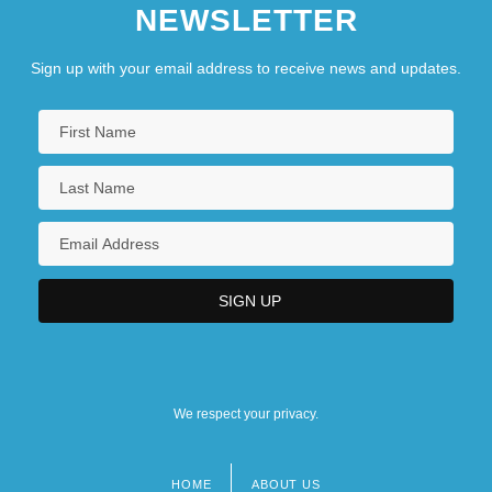
NEWSLETTER
Sign up with your email address to receive news and updates.
We respect your privacy.
HOME
ABOUT US