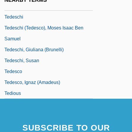
NEARBY TERMS
Teddy Bears
Tedeschi
Tedeschi (Tedesco), Moses Isaac Ben
Samuel
Tedeschi, Giuliana (Brunelli)
Tedeschi, Susan
Tedesco
Tedesco, Ignaz (Amadeus)
Tedious
SUBSCRIBE TO OUR