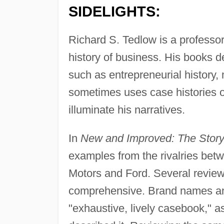
SIDELIGHTS:
Richard S. Tedlow is a professo
history of business. His books de
such as entrepreneurial history
sometimes uses case histories o
illuminate his narratives.
In
New and Improved: The Story
examples from the rivalries be
Motors and Ford. Several review
comprehensive. Brand names and 
"exhaustive, lively casebook," 