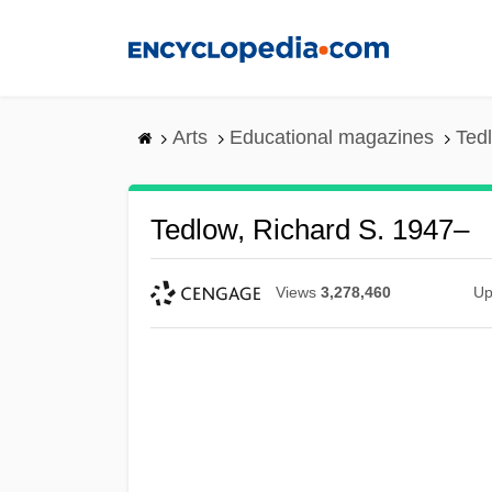
Skip
to
main
content
Arts
Educational magazines
Ted
Tedlow, Richard S. 1947–
Views
3,278,460
Up