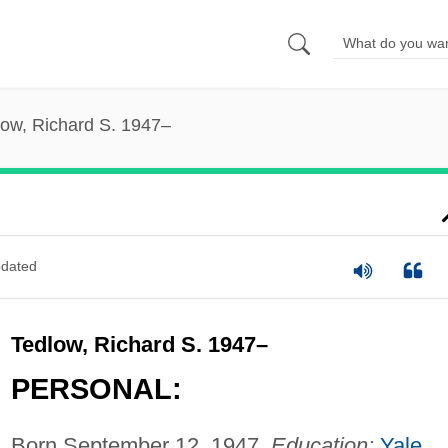
low, Richard S. 1947–
dated
Tedlow, Richard S. 1947–
PERSONAL:
Born September 12, 1947.
Education:
Yale