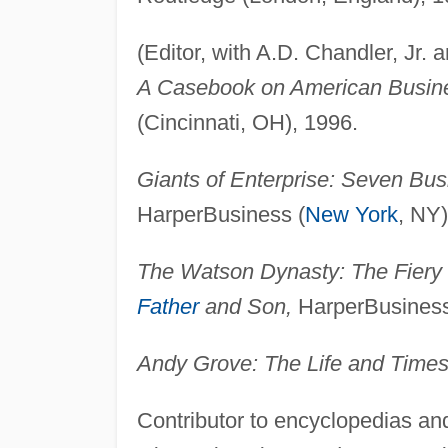
(Editor, with A.D. Chandler, Jr.
A Casebook on American Busine
(Cincinnati, OH), 1996.
Giants of Enterprise: Seven Bus
HarperBusiness (
New York
, NY)
The Watson Dynasty: The Fiery
Father
and Son,
HarperBusiness
Andy Grove: The Life and Times
Contributor to encyclopedias and