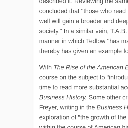
described it. Reviewing the same
concluded that "those who read 
well will gain a broader and de
society." In a similar vein, T.A.B.
manner in which Tedlow "has made
thereby has given an example for
With
The Rise of the American 
course on the subject to "introdu
time to read more substantial ac
Business History.
Some other cri
Freyer, writing in the
Business H
exploration of "the growth of the
within the course of American his