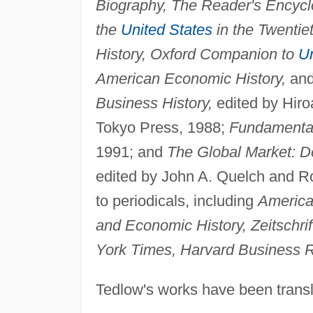
Biography, The Reader's Encycl
the
United States
in the Twentie
History, Oxford Companion to
Un
American Economic History,
and
Business History,
edited by Hiro
Tokyo Press, 1988;
Fundamental
1991; and
The Global Market: D
edited by John A. Quelch and R
to periodicals, including
America
and Economic History, Zeitschri
York Times, Harvard Business 
Tedlow's works have been trans