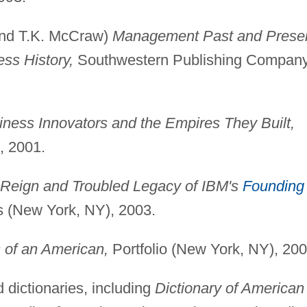
 and T.K. McCraw)
Management Past and Presen
ss History,
Southwestern Publishing Compan
iness Innovators and the Empires They Built,
, 2001.
 Reign and Troubled Legacy of IBM's
Founding
 (New York, NY), 2003.
 of an American,
Portfolio (New York, NY), 200
 dictionaries, including
Dictionary of American