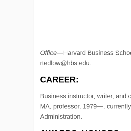
Office—
Harvard Business Schoo
rtedlow@hbs.edu
.
CAREER:
Business instructor, writer, an
MA, professor, 1979—, currently
Administration.