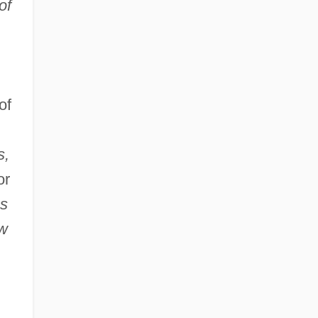
of
of
s,
or
ss
ew