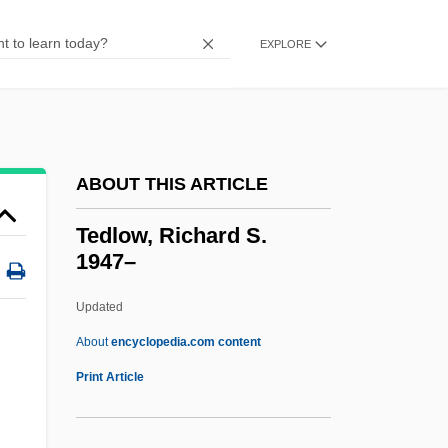
Teddy Bears
Teddy At The Throttle
EXPLORE
Teddy
Tedder
Teda
ABOUT THIS ARTICLE
Ted Hughes
Ted Bundy
Tedlow, Richard S.
1947–
Ted Baker Plc
Ted &amp; Venus
Updated
TED
About
encyclopedia.com content
Tecún–Umán (?–1524)
Print Article
Tecumseh: The Last Warrior
Tecumseh, Death Of