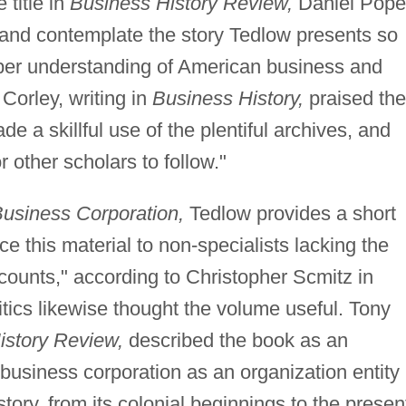
 title in
Business History Review,
Daniel Pope
and contemplate the story Tedlow presents so
eper understanding of American business and
 Corley, writing in
Business History,
praised the
 a skillful use of the plentiful archives, and
 other scholars to follow."
Business Corporation,
Tedlow provides a short
ce this material to non-specialists lacking the
counts," according to Christopher Scmitz in
tics likewise thought the volume useful. Tony
istory Review,
described the book as an
 business corporation as an organization entity
tory, from its colonial beginnings to the presen