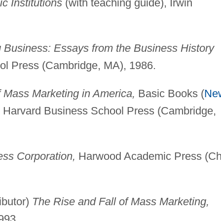
 Institutions
(with teaching guide), Irwin
 Business: Essays from the Business History
l Press (Cambridge, MA), 1986.
 Mass Marketing in America,
Basic Books (
Ne
n, Harvard Business School Press (Cambridge,
ess Corporation,
Harwood Academic Press (Ch
ibutor)
The Rise and Fall of Mass Marketing,
993.