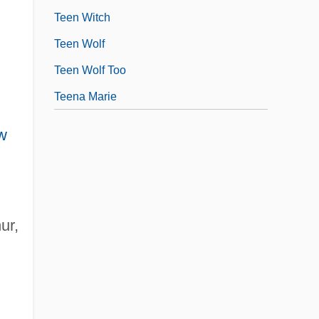
Teen Witch
Teen Wolf
Teen Wolf Too
Teena Marie
w
ur,