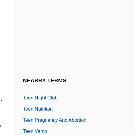
Teed, Roy (Norman)
Teem
Teen
Teen Alien
Teen Drinking
Teen Films
Teen Idols
NEARBY TERMS
Teen Magazines
.
Teen Night Club
Teen Nutrition
Teen Pregnancy And Abortion
n
Teen Vamp