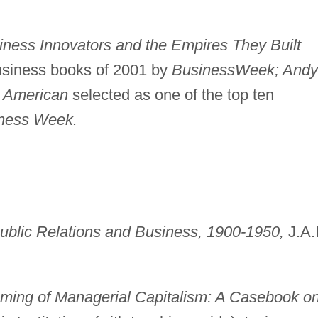
iness Innovators and the Empires They Built
business books of 2001 by
Business
Week; Andy
n American
selected as one of the top ten
ness Week.
ublic Relations and Business, 1900-1950,
J.A.I
ming of Managerial Capitalism: A Casebook o