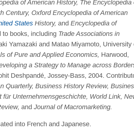
opedia of American History, The Encyclopedia 
th Century, Oxford Encyclopedia of American
ited States
History,
and
Encyclopedia of
 to books, including
Trade Associations in
aki Yamazaki and Matao Miyamoto, University 
s of Pure and Applied Economics,
Harwood,
eveloping a Strategy to Manage across Border
ohit Deshpandé, Jossey-Bass, 2004. Contribut
n Quarterly, Business History Review, Busine
ft für Unternehmensgeschichte, World Link, N
Review,
and
Journal of Macromarketing.
lated into French and Japanese.