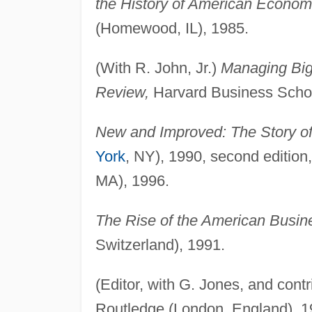
the History of American Economic
(Homewood, IL), 1985.
(With R. John, Jr.)
Managing Big
Review,
Harvard Business Schoo
New and Improved: The Story of
York
, NY), 1990, second editio
MA), 1996.
The Rise of the American Busin
Switzerland), 1991.
(Editor, with G. Jones, and contr
Routledge (London, England), 1