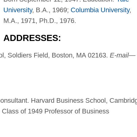
University
, B.A., 1969;
Columbia University
,
M.A., 1971, Ph.D., 1976.
ADDRESSES:
l, Soldiers Field, Boston, MA 02163.
E-mail—
d consultant. Harvard Business School, Cambrid
 Class of 1949 Professor of Business