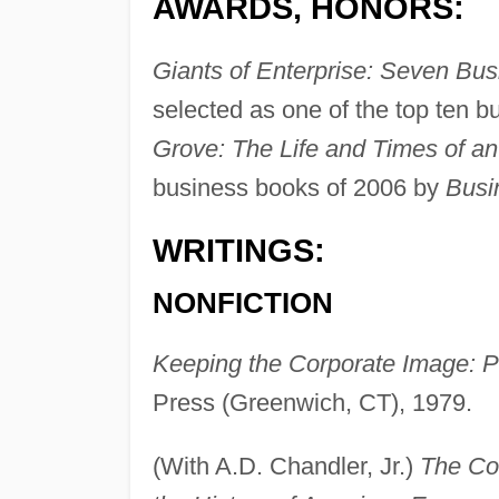
AWARDS, HONORS:
Giants of Enterprise: Seven Bus
selected as one of the top ten 
Grove: The Life and Times of a
business books of 2006 by
Busi
WRITINGS:
NONFICTION
Keeping the Corporate Image: P
Press (Greenwich, CT), 1979.
(With A.D. Chandler, Jr.)
The Co