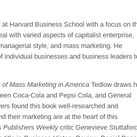
r at Harvard Business School with a focus on t
al with varied aspects of capitalist enterprise,
, managerial style, and mass marketing. He
f individual businesses and business leaders t
 of Mass Marketing in America
Tedlow draws h
tween Coca-Cola and Pepsi Cola, and General
ers found this book well-researched and
their marketing are at the heart of this
as
Publishers Weekly
critic Genevieve Stuttafor