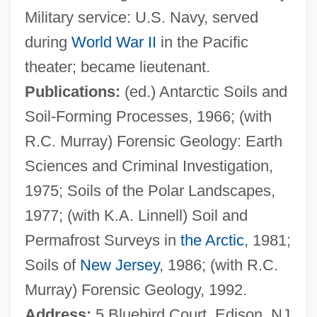
Military service: U.S. Navy, served
Tedlow, Richard S. 1947(?)–
during
World War II
in the Pacific
Tedlock, Barbara 1942- (Barbara Helen
theater; became lieutenant.
Tedlock)
Publications:
(ed.) Antarctic Soils and
Tedium
Soil-Forming Processes, 1966; (with
Tedious
R.C. Murray) Forensic Geology: Earth
Tedesco, Ignaz (Amadeus)
Sciences and Criminal Investigation,
Tedesco
1975; Soils of the Polar Landscapes,
Tedeschi, Susan
1977; (with K.A. Linnell) Soil and
Tedeschi, Giuliana (Brunelli)
Permafrost Surveys in
the Arctic
, 1981;
Tedeschi (Tedesco), Moses Isaac Ben
Soils of
New Jersey
, 1986; (with R.C.
Samuel
Murray) Forensic Geology, 1992.
Tedeschi
Address:
5 Bluebird Court, Edison, NJ