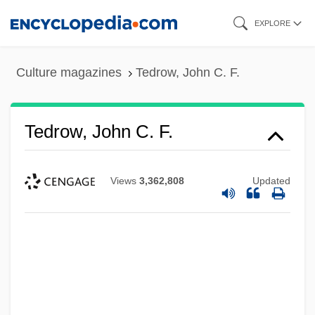
Skip
EXPLORE
to
main
Culture magazines
Tedrow, John C. F.
content
Tedrow, John C. F.
Views
3,362,808
Updated