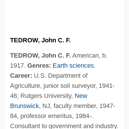
TEDROW, John C. F.
TEDROW, John C. F.
American, b.
1917.
Genres:
Earth sciences
.
Career:
U.S. Department of
Agriculture, junior soil surveyor, 1941-
46; Rutgers University,
New
Brunswick
, NJ, faculty member, 1947-
84, professor emeritus, 1984-.
Consultant to government and industry.
Tedlow, Richard S. 1947–