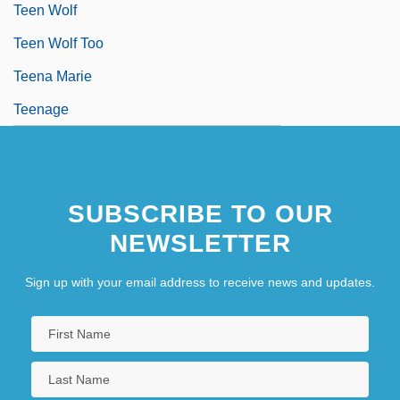
Teen Wolf
Teen Wolf Too
Teena Marie
Teenage
SUBSCRIBE TO OUR
NEWSLETTER
Sign up with your email address to receive news and updates.