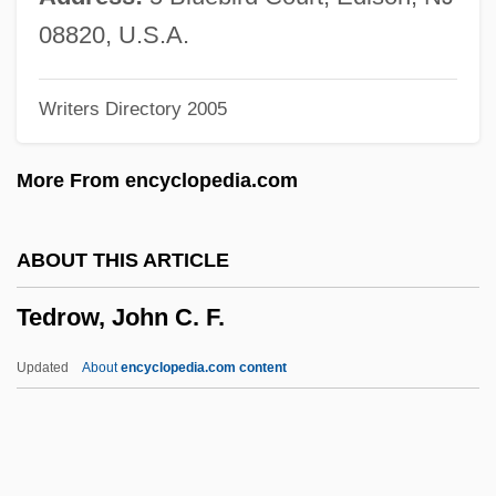
Teddy Bears
08820, U.S.A.
Teddy At The Throttle
Writers Directory 2005
Teddy
Tedder
More From encyclopedia.com
Teda
Ted Hughes
ABOUT THIS ARTICLE
Ted Bundy
Tedrow, John C. F.
Ted Baker Plc
Ted &amp; Venus
Updated
About
encyclopedia.com content
TED
Tecún–Umán (?–1524)
Tecumseh: The Last Warrior