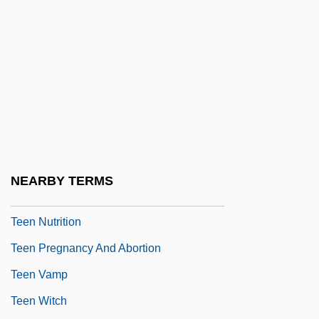
Teem
Teen
Teen Alien
Teen Drinking
Teen Films
Teen Idols
Teen Magazines
NEARBY TERMS
Teen Night Club
Teen Nutrition
Teen Pregnancy And Abortion
Teen Vamp
Teen Witch