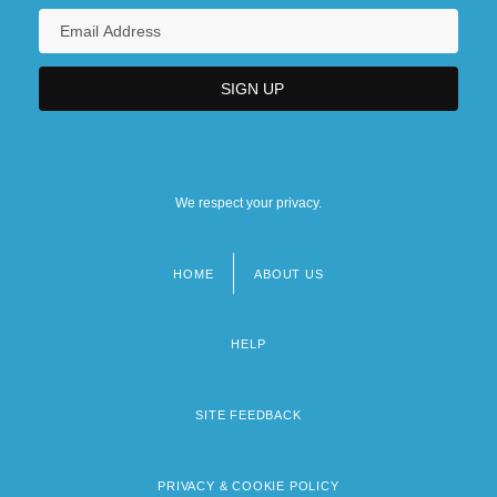
We respect your privacy.
HOME
ABOUT US
Footer
menu
HELP
SITE FEEDBACK
PRIVACY & COOKIE POLICY