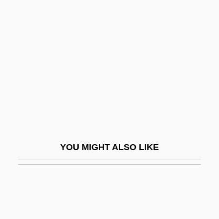
Tecumseh, Death Of
Tecumseh's Crusade
Tedrow, John C. F.
TEDs
TEE
Tee Shirt
Tee Vee Toons, Inc.
Tee-Hee
YOU MIGHT ALSO LIKE
Teece, David J(ohn)
Teece, Philip 1940-
Teed, Jill
Teed, Roy (Norman)