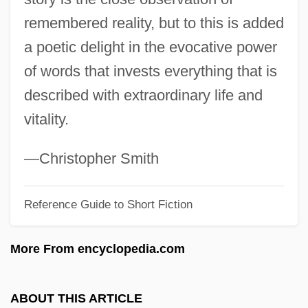
remembered reality, but to this is added
The Railway Children 1970
a poetic delight in the evocative power
The Railroads: Finance
of words that invests everything that is
The Railroads: Expansion And Economic
described with extraordinary life and
Transformation In The Midwest
vitality.
The Railroads
The Raggedy Rawney
—Christopher Smith
The Rage: Carrie 2
The Rage Of Paris
Reference Guide to Short Fiction
The Rage 2007
More From encyclopedia.com
The Rage 1996
The Raft
ABOUT THIS ARTICLE
The Raffle