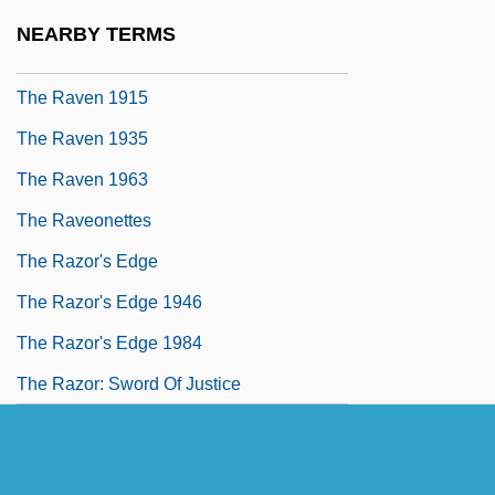
The Ravagers
NEARBY TERMS
The Raven
The Raven 1915
The Raven 1935
The Raven 1963
The Raveonettes
The Razor's Edge
The Razor's Edge 1946
The Razor's Edge 1984
The Razor: Sword Of Justice