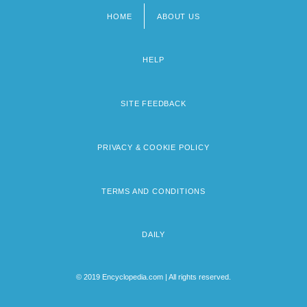
HOME
ABOUT US
Footer
menu
HELP
SITE FEEDBACK
PRIVACY & COOKIE POLICY
TERMS AND CONDITIONS
DAILY
© 2019 Encyclopedia.com | All rights reserved.