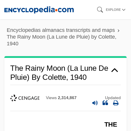
Skip
EXPLORE
to
main
Encyclopedias almanacs transcripts and maps
content
The Rainy Moon (La Lune de Pluie) by Colette,
1940
The Rainy Moon (La Lune De
Pluie) By Colette, 1940
Views
2,314,867
Updated
THE