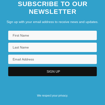
SUBSCRIBE TO OUR
NEWSLETTER
Sign up with your email address to receive news and updates.
We respect your privacy.