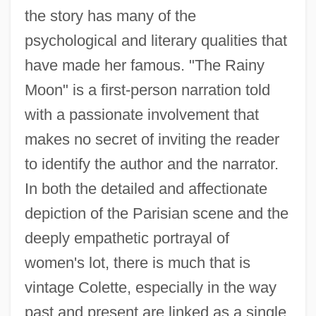
the story has many of the
psychological and literary qualities that
have made her famous. "The Rainy
Moon" is a first-person narration told
with a passionate involvement that
makes no secret of inviting the reader
to identify the author and the narrator.
In both the detailed and affectionate
depiction of the Parisian scene and the
deeply empathetic portrayal of
women's lot, there is much that is
vintage Colette, especially in the way
past and present are linked as a single,