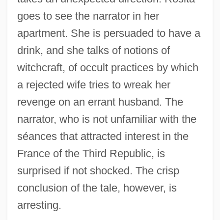
goes to see the narrator in her
apartment. She is persuaded to have a
drink, and she talks of notions of
witchcraft, of occult practices by which
a rejected wife tries to wreak her
revenge on an errant husband. The
narrator, who is not unfamiliar with the
séances that attracted interest in the
France of the Third Republic, is
surprised if not shocked. The crisp
conclusion of the tale, however, is
arresting.