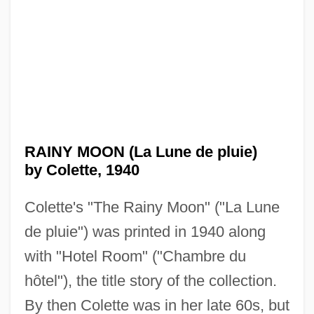
RAINY MOON (La Lune de pluie)
by Colette, 1940
Colette's "The Rainy Moon" ("La Lune
de pluie") was printed in 1940 along
with "Hotel Room" ("Chambre du
hôtel"), the title story of the collection.
By then Colette was in her late 60s, but