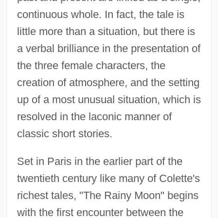
continuous whole. In fact, the tale is
little more than a situation, but there is
a verbal brilliance in the presentation of
the three female characters, the
creation of atmosphere, and the setting
up of a most unusual situation, which is
resolved in the laconic manner of
classic short stories.
Set in Paris in the earlier part of the
twentieth century like many of Colette's
richest tales, "The Rainy Moon" begins
with the first encounter between the