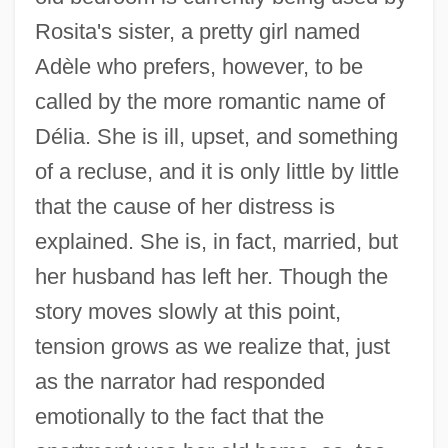
Rosita's sister, a pretty girl named
Adèle who prefers, however, to be
called by the more romantic name of
Délia. She is ill, upset, and something
of a recluse, and it is only little by little
that the cause of her distress is
explained. She is, in fact, married, but
her husband has left her. Though the
story moves slowly at this point,
tension grows as we realize that, just
as the narrator had responded
emotionally to the fact that the