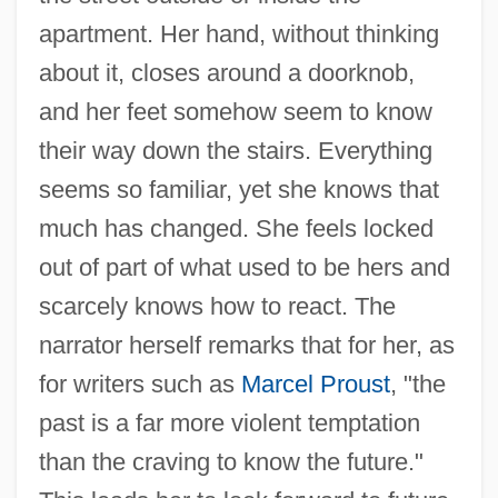
apartment. Her hand, without thinking
about it, closes around a doorknob,
and her feet somehow seem to know
their way down the stairs. Everything
seems so familiar, yet she knows that
much has changed. She feels locked
out of part of what used to be hers and
scarcely knows how to react. The
narrator herself remarks that for her, as
for writers such as
Marcel Proust
, "the
past is a far more violent temptation
than the craving to know the future."