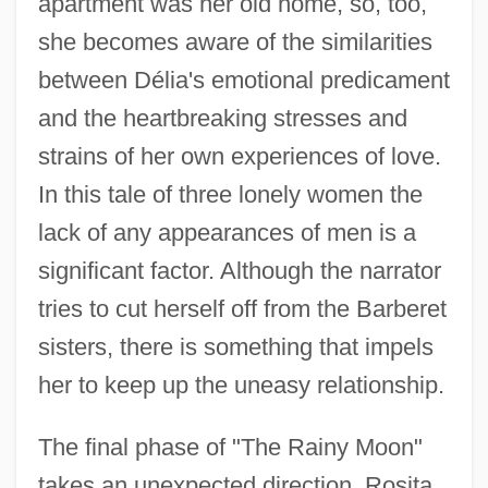
apartment was her old home, so, too,
she becomes aware of the similarities
between Délia's emotional predicament
and the heartbreaking stresses and
strains of her own experiences of love.
In this tale of three lonely women the
lack of any appearances of men is a
significant factor. Although the narrator
tries to cut herself off from the Barberet
sisters, there is something that impels
her to keep up the uneasy relationship.
The final phase of "The Rainy Moon"
takes an unexpected direction. Rosita