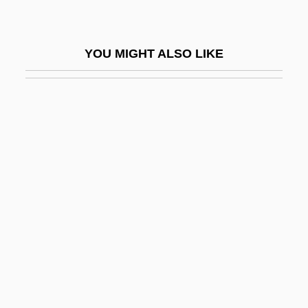
The Rank Organisation Pic
The Rankins
YOU MIGHT ALSO LIKE
The Rape Of The Lock
The Rape Of The Sabines
The Rapture
The Rare Breed
The Rascals
The Rat Pack
The Rat Race
The Rat Trap
The Rational Religion Of Deism
The Rats