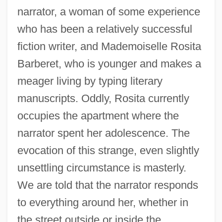
narrator, a woman of some experience
who has been a relatively successful
fiction writer, and Mademoiselle Rosita
Barberet, who is younger and makes a
meager living by typing literary
manuscripts. Oddly, Rosita currently
occupies the apartment where the
narrator spent her adolescence. The
evocation of this strange, even slightly
unsettling circumstance is masterly.
We are told that the narrator responds
to everything around her, whether in
the street outside or inside the