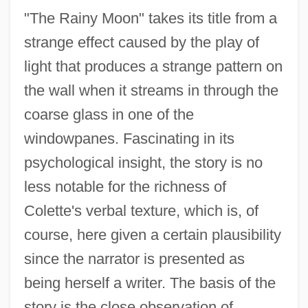
"The Rainy Moon" takes its title from a
strange effect caused by the play of
light that produces a strange pattern on
The Rains Came
the wall when it streams in through the
The Rainmaker
coarse glass in one of the
The Rainbow Gang
windowpanes. Fascinating in its
The Rainbow
psychological insight, the story is no
The Rain People
less notable for the richness of
The Rain Killer
Colette's verbal texture, which is, of
The Railway Station Man
course, here given a certain plausibility
The Railway Police By Hortense Calisher,
since the narrator is presented as
1966
being herself a writer. The basis of the
The Railway Children 2000
story is the close observation of