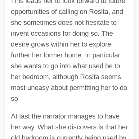
This leads her to look forward to future
opportunities of calling on Rosita, and
she sometimes does not hesitate to
invent occasions for doing so. The
desire grows within her to explore
further her former home. In particular
she wants to go into what used be to
her bedroom, although Rosita seems
most uneasy about permitting her to do
so.
At last the narrator manages to have
her way. What she discovers is that her
old bedroom is currently being used by