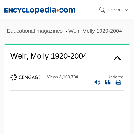
Skip
EXPLORE
to
main
Educational magazines
Weir, Molly 1920-2004
content
Weir, Molly 1920-2004
Views
3,163,730
Updated