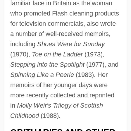
familiar face in Britain as the woman
who promoted Flash cleaning products
for television commercials, also wrote
a number of well-received memoirs,
including
Shoes Were for Sunday
(1970),
Toe on the Ladder
(1973),
Stepping into the Spotlight
(1977), and
Spinning Like a Peerie
(1983). Her
memoirs of her younger days were
more recently collected and reprinted
in
Molly Weir's Trilogy of Scottish
Childhood
(1988).