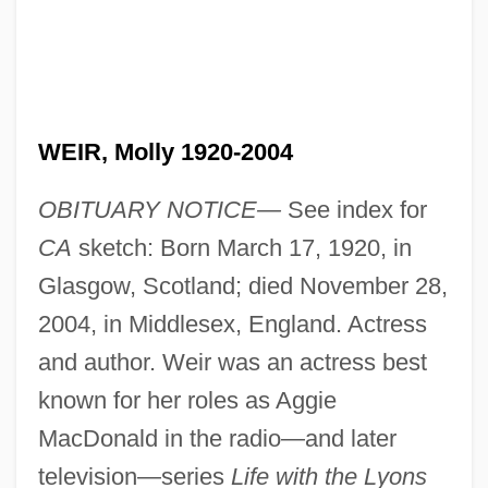
WEIR, Molly 1920-2004
OBITUARY NOTICE—
See index for
CA
sketch: Born March 17, 1920, in
Glasgow, Scotland; died November 28,
2004, in Middlesex, England. Actress
and author. Weir was an actress best
known for her roles as Aggie
MacDonald in the radio—and later
television—series
Life with the Lyons