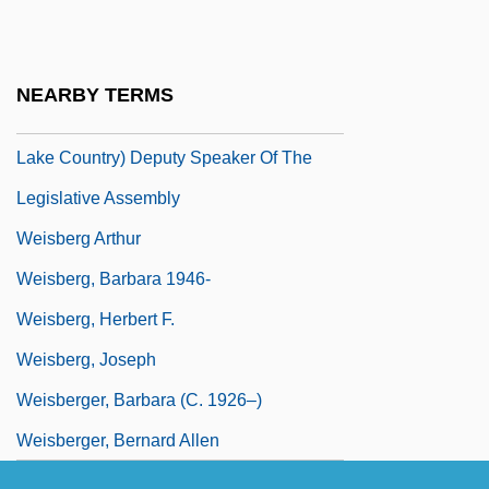
Weis, Monica
Weisbach, Julius Ludwig
NEARBY TERMS
Weisbeck, John, B.Sc., D.D.S. (Kelowna-
Lake Country) Deputy Speaker Of The
Legislative Assembly
Weisberg Arthur
Weisberg, Barbara 1946-
Weisberg, Herbert F.
Weisberg, Joseph
Weisberger, Barbara (c. 1926–)
Weisberger, Bernard Allen