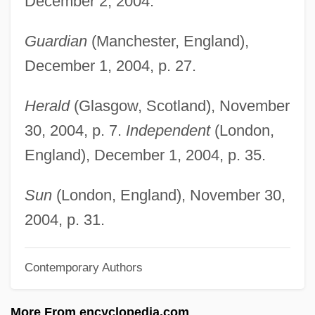
December 2, 2004.
Weir, Gary E.
Weir, Elizabeth, LL.B. (Saint John
Guardian
(Manchester, England),
Harbour)
December 1, 2004, p. 27.
Weir, David A.
Herald
(Glasgow, Scotland), November
Weir, Dame Gillian
30, 2004, p. 7.
Independent
(London,
Weir, Charlene
England), December 1, 2004, p. 35.
Weir, Ben(jamin M.)
Weir, Amanda (1986–)
Sun
(London, England), November 30,
Weir, Alison
2004, p. 31.
Weir, (Dame) Gillian (Constance)
Contemporary Authors
Weir Farm National Historic Site
Weinzweig, John (Jacob)
More From encyclopedia.com