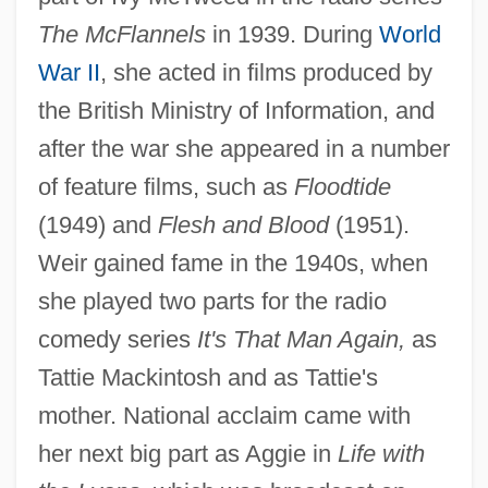
The McFlannels
in 1939. During
World
War II
, she acted in films produced by
the British Ministry of Information, and
after the war she appeared in a number
of feature films, such as
Floodtide
(1949) and
Flesh and Blood
(1951).
Weir gained fame in the 1940s, when
she played two parts for the radio
comedy series
It's That Man Again,
as
Tattie Mackintosh and as Tattie's
mother. National acclaim came with
her next big part as Aggie in
Life with