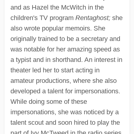
and as Hazel the McWitch in the
children's TV program
Rentaghost;
she
also wrote popular memoirs. She
originally trained to be a secretary and
was notable for her amazing speed as
a typist and in shorthand. An interest in
theater led her to start acting in
amateur productions, where she also
developed a talent for impersonations.
While doing some of these
impersonations, she was noticed by a
talent scout and soon hired to play the
part of Ivy McTweed in the radio series