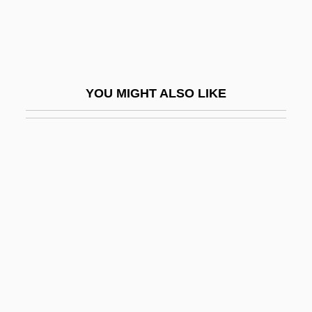
Weird Science
Weird Tales
Weird World Of LSD
Weirdo
YOU MIGHT ALSO LIKE
Weirdsville
Weirich, Paul 1946–
Weirton
Weis (Carl) Flemming
Weis Karel
Weis, Jessica McCullough (1901–1963)
Weis, Joseph Francis, Jr.
Weis, Lois
Weis, Margaret 1948–