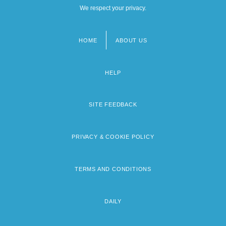
We respect your privacy.
HOME
ABOUT US
Footer
menu
HELP
SITE FEEDBACK
PRIVACY & COOKIE POLICY
TERMS AND CONDITIONS
DAILY