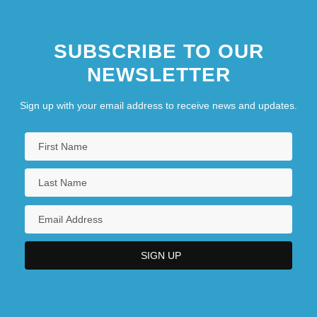
SUBSCRIBE TO OUR
NEWSLETTER
Sign up with your email address to receive news and updates.