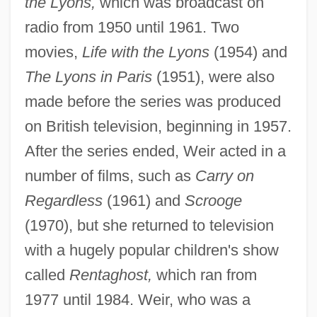
the Lyons,
which was broadcast on
radio from 1950 until 1961. Two
movies,
Life with the Lyons
(1954) and
The Lyons in Paris
(1951), were also
made before the series was produced
on British television, beginning in 1957.
After the series ended, Weir acted in a
number of films, such as
Carry on
Regardless
(1961) and
Scrooge
(1970), but she returned to television
with a hugely popular children's show
called
Rentaghost,
which ran from
1977 until 1984. Weir, who was a