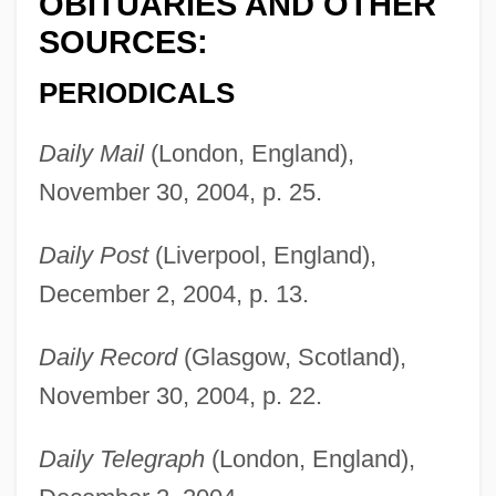
OBITUARIES AND OTHER
SOURCES:
PERIODICALS
Daily Mail
(London, England),
November 30, 2004, p. 25.
Daily Post
(Liverpool, England),
Weir, Molly (1910–2004)
December 2, 2004, p. 13.
Weir, Mike
Weir, Judith (1954–)
Daily Record
(Glasgow, Scotland),
Weir, Judith
November 30, 2004, p. 22.
Weir, John 1959-
Daily Telegraph
(London, England),
Weir, Irene (1862–1944)