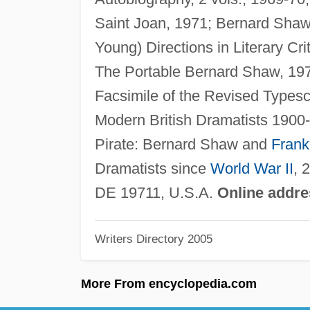
Saint Joan, 1971; Bernard Shaw's
Young) Directions in Literary Cri
The Portable Bernard Shaw, 197
Facsimile of the Revised Typesc
Modern British Dramatists 1900-
Pirate: Bernard Shaw and
Frank
Dramatists since
World War II
, 
DE 19711, U.S.A.
Online addre
Writers Directory 2005
More From encyclopedia.com