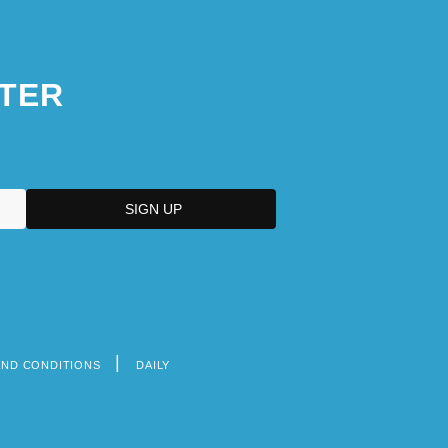
TER
AND CONDITIONS
DAILY