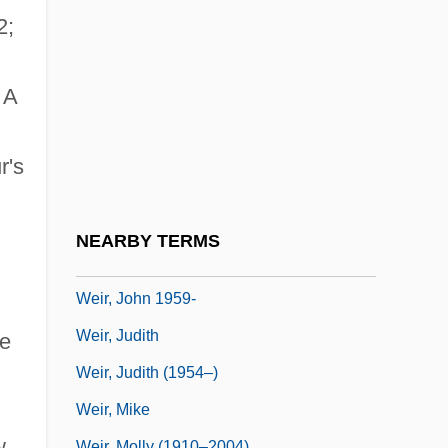
Weir, Ben(jamin M.)
2;
Weir, Charlene
Weir, Dame Gillian
 A
Weir, David A.
Weir, Elizabeth, LL.B. (Saint John
r's
Harbour)
Weir, Gary E.
NEARBY TERMS
Weir, Irene (1862–1944)
Weir, John 1959-
Weir, Judith
he
Weir, Judith (1954–)
Weir, Mike
w,
Weir, Molly (1910–2004)