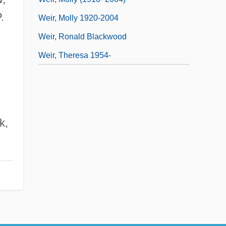
.
Weir, Molly 1920-2004
Weir, Ronald Blackwood
Weir, Theresa 1954-
k,