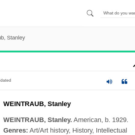
b, Stanley
dated
WEINTRAUB, Stanley
WEINTRAUB, Stanley.
American, b. 1929.
Genres:
Art/Art history, History, Intellectual