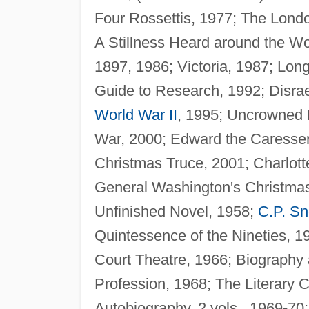
Four Rossettis, 1977; The Lon
A Stillness Heard around the W
1897, 1986; Victoria, 1987; Lon
Guide to Research, 1992; Disrae
World War II
, 1995; Uncrowned K
War, 2000; Edward the Caresser,
Christmas Truce, 2001; Charlott
General Washington's Christma
Unfinished Novel, 1958;
C.P. S
Quintessence of the Nineties, 1
Court Theatre, 1966; Biography
Profession, 1968; The Literary C
Autobiography, 2 vols., 1969-70