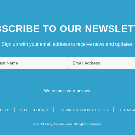
SCRIBE TO OUR NEWSLET
Sign up with your email address to receive news and updates.
We respect your privacy.
HELP
SITE FEEDBACK
PRIVACY & COOKIE POLICY
TERMS 
© 2019 Encyclopedia.com | All rights reserved.