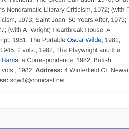
 Nondramatic Literary Criticism, 1972; (with P
ticism, 1973; Saint Joan: 50 Years After, 1973;
7; (with A. Wright) Heartbreak House: A
ript, 1981; The Portable
Oscar Wilde
, 1981;
1945, 2 vols., 1982; The Playwright and the
 Harris
, a Correspondence, 1982; British
2 vols., 1982.
Address:
4 Winterfield Ct, Newar
ss:
sqw4@comcast.net