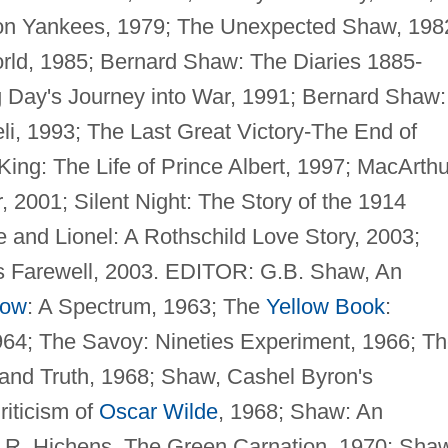
don Yankees, 1979; The Unexpected Shaw, 198
orld, 1985; Bernard Shaw: The Diaries 1885-
g Day's Journey into War, 1991; Bernard Shaw:
li, 1993; The Last Great Victory-The End of
ing: The Life of Prince Albert, 1997; MacArthu
 2001; Silent Night: The Story of the 1914
e and Lionel: A Rothschild Love Story, 2003;
s Farewell, 2003. EDITOR: G.B. Shaw, An
now
: A Spectrum, 1963; The
Yellow Book
:
964; The Savoy: Nineties Experiment, 1966; T
 and Truth, 1968; Shaw, Cashel Byron's
riticism of
Oscar Wilde
, 1968; Shaw: An
; R. Hichens, The Green Carnation, 1970; Sha