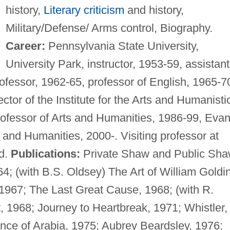
history,
Literary criticism
and history,
Military/Defense/ Arms control, Biography.
Career:
Pennsylvania State University,
University Park, instructor, 1953-59, assistant
ofessor, 1962-65, professor of English, 1965-7
ctor of the Institute for the Arts and Humanisti
ofessor of Arts and Humanities, 1986-99, Eva
and Humanities, 2000-. Visiting professor at
ad.
Publications:
Private Shaw and Public Sha
4; (with B.S. Oldsey) The Art of William Goldi
1967; The Last Great Cause, 1968; (with R.
, 1968; Journey to Heartbreak, 1971; Whistler,
nce of Arabia, 1975; Aubrey Beardsley, 1976;