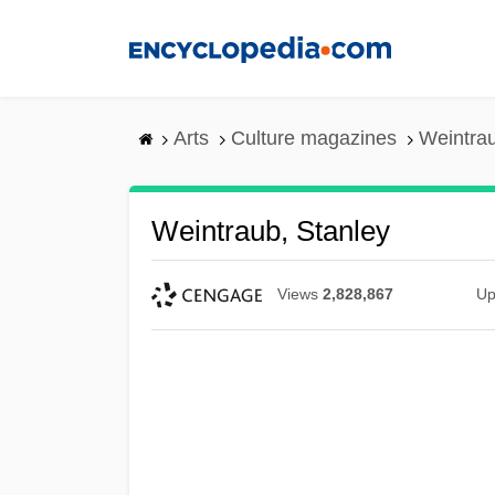
Skip
to
main
content
Arts
Culture magazines
Weintrau
Weintraub, Stanley
Views
2,828,867
Up