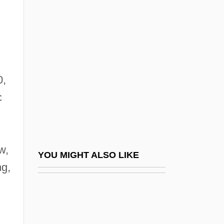
Weinstein, Harvey 1952–
Weintraub, Stanley
Weintraub, Stanley 1929-
Weintraub, William 1926-
Weinzweig, Helen
0,
c
Weinzweig, Helen (1915–)
n
Weinzweig, John
Weinzweig, John (Jacob)
w,
Weir Farm National Historic Site
YOU MIGHT ALSO LIKE
ng,
Weir, (Dame) Gillian (Constance)
Weir, Alison
Weir, Amanda (1986–)