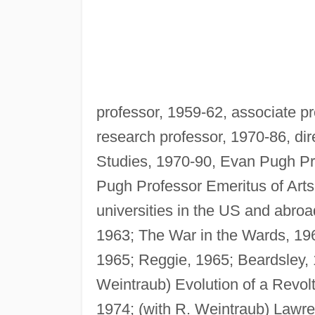
professor, 1959-62, associate pr
research professor, 1970-86, dire
Studies, 1970-90, Evan Pugh Pr
Pugh Professor Emeritus of Arts 
universities in the US and abro
1963; The War in the Wards, 196
1965; Reggie, 1965; Beardsley, 
Weintraub) Evolution of a Revolt
1974; (with R. Weintraub) Lawre