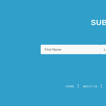
SUB
HOME
ABOUT US
Footer
menu