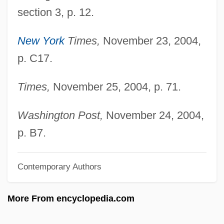
Vandiver, Harry Schultz
section 3, p. 12.
Vandiver, Frank Everson
Vandiver, Frank E(verson) 1925-2005
New York
Times,
November 23, 2004,
p. C17.
Vandiver, Frank E(verson) 1925-
Vandewater's Heights
Times,
November 25, 2004, p. 71.
Vandever, Jennifer 1968–
VanDevelder, Paul 1951(?)-
Washington Post,
November 24, 2004,
VanDerZee, James
p. B7.
Vanderwood, Paul J. 1929- (Paul Joseph
Contemporary Authors
Vanderwood)
Vandervoort, Laura 1984-
More From encyclopedia.com
Vandervelde, Émile
Vanderpool, Sylvia (1936–)