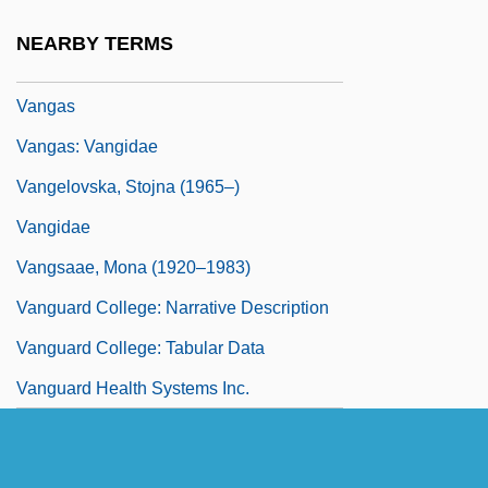
Vanga Shrikes (Vangidae)
NEARBY TERMS
Vangadizza, Abbey Of
Vangas
Vangas: Vangidae
Vangelovska, Stojna (1965–)
Vangidae
Vangsaae, Mona (1920–1983)
Vanguard College: Narrative Description
Vanguard College: Tabular Data
Vanguard Health Systems Inc.