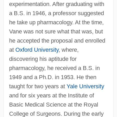
experimentation. After graduating with
a B.S. in 1946, a professor suggested
he take up pharmacology. At the time,
Vane was not sure what that was, but
he accepted the proposal and enrolled
at
Oxford University
, where,
discovering his aptitude for
pharmacology, he received a B.S. in
1949 and a Ph.D. in 1953. He then
taught for two years at
Yale University
and for six years at the Institute of
Basic Medical Science at the Royal
College of Surgeons. During the early