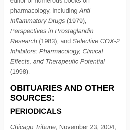
editor of numerous books on
pharmacology, including
Anti-
Inflammatory Drugs
(1979),
Perspectives in Prostaglandin
Vane, John R(obert)
Research
(1983), and
Selective COX-2
Vane, Daphne (1918–1966)
Inhibitors: Pharmacology, Clinical
Vane Test
Effects, and Therapeutic Potential
Vandyke Brown
(1998).
Vandyke
OBITUARIES AND OTHER
Vandross, Luthur
SOURCES:
Vandross, Luther Ronzoni
Vándor, Lajos
PERIODICALS
Vandor, Augusto Timoteo (1923–1969)
Chicago Tribune,
November 23, 2004,