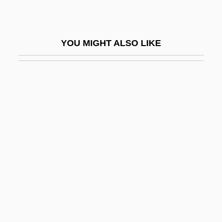
Vane-Tempest-Stewart, Edith (1878–
1949)
YOU MIGHT ALSO LIKE
Vane-Tempest-Stewart, Theresa (1856–
1919)
Vanel, Charles
Vänern
Vänersborg
Vaness, Carol (Theresa)
Vanessa-Mae
Vanessas
Vang
Vanga