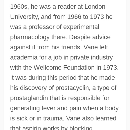
1960s, he was a reader at London
University, and from 1966 to 1973 he
was a professor of experimental
pharmacology there. Despite advice
against it from his friends, Vane left
academia for a job in private industry
with the Wellcome Foundation in 1973.
It was during this period that he made
his discovery of prostacyclin, a type of
prostaglandin that is responsible for
generating fever and pain when a body
is sick or in trauma. Vane also learned
that aspirin works by blocking