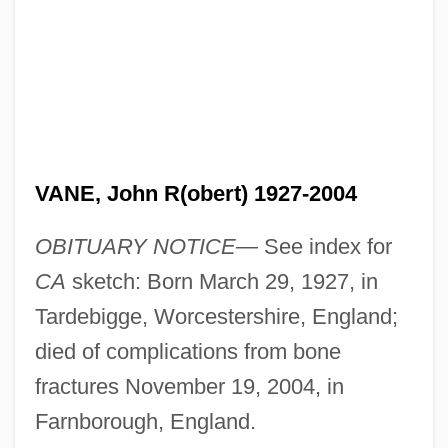
VANE, John R(obert) 1927-2004
OBITUARY NOTICE—
See index for
CA
sketch: Born March 29, 1927, in
Tardebigge, Worcestershire, England;
died of complications from bone
fractures November 19, 2004, in
Farnborough, England.