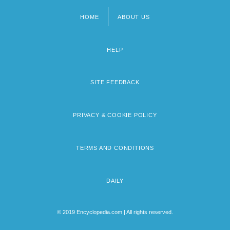
HOME
ABOUT US
Footer
menu
HELP
SITE FEEDBACK
PRIVACY & COOKIE POLICY
TERMS AND CONDITIONS
DAILY
© 2019 Encyclopedia.com | All rights reserved.