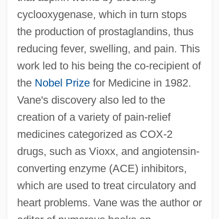
cyclooxygenase, which in turn stops
the production of prostaglandins, thus
reducing fever, swelling, and pain. This
work led to his being the co-recipient of
the
Nobel Prize
for Medicine in 1982.
Vane's discovery also led to the
creation of a variety of pain-relief
medicines categorized as COX-2
drugs, such as Vioxx, and angiotensin-
converting enzyme (ACE) inhibitors,
which are used to treat circulatory and
heart problems. Vane was the author or