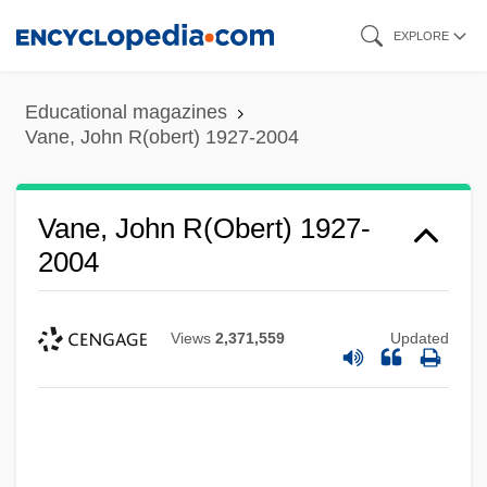
Skip
EXPLORE
to
main
Educational magazines
content
Vane, John R(obert) 1927-2004
Vane, John R(obert) 1927-
2004
Views
2,371,559
Updated