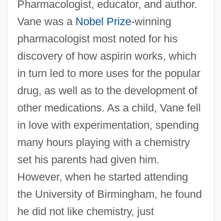
Pharmacologist, educator, and author.
Vane was a
Nobel Prize
-winning
pharmacologist most noted for his
discovery of how aspirin works, which
in turn led to more uses for the popular
drug, as well as to the development of
other medications. As a child, Vane fell
in love with experimentation, spending
many hours playing with a chemistry
set his parents had given him.
However, when he started attending
the University of Birmingham, he found
he did not like chemistry, just