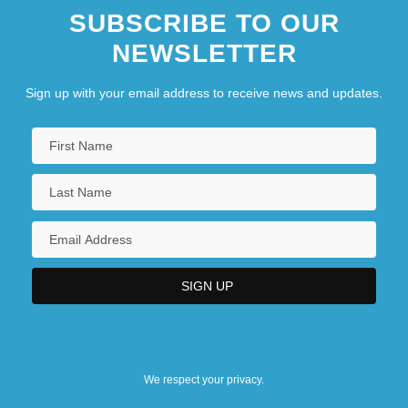
SUBSCRIBE TO OUR
NEWSLETTER
Sign up with your email address to receive news and updates.
We respect your privacy.