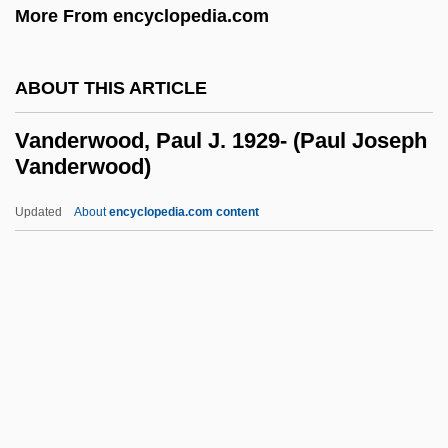
More From encyclopedia.com
Vanderburg, Willem H. 1944–
Vanderburg, Helen (1959–)
ABOUT THIS ARTICLE
Vanderburg, George (Whitecourt-Ste.
Anne)
Vanderwood, Paul J. 1929- (Paul Joseph
Vanderwood)
Vanderborg, Susan 1967-
Vanderbilt, Sophia Johnson (1797–1868)
Updated
About
encyclopedia.com content
Vanderbilt, May
Vanderwood, Paul J. 1929-
(Paul Joseph Vanderwood)
VanDerZee, James
VanDevelder, Paul 1951(?)-
Vandever, Jennifer 1968–