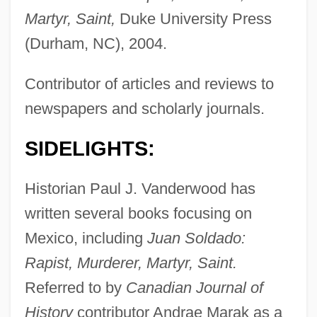
Martyr, Saint,
Duke University Press
(Durham, NC), 2004.
Contributor of articles and reviews to
newspapers and scholarly journals.
SIDELIGHTS:
Historian Paul J. Vanderwood has
written several books focusing on
Mexico, including
Juan Soldado:
Rapist, Murderer, Martyr, Saint.
Referred to by
Canadian Journal of
History
contributor Andrae Marak as a