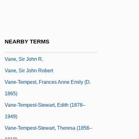
Vane, Daphne (1918–1966)
Vane, John R(obert)
Vane, John R(obert) 1927-2004
Vane, Mitchelle
NEARBY TERMS
Vane, Richard
Vane, Sir John R.
Vane, Sir John Robert
Vane-Tempest, Frances Anne Emily (d.
1865)
Vane-Tempest-Stewart, Edith (1878–
1949)
Vane-Tempest-Stewart, Theresa (1856–