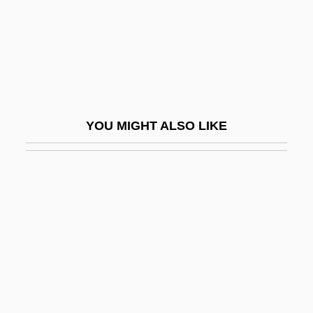
Vandewater's Heights
Vandiver, Frank E(verson) 1925-
Vandiver, Frank E(verson) 1925-2005
Vandiver, Frank Everson
Vandiver, Harry Schultz
YOU MIGHT ALSO LIKE
Vandor, Augusto Timoteo (1923–1969)
Vándor, Lajos
Vandross, Luther Ronzoni
Vandross, Luthur
Vandyke
Vandyke Brown
Vane Test