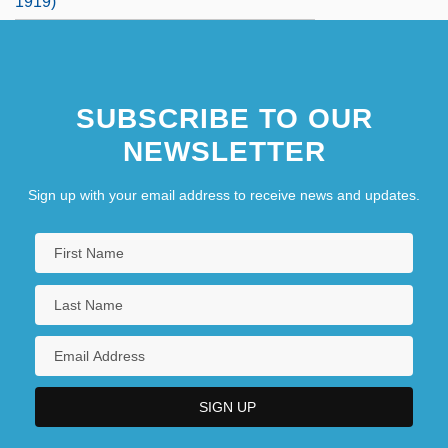
1919)
SUBSCRIBE TO OUR
NEWSLETTER
Sign up with your email address to receive news and updates.