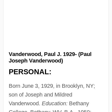
Vanderwood, Paul J. 1929- (Paul
Joseph Vanderwood)
PERSONAL:
Born June 3, 1929, in Brooklyn, NY;
son of Joseph and Mildred
Vanderwood.
Education:
Bethany