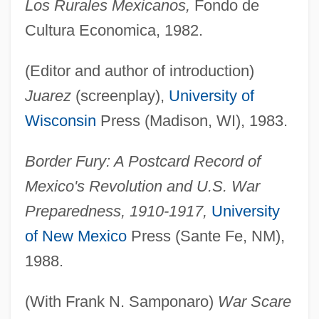
Los Rurales Mexicanos,
Fondo de
Cultura Economica, 1982.
(Editor and author of introduction)
Juarez
(screenplay),
University of
Wisconsin
Press (Madison, WI), 1983.
Border Fury: A Postcard Record of
Mexico's Revolution and U.S. War
Preparedness, 1910-1917,
University
of New Mexico
Press (Sante Fe, NM),
1988.
(With Frank N. Samponaro)
War Scare