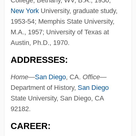
College, Bethany, WV, B.A., 1950;
New York
University, graduate study,
1953-54; Memphis State University,
M.A., 1957; University of Texas at
Austin, Ph.D., 1970.
ADDRESSES:
Home—
San Diego
, CA.
Office—
Department of History,
San Diego
State University, San Diego, CA
92182.
CAREER: