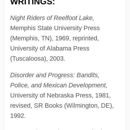
WRITINGS:
Night Riders of Reelfoot Lake,
Memphis State University Press
(Memphis, TN), 1969, reprinted,
University of Alabama Press
(Tuscaloosa), 2003.
Disorder and Progress: Bandits,
Police, and Mexican Development,
University of Nebraska Press, 1981,
revised, SR Books (Wilmington, DE),
1992.