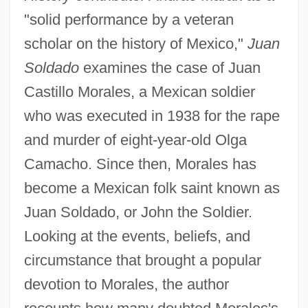
"solid performance by a veteran
scholar on the history of Mexico,"
Juan
Soldado
examines the case of Juan
Castillo Morales, a Mexican soldier
who was executed in 1938 for the rape
and murder of eight-year-old Olga
Camacho. Since then, Morales has
become a Mexican folk saint known as
Juan Soldado, or John the Soldier.
Looking at the events, beliefs, and
circumstance that brought a popular
devotion to Morales, the author