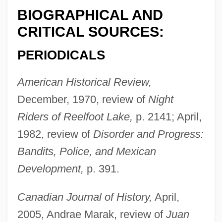
BIOGRAPHICAL AND
CRITICAL SOURCES:
PERIODICALS
American Historical Review,
December, 1970, review of
Night
Riders of Reelfoot Lake,
p. 2141; April,
1982, review of
Disorder and Progress:
Bandits, Police, and Mexican
Development,
p. 391.
Canadian Journal of History,
April,
2005, Andrae Marak, review of
Juan