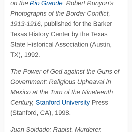
on the
Rio Grande
: Robert Runyon's
Photographs of the Border Conflict,
1913-1916,
published for the Barker
Texas History Center by the Texas
State Historical Association (Austin,
TX), 1992.
The Power of God against the Guns of
Government: Religious Upheaval in
Mexico at the Turn of the Nineteenth
Century,
Stanford University
Press
(Stanford, CA), 1998.
Juan Soldado: Rapist, Murderer,