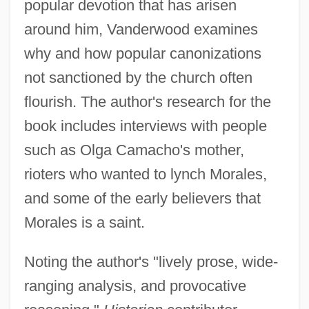
popular devotion that has arisen
around him, Vanderwood examines
why and how popular canonizations
not sanctioned by the church often
flourish. The author's research for the
book includes interviews with people
such as Olga Camacho's mother,
rioters who wanted to lynch Morales,
and some of the early believers that
Morales is a saint.
Noting the author's "lively prose, wide-
ranging analysis, and provocative