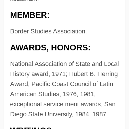
MEMBER:
Border Studies Association.
AWARDS, HONORS:
National Association of State and Local
History award, 1971; Hubert B. Herring
Award, Pacific Coast Council of Latin
American Studies, 1976, 1981;
exceptional service merit awards, San
Diego State University, 1984, 1987.