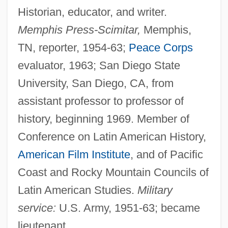
Historian, educator, and writer.
Memphis Press-Scimitar,
Memphis,
TN, reporter, 1954-63;
Peace Corps
evaluator, 1963; San Diego State
University, San Diego, CA, from
assistant professor to professor of
history, beginning 1969. Member of
Conference on Latin American History,
American Film Institute
, and of Pacific
Coast and Rocky Mountain Councils of
Latin American Studies.
Military
service:
U.S. Army, 1951-63; became
lieutenant.