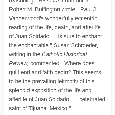
reasoning,"
Historian
contributor
Robert M. Buffington wrote: "Paul J.
Vanderwood's wonderfully eccentric
reading of the life, death, and afterlife
of Juan Soldado … is sure to enchant
the enchantable." Susan Schroeder,
writing in the
Catholic Historical
Review,
commented: "Where does
guilt end and faith begin? This seems
to be the prevailing leitmotiv of this
splendid exposition of the life and
afterlife of Juan Soldado …, celebrated
saint of Tijuana, Mexico."