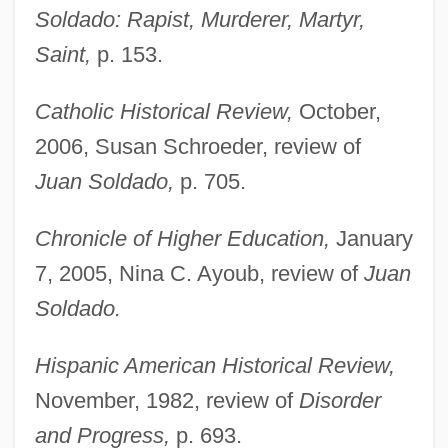
Soldado: Rapist, Murderer, Martyr,
Saint,
p. 153.
Catholic Historical Review,
October,
Vandervoort, Laura 1984-
2006, Susan Schroeder, review of
Vandervelde, Émile
Juan Soldado,
p. 705.
Vanderpool, Sylvia (1936–)
Chronicle of Higher Education,
January
Vandernoot, André
7, 2005, Nina C. Ayoub, review of
Juan
Vandermonde, Alexandre-Théophile
Soldado.
Vandermeulen Spirit Indicator
Vandermerwe, Sandra
Hispanic American Historical Review,
Vandermeer, Tony (Edmonton-Manning)
November, 1982, review of
Disorder
and Progress,
p. 693.
VanderMeer, Jeff 1968-