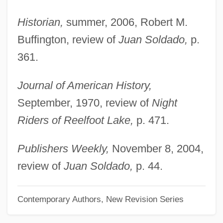
Vandermark, Ken
Historian,
summer, 2006, Robert M.
Vandermaesbrugge, Max
Buffington, review of
Juan Soldado,
p.
Vanderlyn, Pieter
361.
Vanderkam, Laura 1978-
Journal of American History,
Vanderkam, James C(laire)
September, 1970, review of
Night
Vanderham, Paul
Riders of Reelfoot Lake,
p. 471.
Vanderhaeghe, Guy 1951-
Vanderhaeghe, Guy
Publishers Weekly,
November 8, 2004,
Vandercook College Of Music: Tabular
review of
Juan Soldado,
p. 44.
Data
Vandercook College Of Music: Narrative
Contemporary Authors, New Revision Series
Description