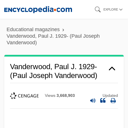
Skip
EXPLORE
to
main
Educational magazines
content
Vanderwood, Paul J. 1929- (Paul Joseph
Vanderwood)
Vanderwood, Paul J. 1929-
(Paul Joseph Vanderwood)
Views
3,668,903
Updated