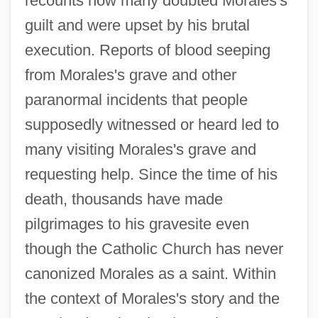
recounts how many doubted Morales's
guilt and were upset by his brutal
execution. Reports of blood seeping
from Morales's grave and other
paranormal incidents that people
supposedly witnessed or heard led to
many visiting Morales's grave and
requesting help. Since the time of his
death, thousands have made
pilgrimages to his gravesite even
though the Catholic Church has never
canonized Morales as a saint. Within
the context of Morales's story and the