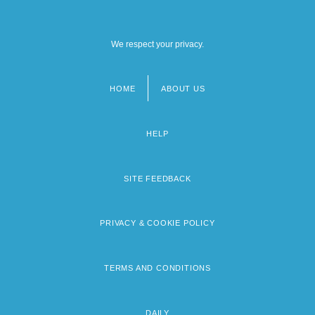
We respect your privacy.
HOME
ABOUT US
Footer
menu
HELP
SITE FEEDBACK
PRIVACY & COOKIE POLICY
TERMS AND CONDITIONS
DAILY