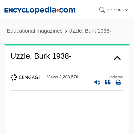
Skip
EXPLORE
to
main
Educational magazines
Uzzle, Burk 1938-
content
Uzzle, Burk 1938-
Views
2,203,570
Updated