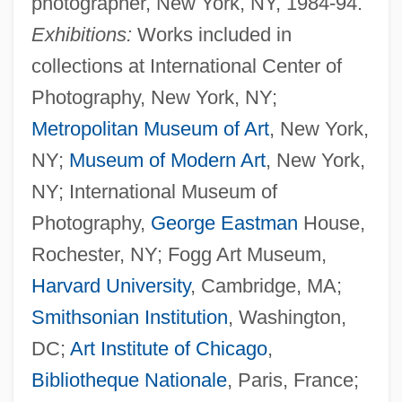
photographer, New York, NY, 1984-94.
Exhibitions:
Works included in
collections at International Center of
Photography, New York, NY;
Metropolitan Museum of Art
, New York,
NY;
Museum of Modern Art
, New York,
NY; International Museum of
Photography,
George Eastman
House,
Rochester, NY; Fogg Art Museum,
Harvard University
, Cambridge, MA;
Smithsonian Institution
, Washington,
DC;
Art Institute of Chicago
,
Bibliotheque Nationale
, Paris, France;