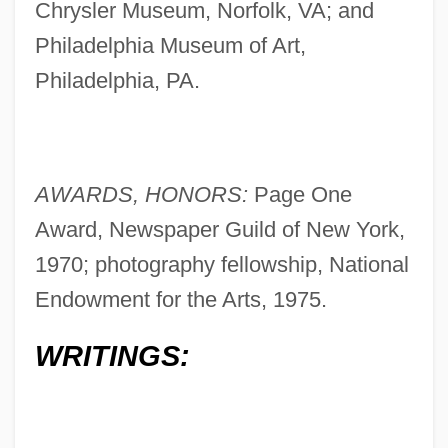
Chrysler Museum, Norfolk, VA; and
Philadelphia Museum of Art,
Philadelphia, PA.
AWARDS, HONORS:
Page One
Award, Newspaper Guild of New York,
1970; photography fellowship, National
Endowment for the Arts, 1975.
WRITINGS: