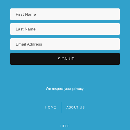
We respect your privacy.
HOME
ABOUT US
Footer
menu
HELP