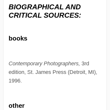
BIOGRAPHICAL AND
CRITICAL SOURCES:
books
Uzziel
Uzziah
Contemporary Photographers,
3rd
Uzzi, Brian
edition, St. James Press (Detroit, MI),
Uzzi
1996.
Uzzaman, Badi 1939- (Badi Uzzamann)
Uzzah
Uzza And Aza'el
other