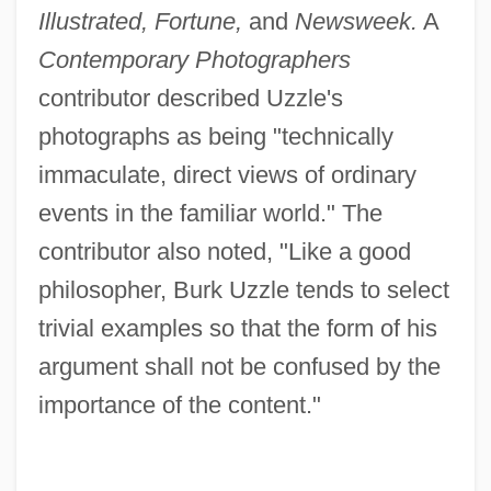
Illustrated, Fortune,
and
Newsweek.
A
Contemporary Photographers
contributor described Uzzle's
photographs as being "technically
immaculate, direct views of ordinary
events in the familiar world." The
contributor also noted, "Like a good
philosopher, Burk Uzzle tends to select
trivial examples so that the form of his
argument shall not be confused by the
importance of the content."