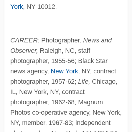
York
, NY 10012.
CAREER:
Photographer.
News and
Observer,
Raleigh, NC, staff
photographer, 1955-56; Black Star
news agency,
New York
, NY, contract
photographer, 1957-62;
Life,
Chicago,
IL, New York, NY, contract
photographer, 1962-68; Magnum
Photos co-operative agency, New York,
NY, member, 1967-83; independent