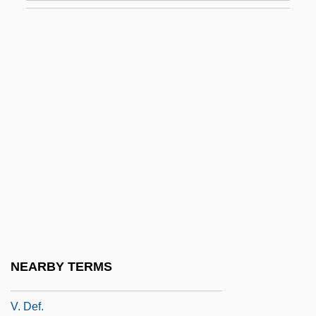
V-8 Cocktail Vegetable Juice
V-Adm
V-Chip
V-Day
V-Mail
V-Model
V-Neck
V-Series
V-Sign
V. Aux.
NEARBY TERMS
V. Cz.
V. Def.