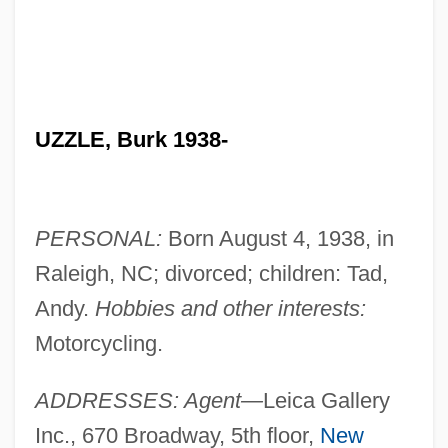
UZZLE, Burk 1938-
PERSONAL:
Born August 4, 1938, in
Raleigh, NC; divorced; children: Tad,
Andy.
Hobbies and other interests:
Motorcycling.
ADDRESSES: Agent—
Leica Gallery
Inc., 670 Broadway, 5th floor,
New