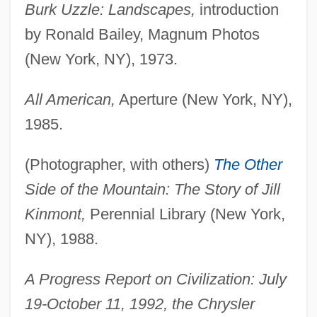
Burk Uzzle: Landscapes,
introduction
by Ronald Bailey, Magnum Photos
(New York, NY), 1973.
All American,
Aperture (New York, NY),
1985.
(Photographer, with others)
The Other
Side of the Mountain: The Story of Jill
Kinmont,
Perennial Library (New York,
NY), 1988.
A Progress Report on Civilization: July
19-October 11, 1992, the Chrysler