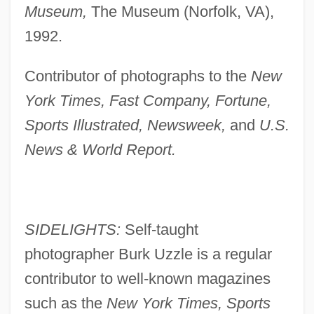
Museum,
The Museum (Norfolk, VA),
1992.
Contributor of photographs to the
New
York Times, Fast Company, Fortune,
Sports Illustrated, Newsweek,
and
U.S.
News & World Report.
SIDELIGHTS:
Self-taught
photographer Burk Uzzle is a regular
contributor to well-known magazines
such as the
New York Times, Sports