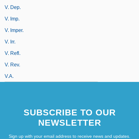
V. Dep.
V. Imp.
V. Imper.
V. Irr.
V. Refl.
V. Rev.
V.a.
SUBSCRIBE TO OUR
NEWSLETTER
Sign up with your email address to receive news and updates.