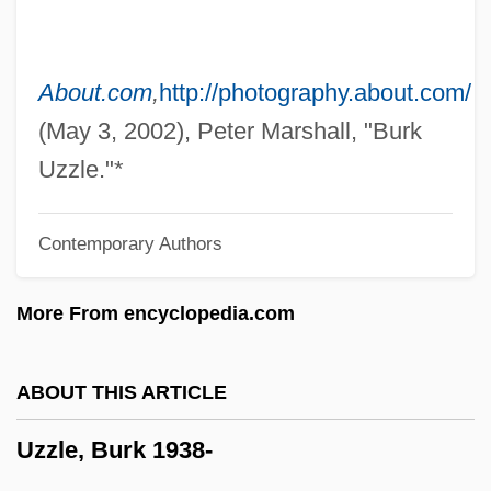
Uzza
Uznam
Uziel, Isaac Ben Abraham
About.com
,
http://photography.about.com/
Uziel, Baruch
(May 3, 2002), Peter Marshall, "Burk
Uziel
Uzzle."*
Uzhhorod
Contemporary Authors
Uzhgorod
Uzès, Anne, Duchesse D' (1847–1933)
More From encyclopedia.com
Uzbek
Uzawa, Hirofumi
ABOUT THIS ARTICLE
Uzanne, Octave
Uzzle, Burk 1938-
Uzan, Aharon
Uzan