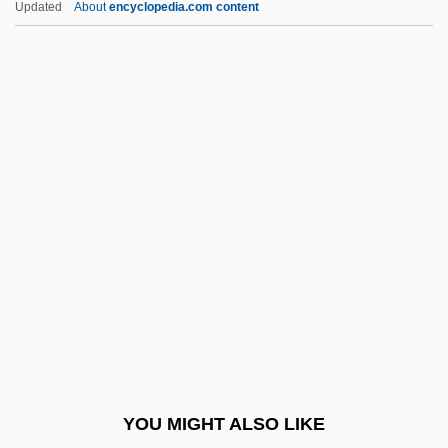
Updated
About
encyclopedia.com content
Uzal
Uz.
Uz
Uyuni, Salar De
Uytenbogaart, Roelof Sarel
Uzzle, Burk 1938-
V &amp; S Vin &amp; Sprit AB
V Bomber
V For Vendetta
V Operation
V&A
YOU MIGHT ALSO LIKE
V&V