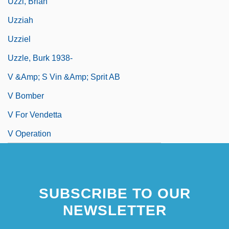
Uzzi, Brian
Uzziah
Uzziel
Uzzle, Burk 1938-
V &amp; S Vin &amp; Sprit AB
V Bomber
V For Vendetta
V Operation
SUBSCRIBE TO OUR
NEWSLETTER