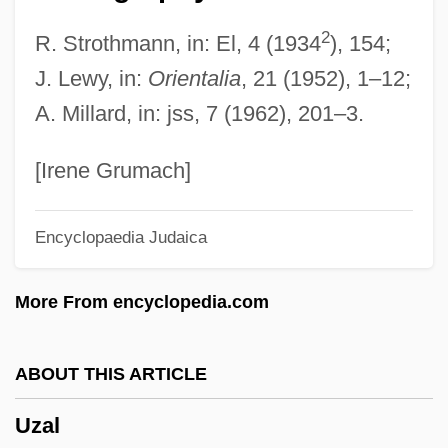
Uxoricide
2
R. Strothmann, in: El, 4 (1934
), 154;
Uxoricidal
J. Lewy, in:
Orientalia
, 21 (1952), 1–12;
Uxorial
A. Millard, in: jss, 7 (1962), 201–3.
Uxor
Uxmal
[Irene Grumach]
Uxbridge
Encyclopaedia Judaica
UXB
Ux.
More From encyclopedia.com
UWUSA
UWUA
ABOUT THIS ARTICLE
UWT
Uzal
UWIST