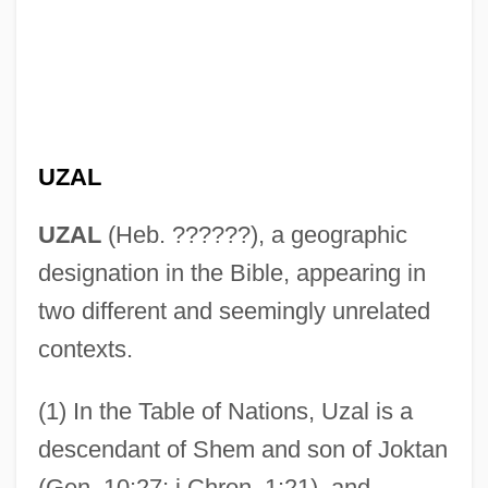
UZAL
UZAL
(Heb. ??????), a geographic
designation in the Bible, appearing in
two different and seemingly unrelated
contexts.
(1) In the Table of Nations, Uzal is a
descendant of Shem and son of Joktan
(Gen. 10:27; i Chron. 1:21), and