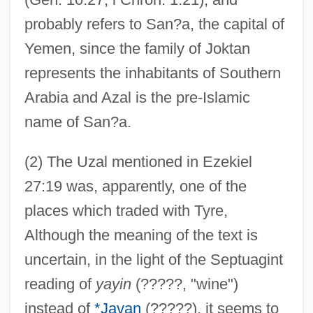
probably refers to San?a, the capital of
Yemen, since the family of Joktan
represents the inhabitants of Southern
Arabia and Azal is the pre-Islamic
name of San?a.
(2) The Uzal mentioned in Ezekiel
27:19 was, apparently, one of the
places which traded with Tyre,
Although the meaning of the text is
uncertain, in the light of the Septuagint
reading of
yayin
(?????, "wine")
instead of
*Javan
(?????), it seems to