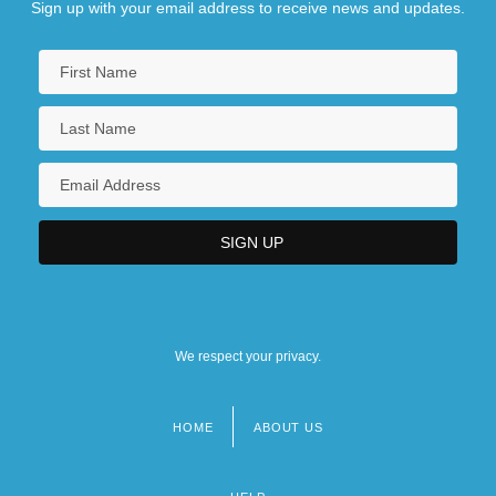
Sign up with your email address to receive news and updates.
We respect your privacy.
HOME
ABOUT US
Footer
menu