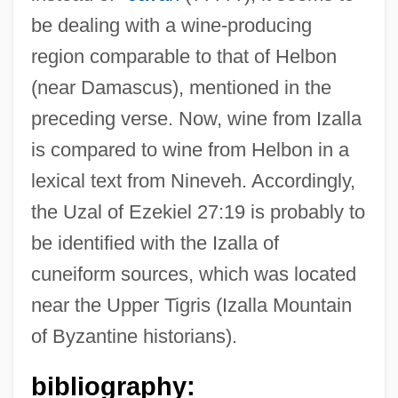
be dealing with a wine-producing
region comparable to that of Helbon
(near Damascus), mentioned in the
preceding verse. Now, wine from Izalla
is compared to wine from Helbon in a
lexical text from Nineveh. Accordingly,
Uz.
the Uzal of Ezekiel 27:19 is probably to
Uz
be identified with the Izalla of
Uyuni, Salar De
cuneiform sources, which was located
Uytenbogaart, Roelof Sarel
near the Upper Tigris (Izalla Mountain
Uys, Errol Lincoln
of Byzantine historians).
UY
Uxorious
bibliography: