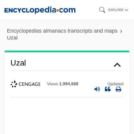
Skip
EXPLORE
to
main
Encyclopedias almanacs transcripts and maps
content
Uzal
Uzal
Views
1,994,688
Updated