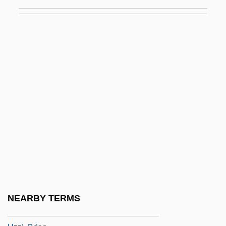
Uzès, Anne, Duchesse D' (1847–1933)
Uzhgorod
Uzhhorod
Uziel
Uziel, Baruch
Uziel, Isaac Ben Abraham
Uznam
Uzza
Uzza And Aza'el
Uzzah
Uzzaman, Badi 1939- (Badi Uzzamann)
NEARBY TERMS
Uzzi