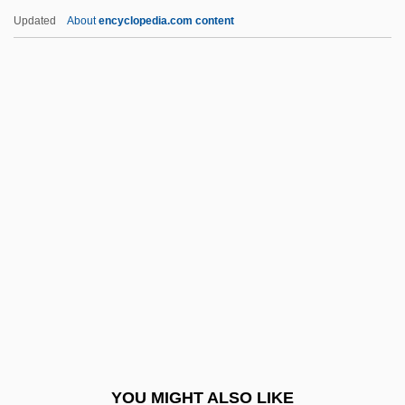
Uwilingiyimana, Agathe (1953–1994)
Updated
About
encyclopedia.com content
UWCE
UWC
Uwajimaya, Inc.
UWA
UW
Uzal
Uzan
Uzan, Aharon
Uzanne, Octave
Uzawa, Hirofumi
Uzbek
YOU MIGHT ALSO LIKE