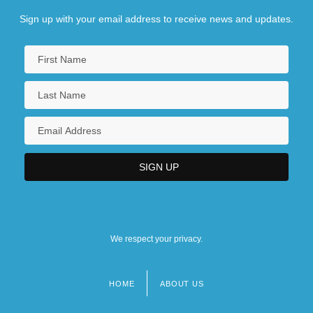
Sign up with your email address to receive news and updates.
We respect your privacy.
HOME
ABOUT US
Footer