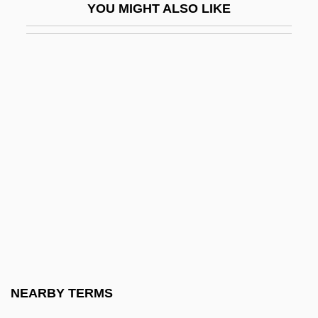
YOU MIGHT ALSO LIKE
V-Model
V-Neck
V-Series
V-Sign
V. Aux.
V. Cz.
V. Def.
V. Dep.
V. Imp.
V. Imper.
V. Irr.
NEARBY TERMS
V. Refl.