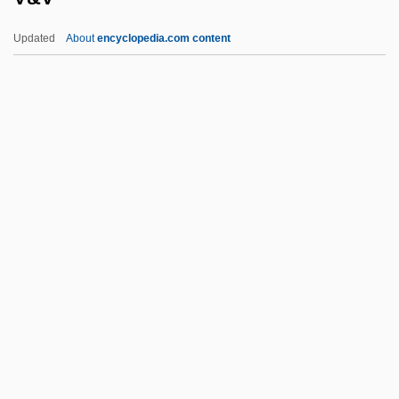
Uzhgorod
Updated
About
encyclopedia.com content
Uzès, Anne, Duchesse D' (1847–1933)
Uzbek
Uzawa, Hirofumi
Uzanne, Octave
Uzan, Aharon
V&V
V-8 Cocktail Vegetable Juice
V-Adm
V-Chip
V-Day
V-Mail