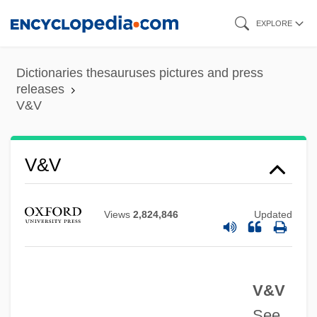
Skip
EXPLORE
to
main
Dictionaries thesauruses pictures and press
content
releases
V&V
V&A
V&V
V Operation
V For Vendetta
Views
2,824,846
Updated
V Bomber
V &amp; S Vin &amp; Sprit AB
V&V
Uzzle, Burk 1938-
See
Uzziel