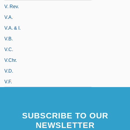
V. Rev.
V.a.
V.a. & I.
V.b.
V.c.
V.Chr.
V.d.
V.f.
SUBSCRIBE TO OUR
NEWSLETTER