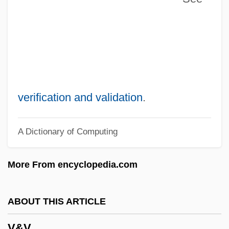
Uzziah
Uzzi, Brian
Uzzi
Uzzaman, Badi 1939- (Badi Uzzamann)
Uzzah
verification and validation
.
Uzza And Aza'el
A Dictionary of Computing
Uzza
Uznam
More From encyclopedia.com
Uziel, Isaac Ben Abraham
Uziel, Baruch
ABOUT THIS ARTICLE
Uziel
V&V
Uzhhorod