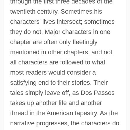
through the first three decades of the
twentieth century. Sometimes his
characters' lives intersect; sometimes
they do not. Major characters in one
chapter are often only fleetingly
mentioned in other chapters, and not
all characters are followed to what
most readers would consider a
satisfying end to their stories. Their
tales simply leave off, as Dos Passos
takes up another life and another
thread in the American tapestry. As the
narrative progresses, the characters do