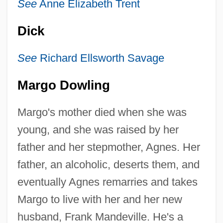
See
Anne Elizabeth Trent
Dick
See
Richard Ellsworth Savage
Margo Dowling
Margo's mother died when she was
young, and she was raised by her
father and her stepmother, Agnes. Her
father, an alcoholic, deserts them, and
eventually Agnes remarries and takes
Margo to live with her and her new
husband, Frank Mandeville. He's a