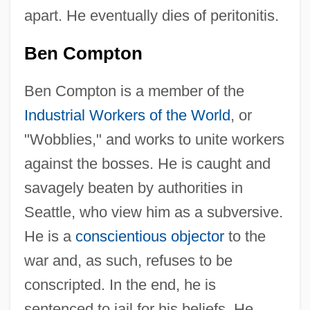
apart. He eventually dies of peritonitis.
Ben Compton
Ben Compton is a member of the
Industrial Workers of the World
, or
"Wobblies," and works to unite workers
against the bosses. He is caught and
savagely beaten by authorities in
Seattle, who view him as a subversive.
He is a
conscientious objector
to the
war and, as such, refuses to be
conscripted. In the end, he is
sentenced to jail for his beliefs. He