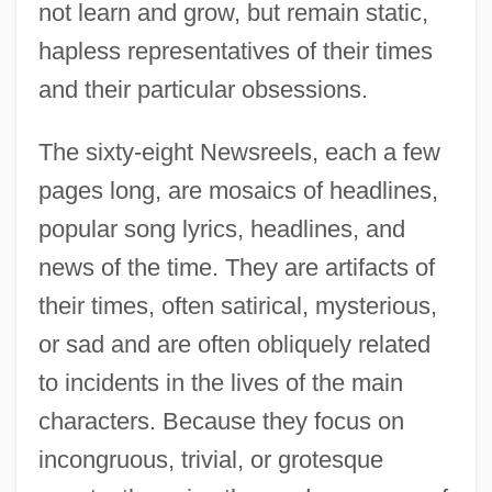
not learn and grow, but remain static,
hapless representatives of their times
and their particular obsessions.
The sixty-eight Newsreels, each a few
pages long, are mosaics of headlines,
popular song lyrics, headlines, and
news of the time. They are artifacts of
their times, often satirical, mysterious,
or sad and are often obliquely related
to incidents in the lives of the main
characters. Because they focus on
incongruous, trivial, or grotesque