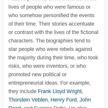
lives of people who were famous or
who somehow personified the events
of their time. Their stories accentuate
or contrast with the lives of the fictional
characters. The biographies tend to
star people who were rebels against
the majority during their time, who took
risks, who were inventors, or who
promoted new political or
entrepreneurial ideas. For example,
they include
Frank Lloyd Wright
,
Thorstein Veblen
,
Henry Ford
,
John