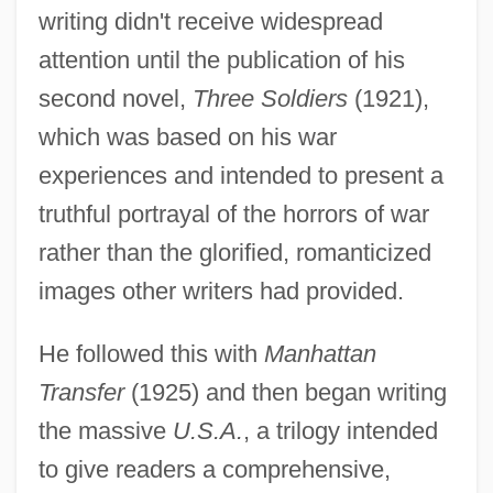
writing didn't receive widespread
attention until the publication of his
second novel,
Three Soldiers
(1921),
which was based on his war
experiences and intended to present a
truthful portrayal of the horrors of war
rather than the glorified, romanticized
images other writers had provided.
He followed this with
Manhattan
Transfer
(1925) and then began writing
the massive
U.S.A.
, a trilogy intended
to give readers a comprehensive,