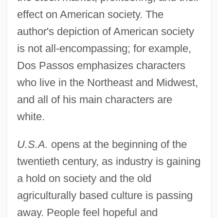
effect on American society. The
author's depiction of American society
is not all-encompassing; for example,
Dos Passos emphasizes characters
who live in the Northeast and Midwest,
and all of his main characters are
white.
U.S.A.
opens at the beginning of the
twentieth century, as industry is gaining
a hold on society and the old
agriculturally based culture is passing
away. People feel hopeful and