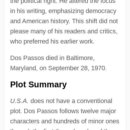
the political right. He altered the focus
in his writing, emphasizing democracy
and American history. This shift did not
please many of his readers and critics,
who preferred his earlier work.
Dos Passos died in Baltimore,
Maryland, on September 28, 1970.
Plot Summary
U.S.A.
does not have a conventional
plot. Dos Passos follows twelve major
characters and hundreds of minor ones