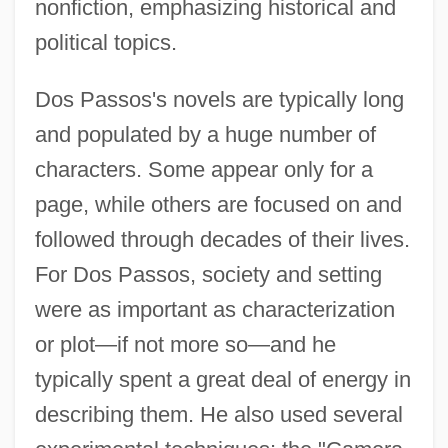
nonfiction, emphasizing historical and
political topics.
Dos Passos's novels are typically long
and populated by a huge number of
characters. Some appear only for a
page, while others are focused on and
followed through decades of their lives.
For Dos Passos, society and setting
were as important as characterization
or plot—if not more so—and he
typically spent a great deal of energy in
describing them. He also used several