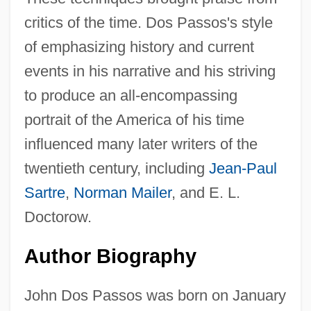
critics of the time. Dos Passos's style
of emphasizing history and current
events in his narrative and his striving
to produce an all-encompassing
portrait of the America of his time
influenced many later writers of the
twentieth century, including
Jean-Paul
Sartre
,
Norman Mailer
, and E. L.
Doctorow.
Author Biography
John Dos Passos was born on January