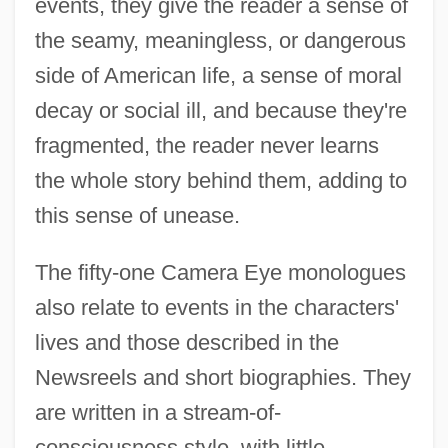
events, they give the reader a sense of
the seamy, meaningless, or dangerous
side of American life, a sense of moral
decay or social ill, and because they're
fragmented, the reader never learns
the whole story behind them, adding to
this sense of unease.
The fifty-one Camera Eye monologues
also relate to events in the characters'
lives and those described in the
Newsreels and short biographies. They
are written in a stream-of-
consciousness style, with little