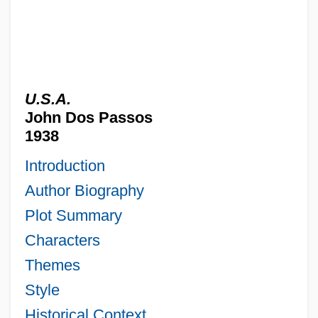
U.S.A.
John Dos Passos
1938
Introduction
Author Biography
Plot Summary
Characters
Themes
Style
Historical Context