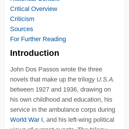
Critical Overview
Criticism
Sources
For Further Reading
Introduction
John Dos Passos wrote the three
novels that make up the trilogy
U.S.A.
between 1927 and 1936, drawing on
his own childhood and education, his
service in the ambulance corps during
World War I
, and his left-wing political