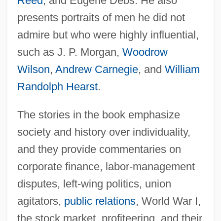
Reed
, and Eugene Debs. He also
presents portraits of men he did not
admire but who were highly influential,
such as J. P. Morgan,
Woodrow
Wilson
,
Andrew Carnegie
, and
William
Randolph Hearst
.
The stories in the book emphasize
society and history over individuality,
and they provide commentaries on
corporate finance, labor-management
disputes, left-wing politics, union
agitators,
public relations
, World War I,
the stock market, profiteering, and their