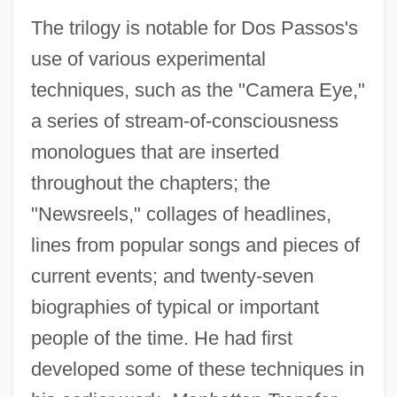
The trilogy is notable for Dos Passos's
use of various experimental
techniques, such as the "Camera Eye,"
a series of stream-of-consciousness
monologues that are inserted
throughout the chapters; the
"Newsreels," collages of headlines,
lines from popular songs and pieces of
current events; and twenty-seven
biographies of typical or important
people of the time. He had first
developed some of these techniques in