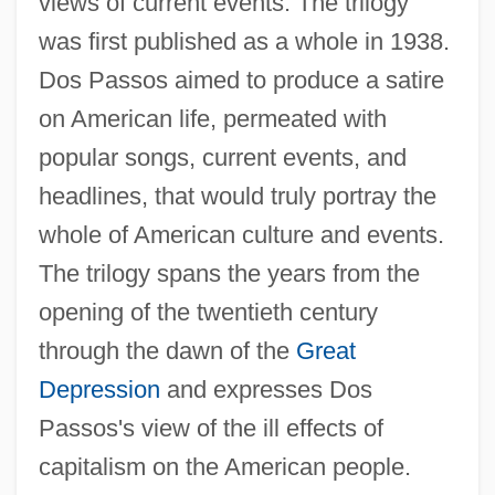
views of current events. The trilogy
was first published as a whole in 1938.
Dos Passos aimed to produce a satire
on American life, permeated with
popular songs, current events, and
headlines, that would truly portray the
whole of American culture and events.
The trilogy spans the years from the
opening of the twentieth century
through the dawn of the
Great
Depression
and expresses Dos
Passos's view of the ill effects of
capitalism on the American people.