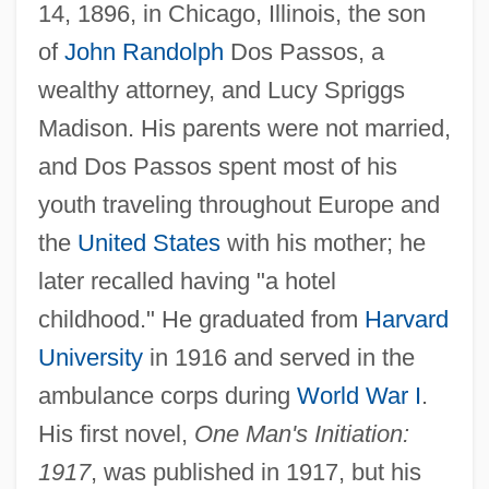
14, 1896, in Chicago, Illinois, the son
of
John Randolph
Dos Passos, a
wealthy attorney, and Lucy Spriggs
Madison. His parents were not married,
and Dos Passos spent most of his
youth traveling throughout Europe and
the
United States
with his mother; he
later recalled having "a hotel
childhood." He graduated from
Harvard
University
in 1916 and served in the
ambulance corps during
World War I
.
His first novel,
One Man's Initiation:
1917
, was published in 1917, but his