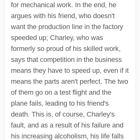
for mechanical work. In the end, he
argues with his friend, who doesn't
want the production line in the factory
speeded up; Charley, who was
formerly so proud of his skilled work,
says that competition in the business
means they have to speed up, even if it
means the parts aren't perfect. The two
of them go on a test flight and the
plane fails, leading to his friend's
death. This is, of course, Charley's
fault, and as a result of his failure and
his increasing alcoholism, his life falls