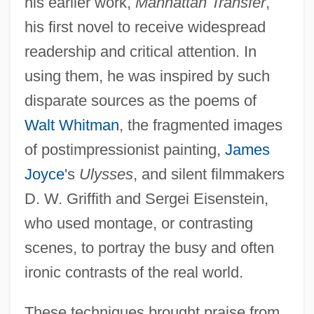
his earlier work,
Manhattan Transfer
,
his first novel to receive widespread
readership and critical attention. In
using them, he was inspired by such
disparate sources as the poems of
Walt Whitman
, the fragmented images
of postimpressionist painting,
James
Joyce
's
Ulysses
, and silent filmmakers
D. W. Griffith and Sergei Eisenstein,
who used montage, or contrasting
scenes, to portray the busy and often
ironic contrasts of the real world.
These techniques brought praise from