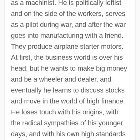
as a machinist. He is politically leftist
and on the side of the workers, serves
as a pilot during war, and after the war
goes into manufacturing with a friend.
They produce airplane starter motors.
At first, the business world is over his
head, but he wants to make big money
and be a wheeler and dealer, and
eventually he learns to discuss stocks
and move in the world of high finance.
He loses touch with his origins, with
the radical sympathies of his younger
days, and with his own high standards