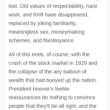
lost. Old values of respectability, hard
work, and thrift have disappeared,
replaced by joking familiarity,
meaningless sex, moneymaking
schemes, and flamboyance.
All of this ends, of course, with the
crash of the stock market in 1929 and
the collapse of the airy balloon of
wealth that had buoyed up the nation.
President Hoover's feeble
reassurances do nothing to convince
people that they'll be all right, and the