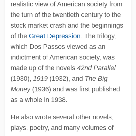
realistic view of American society from
the turn of the twentieth century to the
stock market crash and the beginnings
of the
Great Depression
. The trilogy,
which Dos Passos viewed as an
indictment of American society, was
made up of the novels
42nd Parallel
(1930),
1919
(1932), and
The Big
Money
(1936) and was first published
as a whole in 1938.
He also wrote several other novels,
plays, poetry, and many volumes of