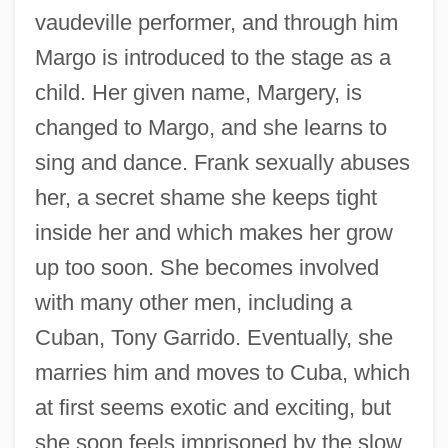
vaudeville performer, and through him
Margo is introduced to the stage as a
child. Her given name, Margery, is
changed to Margo, and she learns to
sing and dance. Frank sexually abuses
her, a secret shame she keeps tight
inside her and which makes her grow
up too soon. She becomes involved
with many other men, including a
Cuban, Tony Garrido. Eventually, she
marries him and moves to Cuba, which
at first seems exotic and exciting, but
she soon feels imprisoned by the slow