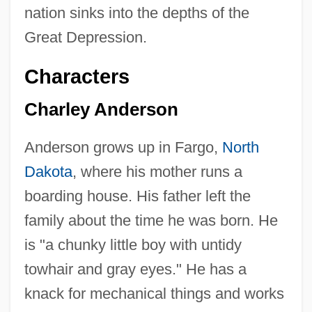
nation sinks into the depths of the
Great Depression.
Characters
Charley Anderson
Anderson grows up in Fargo,
North
Dakota
, where his mother runs a
boarding house. His father left the
family about the time he was born. He
is "a chunky little boy with untidy
towhair and gray eyes." He has a
knack for mechanical things and works