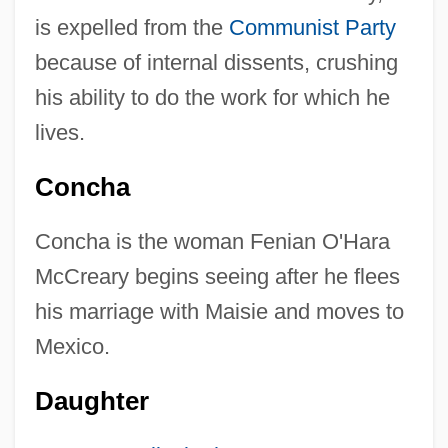
is expelled from the
Communist Party
because of internal dissents, crushing
his ability to do the work for which he
lives.
Concha
Concha is the woman Fenian O'Hara
McCreary begins seeing after he flees
his marriage with Maisie and moves to
Mexico.
Daughter