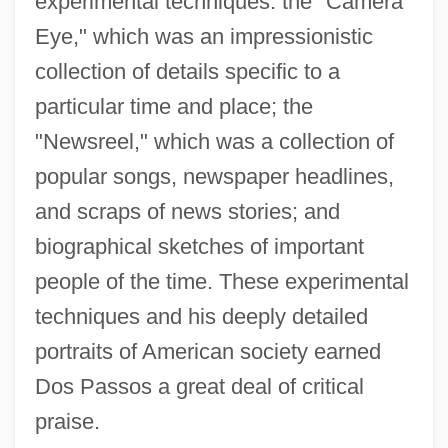
experimental techniques: the "Camera
Eye," which was an impressionistic
collection of details specific to a
particular time and place; the
"Newsreel," which was a collection of
popular songs, newspaper headlines,
and scraps of news stories; and
biographical sketches of important
people of the time. These experimental
techniques and his deeply detailed
portraits of American society earned
Dos Passos a great deal of critical
praise.