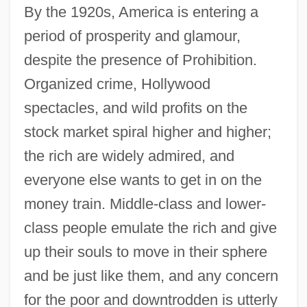
By the 1920s, America is entering a
period of prosperity and glamour,
despite the presence of Prohibition.
Organized crime, Hollywood
spectacles, and wild profits on the
stock market spiral higher and higher;
the rich are widely admired, and
everyone else wants to get in on the
money train. Middle-class and lower-
class people emulate the rich and give
up their souls to move in their sphere
and be just like them, and any concern
for the poor and downtrodden is utterly