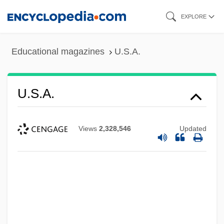
Skip
EXPLORE
to
main
Educational magazines
U.S.A.
content
U.S.A.
Views
2,328,546
Updated