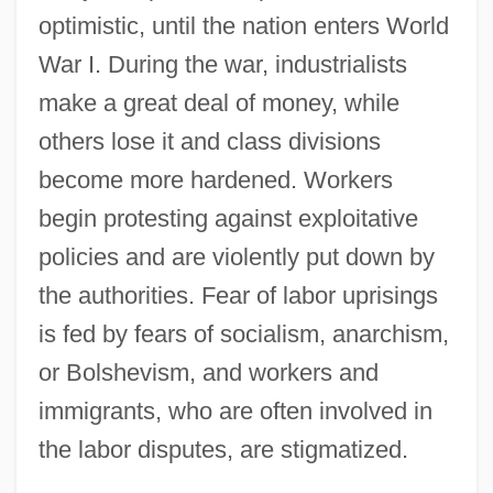
optimistic, until the nation enters World
War I. During the war, industrialists
make a great deal of money, while
others lose it and class divisions
become more hardened. Workers
begin protesting against exploitative
policies and are violently put down by
the authorities. Fear of labor uprisings
is fed by fears of socialism, anarchism,
or Bolshevism, and workers and
immigrants, who are often involved in
the labor disputes, are stigmatized.