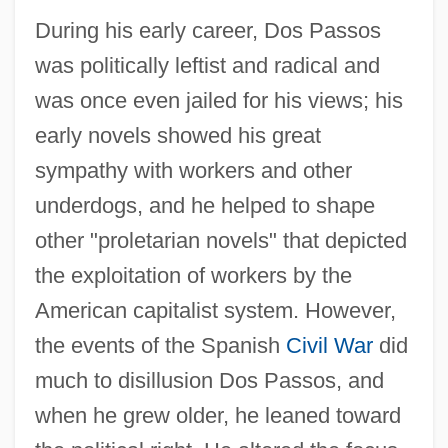
During his early career, Dos Passos
was politically leftist and radical and
was once even jailed for his views; his
early novels showed his great
sympathy with workers and other
underdogs, and he helped to shape
other "proletarian novels" that depicted
the exploitation of workers by the
American capitalist system. However,
the events of the Spanish
Civil War
did
much to disillusion Dos Passos, and
when he grew older, he leaned toward