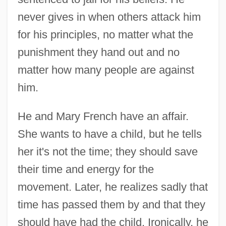
never gives in when others attack him
for his principles, no matter what the
punishment they hand out and no
matter how many people are against
him.
He and Mary French have an affair.
She wants to have a child, but he tells
her it's not the time; they should save
their time and energy for the
movement. Later, he realizes sadly that
time has passed them by and that they
should have had the child. Ironically, he