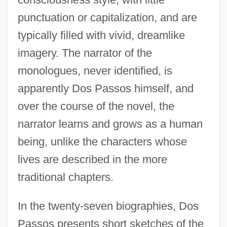
punctuation or capitalization, and are
typically filled with vivid, dreamlike
imagery. The narrator of the
monologues, never identified, is
apparently Dos Passos himself, and
over the course of the novel, the
narrator learns and grows as a human
being, unlike the characters whose
lives are described in the more
traditional chapters.
In the twenty-seven biographies, Dos
Passos presents short sketches of the