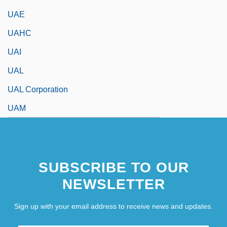
UAE
UAHC
UAI
UAL
UAL Corporation
UAM
SUBSCRIBE TO OUR
NEWSLETTER
Sign up with your email address to receive news and updates.