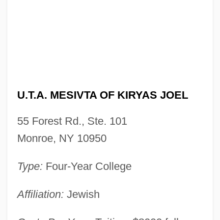
U.T.A. Mesivta Of Kiryas Joel: Narrative
Description
U.t.
U.T.A. MESIVTA OF KIRYAS JOEL
U.S.S.
U.S.N.
55 Forest Rd., Ste. 101
U.S.M.C.
Monroe, NY 10950
U.S.C.G.
Type:
Four-Year College
U.S.A.F.
U.S.A.
Affiliation:
Jewish
U.S.-Ukraine Foundation