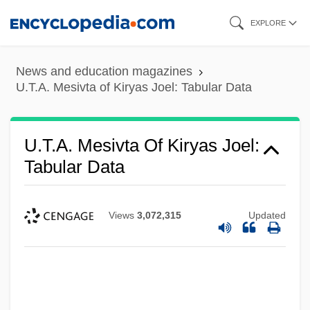
Skip
EXPLORE
to
main
News and education magazines
content
U.T.A. Mesivta of Kiryas Joel: Tabular Data
U.T.A. Mesivta Of Kiryas Joel:
Tabular Data
Views
3,072,315
Updated