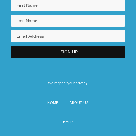
We respect your privacy.
HOME
ABOUT US
Footer
menu
HELP