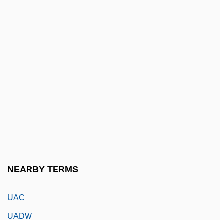
U/m
U/s
U/sec.
U/W
U2: Rattle And Hum
U3A
U571
U??l Al-Fiqh
UAB
NEARBY TERMS
UABS
UAC
UADW