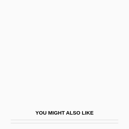
U.S. V. Berrigan: 1968
U.S. Trust Corp.
U.S. Trade Representative, Office Of
U.S. Timberlands Company, L.P.
U.T.A. Mesivta Of Kiryas
Joel: Tabular Data
U.U.
U.u.V.
U/c
U/D
U/f
YOU MIGHT ALSO LIKE
U/g
U/i