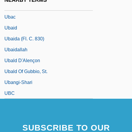
NEARBY TERMS
UBA
Ubac
Ubaid
Ubaida (fl. C. 830)
Ubaidallah
Ubald D'Alençon
Ubald Of Gubbio, St.
Ubangi-Shari
UBC
SUBSCRIBE TO OUR