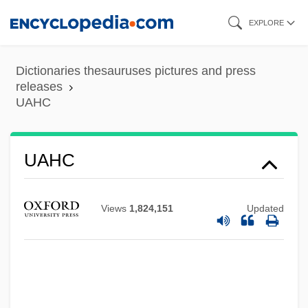
Skip
EXPLORE
to
main
Dictionaries thesauruses pictures and press
content
releases
UAHC
UAE
UADW
UAHC
UAC
UABS
Views
1,824,151
Updated
UAB
U??l Al-Fiqh
U571
U3A