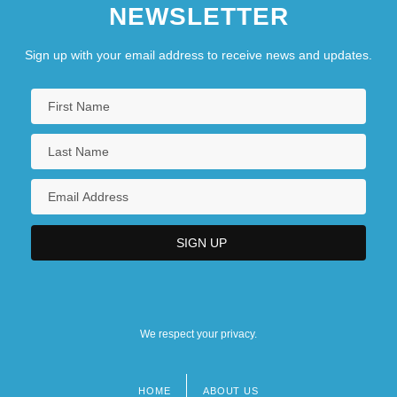
NEWSLETTER
Sign up with your email address to receive news and updates.
We respect your privacy.
HOME
ABOUT US