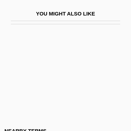
UAOD
YOU MIGHT ALSO LIKE
UAOS
UAP
UAPT
UARS
UART
UAU
UAV
UAW
Uaxactún
Uaxactun (Waxactun)
UB