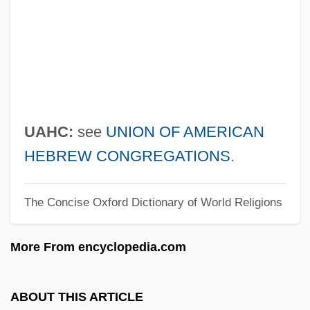
U2: Rattle And Hum
U/W
U/sec.
U/s
U/m
UAHC:
see
UNION OF AMERICAN
U/i
HEBREW CONGREGATIONS
.
U/g
The Concise Oxford Dictionary of World Religions
U/f
U/D
More From encyclopedia.com
U/c
U.u.V.
ABOUT THIS ARTICLE
U.U.