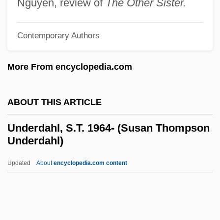
Nguyen, review of
The Other Sister.
Undercook
Underconsumption
Contemporary Authors
Undercoat
More From encyclopedia.com
Underclothing
Underclothes
ABOUT THIS ARTICLE
Undercliff
Underclassman
Underdahl, S.T. 1964- (Susan Thompson
Underdahl)
Undercharge
Undercarriage
Updated
About
encyclopedia.com content
Undercapitalization
Underbrush
Underbred