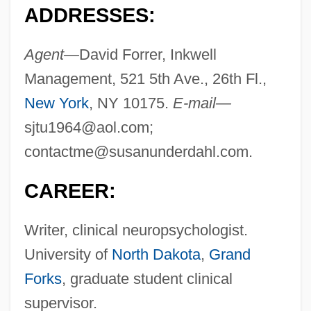
ADDRESSES:
Agent—
David Forrer, Inkwell
Management, 521 5th Ave., 26th Fl.,
New York
, NY 10175.
E-mail—
sjtu1964@aol.com
;
contactme@susanunderdahl.com
.
CAREER:
Writer, clinical neuropsychologist.
University of
North Dakota
,
Grand
Forks
, graduate student clinical
supervisor.