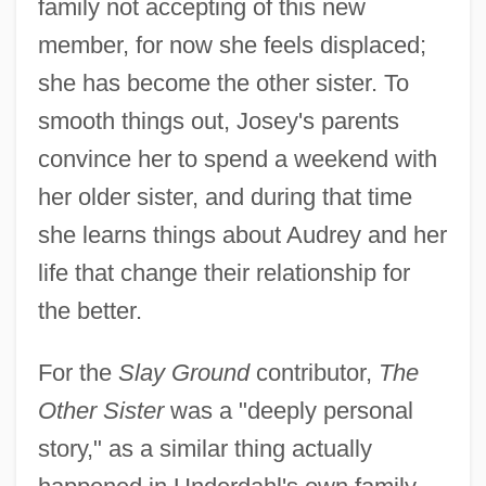
family not accepting of this new
member, for now she feels displaced;
she has become the other sister. To
smooth things out, Josey's parents
convince her to spend a weekend with
her older sister, and during that time
she learns things about Audrey and her
life that change their relationship for
the better.
For the
Slay Ground
contributor,
The
Other Sister
was a "deeply personal
story," as a similar thing actually