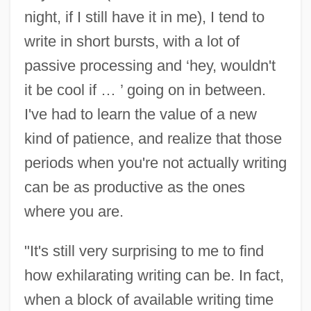
night, if I still have it in me), I tend to
write in short bursts, with a lot of
passive processing and ‘hey, wouldn't
it be cool if … ’ going on in between.
I've had to learn the value of a new
kind of patience, and realize that those
periods when you're not actually writing
can be as productive as the ones
where you are.
"It's still very surprising to me to find
how exhilarating writing can be. In fact,
when a block of available writing time