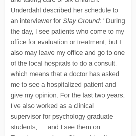
Underdahl described her schedule to
an interviewer for
Slay Ground:
"During
the day, I see patients who come to my
office for evaluation or treatment, but I
also may leave my office and go to one
of the local hospitals to do a consult,
which means that a doctor has asked
me to see a hospitalized patient and
give my opinion. For the last two years,
I've also worked as a clinical
supervisor for psychology graduate
students, … and I see them on