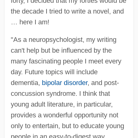
forty, I decided that my forties would be
the decade I tried to write a novel, and
… here I am!
"As a neuropsychologist, my writing
can't help but be influenced by the
many fascinating people I meet every
day. Future topics will include
dementia,
bipolar disorder
, and post-
concussion syndrome. I think that
young adult literature, in particular,
provides a wonderful opportunity not
only to entertain, but to educate young
people in an easy-to-digest way.