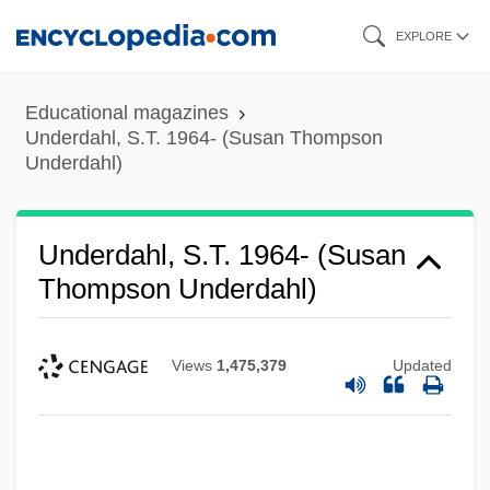
Skip
EXPLORE
to
main
Educational magazines
content
Underdahl, S.T. 1964- (Susan Thompson
Underdahl)
Underdahl, S.T. 1964- (Susan
Thompson Underdahl)
Views
1,475,379
Updated