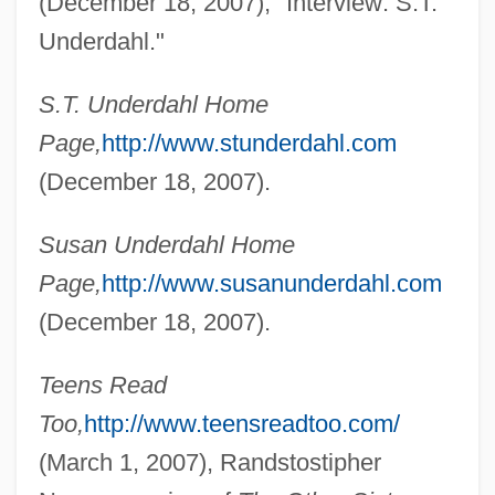
(December 18, 2007), "Interview: S.T.
Undercurrent 1999
Underdahl."
Undercurrent 1946
S.T. Underdahl Home
Undercroft
Page,
http://www.stunderdahl.com
Undercover Man
(December 18, 2007).
Undercover Cop
Undercover Brother
Susan Underdahl Home
Page,
http://www.susanunderdahl.com
Undercover Blues
(December 18, 2007).
Undercover Angel
Undercover 1994
Teens Read
Undercover 1987
Too,
http://www.teensreadtoo.com/
Undercover
(March 1, 2007), Randstostipher
Undercooling