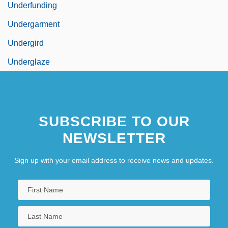
Underfunding
Undergarment
Undergird
Underglaze
SUBSCRIBE TO OUR
NEWSLETTER
Sign up with your email address to receive news and updates.