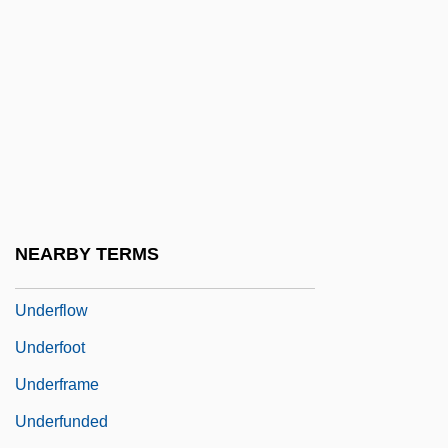
Undereducated
Underemphasis
Underestimate
Underexpose
Underfed
Underfelt
Underfit Stream
NEARBY TERMS
Underfloor
Underflow
Underfoot
Underframe
Underfunded