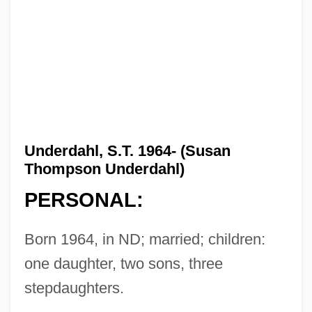
Underdahl, S.T. 1964- (Susan
Thompson Underdahl)
PERSONAL:
Born 1964, in ND; married; children:
one daughter, two sons, three
stepdaughters.