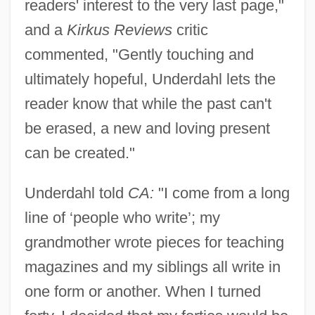
readers' interest to the very last page,"
and a
Kirkus Reviews
critic
commented, "Gently touching and
ultimately hopeful, Underdahl lets the
reader know that while the past can't
be erased, a new and loving present
can be created."
Underdahl told
CA:
"I come from a long
line of ‘people who write’; my
grandmother wrote pieces for teaching
magazines and my siblings all write in
one form or another. When I turned