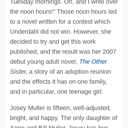
Tuesday mornings. Oh, and I write over
the noon hours!" Those noon hours led
to a novel written for a contest which
Underdahl did not win. However, she
decided to try and get this work
published, and the result was her 2007
debut young adult novel,
The Other
Sister,
a story of an adoption reunion
and the effects it has on one family,
and in particular, one teenage girl.
Josey Muller is fifteen, well-adjusted,
bright, and happy. The only daughter of
Anne and Bill Muller, Josey has two