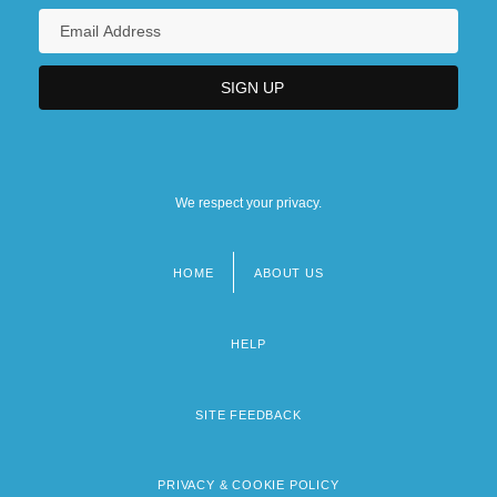
We respect your privacy.
HOME
ABOUT US
Footer
menu
HELP
SITE FEEDBACK
PRIVACY & COOKIE POLICY