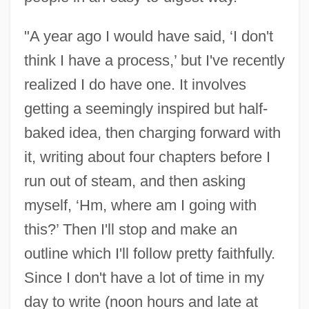
"A year ago I would have said, ‘I don't
think I have a process,’ but I've recently
realized I do have one. It involves
getting a seemingly inspired but half-
baked idea, then charging forward with
it, writing about four chapters before I
run out of steam, and then asking
myself, ‘Hm, where am I going with
this?’ Then I'll stop and make an
outline which I'll follow pretty faithfully.
Since I don't have a lot of time in my
day to write (noon hours and late at