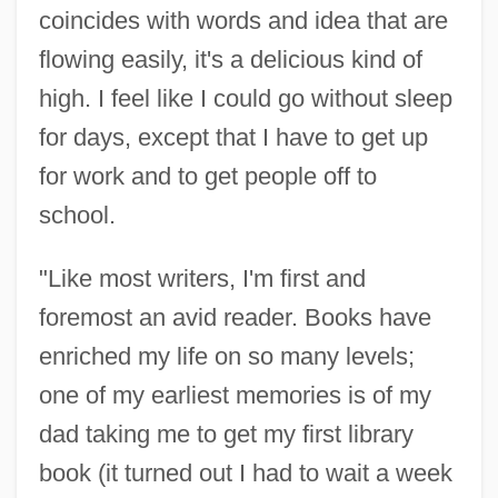
coincides with words and idea that are
flowing easily, it's a delicious kind of
high. I feel like I could go without sleep
for days, except that I have to get up
for work and to get people off to
school.
"Like most writers, I'm first and
foremost an avid reader. Books have
enriched my life on so many levels;
one of my earliest memories is of my
dad taking me to get my first library
book (it turned out I had to wait a week