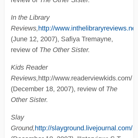
In the Library
Reviews,
http://www.inthelibraryreviews.net
(June 12, 2007), Safiya Tremayne,
review of
The Other Sister.
Kids Reader
Reviews,
http://www.readerviewkids.com/
(December 18, 2007), review of
The
Other Sister.
Slay
Ground,
http://slayground.livejournal.com/
Undercut