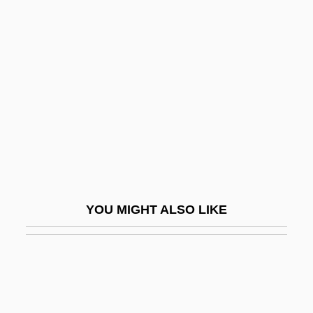
Underdahl, S.T. 1964- (Susan
Thompson Underdahl)
Underdetermination Thesis, Duhem-
Quine Thesis
Underdeveloped
Underdevelopment
Underdispersion
Underdog
YOU MIGHT ALSO LIKE
Underdominance
Underdone
Underdress
Undereating