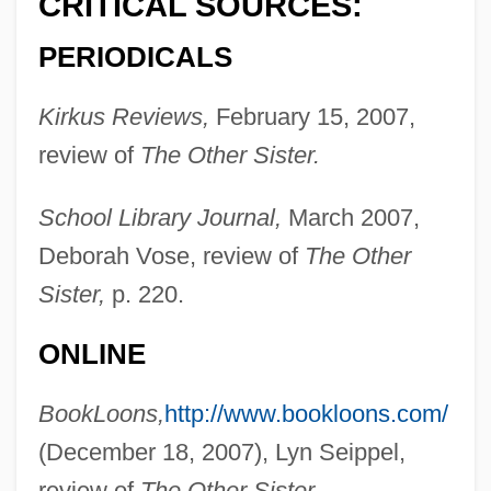
CRITICAL SOURCES:
PERIODICALS
Kirkus Reviews,
February 15, 2007,
review of
The Other Sister.
School Library Journal,
March 2007,
Deborah Vose, review of
The Other
Sister,
p. 220.
ONLINE
BookLoons,
http://www.bookloons.com/
(December 18, 2007), Lyn Seippel,
review of
The Other Sister.