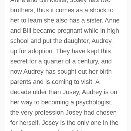
brothers; thus it comes as a shock to
her to learn she also has a sister. Anne
and Bill became pregnant while in high
school and put the daughter, Audrey,
up for adoption. They have kept this
secret for a quarter of a century, and
now Audrey has sought out her birth
parents and is coming to visit. A
decade older than Josey, Audrey is on
her way to becoming a psychologist,
the very profession Josey had chosen
for herself. Josey is the only one in the