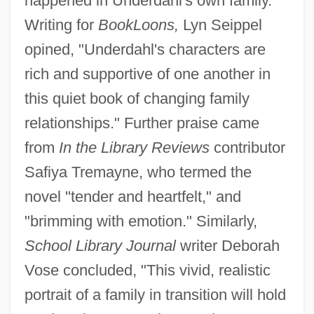
happened in Underdahl's own family.
Writing for
BookLoons,
Lyn Seippel
opined, "Underdahl's characters are
rich and supportive of one another in
this quiet book of changing family
relationships." Further praise came
from
In the Library Reviews
contributor
Safiya Tremayne, who termed the
novel "tender and heartfelt," and
"brimming with emotion." Similarly,
School Library Journal
writer Deborah
Vose concluded, "This vivid, realistic
portrait of a family in transition will hold