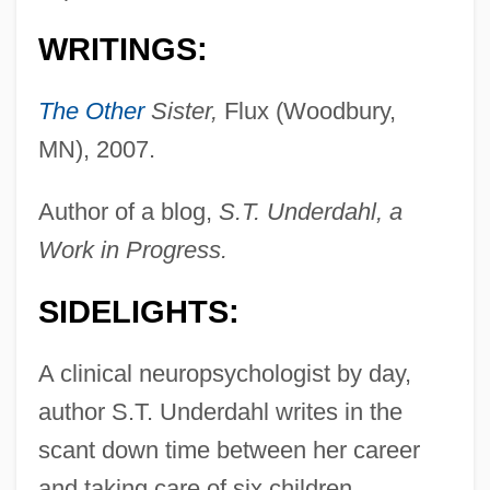
WRITINGS:
The Other
Sister,
Flux (Woodbury,
MN), 2007.
Author of a blog,
S.T. Underdahl, a
Work in Progress.
SIDELIGHTS:
A clinical neuropsychologist by day,
author S.T. Underdahl writes in the
scant down time between her career
and taking care of six children.