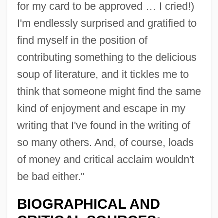
for my card to be approved … I cried!)
I'm endlessly surprised and gratified to
find myself in the position of
contributing something to the delicious
soup of literature, and it tickles me to
think that someone might find the same
kind of enjoyment and escape in my
writing that I've found in the writing of
so many others. And, of course, loads
of money and critical acclaim wouldn't
be bad either."
BIOGRAPHICAL AND