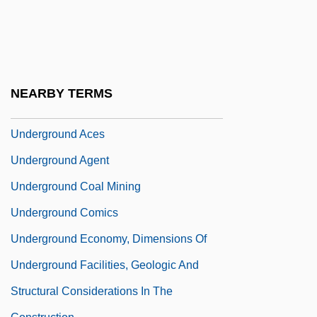
Undergrad
Undergrads
Undergraduate
Underground 1941
NEARBY TERMS
Underground 1995
Underground Aces
Underground Agent
Underground Coal Mining
Underground Comics
Underground Economy, Dimensions Of
Underground Facilities, Geologic And
Structural Considerations In The