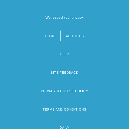
We respect your privacy.
HOME
ABOUT US
Footer
menu
HELP
SITE FEEDBACK
PRIVACY & COOKIE POLICY
TERMS AND CONDITIONS
DAILY