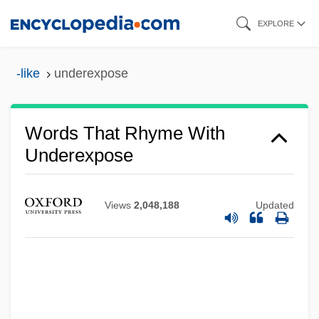
Skip
EXPLORE
to
main
-like
underexpose
content
Words That Rhyme With
Underexpose
Views
2,048,188
Updated