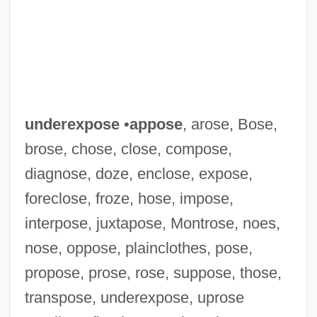
underexpose
•
appose
, arose, Bose,
brose, chose, close, compose,
diagnose, doze, enclose, expose,
Underestimate
foreclose, froze, hose, impose,
Underemphasis
interpose, juxtapose, Montrose, noes,
Undereducated
nose, oppose, plainclothes, pose,
Undereating
propose, prose, rose, suppose, those,
Underdress
transpose, underexpose, uprose
Underdone