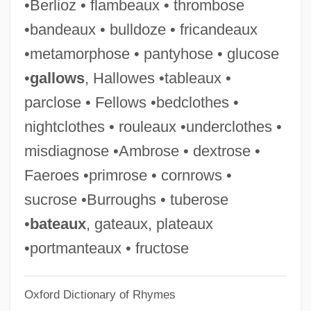
•Berlioz • flambeaux • thrombose
Underdominance
•bandeaux • bulldoze • fricandeaux
Underdog
•metamorphose • pantyhose • glucose
Underdispersion
•
gallows
, Hallowes •tableaux •
Underdevelopment
parclose • Fellows •bedclothes •
Underdeveloped
nightclothes • rouleaux •underclothes •
Underdetermination Thesis, Duhem-
misdiagnose •Ambrose • dextrose •
Quine Thesis
Faeroes •primrose • cornrows •
Underdahl, S.T. 1964- (Susan Thompson
sucrose •Burroughs • tuberose
Underdahl)
•
bateaux
, gateaux, plateaux
Undercut
•portmanteaux • fructose
Undercurrent 1999
Oxford Dictionary of Rhymes
Undercurrent 1946