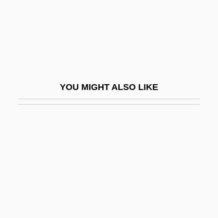
Underfit Stream
Underfloor
Underflow
Underfoot
Underframe
YOU MIGHT ALSO LIKE
Underfunded
Underfunding
Undergarment
Undergird
Underglaze
Undergo
Undergone