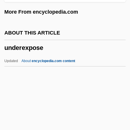
Undercroft
More From encyclopedia.com
Undercover Man
Undercover Cop
ABOUT THIS ARTICLE
Undercover Brother
underexpose
Undercover Blues
Undercover Angel
Updated
About
encyclopedia.com content
Undercover 1994
Undercover 1987
Undercover
Underexpose
Underfed
Underfelt