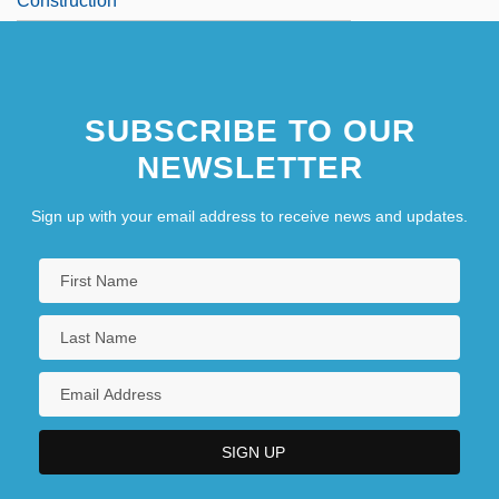
Construction
SUBSCRIBE TO OUR
NEWSLETTER
Sign up with your email address to receive news and updates.