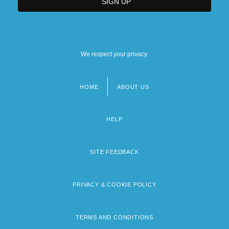
We respect your privacy.
HOME
ABOUT US
Footer
menu
HELP
SITE FEEDBACK
PRIVACY & COOKIE POLICY
TERMS AND CONDITIONS