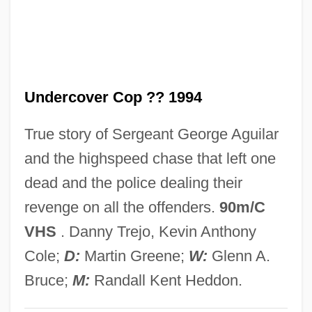
Undercover 1994
Undercover 1987
Undercover
Undercover Cop ?? 1994
Undercooling
Undercook
True story of Sergeant George Aguilar
Underconsumption
and the highspeed chase that left one
Undercoat
dead and the police dealing their
Underclothing
revenge on all the offenders.
90m/C
Underclothes
VHS
. Danny Trejo, Kevin Anthony
Undercliff
Cole;
D:
Martin Greene;
W:
Glenn A.
Underclassman
Bruce;
M:
Randall Kent Heddon.
Undercharge