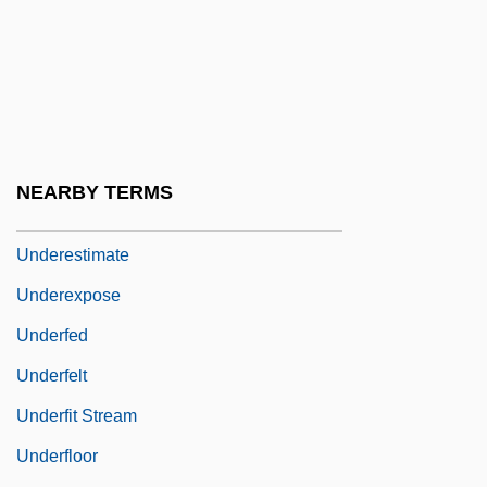
Underdominance
Underdone
Underdress
Undereating
Undereducated
NEARBY TERMS
Underemphasis
Underestimate
Underexpose
Underfed
Underfelt
Underfit Stream
Underfloor