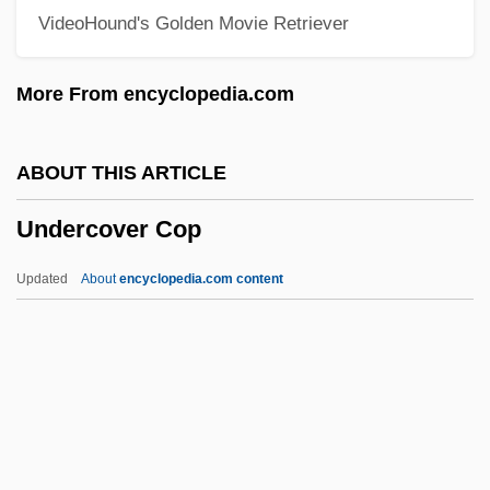
VideoHound's Golden Movie Retriever
Undercarriage
Undercapitalization
More From encyclopedia.com
Underbrush
Underbred
ABOUT THIS ARTICLE
Underbid
Undercover Cop
Underberg
Underbelly
Updated
About
encyclopedia.com content
Underarm
Underage
Underact
Undercover Cop
Undercover Man