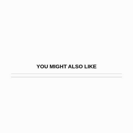
Undercroft
Undercurrent 1946
Undercurrent 1999
Undercut
Underdahl, S.T. 1964- (Susan Thompson
Underdahl)
YOU MIGHT ALSO LIKE
Underdetermination Thesis, Duhem-
Quine Thesis
Underdeveloped
Underdevelopment
Underdispersion
Underdog