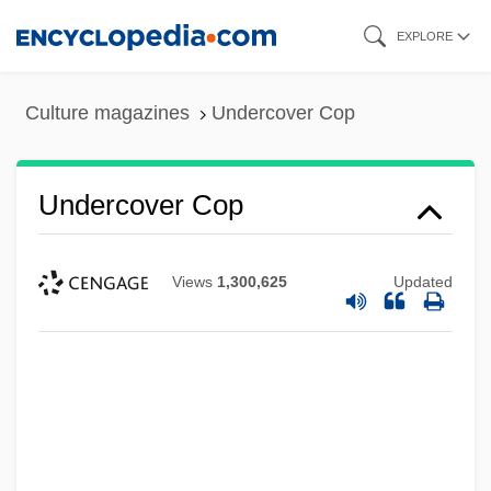
Skip
EXPLORE
to
main
Culture magazines
Undercover Cop
content
Undercover Cop
Views
1,300,625
Updated
Undercover Brother
Undercover Blues
Undercover Angel