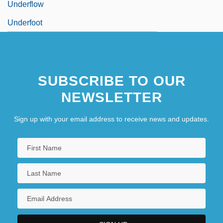
Underflow
Underfoot
SUBSCRIBE TO OUR
NEWSLETTER
Sign up with your email address to receive news and updates.