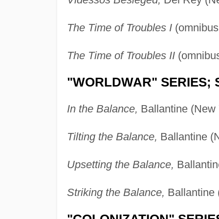
The Time of Troubles I
(omnibus 
The Time of Troubles II
(omnibus
"WORLDWAR" SERIES; 
In the Balance,
Ballantine (New 
Tilting the Balance,
Ballantine (
Upsetting the Balance,
Ballantin
Striking the Balance,
Ballantine
"COLONIZATION" SERIE