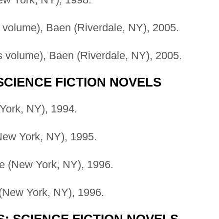
volume), Baen (Riverdale, NY), 2005.
 volume), Baen (Riverdale, NY), 2005.
SCIENCE FICTION NOVELS
York, NY), 1994.
New York, NY), 1995.
e (New York, NY), 1996.
 (New York, NY), 1996.
S; SCIENCE FICTION NOVELS