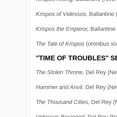
Krispos of Videssos,
Ballantine 
Krispos the Emperor,
Ballantine
The Tale of Krispos
(omnibus vol
"TIME OF TROUBLES" S
The Stolen Throne,
Del Rey (Ne
Hammer and Anvil,
Del Rey (New
The Thousand Cities,
Del Rey (
Videssos Besieged,
Del Rey (Ne