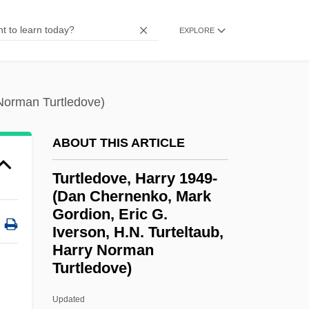
Turtle Excluder Device
EXPLORE
Turtle Doves
Turtle Dove
Turtle Diary
 Norman Turtledove)
Turtle Bay, New York
ABOUT THIS ARTICLE
Tursten, Helene 1954–
Tursten, Helene 1954-
Turtledove, Harry 1949-
(Dan Chernenko, Mark
Turski, Zbigniew
Gordion, Eric G.
Tursiops Truncatus
Iverson, H.N. Turteltaub,
Türrschmidt, Carl
Harry Norman
Turtledove)
Turrón
Turrini, Peter 1944-
Updated