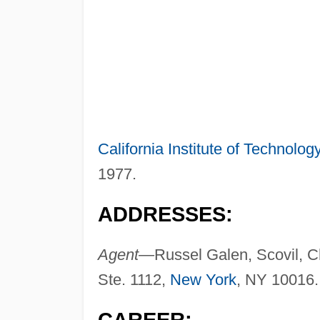
California Institute of Technolog
1977.
ADDRESSES:
Agent—
Russel Galen, Scovil, C
Ste. 1112,
New York
, NY 10016.