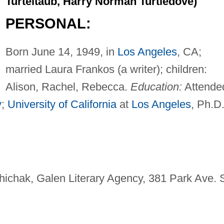
Turteltaub, Harry Norman Turtledove)
PERSONAL:
Born June 14, 1949, in
Los Angeles
, CA;
married Laura Frankos (a writer); children:
Alison, Rachel, Rebecca.
Education:
Attende
y
;
University of California
at
Los Angeles
, Ph.D.
hichak, Galen Literary Agency, 381 Park Ave. S