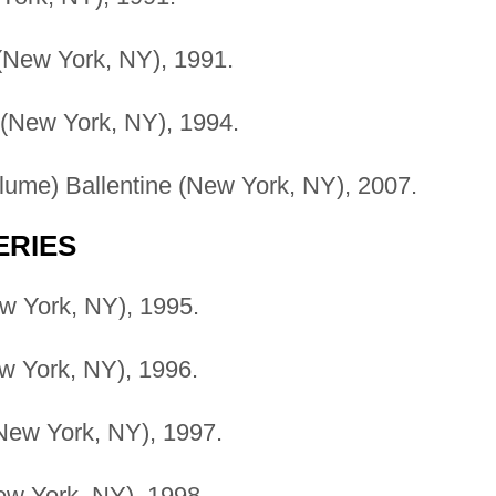
(New York, NY), 1991.
 (New York, NY), 1994.
ume) Ballentine (New York, NY), 2007.
ERIES
w York, NY), 1995.
 York, NY), 1996.
New York, NY), 1997.
w York, NY), 1998.