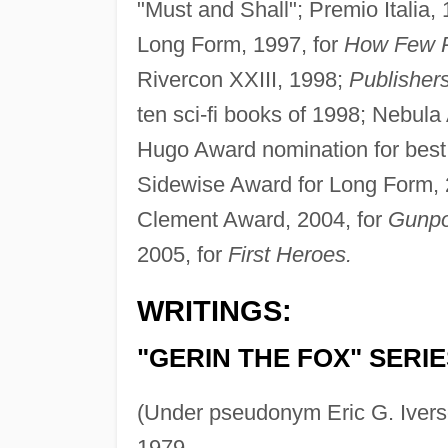
"Must and Shall"; Premio Italia, 
Long Form, 1997, for
How Few 
Rivercon XXIII, 1998;
Publisher
ten sci-fi books of 1998; Nebul
Hugo Award nomination for best 
Sidewise Award for Long Form, 
Clement Award, 2004, for
Gunpo
2005, for
First Heroes.
WRITINGS:
"GERIN THE FOX" SERIE
(Under pseudonym Eric G. Iver
1979.