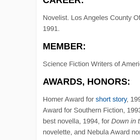
CAREER:
Novelist. Los Angeles County Off
1991.
MEMBER:
Science Fiction Writers of Ameri
AWARDS, HONORS:
Homer Award for
short story
, 19
Award for Southern Fiction, 199
best novella, 1994, for
Down in 
novelette, and Nebula Award nomi