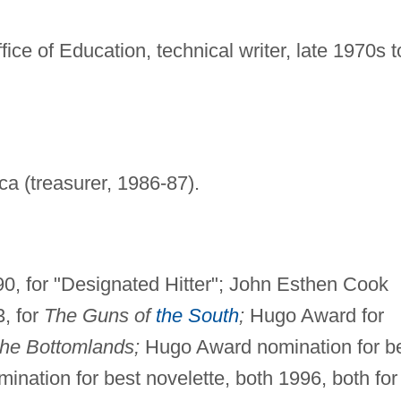
ice of Education, technical writer, late 1970s t
ca (treasurer, 1986-87).
90, for "Designated Hitter"; John Esthen Cook
3, for
The Guns of
the South
;
Hugo Award for
the Bottomlands;
Hugo Award nomination for b
nation for best novelette, both 1996, both for