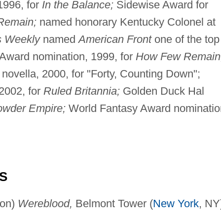
1996, for
In the Balance;
Sidewise Award for
Remain;
named honorary Kentucky Colonel at
s Weekly
named
American Front
one of the top
a Award nomination, 1999, for
How Few Remain
novella, 2000, for "Forty, Counting Down";
2002, for
Ruled Britannia;
Golden Duck Hal
wder Empire;
World Fantasy Award nominatio
S
son)
Wereblood,
Belmont Tower (
New York
, NY