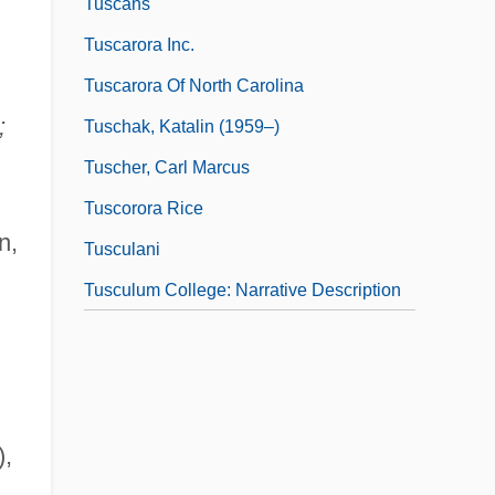
Tuscans
Tuscarora Inc.
Tuscarora Of North Carolina
;
Tuschak, Katalin (1959–)
Tuscher, Carl Marcus
Tuscorora Rice
n,
Tusculani
Tusculum College: Narrative Description
),