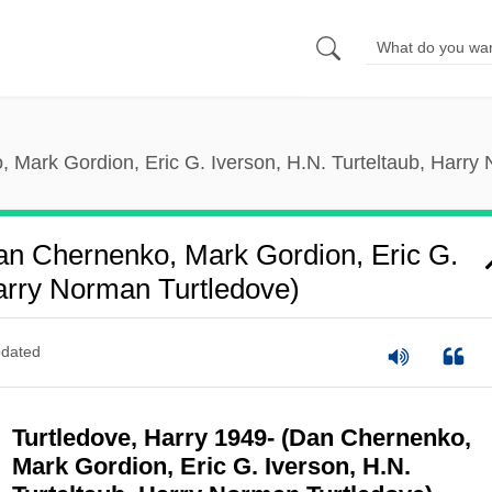
 Mark Gordion, Eric G. Iverson, H.N. Turteltaub, Harry
an Chernenko, Mark Gordion, Eric G.
Harry Norman Turtledove)
dated
Turtledove, Harry 1949- (Dan Chernenko,
Mark Gordion, Eric G. Iverson, H.N.