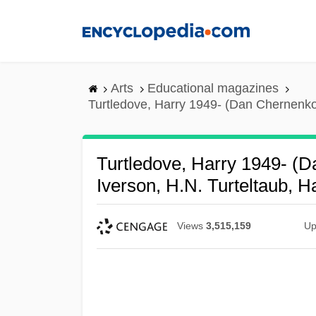
Skip
to
main
content
Arts
Educational magazines
Turtledove, Harry 1949- (Dan Chernenko,
Turtledove, Harry 1949- (D
Iverson, H.N. Turteltaub, 
Views
3,515,159
Up