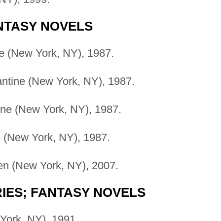
ANTASY NOVELS
e (New York, NY), 1987.
ntine (New York, NY), 1987.
ine (New York, NY), 1987.
e (New York, NY), 1987.
n (New York, NY), 2007.
RIES; FANTASY NOVELS
York, NY), 1991.