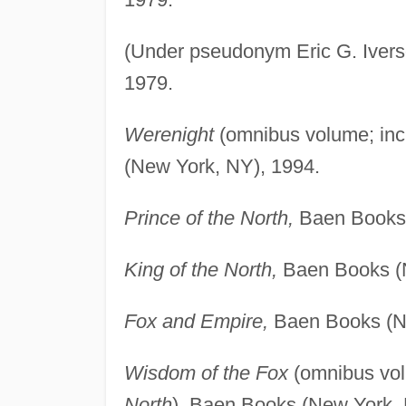
(Under pseudonym Eric G. Iver
1979.
Werenight
(omnibus volume; in
(New York, NY), 1994.
Prince of the North,
Baen Books 
King of the North,
Baen Books (N
Fox and Empire,
Baen Books (Ne
Wisdom of the Fox
(omnibus vol
North
), Baen Books (New York, 