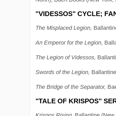
"VIDESSOS" CYCLE; F
The Misplaced Legion,
Ballantin
An Emperor for the Legion,
Balla
The Legion of Videssos,
Ballant
Swords of the Legion,
Ballantin
The Bridge of the Separator,
Bae
"TALE OF KRISPOS" SE
Krispos Rising,
Ballantine (New 