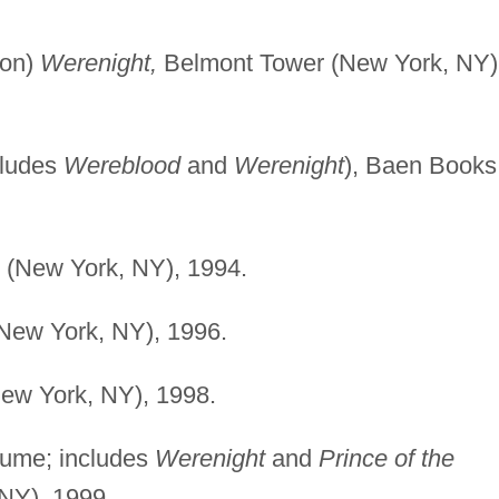
son)
Werenight,
Belmont Tower (New York, NY)
cludes
Wereblood
and
Werenight
), Baen Books
(New York, NY), 1994.
ew York, NY), 1996.
w York, NY), 1998.
ume; includes
Werenight
and
Prince of the
NY), 1999.