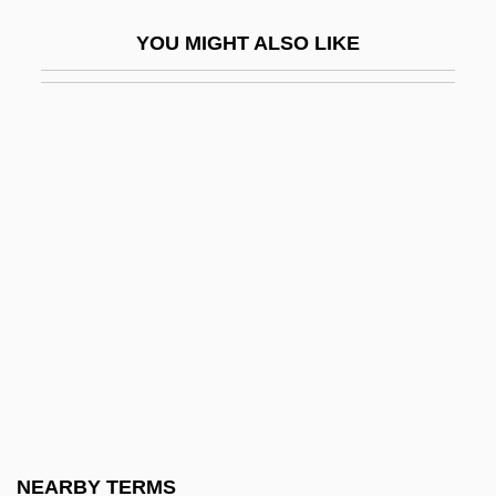
Tuscan Architecture
YOU MIGHT ALSO LIKE
Tuscans
Tuscarora Inc.
Tuscarora Of North Carolina
Tuschak, Katalin (1959–)
Tuscher, Carl Marcus
Tuscorora Rice
Tusculani
Tusculum College: Narrative Description
Tusculum College: Tabular Data
Tush
Tushingham, Rita 1940(?)–
NEARBY TERMS