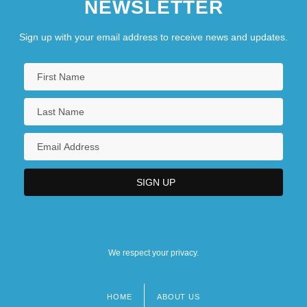
NEWSLETTER
Sign up with your email address to receive news and updates.
We respect your privacy.
HOME
ABOUT US