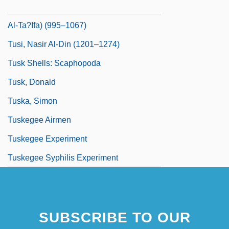
Tusi, Muhammad Ibn Al-Hasan (Shaykh
Al-Ta?Ifa) (995–1067)
Tusi, Nasir Al-Din (1201–1274)
Tusk Shells: Scaphopoda
Tusk, Donald
Tuska, Simon
Tuskegee Airmen
Tuskegee Experiment
Tuskegee Syphilis Experiment
SUBSCRIBE TO OUR