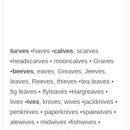
Turunku Bakwa (fl. 1530s)
Turumba
Turton, Kett 1982–
turves
•haves •
calves
, scarves
Turtles, The
•headscarves • mooncalves • Graves
Turtles Can Fly
•
beeves
, eaves, Greaves, Jeeves,
Turtles And Tortoises: Testudines
leaves, Reeves, thieves •tea leaves •
Turtles And Tortoises
fig leaves • flyleaves •Hargreaves •
Turtles
lives •
Ives
, knives, wives •jackknives •
Turtleneck
penknives • paperknives •spaewives •
Turtledove, Harry 1949–
alewives • midwives •fishwives •
Turtledove, Harry 1949- (Dan Chernenko,