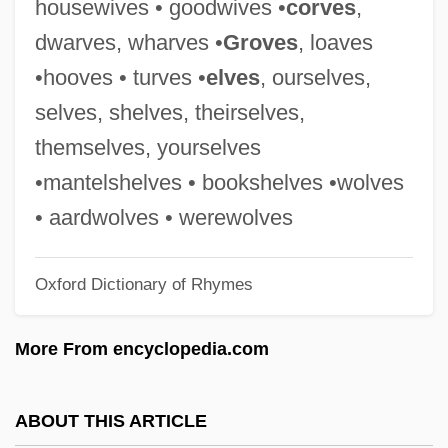
housewives • goodwives •
corves
,
Mark Gordion, Eric G. Iverson, H.N.
dwarves, wharves •
Groves
, loaves
Turteltaub, Harry Norman Turtledove)
•hooves • turves •
elves
, ourselves,
Turtledove, Harry (Norman)
selves, shelves, theirselves,
Turtledove
themselves, yourselves
Turtle, Leatherback Sea
•mantelshelves • bookshelves •wolves
Turtle, Green Sea
• aardwolves • werewolves
Turtle, Central American River
Oxford Dictionary of Rhymes
Turtle Wax, Inc.
Turtle Stone
More From encyclopedia.com
Turtle Mountain Community College:
Tabular Data
ABOUT THIS ARTICLE
Turtle Mountain Community College: