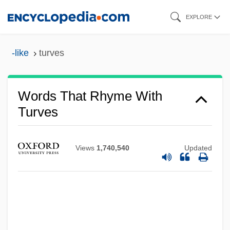
Skip
EXPLORE
to
main
-like
turves
content
Words That Rhyme With
Turves
Views
1,740,540
Updated