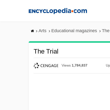
Skip
to
main
content
Arts
Educational magazines
The 
The Trial
Views
1,784,837
Up