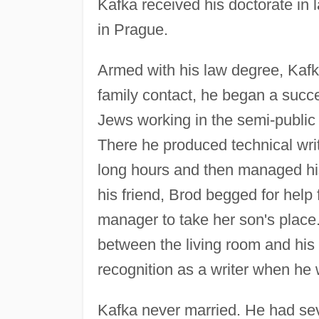
Kafka received his doctorate in 
in Prague.
Armed with his law degree, Kafk
family contact, he began a succe
Jews working in the semi-publi
There he produced technical writ
long hours and then managed his 
his friend, Brod begged for help
manager to take her son's place.
between the living room and hi
recognition as a writer when h
Kafka never married. He had sev