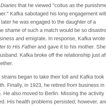
s
Diaries
that he viewed "coitus as the punishm
ther." Kafka sabotaged his long engagement wit
 later he was engaged to the daughter of a
t the shame of such a match would be so disastr
usiness and emigrate. In response, Kafka wrote
ter to His Father
and gave it to his mother. She
husband. Kafka broke off the relationship just af
ether.
 strains began to take their toll and Kafka took
th. Finally, in 1923, he retired from business in
g. He also moved to Berlin. Missing the activity
ed. His health problems persisted, however, an