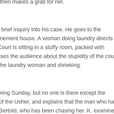
 then makes a grab for her.
a brief inquiry into his case. He goes to the
a tenement house. A woman doing laundry directs
ourt is sitting in a stuffy room, packed with
es the audience about the stupidity of the cour
 the laundry woman and shrieking.
lowing Sunday, but no one is there except the
of the Usher, and explains that the man who h
Bertold, who has been chasing her. K. examin