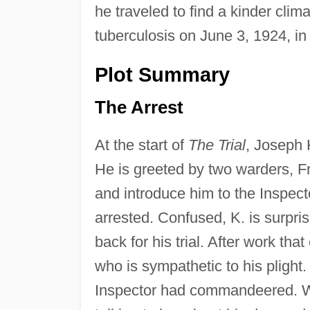
he traveled to find a kinder clima
tuberculosis on June 3, 1924, in 
Plot Summary
The Arrest
At the start of
The Trial
, Joseph 
He is greeted by two warders, Fr
and introduce him to the Inspect
arrested. Confused, K. is surpri
back for his trial. After work tha
who is sympathetic to his plight
Inspector had commandeered. Whe