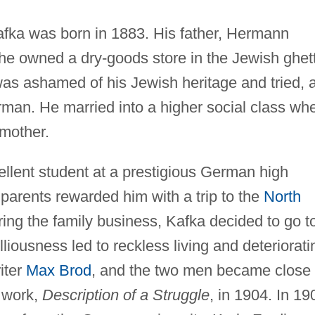
 Kafka was born in 1883. His father, Hermann
he owned a dry-goods store in the Jewish ghet
was ashamed of his Jewish heritage and tried, 
man. He married into a higher social class wh
 mother.
ellent student at a prestigious German high
parents rewarded him with a trip to the
North
ering the family business, Kafka decided to go t
lliousness led to reckless living and deteriorati
iter
Max Brod
, and the two men became close
t work,
Description of a Struggle
, in 1904. In 19