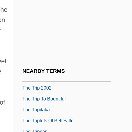
The Triangle
the
The Triangle Factory Fire Scandal
on
The Trickster Of Seville And The Stone
r
Guest
The Trigger Effect
n
The Trigger Trio
vel
The Trio
e
NEARBY TERMS
The Trip 1967
The Trip 2002
The Trip To Bountiful
of
The Tripitaka
The Triplets Of Belleville
The Tripper