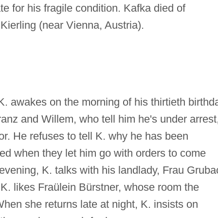
te for his fragile condition. Kafka died of
Kierling (near Vienna, Austria).
K. awakes on the morning of his thirtieth birthd
anz and Willem, who tell him he's under arrest
or. He refuses to tell K. why he has been
sed when they let him go with orders to come
t evening, K. talks with his landlady, Frau Gruba
. K. likes Fraülein Bürstner, whose room the
n she returns late at night, K. insists on