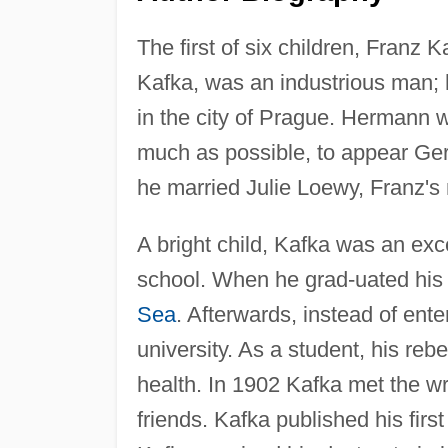
The first of six children, Franz
Kafka, was an industrious man; 
in the city of Prague. Hermann 
much as possible, to appear Ger
he married Julie Loewy, Franz's
A bright child, Kafka was an exc
school. When he grad-uated his 
Sea
. Afterwards, instead of ent
university. As a student, his rebe
health. In 1902 Kafka met the wr
friends. Kafka published his firs