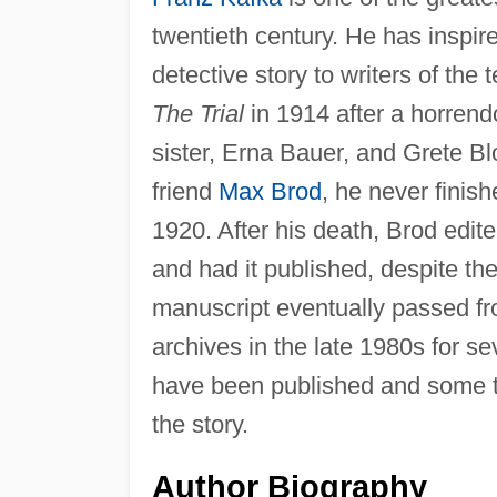
twentieth century. He has inspire
detective story to writers of the 
The Trial
in 1914 after a horrend
sister, Erna Bauer, and Grete Bl
friend
Max Brod
, he never finis
1920. After his death, Brod edit
and had it published, despite th
manuscript eventually passed fro
archives in the late 1980s for se
have been published and some tex
the story.
Author Biography