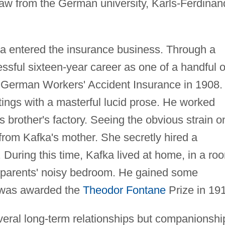
law from the German university, Karls-Ferdinan
a entered the insurance business. Through a
ssful sixteen-year career as one of a handful o
c German Workers' Accident Insurance in 1908.
ings with a masterful lucid prose. He worked
brother's factory. Seeing the obvious strain o
 from Kafka's mother. She secretly hired a
 During this time, Kafka lived at home, in a ro
s parents' noisy bedroom. He gained some
e was awarded the
Theodor Fontane
Prize in 19
eral long-term relationships but companionshi