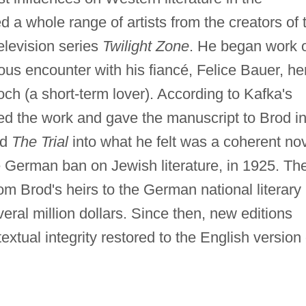
d a whole range of artists from the creators of 
television series
Twilight Zone
. He began work 
ous encounter with his fiancé, Felice Bauer, he
och (a short-term lover). According to Kafka's
hed the work and gave the manuscript to Brod i
ed
The Trial
into what he felt was a coherent no
e German ban on Jewish literature, in 1925. Th
m Brod's heirs to the German national literary
veral million dollars. Since then, new editions
tual integrity restored to the English version 