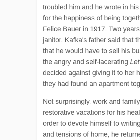
troubled him and he wrote in hi
for the happiness of being toge
Felice Bauer in 1917. Two years
janitor. Kafka's father said tha
that he would have to sell his b
the angry and self-lacerating
Let
decided against giving it to her 
they had found an apartment tog
Not surprisingly, work and family
restorative vacations for his heal
order to devote himself to writin
and tensions of home, he return