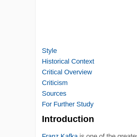
Style
Historical Context
Critical Overview
Criticism
Sources
For Further Study
Introduction
Franz Kafka
is one of the greate