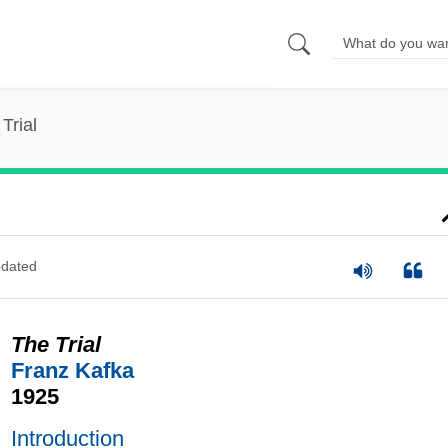
Trial
dated
The Trial
Franz Kafka
1925
Introduction