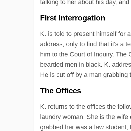
talking to her about his day, and
First Interrogation
K. is told to present himself for 
address, only to find that it's 
him to the Court of Inquiry. The C
bearded men in black. K. address
He is cut off by a man grabbing
The Offices
K. returns to the offices the fol
laundry woman. She is the wife 
grabbed her was a law student, 