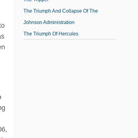
The Triumph And Collapse Of The
Johnson Administration
to
The Triumph Of Hercules
as
en
o
ng
06,