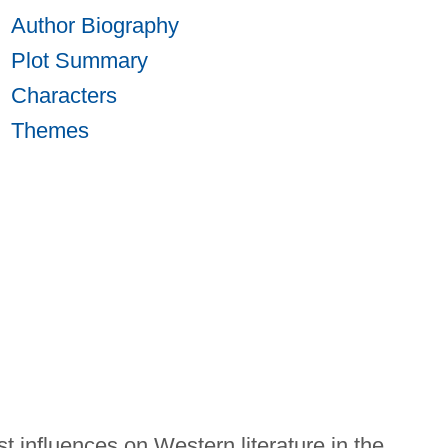
Author Biography
Plot Summary
Characters
Themes
st influences on Western literature in the