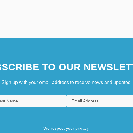
SCRIBE TO OUR NEWSLET
Sign up with your email address to receive news and updates.
We respect your privacy.