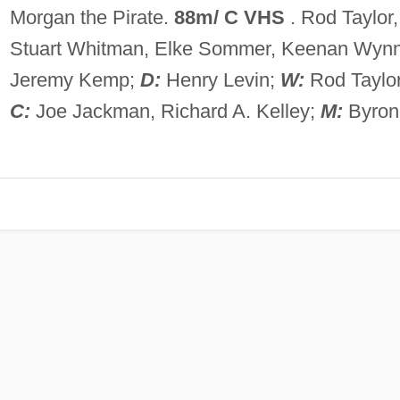
Morgan the Pirate.
88m/ C VHS
. Rod Taylor,
Stuart Whitman, Elke Sommer, Keenan Wynn
Jeremy Kemp;
D:
Henry Levin;
W:
Rod Taylor
C:
Joe Jackman, Richard A. Kelley;
M:
Byron