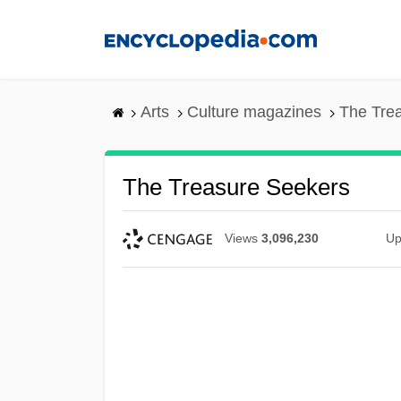
Skip
to
main
content
Arts
Culture magazines
The Tre
The Treasure Seekers
Views
3,096,230
Up