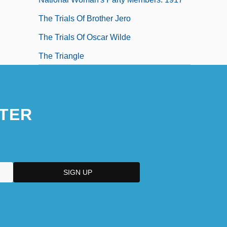
The Trials Of Brother Jero
The Trials Of Oscar Wilde
The Triangle
The Triangle Factory Fire Scandal
TER