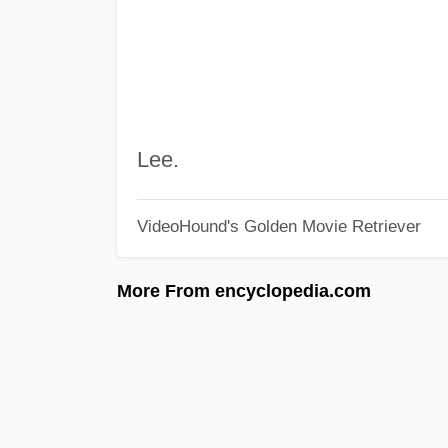
Lee.
VideoHound's Golden Movie Retriever
More From encyclopedia.com