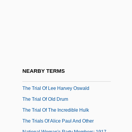
The Trench
The Trial
The Trial 1963
The Trial 1993
The Trial Of Anne Hutchinson At Newton
(1637)
The Trial Of Billy Jack
NEARBY TERMS
The Trial Of Gary Graham: 1981
The Trial Of Lee Harvey Oswald
The Trial Of Old Drum
The Trial Of The Incredible Hulk
The Trials Of Alice Paul And Other
National Woman's Party Members: 1917