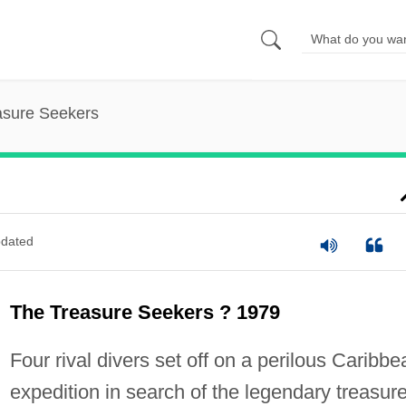
asure Seekers
dated
The Treasure Seekers ? 1979
Four rival divers set off on a perilous Caribbe
expedition in search of the legendary treasure