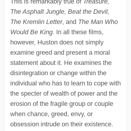
This is remarkably true of
Treasure,
The Asphalt Jungle, Beat the Devil,
The Kremlin Letter
, and
The Man Who
Would Be King
. In all these films,
however, Huston does not simply
examine greed and present a moral
statement about it. He examines the
disintegration or change within the
individual who has to learn to cope with
the specter of wealth of power and the
erosion of the fragile group or couple
when chance, greed, envy, or
obsession intrude on their existence.