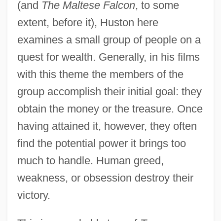
(and
The Maltese Falcon
, to some
extent, before it), Huston here
examines a small group of people on a
quest for wealth. Generally, in his films
with this theme the members of the
group accomplish their initial goal: they
obtain the money or the treasure. Once
having attained it, however, they often
find the potential power it brings too
much to handle. Human greed,
weakness, or obsession destroy their
victory.