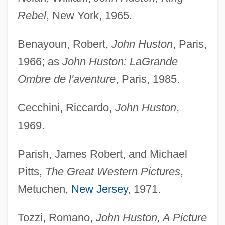
Rebel
, New York, 1965.
Benayoun, Robert,
John Huston
, Paris,
1966; as
John Huston: La
Grande
Ombre de l'aventure
, Paris, 1985.
Cecchini, Riccardo,
John Huston
,
1969.
Parish, James Robert, and Michael
Pitts,
The Great Western Pictures
,
Metuchen,
New Jersey
, 1971.
Tozzi, Romano,
John Huston, A Picture