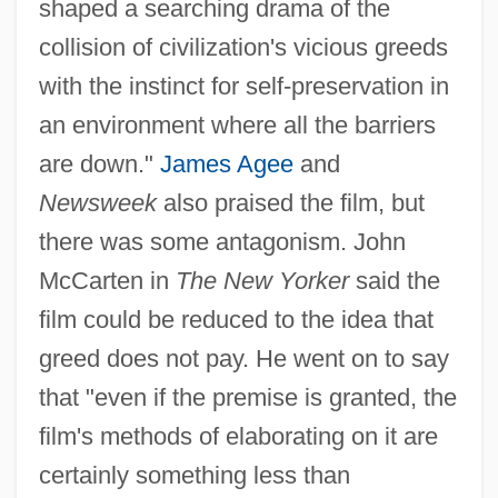
The Travels Of Marco Polo
shaped a searching drama of the
collision of civilization's vicious greeds
The Travelling Players
with the instinct for self-preservation in
The Travelling Grave By L. P. Hartley,
an environment where all the barriers
1948
are down."
James Agee
and
The Traveling Saleswoman
Newsweek
also praised the film, but
The Travelers Corporation
there was some antagonism. John
The Trap 1959
McCarten in
The New Yorker
said the
The Trap 1922
film could be reduced to the idea that
The Tranzonic Cos.
greed does not pay. He went on to say
The Tranzonic Companies
that "even if the premise is granted, the
The Transporter
film's methods of elaborating on it are
The Transmission Of Arabic Science To
certainly something less than
Europe