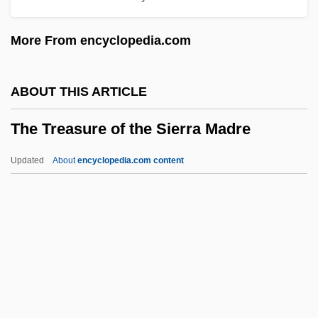
Confederations
More From encyclopedia.com
The Transformation Of Indian Exchange:
The Fur Trade
ABOUT THIS ARTICLE
The Transformation Of Communication In
The Treasure of the Sierra Madre
Early America
The Trans-Saharan Caravan Trade
Updated
About
encyclopedia.com content
The Trans-Mississippi Fur Trade
The Treasure Of The Sierra
Madre
The Treasure Seekers
The Treat
The Treatment