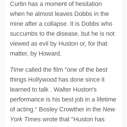
Curtin has a moment of hesitation
when he almost leaves Dobbs in the
mine after a collapse. It is Dobbs who
succumbs to the disease, but he is not
viewed as evil by Huston or, for that
matter, by Howard.
Time
called the film "one of the best
things Hollywood has done since it
The Treasure Of The Amazon
learned to talk . Walter Huston's
The Treasure Of Matecumbe
performance is his best job in a lifetime
The Treasure Of Jamaica Reef
of acting." Bosley Crowther in the
New
The Treasure Of Bengal
York Times
wrote that "Huston has