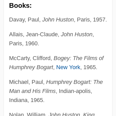
Books:
Davay, Paul,
John Huston
, Paris, 1957.
Allais, Jean-Claude,
John Huston
,
Paris, 1960.
McCarty, Clifford,
Bogey: The Films of
Humphrey Bogart
,
New York
, 1965.
Michael, Paul,
Humphrey Bogart: The
Man and His Films
, Indian-apolis,
Indiana, 1965.
Nolan, William,
John Huston, King