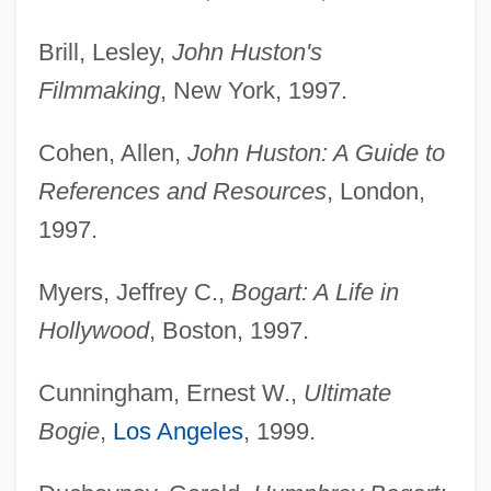
Brill, Lesley,
John Huston's
Filmmaking
, New York, 1997.
Cohen, Allen,
John Huston: A Guide to
References and Resources
, London,
1997.
Myers, Jeffrey C.,
Bogart: A Life in
Hollywood
, Boston, 1997.
Cunningham, Ernest W.,
Ultimate
Bogie
,
Los Angeles
, 1999.