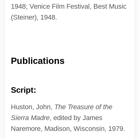
1948; Venice Film Festival, Best Music
(Steiner), 1948.
Publications
Script:
Huston, John,
The Treasure of the
Sierra Madre
, edited by James
Naremore, Madison, Wisconsin, 1979.