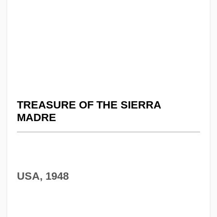
TREASURE OF THE SIERRA
MADRE
USA, 1948