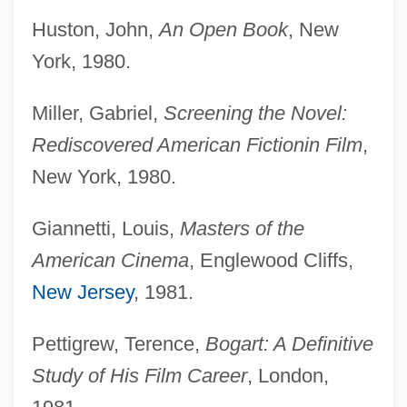
Huston, John,
An Open Book
, New
York, 1980.
Miller, Gabriel,
Screening the Novel:
Rediscovered American Fiction
in Film
,
New York, 1980.
Giannetti, Louis,
Masters of the
American Cinema
, Englewood Cliffs,
New Jersey
, 1981.
Pettigrew, Terence,
Bogart: A Definitive
Study of His Film Career
, London,