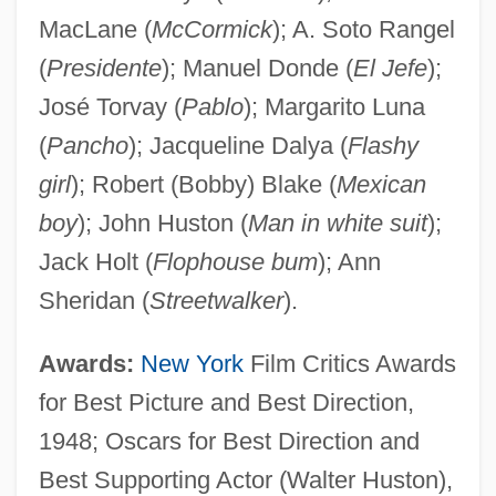
MacLane (
McCormick
); A. Soto Rangel
(
Presidente
); Manuel Donde (
El Jefe
);
José Torvay (
Pablo
); Margarito Luna
(
Pancho
); Jacqueline Dalya (
Flashy
girl
); Robert (Bobby) Blake (
Mexican
boy
); John Huston (
Man in white suit
);
Jack Holt (
Flophouse bum
); Ann
Sheridan (
Streetwalker
).
Awards:
New York
Film Critics Awards
for Best Picture and Best Direction,
1948; Oscars for Best Direction and
Best Supporting Actor (Walter Huston),