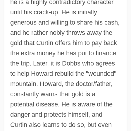
he is a highly contradictory character
until his crack-up. He is initially
generous and willing to share his cash,
and he rather nobly throws away the
gold that Curtin offers him to pay back
the extra money he has put to finance
the trip. Later, it is Dobbs who agrees
to help Howard rebuild the "wounded"
mountain. Howard, the doctor/father,
constantly warns that gold is a
potential disease. He is aware of the
danger and protects himself, and
Curtin also learns to do so, but even