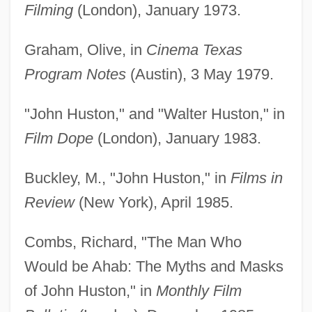
Filming
(London), January 1973.
Graham, Olive, in
Cinema Texas
Program Notes
(Austin), 3 May 1979.
"John Huston," and "Walter Huston," in
Film Dope
(London), January 1983.
Buckley, M., "John Huston," in
Films in
Review
(New York), April 1985.
Combs, Richard, "The Man Who
Would be Ahab: The Myths and Masks
of John Huston," in
Monthly Film