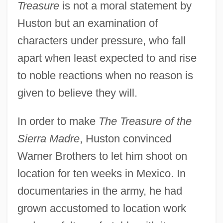
Treasure
is not a moral statement by
Huston but an examination of
characters under pressure, who fall
apart when least expected to and rise
to noble reactions when no reason is
given to believe they will.
In order to make
The Treasure of the
Sierra Madre
, Huston convinced
Warner Brothers to let him shoot on
location for ten weeks in Mexico. In
documentaries in the army, he had
grown accustomed to location work