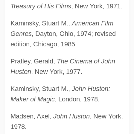
Treasury of His Films
, New York, 1971.
Kaminsky, Stuart M.,
American Film
Genres
, Dayton, Ohio, 1974; revised
edition, Chicago, 1985.
Pratley, Gerald,
The Cinema of John
Huston
, New York, 1977.
Kaminsky, Stuart M.,
John Huston:
Maker of Magic
, London, 1978.
Madsen, Axel,
John Huston
, New York,
1978.