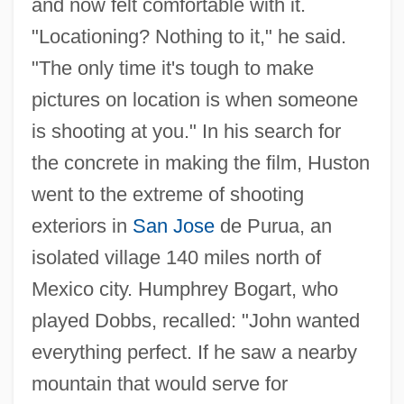
and now felt comfortable with it.
"Locationing? Nothing to it," he said.
"The only time it's tough to make
pictures on location is when someone
is shooting at you." In his search for
the concrete in making the film, Huston
went to the extreme of shooting
exteriors in
San Jose
de Purua, an
isolated village 140 miles north of
Mexico city. Humphrey Bogart, who
played Dobbs, recalled: "John wanted
everything perfect. If he saw a nearby
mountain that would serve for