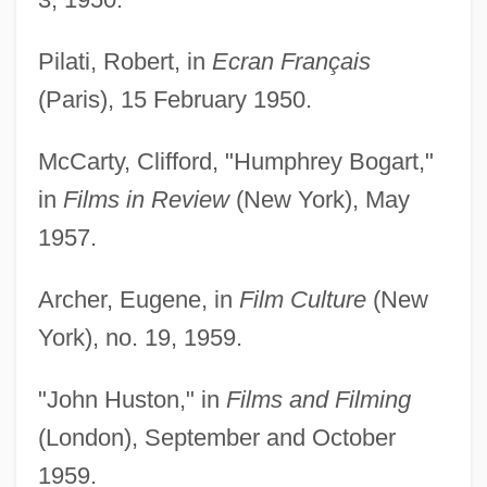
Pilati, Robert, in
Ecran Français
(Paris), 15 February 1950.
McCarty, Clifford, "Humphrey Bogart,"
in
Films in Review
(New York), May
1957.
Archer, Eugene, in
Film Culture
(New
York), no. 19, 1959.
"John Huston," in
Films and Filming
(London), September and October
1959.