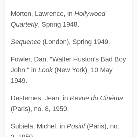
Morton, Lawrence, in
Hollywood
Quarterly
, Spring 1948.
Sequence
(London), Spring 1949.
Fowler, Dan, "Walter Huston's Bad Boy
John," in
Look
(New York), 10 May
1949.
Desternes, Jean, in
Revue du Cinéma
(Paris), no. 8, 1950.
Subiela, Michel, in
Positif
(Paris), no.
3, 1950.