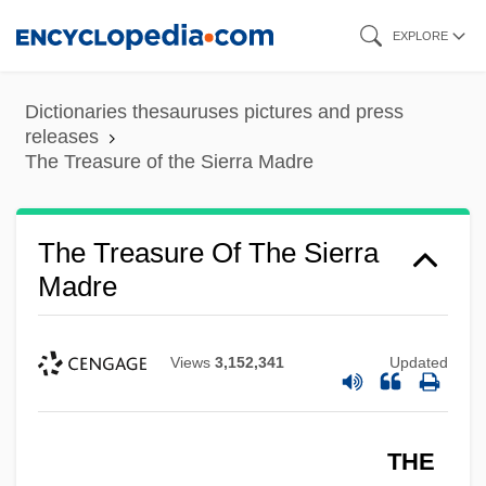
Skip
EXPLORE
to
main
Dictionaries thesauruses pictures and press
content
releases
The Treasure of the Sierra Madre
The Treasure Of The Sierra
Madre
Views
3,152,341
Updated
THE