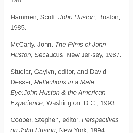
1981.
Hammen, Scott,
John Huston
, Boston,
1985.
McCarty, John,
The Films of John
Huston
, Secaucus, New Jer-sey, 1987.
Studlar, Gaylyn, editor, and David
Desser,
Reflections in a Male
Eye:
John Huston & the American
Experience
, Washington, D.C., 1993.
Cooper, Stephen, editor,
Perspectives
on John Huston
, New York, 1994.