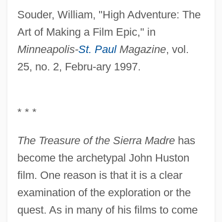
Souder, William, "High Adventure: The
Art of Making a Film Epic," in
Minneapolis-
St. Paul
Magazine
, vol.
25, no. 2, Febru-ary 1997.
* * *
The Treasure of the Sierra Madre
has
become the archetypal John Huston
film. One reason is that it is a clear
examination of the exploration or the
quest. As in many of his films to come