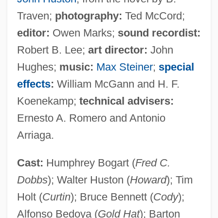
Traven;
photography:
Ted McCord;
editor:
Owen Marks;
sound recordist:
Robert B. Lee;
art director:
John
Hughes;
music:
Max Steiner
;
special
effects
:
William McGann and H. F.
Koenekamp;
technical advisers:
Ernesto A. Romero and Antonio
Arriaga.
Cast:
Humphrey Bogart (
Fred C.
Dobbs
); Walter Huston (
Howard
); Tim
Holt (
Curtin
); Bruce Bennett (
Cody
);
Alfonso Bedoya (
Gold Hat
); Barton