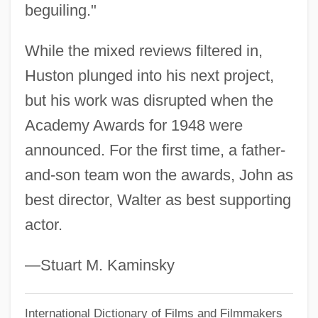
beguiling."
The Transition To Story Films: 1903–1904
While the mixed reviews filtered in,
The Transit Of Venus
Huston plunged into his next project,
The Transformation Of The Physical
but his work was disrupted when the
Sciences Into Professions During The
Academy Awards for 1948 were
Nineteenth Century
announced. For the first time, a father-
The Transformation Of Post-Columbian
and-son team won the awards, John as
Europe: The Impact Of Contact
best director, Walter as best supporting
The Transformation Of Native American
actor.
Warfare: Trade And The Shift To
Economically Motivated Conflict
—Stuart M. Kaminsky
The Transformation Of Native American
International Dictionary of Films and Filmmakers
Warfare: Conflict And The Emergence Of