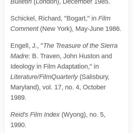
Bulletin
(London), December 1985.
Schickel, Richard, "Bogart," in
Film
Comment
(New York), May-June 1986.
Engell, J., "
The Treasure of the Sierra
Madre:
B. Traven, John Huston and
Ideology in Film Adaptation," in
Literature/Film
Quarterly
(Salisbury,
Maryland), vol. 17, no. 4, October
1989.
Reid's Film Index
(Wyong), no. 5,
1990.