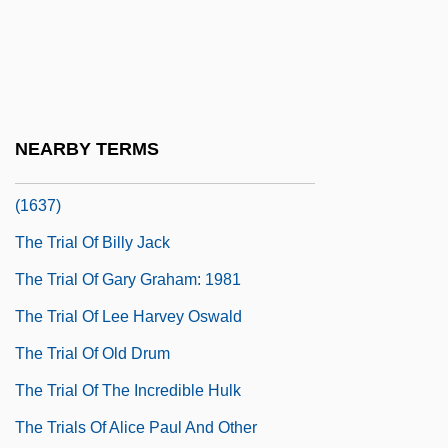
The Trench
The Trial
The Trial 1963
The Trial 1993
NEARBY TERMS
The Trial Of Anne Hutchinson At Newton
(1637)
The Trial Of Billy Jack
The Trial Of Gary Graham: 1981
The Trial Of Lee Harvey Oswald
The Trial Of Old Drum
The Trial Of The Incredible Hulk
The Trials Of Alice Paul And Other