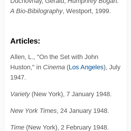
Duchovnay, Gerald,
Humphrey Bogart:
A Bio-Bibilography
, Westport, 1999.
Articles:
Allen, L., "On the Set with John
Huston," in
Cinema
(
Los Angeles
), July
1947.
Variety
(New York), 7 January 1948.
New York Times
, 24 January 1948.
Time
(New York), 2 February 1948.