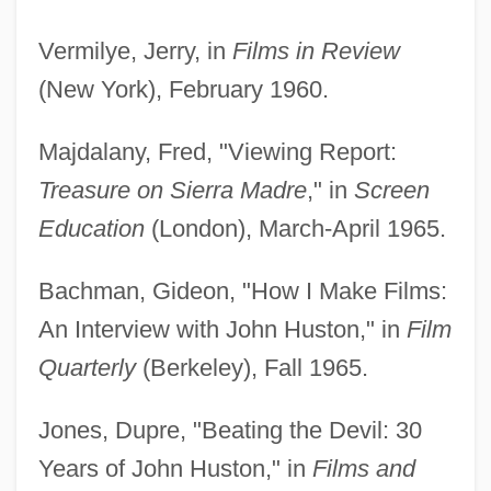
Vermilye, Jerry, in
Films in Review
(New York), February 1960.
Majdalany, Fred, "Viewing Report:
Treasure on Sierra Madre
," in
Screen
Education
(London), March-April 1965.
Bachman, Gideon, "How I Make Films:
An Interview with John Huston," in
Film
Quarterly
(Berkeley), Fall 1965.
Jones, Dupre, "Beating the Devil: 30
Years of John Huston," in
Films and