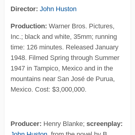
Director:
John Huston
Production:
Warner Bros. Pictures,
Inc.; black and white, 35mm; running
time: 126 minutes. Released January
1948. Filmed Spring through Summer
1947 in Tampico, Mexico and in the
mountains near San José de Purua,
Mexico. Cost: $3,000,000.
Producer:
Henry Blanke;
screenplay:
John Huston
, from the novel by B.