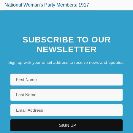
National Woman's Party Members: 1917
The Trials Of Brother Jero
The Trials Of Oscar Wilde
SUBSCRIBE TO OUR
The Triangle
NEWSLETTER
Sign up with your email address to receive news and updates.