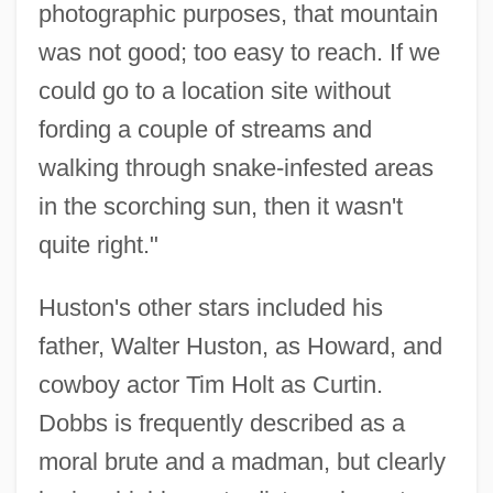
photographic purposes, that mountain
was not good; too easy to reach. If we
could go to a location site without
fording a couple of streams and
walking through snake-infested areas
in the scorching sun, then it wasn't
quite right."
Huston's other stars included his
father, Walter Huston, as Howard, and
cowboy actor Tim Holt as Curtin.
Dobbs is frequently described as a
moral brute and a madman, but clearly