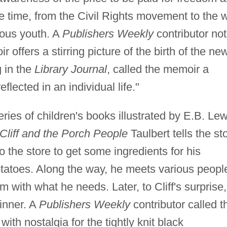
e time, from the Civil Rights movement to the 
ious youth. A
Publishers Weekly
contributor no
 offers a stirring picture of the birth of the ne
 in the
Library Journal
, called the memoir a
flected in an individual life."
eries of children's books illustrated by E.B. Lew
e Cliff and the Porch People
Taulbert tells the st
 to the store to get some ingredients for his
tatoes. Along the way, he meets various peopl
 with what he needs. Later, to Cliff's surprise,
inner. A
Publishers Weekly
contributor called t
with nostalgia for the tightly knit black