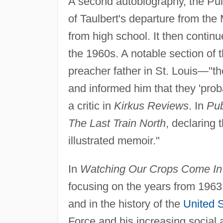
A second autobiography, the Pul
of Taulbert's departure from the 
from high school. It then continu
the 1960s. A notable section of t
preacher father in St. Louis—"th
and informed him that they 'pro
a critic in
Kirkus Reviews
. In
Pub
The Last Train North
, declaring 
illustrated memoir."
In
Watching Our Crops Come In
focusing on the years from 1963 t
and in the history of the
United 
Force and his increasing social 