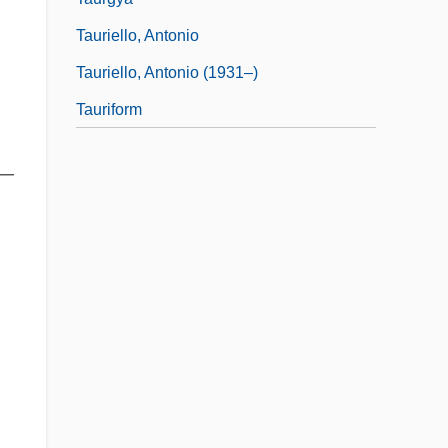
Tauriello, Antonio
Tauriello, Antonio (1931–)
Tauriform
s—