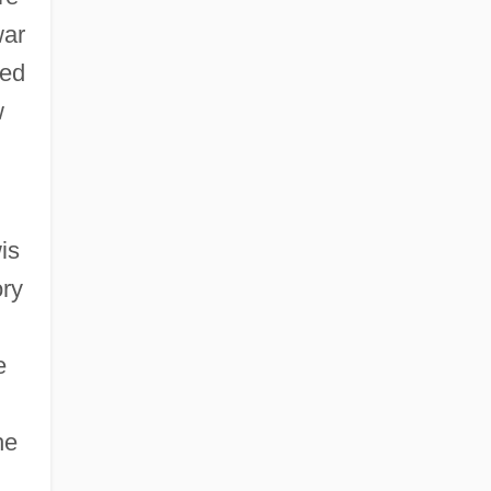
war
ted
w
is
ory
e
he