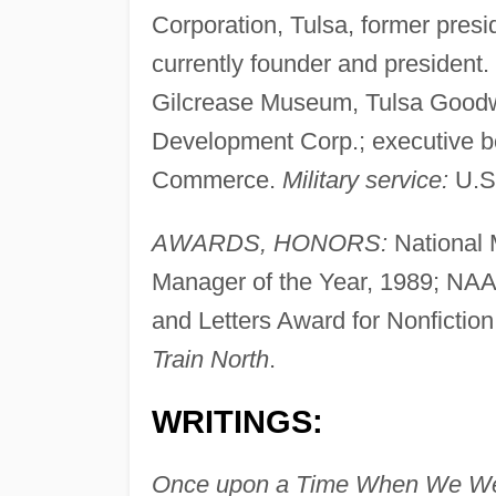
Corporation, Tulsa, former presi
currently founder and presiden
Gilcrease Museum, Tulsa Goodwil
Development Corp.; executive b
Commerce.
Military service:
U.S.
AWARDS, HONORS:
National 
Manager of the Year, 1989; NAAC
and Letters Award for Nonfiction,
Train North
.
WRITINGS:
Once upon a Time When We We