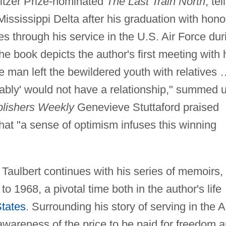
itzer Prize-nominated
The Last Train North
, tel
Mississippi Delta after his graduation with hono
es through his service in the U.S. Air Force dur
he book depicts the author's first meeting with 
e man left the bewildered youth with relatives
bably' would not have a relationship," summed 
lishers Weekly
Genevieve Stuttaford praised
that "a sense of optimism infuses this winning
Taulbert continues with his series of memoirs,
o 1968, a pivotal time both in the author's life
States
. Surrounding his story of serving in the A
awareness of the price to be paid for freedom a