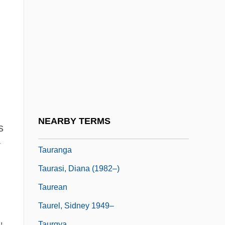
Taunus
Taupe
Taupin, Bernie
Taupo
Taupo, Lake
Taupotiki Wiremu Ratana
Tauraco
NEARBY TERMS
s
Taurage
Tauranga
Taurasi, Diana (1982–)
Taurean
Taurel, Sidney 1949–
,
Taurgya