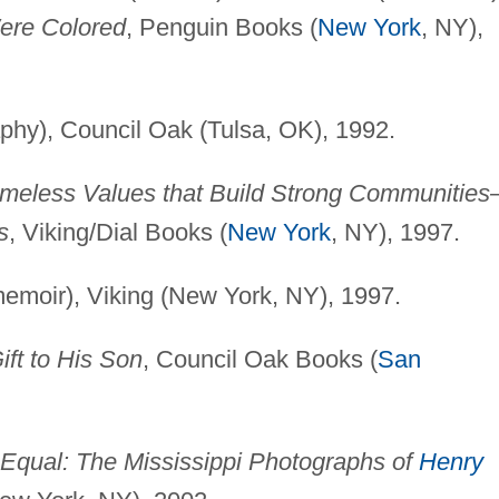
re Colored
, Penguin Books (
New York
, NY),
phy), Council Oak (Tulsa, OK), 1992.
 Timeless Values that Build Strong Communitie
s
, Viking/Dial Books (
New York
, NY), 1997.
emoir), Viking (New York, NY), 1997.
ft to His Son
, Council Oak Books (
San
 Equal: The Mississippi Photographs of
Henry