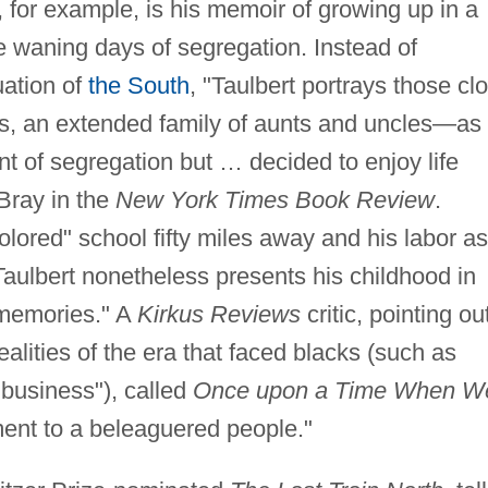
, for example, is his memoir of growing up in a
e waning days of segregation. Instead of
uation of
the South
, "Taulbert portrays those cl
s, an extended family of aunts and uncles—as
t of segregation but … decided to enjoy life
Bray in the
New York Times Book Review
.
olored" school fifty miles away and his labor as
aulbert nonetheless presents his childhood in
 memories." A
Kirkus Reviews
critic, pointing ou
ealities of the era that faced blacks (such as
 business"), called
Once upon a Time When W
ment to a beleaguered people."