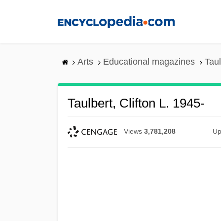
Skip
to
main
content
Arts
Educational magazines
Taul
Taulbert, Clifton L. 1945-
Views
3,781,208
Up