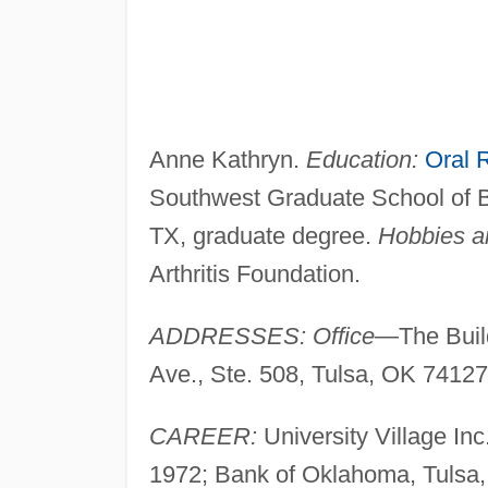
Anne Kathryn.
Education:
Oral 
Southwest Graduate School of Ba
TX, graduate degree.
Hobbies an
Arthritis Foundation.
ADDRESSES: Office
—The Build
Ave., Ste. 508, Tulsa, OK 74127
CAREER:
University Village Inc
1972; Bank of Oklahoma, Tulsa, 