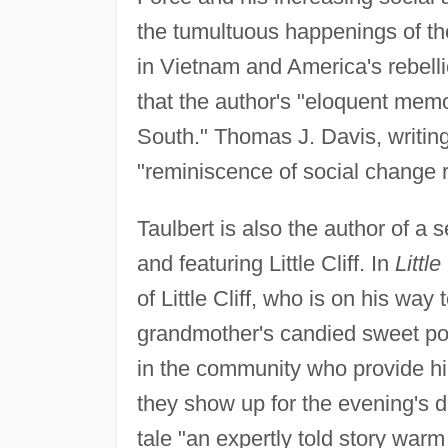
the tumultuous happenings of th
in Vietnam and America's rebell
that the author's "eloquent memoir
South." Thomas J. Davis, writing
"reminiscence of social change re
Taulbert is also the author of a s
and featuring Little Cliff. In
Littl
of Little Cliff, who is on his way
grandmother's candied sweet po
in the community who provide him
they show up for the evening's d
tale "an expertly told story warm 