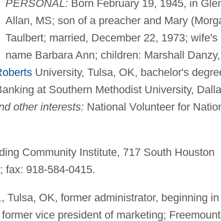
PERSONAL:
Born February 19, 1945, in Gle
Allan, MS; son of a preacher and Mary (Morg
Taulbert; married, December 22, 1973; wife's
name Barbara Ann; children: Marshall Danzy,
Roberts
University, Tulsa, OK, bachelor's degre
nking at Southern Methodist University, Dalla
d other interests:
National Volunteer for Natio
ing Community Institute, 717 South Houston
; fax: 918-584-0415.
., Tulsa, OK, former administrator, beginning in
former vice president of marketing; Freemount