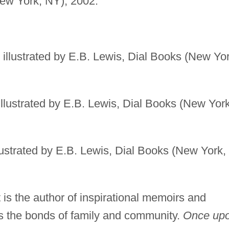
(New York, NY), 2002.
, illustrated by E.B. Lewis, Dial Books (New Yor
 illustrated by E.B. Lewis, Dial Books (New York
llustrated by E.B. Lewis, Dial Books (New York,
t is the author of inspirational memoirs and
es the bonds of family and community.
Once up