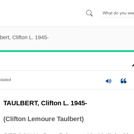
bert, Clifton L. 1945-
dated
TAULBERT, Clifton L. 1945-
(Clifton Lemoure Taulbert)