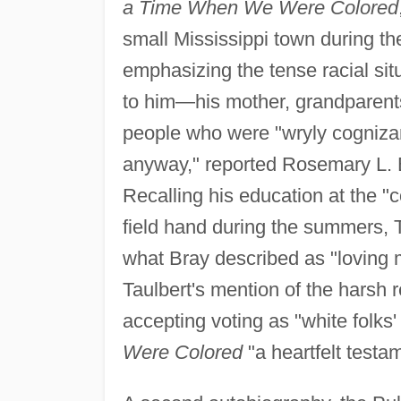
a Time When We Were Colored
small Mississippi town during th
emphasizing the tense racial sit
to him—his mother, grandparent
people who were "wryly cognizan
anyway," reported Rosemary L. 
Recalling his education at the "c
field hand during the summers, T
what Bray described as "loving
Taulbert's mention of the harsh r
accepting voting as "white folks'
Were Colored
"a heartfelt testa