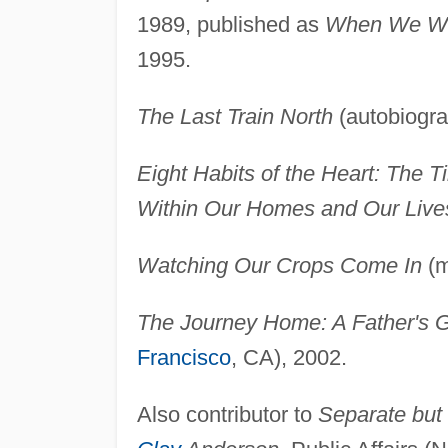
1989, published as
When We We
1995.
The Last Train North
(autobiogra
Eight Habits of the Heart: The
Within Our Homes and Our Live
Watching Our Crops Come In
(m
The Journey Home: A Father's Gi
Francisco
, CA), 2002.
Also contributor to
Separate but