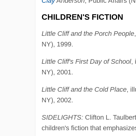
Clay
Anderson
, Public Affairs 
CHILDREN'S FICTION
Little Cliff and the Porch People
NY), 1999.
Little Cliff's First Day of School
,
NY), 2001.
Little Cliff and the Cold Place
, i
NY), 2002.
SIDELIGHTS:
Clifton L. Taulber
children's fiction that emphasiz