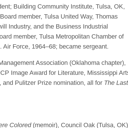
dent; Building Community Institute, Tulsa, OK,
t. Board member, Tulsa United Way, Thomas
l Industry, and the Business Industrial
oard member, Tulsa Metropolitan Chamber of
 Air Force, 1964–68; became sergeant.
Management Association (Oklahoma chapter),
P Image Award for Literature, Mississippi Art
 and Pulitzer Prize nomination, all for
The Last
re Colored
(memoir), Council Oak (Tulsa, OK)