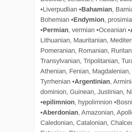
•Liverpudlian •
Bahamian
, Bami
Bohemian •
Endymion
, prosimi
•
Permian
, vermian •Oceanian •
Lithuanian, Mauritanian, Medit
Pomeranian, Romanian, Ruritani
Transylvanian, Tripolitanian, Tur
Athenian, Fenian, Magdalenian
Tyrrhenian •
Argentinian
, Armin
dominion, Guinean, Justinian, Ni
•
epilimnion
, hypolimnion •Bosn
•
Aberdonian
, Amazonian, Apoll
Caledonian, Catalonian, Chalce