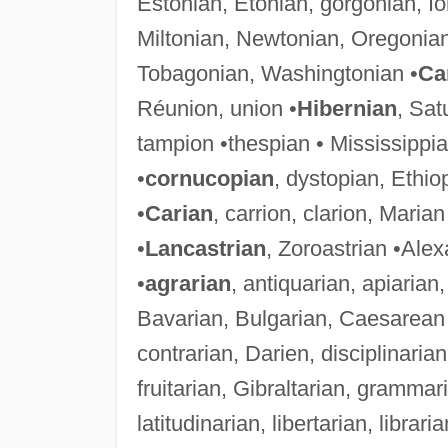
Estonian, Etonian, gorgonian, I
Miltonian, Newtonian, Oregonia
Tobagonian, Washingtonian •
Ca
Réunion, union •
Hibernian
, Sat
tampion •thespian • Mississippia
•
cornucopian
, dystopian, Ethi
•
Carian
, carrion, clarion, Marian
•
Lancastrian
, Zoroastrian •Ale
•
agrarian
, antiquarian, apiarian
Bavarian, Bulgarian, Caesarean 
contrarian, Darien, disciplinarian
fruitarian, Gibraltarian, gramma
latitudinarian, libertarian, librar