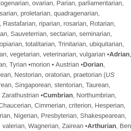
ogenarian, ovarian, Parian, parliamentarian,
psarian, proletarian, quadragenarian,
Rastafarian, riparian, rosarian, Rotarian,
ian, Sauveterrian, sectarian, seminarian,
arian, totalitarian, Trinitarian, ubiquitarian,
rian, vegetarian, veterinarian, vulgarian •
Adrian
rian, Tyrian •morion • Austrian •
Dorian
,
an, Nestorian, oratorian, praetorian (
US
orean, Singaporean, stentorian, Taurean,
• Zarathustrian •
Cumbrian
, Northumbrian,
Chaucerian, Cimmerian, criterion, Hesperian,
berian, Nigerian, Presbyterian, Shakespearean,
 valerian, Wagnerian, Zairean •
Arthurian
, Ben