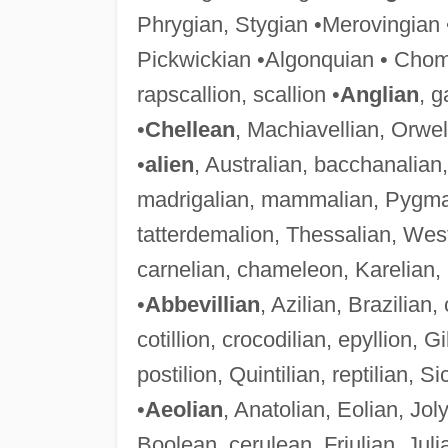
Phrygian, Stygian •Merovingian •
Pickwickian •Algonquian • Chom
rapscallion, scallion •
Anglian
, g
•
Chellean
, Machiavellian, Orwel
•
alien
, Australian, bacchanalian
madrigalian, mammalian, Pygmali
tatterdemalion, Thessalian, Wes
carnelian, chameleon, Karelian,
•
Abbevillian
, Azilian, Brazilian,
cotillion, crocodilian, epyllion, Gi
postilion, Quintilian, reptilian, Si
•
Aeolian
, Anatolian, Eolian, Jo
Boolean, cerulean, Friulian, Julia