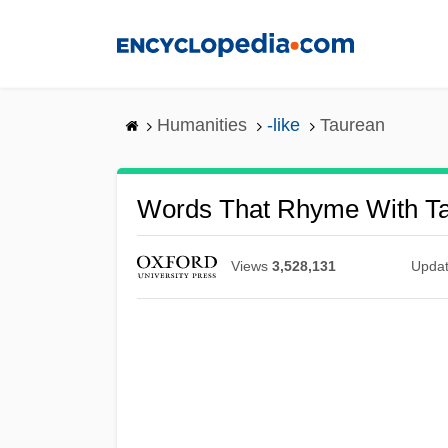
Skip
to
main
content
Humanities
-like
Taurean
Words That Rhyme With T
Views
3,528,131
Upda