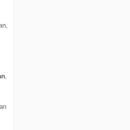
an,
an
,
ian