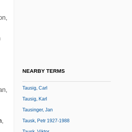
Tauroggen, Convention Of
Tauromachy
on,
Taurotragus Oryx
Taurus Mountains
n
TaurusHolding GmbH & Co. KG
Tausch, Franz
Tausen, Hans
NEARBY TERMS
Tauseret (c. 1220–1188 BCE)
Tausig, Carl
an,
Tausig, Karl
n
Tausinger, Jan
n
,
Tausk, Petr 1927-1988
Tausk, Viktor