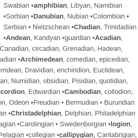
Swabian •
amphibian
, Libyan, Namibian
•Sorbian •
Danubian
, Nubian •Colombian •
Serbian • Nietzschean •
Chadian
, Trinidadian
•
Andean
, Kandyan •guardian •
Acadian
,
 Canadian, circadian, Grenadian, Hadean,
adian •
Archimedean
, comedian, epicedian,
rridean, Dravidian, enchiridion, Euclidean,
ian, Numidian, obsidian, Pisidian, quotidian,
cordion
, Edwardian •
Cambodian
, collodion,
on, Odeon •Freudian • Bermudian • Burundian
an •
Christadelphian
, Delphian, Philadelphian
agian •Carolingian • Swedenborgian •
logion
,
Pelagian •collegian •
callipygian
, Cantabrigian,