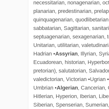
necessitarian, nonagenarian, oct
planarian, predestinarian, prela
quinquagenarian, quodlibetarian, 
sabbatarian, Sagittarian, sanitar
septuagenarian, sexagenarian, topi
Unitarian, utilitarian, valetudina
Hadrian •
Assyrian
, Illyrian, Sy
Ecuadorean, historian, Hyperbore
pretorian), salutatorian, Salvad
valedictorian, Victorian •Ugrian 
Umbrian •
Algerian
, Cancerian, 
Hitlerian, Hyperion, Iberian, Li
Siberian, Spenserian, Sumerian,