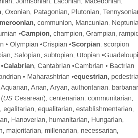
onian, Johnsonian, Laconian, Macedonian,
n, Oxonian, Patagonian, Plutonian, Tennysonia
meroonian
, communion, Mancunian, Neptunia
urnian •
Campion
, champion, Grampian, rampi
n • Olympian •Crispian •
Scorpian
, scorpion
opian, Salopian, subtopian, Utopian •Guadeloup
 •
Calabrian
, Cantabrian •Cambrian • Bactrian
xandrian • Maharashtrian •
equestrian
, pedestri
, Aquarian, Arian, Aryan, authoritarian, barbaria
(
US
Cesarean), centenarian, communitarian,
, egalitarian, equalitarian, establishmentarian,
rian, Hanoverian, humanitarian, Hungarian,
ian, majoritarian, millenarian, necessarian,