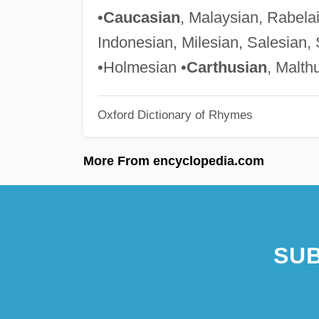
•
Caucasian
, Malaysian, Rabela
Indonesian, Milesian, Salesian, 
•Holmesian •
Carthusian
, Malth
Oxford Dictionary of Rhymes
More From encyclopedia.com
SUB