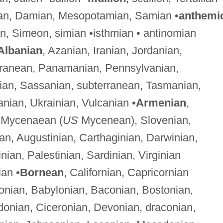
an, Damian, Mesopotamian, Samian •
anthemi
an, Simeon, simian •isthmian • antinomian
Albanian
, Azanian, Iranian, Jordanian,
erranean, Panamanian, Pennsylvanian,
an, Sassanian, subterranean, Tasmanian,
anian, Ukrainian, Vulcanian •
Armenian
,
, Mycenaean (
US
Mycenean), Slovenian,
ian, Augustinian, Carthaginian, Darwinian,
nian, Palestinian, Sardinian, Virginian
ian •
Bornean
, Californian, Capricornian
onian, Babylonian, Baconian, Bostonian,
donian, Ciceronian, Devonian, draconian,