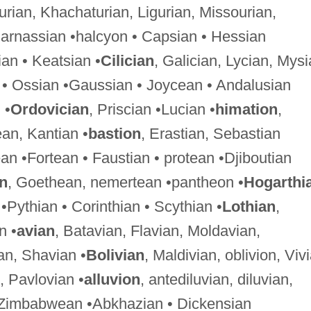
hurian, Khachaturian, Ligurian, Missourian,
Parnassian •halcyon • Capsian • Hessian
an • Keatsian •
Cilician
, Galician, Lycian, Mysi
 • Ossian •Gaussian • Joycean • Andalusian
 •
Ordovician
, Priscian •Lucian •
himation
,
ean, Kantian •
bastion
, Erastian, Sebastian
an •Fortean • Faustian • protean •Djiboutian
an
, Goethean, nemertean •pantheon •
Hogarthi
•Pythian • Corinthian • Scythian •
Lothian
,
n •
avian
, Batavian, Flavian, Moldavian,
an, Shavian •
Bolivian
, Maldivian, oblivion, Viv
, Pavlovian •
alluvion
, antediluvian, diluvian,
 Zimbabwean •Abkhazian • Dickensian