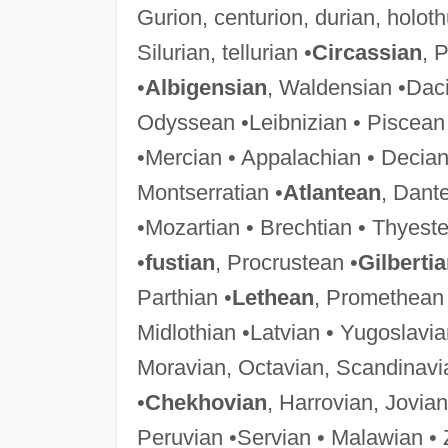
Gurion, centurion, durian, holot
Silurian, tellurian •
Circassian
, 
•
Albigensian
, Waldensian •Daci
Odyssean •Leibnizian • Piscean
•Mercian • Appalachian • Decian
Montserratian •
Atlantean
, Dant
•Mozartian • Brechtian • Thyeste
•
fustian
, Procrustean •
Gilberti
Parthian •
Lethean
, Promethean 
Midlothian •Latvian • Yugoslavia
Moravian, Octavian, Scandinavi
•
Chekhovian
, Harrovian, Jovian
Peruvian •Servian • Malawian •