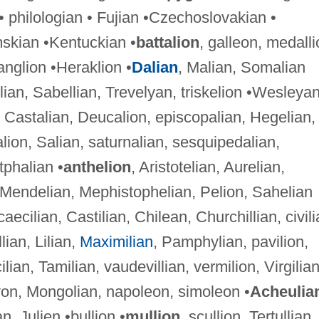
 philologian • Fujian •Czechoslovakian •
skian •Kentuckian •
battalion
, galleon, medalli
anglion •Heraklion •
Dalian
, Malian, Somalian
lian, Sabellian, Trevelyan, triskelion •Wesleya
, Castalian, Deucalion, episcopalian, Hegelian,
on, Salian, saturnalian, sesquipedalian,
tphalian •
anthelion
, Aristotelian, Aurelian,
 Mendelian, Mephistophelian, Pelion, Sahelian
 caecilian, Castilian, Chilean, Churchillian, civili
llian, Lilian,
Maximilian
, Pamphylian, pavilion,
cilian, Tamilian, vaudevillian, vermilion, Virgilia
lyon, Mongolian, napoleon, simoleon •
Acheulia
n, Julien •bullion •
mullion
, scullion, Tertullian