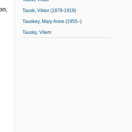
on
,
Tausk, Viktor (1879-1919)
Tauskey, Mary Anne (1955–)
Tausky, Vilem