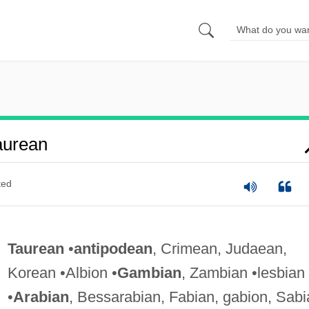
aurean
ted
Taurean
•
antipodean
, Crimean, Judaean,
Korean •Albion •
Gambian
, Zambian •lesbian
•
Arabian
, Bessarabian, Fabian, gabion, Sabi