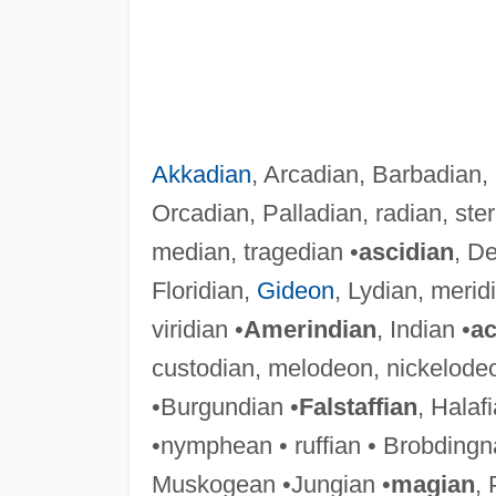
Akkadian
, Arcadian, Barbadian,
Orcadian, Palladian, radian, ster
median, tragedian •
ascidian
, De
Floridian,
Gideon
, Lydian, merid
viridian •
Amerindian
, Indian •
ac
custodian, melodeon, nickelode
•Burgundian •
Falstaffian
, Halafi
•nymphean • ruffian • Brobdingn
Muskogean •Jungian •
magian
, 