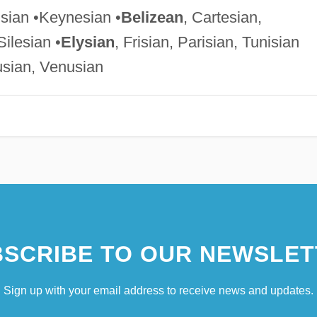
isian •Keynesian •
Belizean
, Cartesian,
Silesian •
Elysian
, Frisian, Parisian, Tunisian
usian, Venusian
SCRIBE TO OUR NEWSLET
Sign up with your email address to receive news and updates.