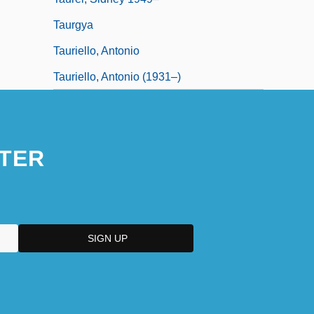
Taurgya
Tauriello, Antonio
Tauriello, Antonio (1931–)
TER