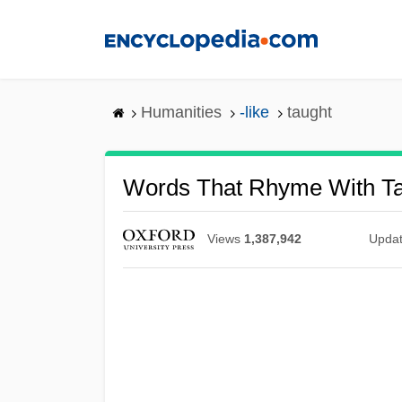
Skip
to
main
content
Humanities
-like
taught
Words That Rhyme With T
Views
1,387,942
Upda