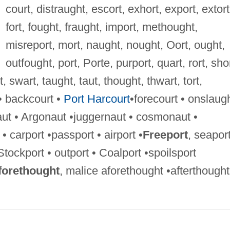
court, distraught, escort, exhort, export, extort
fort, fought, fraught, import, methought,
misreport, mort, naught, nought, Oort, ought,
outfought, port, Porte, purport, quart, rort, shor
, swart, taught, taut, thought, thwart, tort,
 • backcourt •
Port Harcourt
•forecourt • onslaugh
ut • Argonaut •juggernaut • cosmonaut •
 carport •passport • airport •
Freeport
, seapor
•Stockport • outport • Coalport •spoilsport
forethought
, malice aforethought •afterthought