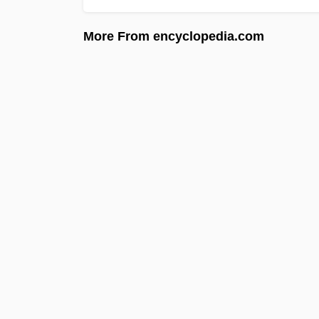
More From encyclopedia.com