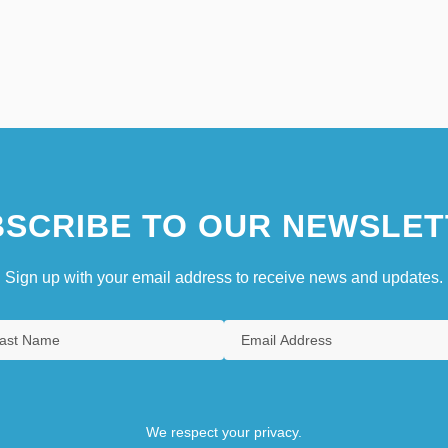
SCRIBE TO OUR NEWSLET
Sign up with your email address to receive news and updates.
We respect your privacy.