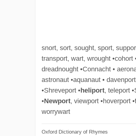
snort, sort, sought, sport, support
transport, wart, wrought •cohort
dreadnought •Connacht • aerona
astronaut •aquanaut • davenport •
•Shreveport •
heliport
, teleport 
•
Newport
, viewport •hoverport •
worrywart
Oxford Dictionary of Rhymes