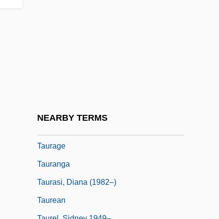
Taunton, Ethelred Luke
Taunus
Taupe
Taupin, Bernie
Taupo
Taupo, Lake
Taupotiki Wiremu Ratana
NEARBY TERMS
Tauraco
Taurage
Tauranga
Taurasi, Diana (1982–)
Taurean
Taurel, Sidney 1949–