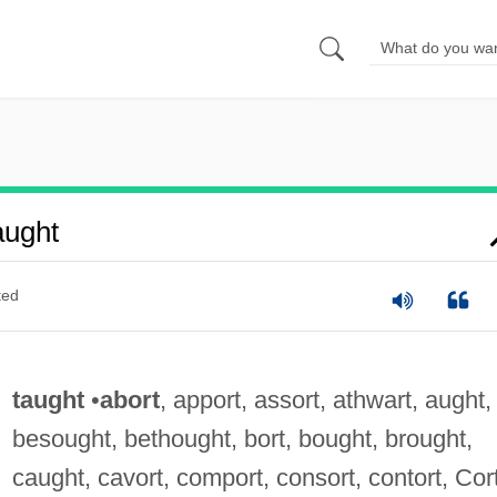
aught
ted
taught
•
abort
, apport, assort, athwart, aught,
besought, bethought, bort, bought, brought,
caught, cavort, comport, consort, contort, Cort