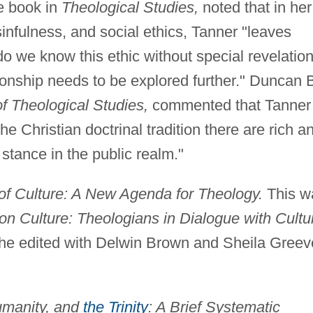
e book in
Theological Studies,
noted that in her
nfulness, and social ethics, Tanner "leaves
 we know this ethic without special revelatio
tionship needs to be explored further." Duncan 
of Theological Studies,
commented that Tanner
he Christian doctrinal tradition there are rich a
 stance in the public realm."
of Culture: A New Agenda for Theology.
This w
n Culture: Theologians in Dialogue with Cultu
he edited with Delwin Brown and Sheila Greev
umanity, and
the Trinity
: A Brief Systematic