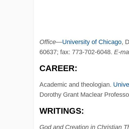
Office—
University of Chicago
, 
60637; fax: 773-702-6048.
E-ma
CAREER:
Academic and theologian.
Unive
Dorothy Grant Maclear Professor
WRITINGS:
God and Creation in Christian 