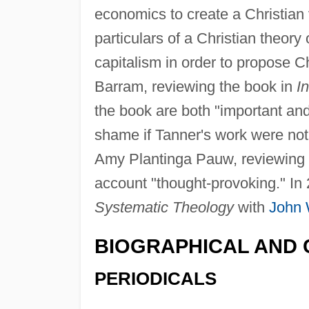
economics to create a Christian 
particulars of a Christian theor
capitalism in order to propose 
Barram, reviewing the book in
In
the book are both "important an
shame if Tanner's work were not 
Amy Plantinga Pauw, reviewing 
account "thought-provoking." In
Systematic Theology
with
John 
BIOGRAPHICAL AND 
PERIODICALS