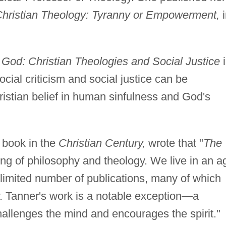
Christian Theology: Tyranny or Empowerment,
i
f God: Christian Theologies and Social Justice
i
cial criticism and social justice can be
hristian belief in human sinfulness and God's
 book in the
Christian Century,
wrote that "
The
ng of philosophy and theology. We live in an a
limited number of publications, many of which
y. Tanner's work is a notable exception—a
allenges the mind and encourages the spirit."