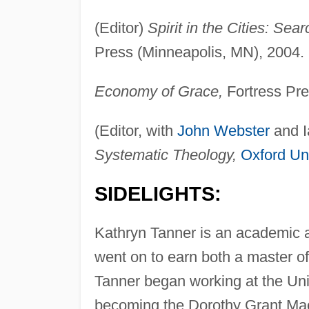
(Editor)
Spirit in the Cities: Se
Press (Minneapolis, MN), 2004.
Economy of Grace,
Fortress Pre
(Editor, with
John Webster
and I
Systematic Theology,
Oxford Uni
SIDELIGHTS:
Kathryn Tanner is an academic 
went on to earn both a master o
Tanner began working at the Univ
becoming the Dorothy Grant Mac