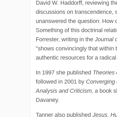
David W. Haddorff, reviewing th
discussions on transcendence, si
unanswered the question: How do
Something of this doctrinal rela
Forrester, writing in the
Journal 
"shows convincingly that within t
authentic resources for a radical
In 1997 she published
Theories 
followed in 2001 by
Converging o
Analysis and Criticism,
a book s
Davaney.
Tanner also published
Jesus, H