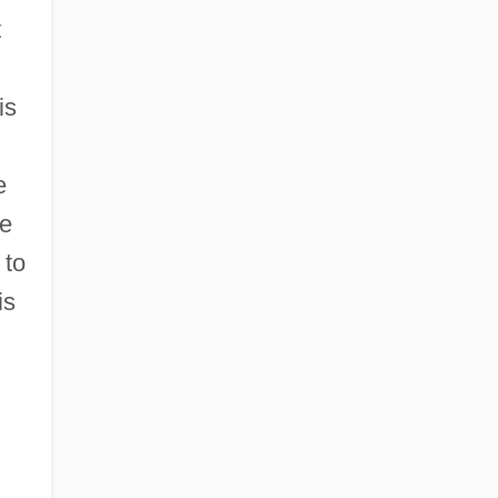
t
is
e
he
 to
is