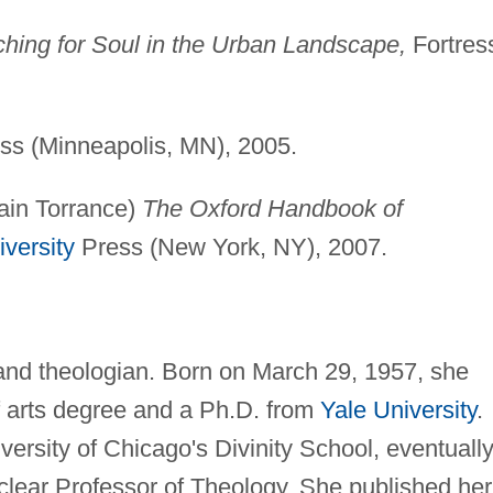
arching for Soul in the Urban Landscape,
Fortres
ss (Minneapolis, MN), 2005.
ain Torrance)
The Oxford Handbook of
versity
Press (New York, NY), 2007.
and theologian. Born on March 29, 1957, she
f arts degree and a Ph.D. from
Yale University
.
ersity of Chicago's Divinity School, eventuall
lear Professor of Theology. She published her