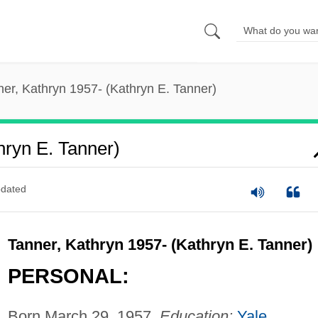
er, Kathryn 1957- (Kathryn E. Tanner)
hryn E. Tanner)
dated
Tanner, Kathryn 1957- (Kathryn E. Tanner)
PERSONAL:
Born March 29, 1957.
Education:
Yale