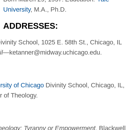
University
, M.A., Ph.D.
ADDRESSES:
Divinity School, 1025 E. 58th St., Chicago, IL
il—
ketanner@midway.uchicago.edu
.
rsity of Chicago
Divinity School, Chicago, IL,
 of Theology.
Theology: Tyranny or Empowerment,
Blackwell