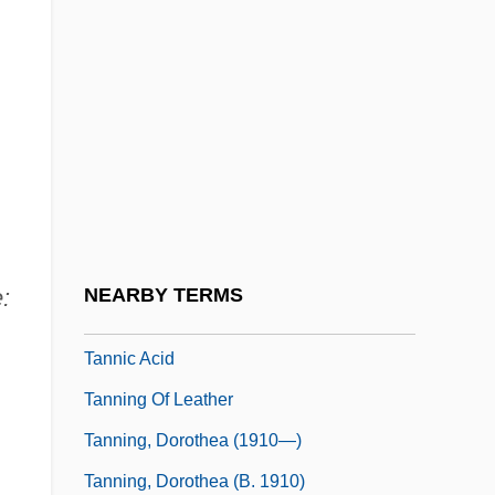
Tannery
Tannery, Paul
Tannery,Jules
Tannhäuser Und Der Sängerkrieg Auf
Wartburg
Tannhäuser, Der
Tannia
:
NEARBY TERMS
Tannic
Tannic Acid
Tanning Of Leather
Tanning, Dorothea (1910—)
Tanning, Dorothea (b. 1910)