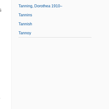
Tanning, Dorothea 1910–
s
Tannins
Tannish
Tannoy
y