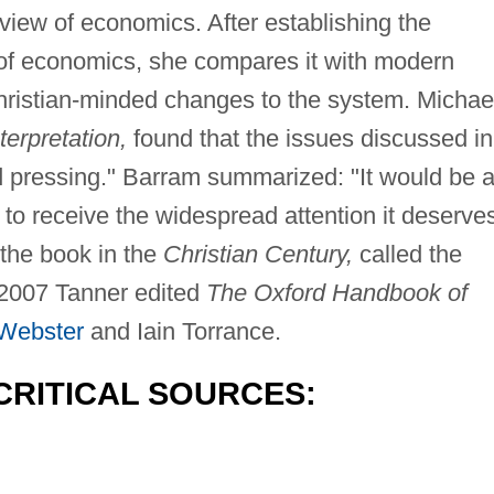
view of economics. After establishing the
y of economics, she compares it with modern
Christian-minded changes to the system. Michae
terpretation,
found that the issues discussed in
d pressing." Barram summarized: "It would be 
to receive the widespread attention it deserves
the book in the
Christian Century,
called the
 2007 Tanner edited
The Oxford Handbook of
Webster
and Iain Torrance.
CRITICAL SOURCES: