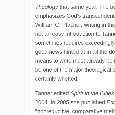
Theology
that same year. The boo
emphasizes God's transcendence
William C. Placher, writing in th
not an easy introduction to Tanne
sometimes requires exceedingl
good news hinted at in all the d
means to write must already be i
be one of the major theological 
certainly whetted."
Tanner edited
Spirit in the Citi
2004. In 2005 she published
Eco
"nonreductive, comparative met