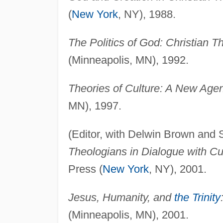
(
New York
, NY), 1988.
The Politics of God: Christian T
(Minneapolis, MN), 1992.
Theories of Culture: A New Agen
MN), 1997.
(Editor, with Delwin Brown and
Theologians in Dialogue with Cul
Press (
New York
, NY), 2001.
Jesus, Humanity, and
the Trinity
(Minneapolis, MN), 2001.