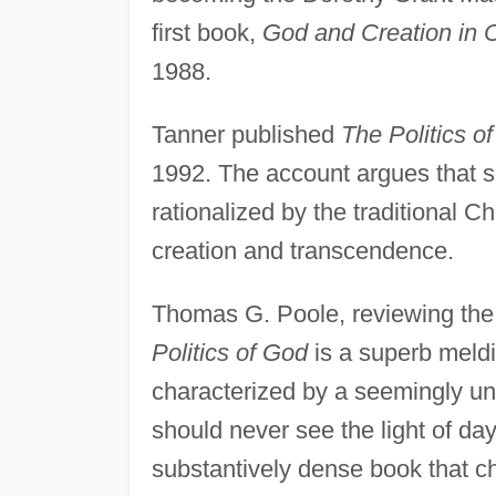
first book,
God and Creation in 
1988.
Tanner published
The Politics o
1992. The account argues that so
rationalized by the traditional C
creation and transcendence.
Thomas G. Poole, reviewing the
Politics of God
is a superb meldi
characterized by a seemingly un
should never see the light of da
substantively dense book that ch