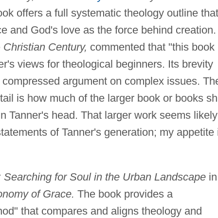
k offers a full systematic theology outline tha
 and God's love as the force behind creation.
e
Christian Century,
commented that "this book 
r's views for theological beginners. Its brevity
y compressed argument on complex issues. Th
etail is how much of the larger book or books s
n Tanner's head. That larger work seems likely
statements of Tanner's generation; my appetite 
es: Searching for Soul in the Urban Landscape
in
nomy of Grace.
The book provides a
hod" that compares and aligns theology and