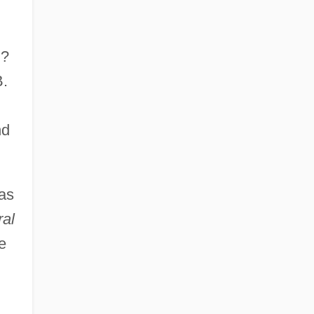
n?
B.
nd
as
ral
e