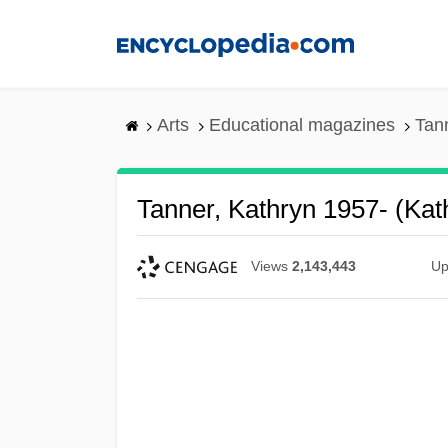
Skip
to
main
content
Arts
Educational magazines
Tann
Tanner, Kathryn 1957- (Kat
Views
2,143,443
Up