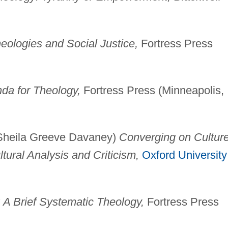
heologies and Social Justice,
Fortress Press
da for Theology,
Fortress Press (Minneapolis,
 Sheila Greeve Davaney)
Converging on Culture
tural Analysis and Criticism,
Oxford University
: A Brief Systematic Theology,
Fortress Press