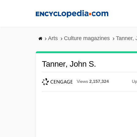
Skip
to
main
content
Arts
Culture magazines
Tanner, 
Tanner, John S.
Views
2,157,324
Up