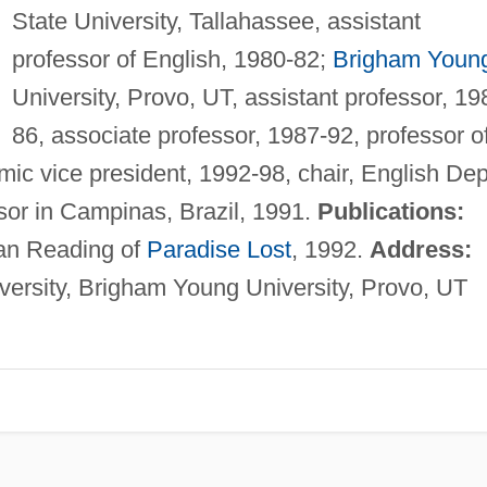
State University, Tallahassee, assistant
professor of English, 1980-82;
Brigham Youn
University, Provo, UT, assistant professor, 19
86, associate professor, 1987-92, professor o
ic vice president, 1992-98, chair, English Dep
ssor in Campinas, Brazil, 1991.
Publications:
ian Reading of
Paradise Lost
, 1992.
Address:
ersity, Brigham Young University, Provo, UT