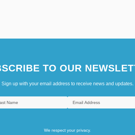
SCRIBE TO OUR NEWSLET
Sign up with your email address to receive news and updates.
We respect your privacy.