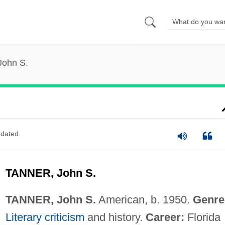
John S.
dated
TANNER, John S.
TANNER, John S.
American, b. 1950.
Genre
Literary criticism
and history.
Career:
Florida