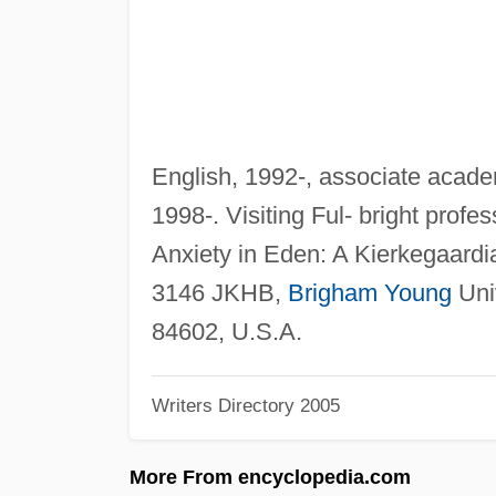
English, 1992-, associate academ
1998-. Visiting Ful- bright profe
Anxiety in Eden: A Kierkegaard
3146 JKHB,
Brigham Young
Univ
84602, U.S.A.
Writers Directory 2005
More From encyclopedia.com