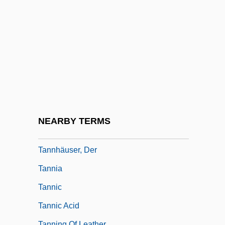
Tanner, Stephen L.
Tanner, Terence A(rthur) 1948-2003
Tanner, Vera (b. 1906)
Tannery
Tannery, Paul
Tannery,Jules
Tannhäuser Und Der Sängerkrieg Auf
NEARBY TERMS
Wartburg
Tannhäuser, Der
Tannia
Tannic
Tannic Acid
Tanning Of Leather