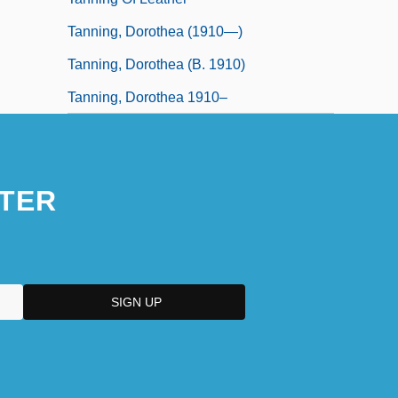
Tanning, Dorothea (1910—)
Tanning, Dorothea (b. 1910)
Tanning, Dorothea 1910–
TER