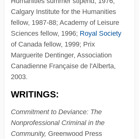
Humanities summer stipend, 1976;
Calgary Institute for the Humanities
fellow, 1987-88; Academy of Leisure
Sciences fellow, 1996;
Royal Society
of Canada fellow, 1999; Prix
Marguerite Dentinger, Association
Canadienne Française de l'Alberta,
2003.
WRITINGS:
Commitment to Deviance: The
Nonprofessional Criminal in the
Community,
Greenwood Press