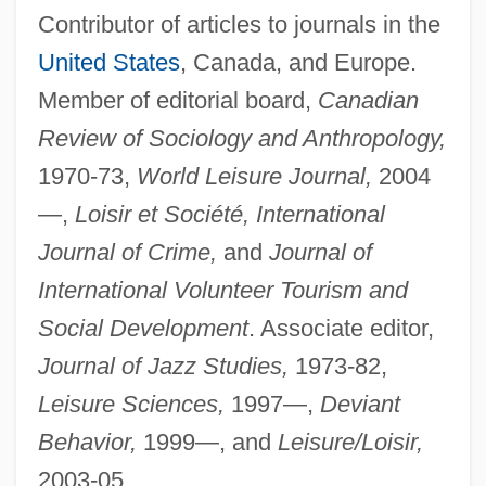
Contributor of articles to journals in the
United States
, Canada, and Europe.
Member of editorial board,
Canadian
Review of Sociology and Anthropology,
1970-73,
World Leisure Journal,
2004
—,
Loisir et Société, International
Journal of Crime,
and
Journal of
International Volunteer Tourism and
Social Development
. Associate editor,
Journal of Jazz Studies,
1973-82,
Leisure Sciences,
1997—,
Deviant
Behavior,
1999—, and
Leisure/Loisir,
2003-05.