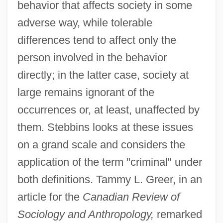
behavior that affects society in some
adverse way, while tolerable
differences tend to affect only the
person involved in the behavior
directly; in the latter case, society at
large remains ignorant of the
occurrences or, at least, unaffected by
them. Stebbins looks at these issues
on a grand scale and considers the
application of the term "criminal" under
both definitions. Tammy L. Greer, in an
article for the
Canadian Review of
Sociology and Anthropology,
remarked