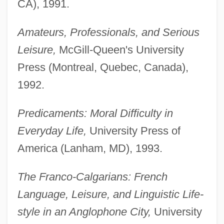
CA), 1991.
Amateurs, Professionals, and Serious
Leisure,
McGill-Queen's University
Press (Montreal, Quebec, Canada),
1992.
Predicaments: Moral Difficulty in
Everyday Life,
University Press of
America (Lanham, MD), 1993.
The Franco-Calgarians: French
Language, Leisure, and Linguistic Life-
style in an Anglophone City,
University