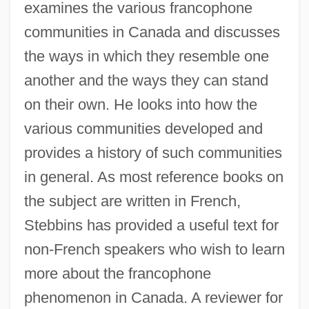
examines the various francophone
communities in Canada and discusses
the ways in which they resemble one
another and the ways they can stand
on their own. He looks into how the
various communities developed and
provides a history of such communities
in general. As most reference books on
the subject are written in French,
Stebbins has provided a useful text for
non-French speakers who wish to learn
more about the francophone
phenomenon in Canada. A reviewer for