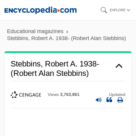
Skip
EXPLORE
to
main
Educational magazines
content
Stebbins, Robert A. 1938- (Robert Alan Stebbins)
Stebbins, Robert A. 1938-
(Robert Alan Stebbins)
Views
3,763,861
Updated