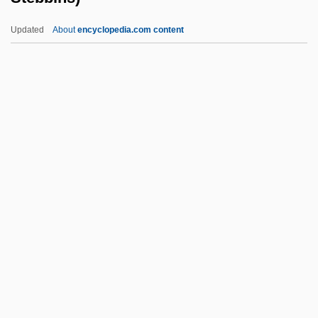
Steat-
Updated
About
encyclopedia.com content
Stearyl Citrate
Stearns, Sally (c. 1915–)
Stearns, Maureen
Stearns, Lutie (1866–1943)
Stebbins, Robert A. 1938-
(Robert Alan Stebbins)
Stebenne, David
Steber, Eleanor
Steber, Eleanor (1914–1990)
Stecha, Pavel 1944-
Stecher, Renate (1950–)