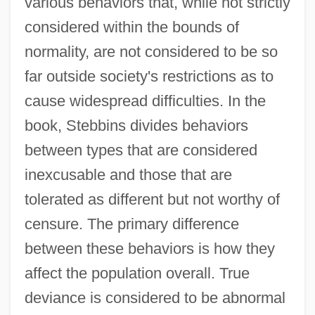
various behaviors that, while not strictly
considered within the bounds of
normality, are not considered to be so
far outside society's restrictions as to
cause widespread difficulties. In the
book, Stebbins divides behaviors
between types that are considered
inexcusable and those that are
tolerated as different but not worthy of
censure. The primary difference
between these behaviors is how they
affect the population overall. True
deviance is considered to be abnormal