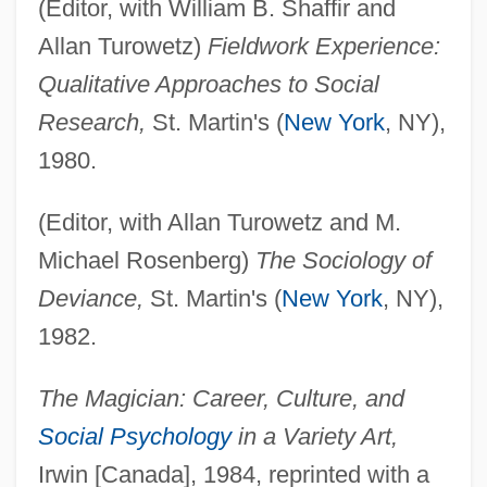
(Editor, with William B. Shaffir and
Allan Turowetz)
Fieldwork Experience:
Qualitative Approaches to Social
Research,
St. Martin's (
New York
, NY),
1980.
(Editor, with Allan Turowetz and M.
Michael Rosenberg)
The Sociology of
Deviance,
St. Martin's (
New York
, NY),
1982.
The Magician: Career, Culture, and
Social Psychology
in a Variety Art,
Irwin [Canada], 1984, reprinted with a