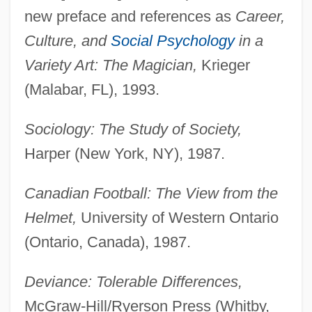
new preface and references as
Career,
Culture, and
Social Psychology
in a
Variety Art: The Magician,
Krieger
(Malabar, FL), 1993.
Sociology: The Study of Society,
Harper (New York, NY), 1987.
Canadian Football: The View from the
Helmet,
University of Western Ontario
(Ontario, Canada), 1987.
Deviance: Tolerable Differences,
McGraw-Hill/Ryerson Press (Whitby,