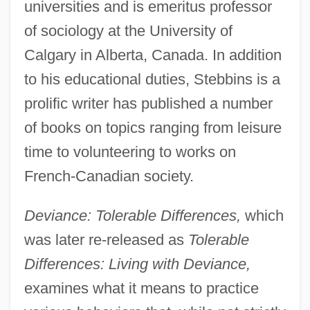
universities and is emeritus professor
of sociology at the University of
Calgary in Alberta, Canada. In addition
to his educational duties, Stebbins is a
prolific writer has published a number
of books on topics ranging from leisure
time to volunteering to works on
French-Canadian society.
Deviance: Tolerable Differences,
which
was later re-released as
Tolerable
Differences: Living with Deviance,
examines what it means to practice