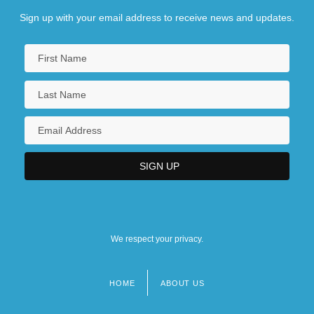
Sign up with your email address to receive news and updates.
We respect your privacy.
HOME
ABOUT US
Footer