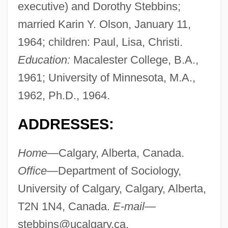
executive) and Dorothy Stebbins;
married Karin Y. Olson, January 11,
1964; children: Paul, Lisa, Christi.
Education:
Macalester College, B.A.,
1961; University of Minnesota, M.A.,
1962, Ph.D., 1964.
ADDRESSES:
Home—
Calgary, Alberta, Canada.
Office—
Department of Sociology,
University of Calgary, Calgary, Alberta,
T2N 1N4, Canada.
E-mail—
stebbins@ucalgary.ca
.