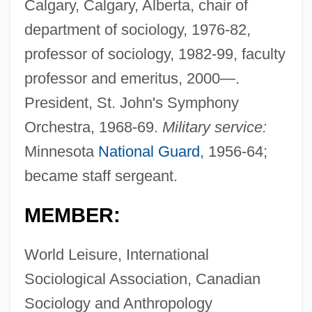
Calgary, Calgary, Alberta, chair of
department of sociology, 1976-82,
professor of sociology, 1982-99, faculty
professor and emeritus, 2000—.
President, St. John's Symphony
Orchestra, 1968-69.
Military service:
Minnesota
National Guard
, 1956-64;
became staff sergeant.
MEMBER:
World Leisure, International
Sociological Association, Canadian
Sociology and Anthropology