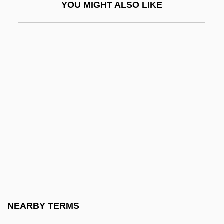
YOU MIGHT ALSO LIKE
Stecher, Renate (1950—)
Steck, Francis Borgia
Steckel, Les 1946-
Steckel, Richard 1943(?)-
Stecker, Ann Page
Stecker, Karel
Steckle, Paul (Huron-Bruce)
Steding, Katy (1967–)
Stedman
Stedman, Charles
Stedman, Edmund Clarence 1833-1908
NEARBY TERMS
Stedman, John G. (1744–1779)