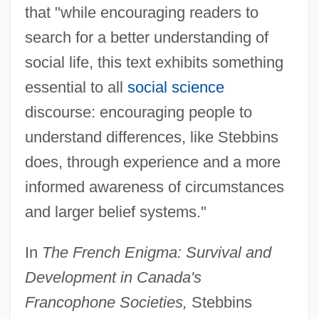
that "while encouraging readers to
search for a better understanding of
social life, this text exhibits something
essential to all
social science
discourse: encouraging people to
understand differences, like Stebbins
does, through experience and a more
informed awareness of circumstances
and larger belief systems."
In
The French Enigma: Survival and
Development in Canada's
Francophone Societies,
Stebbins