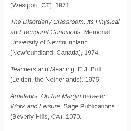
(Westport, CT), 1971.
The Disorderly Classroom: Its Physical
and Temporal Conditions,
Memorial
University of Newfoundland
(Newfoundland, Canada), 1974.
Teachers and Meaning,
E.J. Brill
(Leiden, the Netherlands), 1975.
Amateurs: On the Margin between
Work and Leisure,
Sage Publications
(Beverly Hills, CA), 1979.