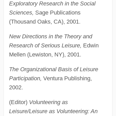
Exploratory Research in the Social
Sciences,
Sage Publications
(Thousand Oaks, CA), 2001.
New Directions in the Theory and
Research of Serious Leisure,
Edwin
Mellen (Lewiston, NY), 2001.
The Organizational Basis of Leisure
Participation,
Ventura Publishing,
2002.
(Editor)
Volunteering as
Leisure/Leisure as Volunteering: An