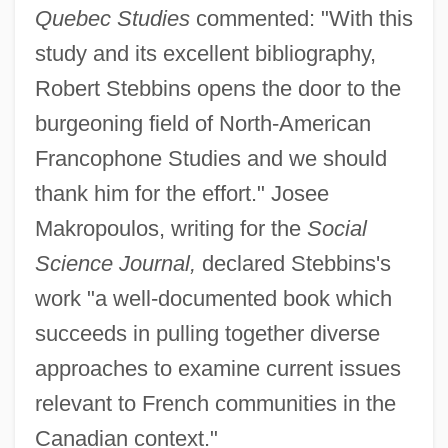
Quebec Studies
commented: "With this
study and its excellent bibliography,
Robert Stebbins opens the door to the
burgeoning field of North-American
Francophone Studies and we should
thank him for the effort." Josee
Makropoulos, writing for the
Social
Science Journal,
declared Stebbins's
work "a well-documented book which
succeeds in pulling together diverse
approaches to examine current issues
relevant to French communities in the
Canadian context."