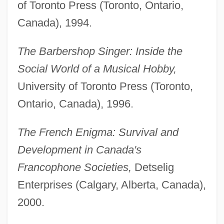
of Toronto Press (Toronto, Ontario,
Canada), 1994.
The Barbershop Singer: Inside the
Social World of a Musical Hobby,
University of Toronto Press (Toronto,
Ontario, Canada), 1996.
The French Enigma: Survival and
Development in Canada's
Francophone Societies,
Detselig
Enterprises (Calgary, Alberta, Canada),
2000.