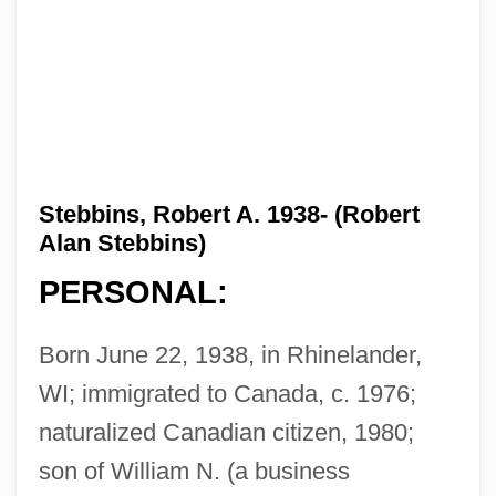
Stebbins, Robert A. 1938- (Robert
Alan Stebbins)
PERSONAL:
Born June 22, 1938, in Rhinelander,
WI; immigrated to Canada, c. 1976;
naturalized Canadian citizen, 1980;
son of William N. (a business