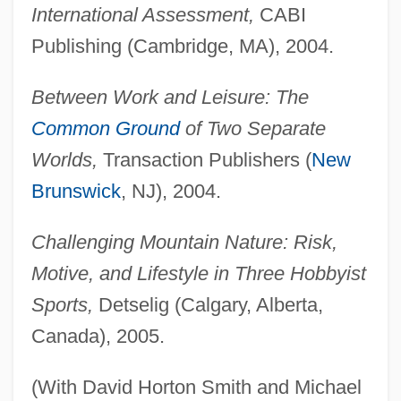
International Assessment,
CABI
Publishing (Cambridge, MA), 2004.
Between Work and Leisure: The
Common Ground
of Two Separate
Worlds,
Transaction Publishers (
New
Brunswick
, NJ), 2004.
Challenging Mountain Nature: Risk,
Motive, and Lifestyle in Three Hobbyist
Sports,
Detselig (Calgary, Alberta,
Canada), 2005.
(With David Horton Smith and Michael