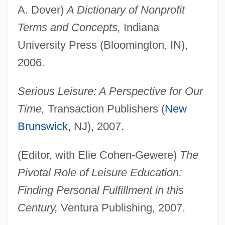
A. Dover)
A Dictionary of Nonprofit
Terms and Concepts,
Indiana
University Press (Bloomington, IN),
2006.
Serious Leisure: A Perspective for Our
Time,
Transaction Publishers (
New
Brunswick
, NJ), 2007.
(Editor, with Elie Cohen-Gewere)
The
Pivotal Role of Leisure Education:
Finding Personal Fulfillment in this
Century,
Ventura Publishing, 2007.