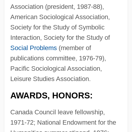
Association (president, 1987-88),
American Sociological Association,
Society for the Study of Symbolic
Interaction, Society for the Study of
Social Problems
(member of
publications committee, 1976-79),
Pacific Sociological Association,
Leisure Studies Association.
AWARDS, HONORS:
Canada Council leave fellowship,
1971-72; National Endowment for the