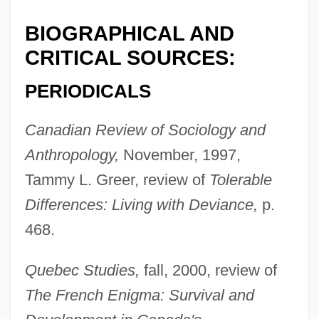
BIOGRAPHICAL AND
CRITICAL SOURCES:
PERIODICALS
Canadian Review of Sociology and
Stebbins, Robert A.
Anthropology,
November, 1997,
Stebbins, Michael 1971-
Tammy L. Greer, review of
Tolerable
Stebbins, H. Lyman
Differences: Living with Deviance,
p.
Stebbins, George Ledyard, Jr
468.
Stebbins, George C(oles)
Stebbins, Emma (1815–1882)
Quebec Studies,
fall, 2000, review of
The French Enigma: Survival and
Stebbins' Morning-Glory
Stebbings, Peter