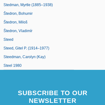
Stedman, Myrtle (1885–1938)
Štedron, Bohumir
Štedron, Miloš
Štedron, Vladimír
Steed
Steed, Gitel P. (1914–1977)
Steedman, Carolyn (Kay)
Steel 1980
SUBSCRIBE TO OUR
NEWSLETTER