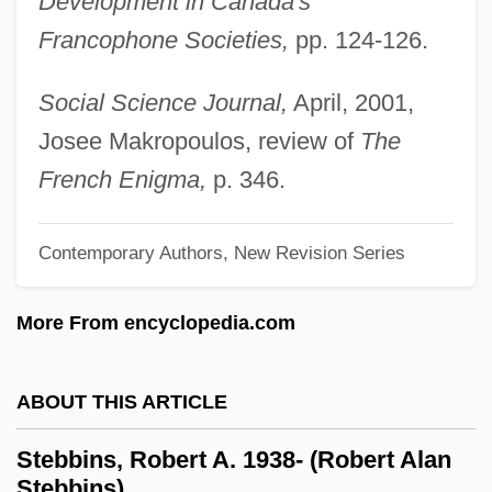
Development in Canada's
Francophone Societies,
pp. 124-126.
Stebbing, Thomas Roscoe Rede
Stebbing, Lizzie Susan (1885–1943)
Social Science Journal,
April, 2001,
Stebbing, L. Susan (1885–1943)
Josee Makropoulos, review of
The
Steavenson, Wendell 1970-
French Enigma,
p. 346.
Steave-Dickerson, Kia
Steatosis
Contemporary Authors, New Revision Series
Steatorrhoea
More From encyclopedia.com
Steatornithidae
Steatopygia
ABOUT THIS ARTICLE
Steatoma
Steato-
Stebbins, Robert A. 1938- (Robert Alan
Stebbins)
Steatite