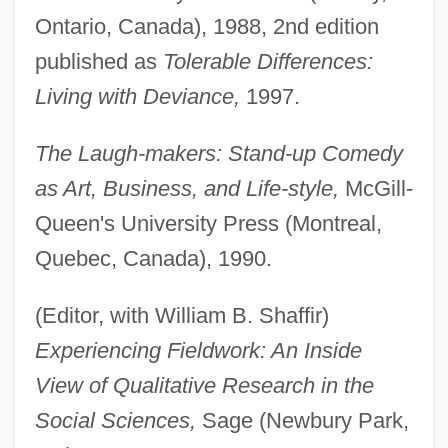
Ontario, Canada), 1988, 2nd edition
published as
Tolerable Differences:
Living with Deviance,
1997.
The Laugh-makers: Stand-up Comedy
as Art, Business, and Life-style,
McGill-
Queen's University Press (Montreal,
Quebec, Canada), 1990.
(Editor, with William B. Shaffir)
Experiencing Fieldwork: An Inside
View of Qualitative Research in the
Social Sciences,
Sage (Newbury Park,