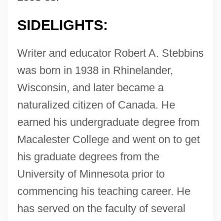
SIDELIGHTS:
Writer and educator Robert A. Stebbins
was born in 1938 in Rhinelander,
Wisconsin, and later became a
naturalized citizen of Canada. He
earned his undergraduate degree from
Macalester College and went on to get
his graduate degrees from the
University of Minnesota prior to
commencing his teaching career. He
has served on the faculty of several