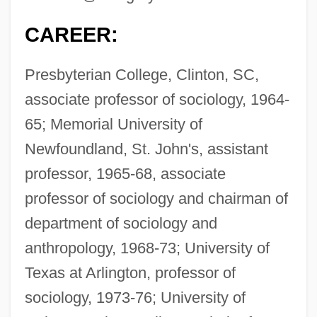
CAREER:
Presbyterian College, Clinton, SC,
associate professor of sociology, 1964-
65; Memorial University of
Newfoundland, St. John's, assistant
professor, 1965-68, associate
professor of sociology and chairman of
department of sociology and
anthropology, 1968-73; University of
Texas at Arlington, professor of
sociology, 1973-76; University of