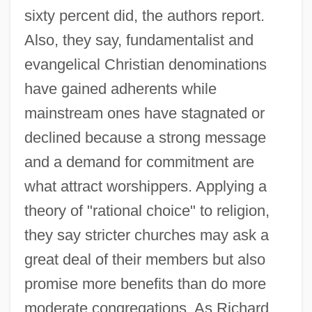
sixty percent did, the authors report.
Also, they say, fundamentalist and
evangelical Christian denominations
have gained adherents while
mainstream ones have stagnated or
declined because a strong message
and a demand for commitment are
what attract worshippers. Applying a
theory of "rational choice" to religion,
they say stricter churches may ask a
great deal of their members but also
promise more benefits than do more
moderate congregations. As Richard