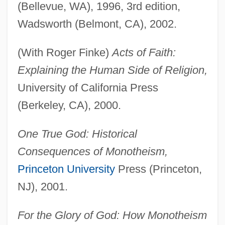
(Bellevue, WA), 1996, 3rd edition,
Wadsworth (Belmont, CA), 2002.
(With Roger Finke)
Acts of Faith:
Explaining the Human Side of Religion,
University of California Press
(Berkeley, CA), 2000.
One True God: Historical
Consequences of Monotheism,
Princeton University
Press (Princeton,
NJ), 2001.
For the Glory of God: How Monotheism