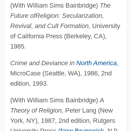
(With William Sims Bainbridge)
The
Future of
Religion: Secularization,
Revival, and Cult Formation,
University
of California Press (Berkeley, CA),
1985.
Crime and Deviance in
North America
,
MicroCase (Seattle, WA), 1986, 2nd
edition, 1993.
(With William Sims Bainbridge)
A
Theory of Religion,
Peter Lang (New
York, NY), 1987, 2nd edition, Rutgers
University Press (
New Brunswick
, NJ),