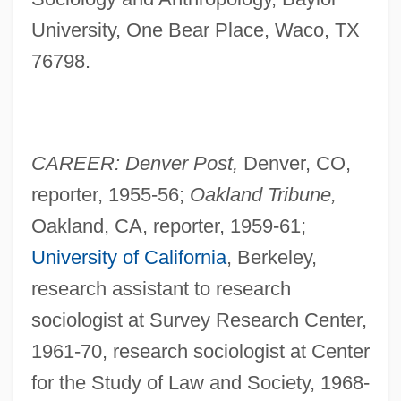
University, One Bear Place, Waco, TX
76798.
CAREER: Denver Post,
Denver, CO,
reporter, 1955-56;
Oakland Tribune,
Oakland, CA, reporter, 1959-61;
University of California
, Berkeley,
research assistant to research
sociologist at Survey Research Center,
1961-70, research sociologist at Center
for the Study of Law and Society, 1968-