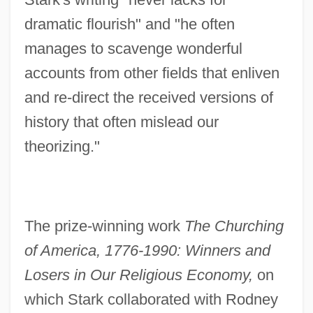
dramatic flourish" and "he often
manages to scavenge wonderful
accounts from other fields that enliven
and re-direct the received versions of
history that often mislead our
theorizing."
The prize-winning work
The Churching
of America, 1776-1990: Winners and
Losers in Our Religious Economy,
on
which Stark collaborated with Rodney