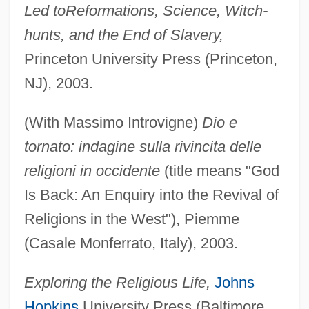
Led to
Reformations, Science, Witch-
hunts, and the End of Slavery,
Princeton University Press (Princeton,
NJ), 2003.
(With Massimo Introvigne)
Dio e
tornato: indagine sulla rivincita delle
religioni in occidente
(title means "God
Is Back: An Enquiry into the Revival of
Religions in the West"), Piemme
(Casale Monferrato, Italy), 2003.
Exploring the Religious Life,
Johns
Hopkins
University Press (Baltimore,