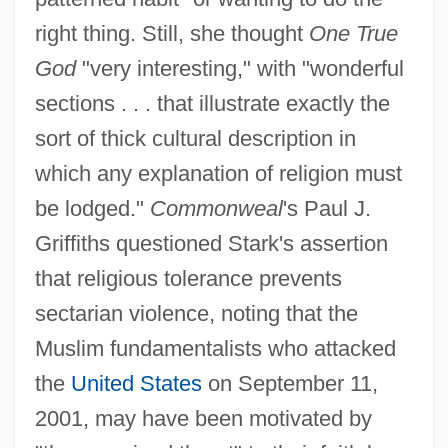
right thing. Still, she thought
One True
God
"very interesting," with "wonderful
sections . . . that illustrate exactly the
sort of thick cultural description in
which any explanation of religion must
be lodged."
Commonweal
's Paul J.
Griffiths questioned Stark's assertion
that religious tolerance prevents
sectarian violence, noting that the
Muslim fundamentalists who attacked
the
United States
on September 11,
2001, may have been motivated by