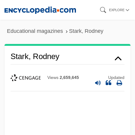
Skip
EXPLORE
to
main
Educational magazines
Stark, Rodney
content
Stark, Rodney
Views
2,659,645
Updated