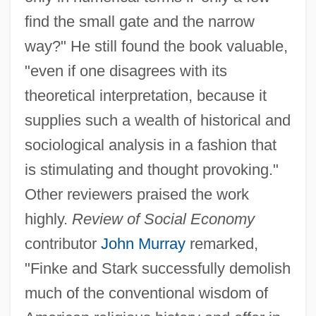
find the small gate and the narrow
way?" He still found the book valuable,
"even if one disagrees with its
theoretical interpretation, because it
supplies such a wealth of historical and
sociological analysis in a fashion that
is stimulating and thought provoking."
Other reviewers praised the work
highly.
Review of Social Economy
contributor
John Murray
remarked,
"Finke and Stark successfully demolish
much of the conventional wisdom of