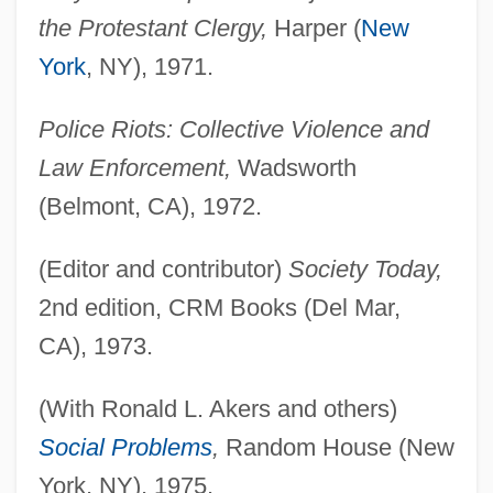
the Protestant Clergy,
Harper (
New
York
, NY), 1971.
Police Riots: Collective Violence and
Law Enforcement,
Wadsworth
(Belmont, CA), 1972.
(Editor and contributor)
Society Today,
2nd edition, CRM Books (Del Mar,
CA), 1973.
(With Ronald L. Akers and others)
Social Problems
,
Random House (New
York, NY), 1975.