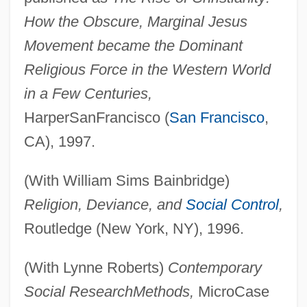
How the Obscure, Marginal Jesus
Movement became the Dominant
Religious Force in the Western World
in a Few Centuries,
HarperSanFrancisco (
San Francisco
,
CA), 1997.
(With William Sims Bainbridge)
Religion, Deviance, and
Social Control
,
Routledge (New York, NY), 1996.
(With Lynne Roberts)
Contemporary
Social Research
Methods,
MicroCase