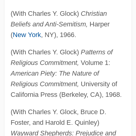
(With Charles Y. Glock)
Christian
Beliefs and Anti-Semitism,
Harper
(
New York
, NY), 1966.
(With Charles Y. Glock)
Patterns of
Religious Commitment,
Volume 1:
American Piety: The Nature of
Religious Commitment,
University of
California Press (Berkeley, CA), 1968.
(With Charles Y. Glock, Bruce D.
Foster, and Harold E. Quinley)
Wayward Shepherds: Prejudice and