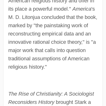
American religious history and offer in
its place a powerful model."
America
's
M. D. Litonjua concluded that the book,
marked by "the painstaking work of
reconstructing empirical data and an
innovative rational choice theory," is "a
major work that calls into question
traditional assumptions of American
religious history."
The Rise of Christianity: A Sociologist
Reconsiders History
brought Stark a