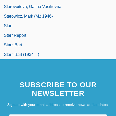
Starovoitova, Galina Vasilievna
Starowicz, Mark (M.) 1946-
Starr
Starr Report
Starr, Bart
Starr, Bart (1934—)
SUBSCRIBE TO OUR
NEWSLETTER
Sign up with your email address to receive news and updates.