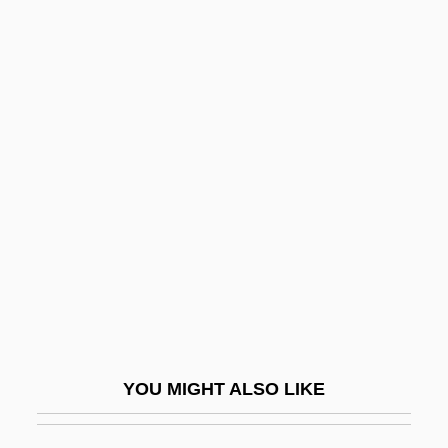
Stark, Marisa Kantor
Stark, Louis
Stark, John
Stark, Johannes
Starlet
Starlight
Starlight Express, The
Starlight Hotel
Starlike
Starling's Law
YOU MIGHT ALSO LIKE
Starling, Belinda 1972-2006
Starling, Boris