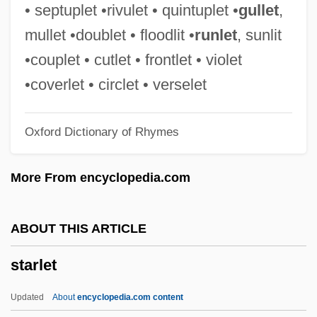
Starkers
• septuplet •rivulet • quintuplet •
gullet
,
Starkenstein, Emil
mullet •doublet • floodlit •
runlet
, sunlit
Starke, Ute (1939–)
•couplet • cutlet • frontlet • violet
Starke, Pauline (1900–1977)
•coverlet • circlet • verselet
Starke, Joseph Gabriel
Oxford Dictionary of Rhymes
Starke, Anthony 1963–
Stark, Steven D. 1951-
More From encyclopedia.com
Stark, Rodney 1934- (Rodney William
Stark)
ABOUT THIS ARTICLE
Stark, Rodney
starlet
Stark, Robert
Stark, Ray
Updated
About
encyclopedia.com content
Stark, Peter 1954-