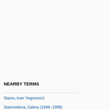
Starling, Boris 1969–
Starling, Rothchild's
Starlings And Mynas (Sturnidae)
Starlings And Mynas: Sturnidae
Starlit
Starman
Starnes, Richard D. 1970-
Staro-Konstantinov
Starobinski, Jean
NEARBY TERMS
Starodub
Starov, Ivan Yegorovich
Starovoitova, Galina (1946–1998)