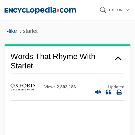
Skip
EXPLORE
to
main
-like
starlet
content
Words That Rhyme With
Starlet
Views
2,892,186
Updated