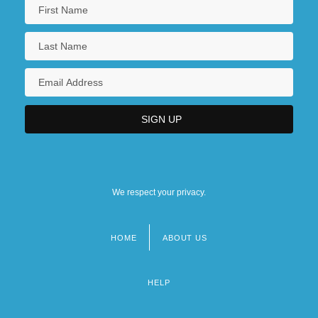
We respect your privacy.
HOME
ABOUT US
Footer
menu
HELP