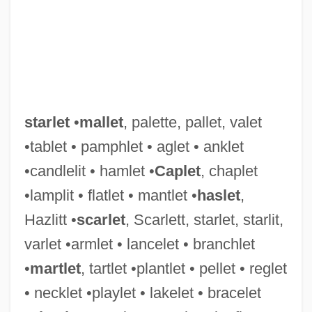
starlet
•
mallet
, palette, pallet, valet
•tablet • pamphlet • aglet • anklet
•candlelit • hamlet •
Caplet
, chaplet
•lamplit • flatlet • mantlet •
haslet
,
Hazlitt •
scarlet
, Scarlett, starlet, starlit,
varlet •armlet • lancelet • branchlet
•
martlet
, tartlet •plantlet • pellet • reglet
• necklet •playlet • lakelet • bracelet