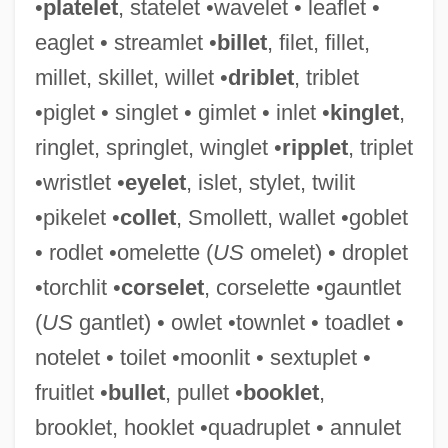
•
platelet
, statelet •wavelet • leaflet •
eaglet • streamlet •
billet
, filet, fillet,
millet, skillet, willet •
driblet
, triblet
•piglet • singlet • gimlet • inlet •
kinglet
,
Starkweather
ringlet, springlet, winglet •
ripplet
, triplet
Starkville
•wristlet •
eyelet
, islet, stylet, twilit
Starks, Richard 1947-
•pikelet •
collet
, Smollett, wallet •goblet
Starkie, Enid (1897–1970)
• rodlet •omelette (
US
omelet) • droplet
Starkey, Steve
•torchlit •
corselet
, corselette •gauntlet
Starkey, Phyllis (1947–)
(
US
gantlet) • owlet •townlet • toadlet •
Starkey, John Llewelyn°
notelet • toilet •moonlit • sextuplet •
Starkey, David
fruitlet •
bullet
, pullet •
booklet
,
Starkey Laboratories, Inc.
brooklet, hooklet •quadruplet • annulet