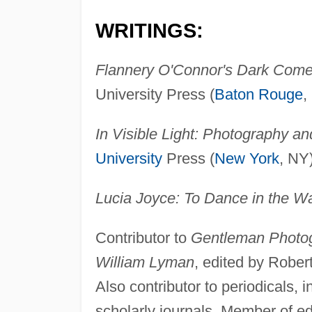
WRITINGS:
Flannery O'Connor's Dark Comed
University Press (
Baton Rouge
,
In Visible Light: Photography a
University
Press (
New York
, NY
Lucia Joyce: To Dance in the W
Contributor to
Gentleman Photog
William Lyman
, edited by Rober
Also contributor to periodicals, 
scholarly journals. Member of ed