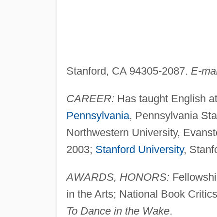
Stanford, CA 94305-2087.
E-mai
CAREER:
Has taught English a
Pennsylvania
, Pennsylvania Sta
Northwestern University, Evanston
2003;
Stanford University
, Stanf
AWARDS, HONORS:
Fellowship
in the Arts; National Book Criti
To Dance in the Wake
.