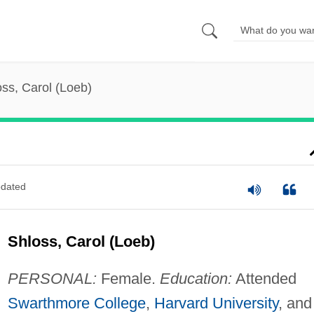
ss, Carol (Loeb)
dated
Shloss, Carol (Loeb)
PERSONAL:
Female.
Education:
Attended
Swarthmore College
,
Harvard University
, and