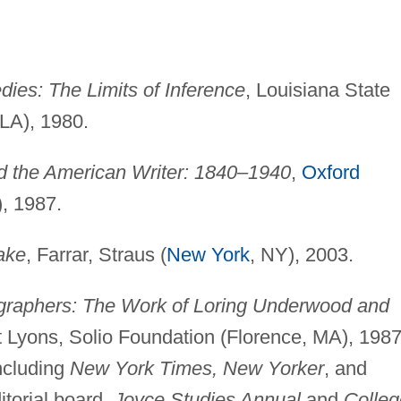
ies: The Limits of Inference
, Louisiana State
 LA), 1980.
nd the American Writer: 1840–1940
,
Oxford
), 1987.
ake
, Farrar, Straus (
New York
, NY), 2003.
raphers: The Work of Loring Underwood and
t Lyons, Solio Foundation (Florence, MA), 1987
including
New York Times, New Yorker
, and
itorial board,
Joyce Studies Annual
and
Colleg