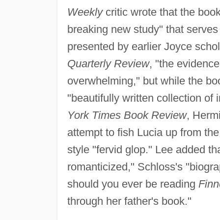
Weekly
critic wrote that the book
breaking new study" that serves a
presented by earlier Joyce scho
Quarterly Review
, "the evidence
overwhelming," but while the book
"beautifully written collection of
York Times Book Review
, Herm
attempt to fish Lucia up from th
style "fervid glop." Lee added th
romanticized," Schloss's "biograp
should you ever be reading
Fin
through her father's book."