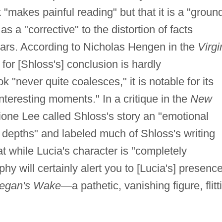
 "makes painful reading" but that it is a "groun
s a "corrective" to the distortion of facts
lars. According to Nicholas Hengen in the
Virgi
 for [Shloss's] conclusion is hardly
 "never quite coalesces," it is notable for its
 interesting moments." In a critique in the
New
ione Lee called Shloss's story an "emotional
e depths" and labeled much of Shloss's writing
at while Lucia's character is "completely
hy will certainly alert you to [Lucia's] presence
negan's Wake
—a pathetic, vanishing figure, flitt