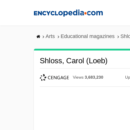
Skip
to
main
content
Arts
Educational magazines
Shlo
Shloss, Carol (Loeb)
Views
3,683,230
Up