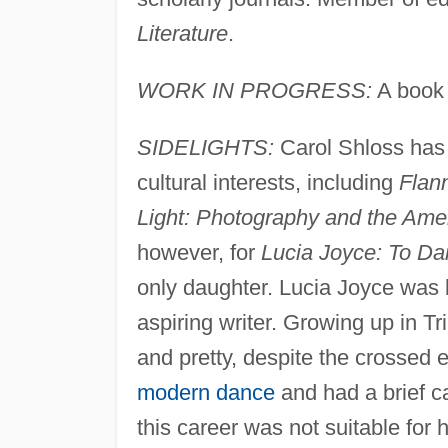
Literature
.
WORK IN PROGRESS:
A book 
SIDELIGHTS:
Carol Shloss has w
cultural interests, including
Flan
Light: Photography and the Amer
however, for
Lucia Joyce: To Da
only daughter. Lucia Joyce was 
aspiring writer. Growing up in Tri
and pretty, despite the crossed e
modern dance
and had a brief c
this career was not suitable for