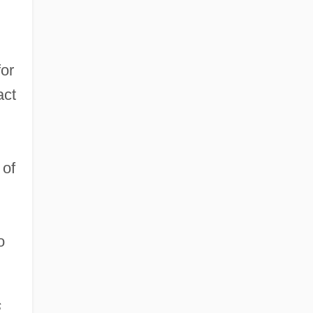
for
act
 of
o
s