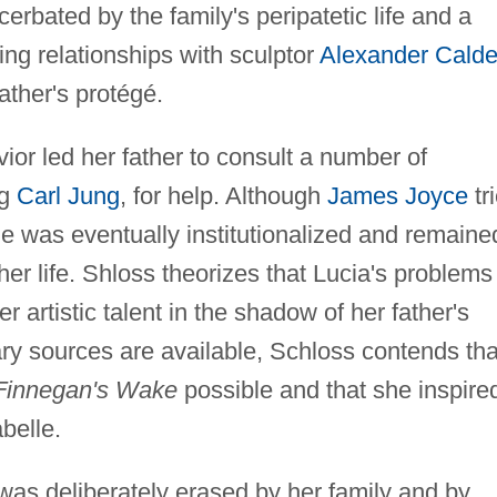
cerbated by the family's peripatetic life and a
ing relationships with sculptor
Alexander Calde
father's protégé.
vior led her father to consult a number of
ng
Carl Jung
, for help. Although
James Joyce
tr
he was eventually institutionalized and remaine
f her life. Shloss theorizes that Lucia's problems
 artistic talent in the shadow of her father's
ry sources are available, Schloss contends tha
Finnegan's Wake
possible and that she inspire
belle.
 was deliberately erased by her family and by