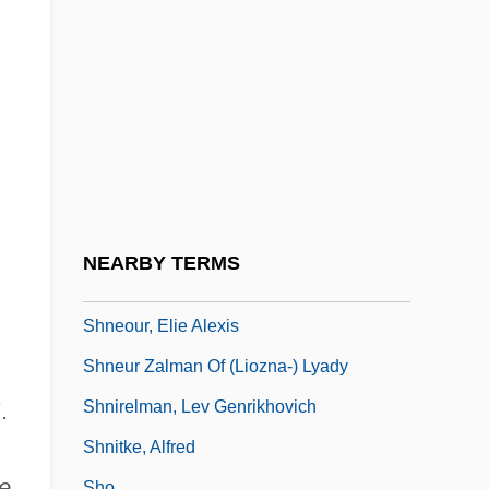
Shmueli, Ephraim
Shmueli, Herzl
Shmushkevich, Yaacov
Shnayerson, Michael 1954-
Shne?ur Zalman Of Lyady
Shneidman, J. Lee
Shneidman, N(oah) N(orman)
NEARBY TERMS
Shneour (Shneur), Zalman
Shneour, Elie Alexis
Shneur Zalman Of (Liozna-) Lyady
Shnirelman, Lev Genrikhovich
.
Shnitke, Alfred
e
Sho