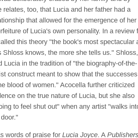
relates, too, that Lucia and her father had a
elationship that allowed for the emergence of her
rfeiture of Lucia's own personality. In a review 
alled this theory "the book's most spectacular 
ess Shloss knows, the more she tells us." Shloss,
ucia in the tradition of "the biography-of-the-
ist construct meant to show that the successes
he blood of women." Acocella further criticized
dence on the true nature of Lucia, but she also
oing to feel shut out" when any artist "walks int
 door."
s words of praise for
Lucia Joyce
. A
Publisher