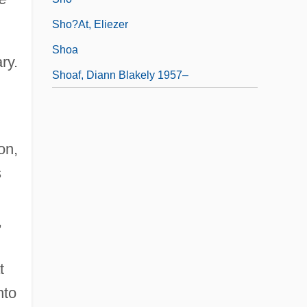
Sho?at, Eliezer
Shoa
ry.
Shoaf, Diann Blakely 1957–
on,
s
,
t
nto