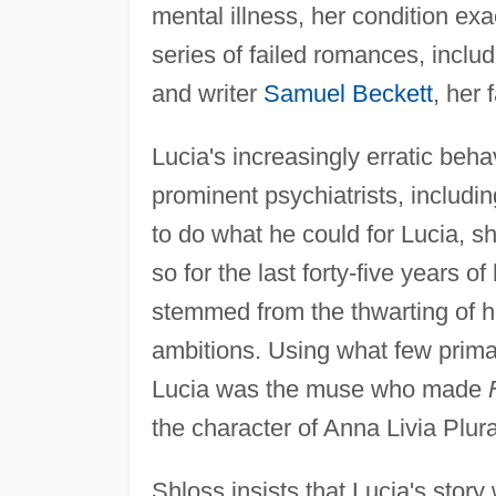
mental illness, her condition exa
series of failed romances, includ
and writer
Samuel Beckett
, her 
Lucia's increasingly erratic beha
prominent psychiatrists, includi
to do what he could for Lucia, s
so for the last forty-five years o
stemmed from the thwarting of her
ambitions. Using what few prima
Lucia was the muse who made
the character of Anna Livia Plura
Shloss insists that Lucia's story