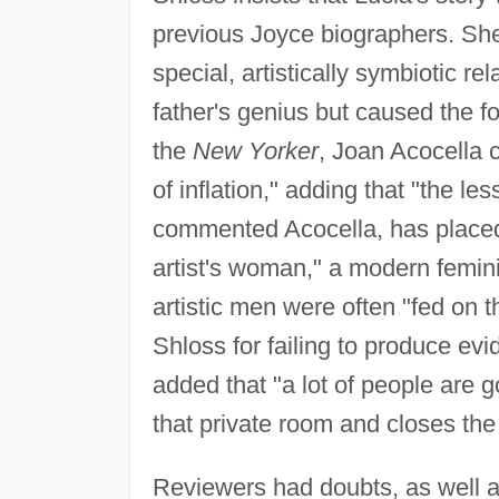
previous Joyce biographers. She 
special, artistically symbiotic r
father's genius but caused the fo
the
New Yorker
, Joan Acocella c
of inflation," adding that "the l
commented Acocella, has placed L
artist's woman," a modern femin
artistic men were often "fed on t
Shloss for failing to produce evi
added that "a lot of people are g
that private room and closes the
Reviewers had doubts, as well a