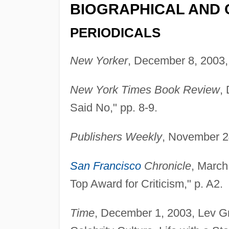
BIOGRAPHICAL AND 
PERIODICALS
New Yorker
, December 8, 2003, 
New York Times Book Review
,
Said No," pp. 8-9.
Publishers Weekly
, November 2
San Francisco
Chronicle
, March
Top Award for Criticism," p. A2.
Time
, December 1, 2003, Lev Gr