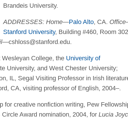
Brandeis University.
ADDRESSES: Home
—
Palo Alto
, CA.
Office
Stanford University
, Building #460, Room 302
l
—
cshloss@stanford.edu
.
t Wesleyan College, the
University of
te University, and West Chester University;
, IL, Segal Visiting Professor in Irish literatur
ord, CA, visiting professor of English, 2004–.
 for creative nonfiction writing, Pew Fellowshi
cs Circle Award nomination, 2004, for
Lucia Joyc