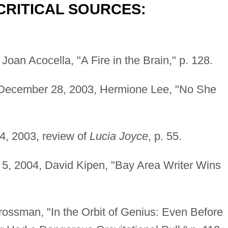
CRITICAL SOURCES:
Joan Acocella, "A Fire in the Brain," p. 128.
 December 28, 2003, Hermione Lee, "No She
4, 2003, review of
Lucia Joyce
, p. 55.
 5, 2004, David Kipen, "Bay Area Writer Wins
ossman, "In the Orbit of Genius: Even Before