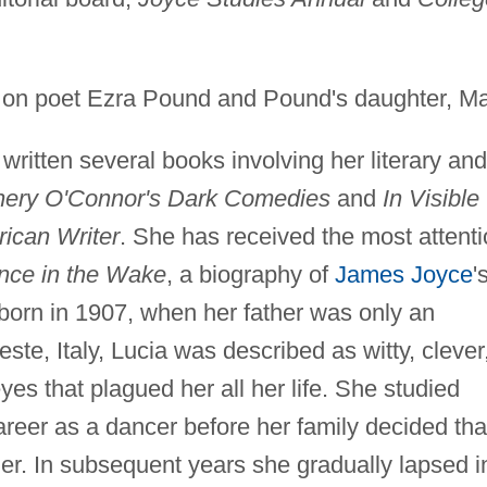
on poet Ezra Pound and Pound's daughter, Ma
ritten several books involving her literary and
nery O'Connor's Dark Comedies
and
In Visible
ican Writer
. She has received the most attenti
nce in the Wake
, a biography of
James Joyce
'
born in 1907, when her father was only an
este, Italy, Lucia was described as witty, clever
yes that plagued her all her life. She studied
areer as a dancer before her family decided tha
 her. In subsequent years she gradually lapsed i