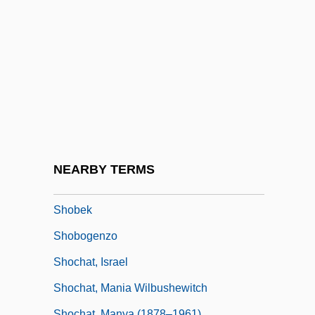
Shoaf, Diann Blakely 1957–
Shoah, The
Shoaib, Samia
Shoaling
Shoals
Shoaly
Shoat
NEARBY TERMS
Shobai
Shobek
Shobogenzo
Shochat, Israel
Shochat, Mania Wilbushewitch
Shochat, Manya (1878–1961)