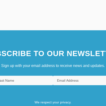
SCRIBE TO OUR NEWSLET
Sign up with your email address to receive news and updates.
We respect your privacy.