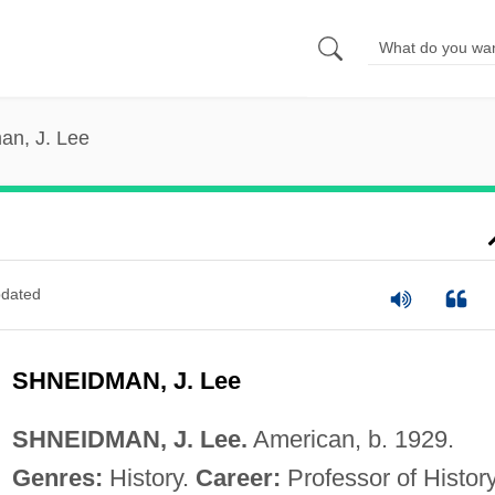
an, J. Lee
dated
SHNEIDMAN, J. Lee
SHNEIDMAN, J. Lee.
American, b. 1929.
Genres:
History.
Career:
Professor of History