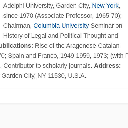
Adelphi University, Garden City,
New York
,
since 1970 (Associate Professor, 1965-70);
Chairman,
Columbia University
Seminar on
History of Legal and Political Thought and
ublications:
Rise of the Aragonese-Catalan
70; Spain and Franco, 1949-1959, 1973; (with P
. Contributor to scholarly journals.
Address:
y, Garden City, NY 11530, U.S.A.