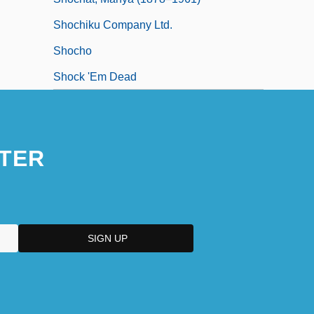
Shochiku Company Ltd.
Shocho
Shock 'Em Dead
TER