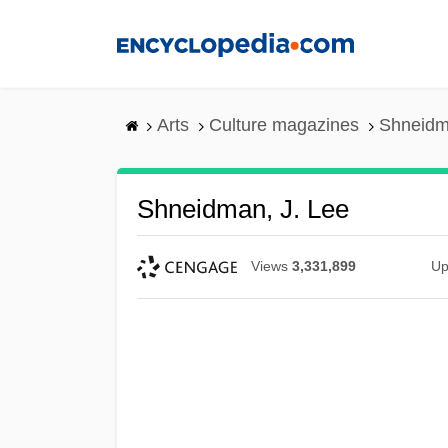
Skip
to
main
content
Arts
Culture magazines
Shneidm
Shneidman, J. Lee
Views
3,331,899
Up