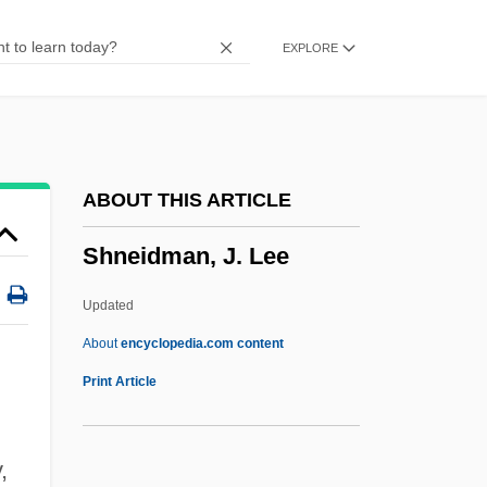
Shmalhauzen, Ivan Ivanovich
EXPLORE
SHM
Shlyapnikov, Alexander Gavrilovich
Shloss, Carol (Loeb)
Shlonsky, Verdina
ABOUT THIS ARTICLE
Shlonsky, Abraham
Shneidman, J. Lee
Shlomzion
Shlom The Mintmaster
Updated
Shlechter, Theodore M.
About
encyclopedia.com content
Shlaim, Avi
Print Article
Shlaes, Amity 1960-
Shlaer–Mellor
,