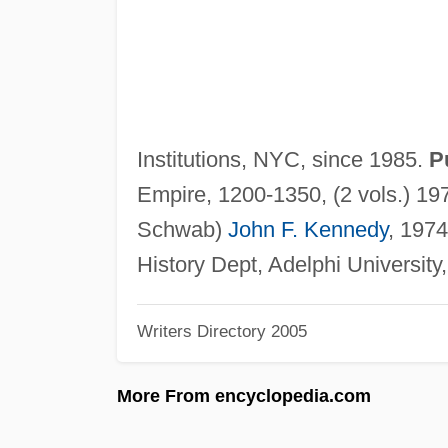
Institutions, NYC, since 1985.
P
Empire, 1200-1350, (2 vols.) 19
Schwab)
John F. Kennedy
, 1974
History Dept, Adelphi Universit
Writers Directory 2005
More From encyclopedia.com