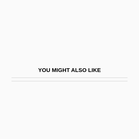
N(orman)
Shneour (Shneur), Zalman
Shneour, Elie Alexis
Shneur Zalman Of (Liozna-) Lyady
Shnirelman, Lev Genrikhovich
Shnitke, Alfred
YOU MIGHT ALSO LIKE
Sho
Sho?at, Eliezer
Shoa
Shoaf, Diann Blakely 1957–
Shoah, The
Shoaib, Samia