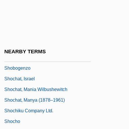
Shoaling
Shoals
Shoaly
Shoat
Shobai
NEARBY TERMS
Shobek
Shobogenzo
Shochat, Israel
Shochat, Mania Wilbushewitch
Shochat, Manya (1878–1961)
Shochiku Company Ltd.
Shocho