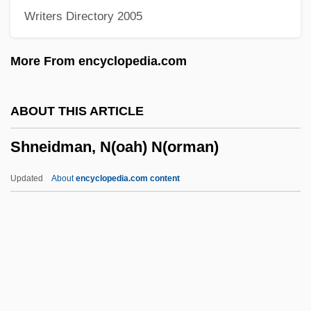
Writers Directory 2005
Shlyapnikov, Alexander Gavrilovich
Shloss, Carol (Loeb)
More From encyclopedia.com
Shlonsky, Verdina
Shlonsky, Abraham
ABOUT THIS ARTICLE
Shlomzion
Shneidman, N(oah) N(orman)
Shlom The Mintmaster
Shlechter, Theodore M.
Updated
About
encyclopedia.com content
Shlaim, Avi
Shlaes, Amity 1960-
Shlaer–Mellor
Shkurnova, Olga (1962–)
Shneidman, N(oah)