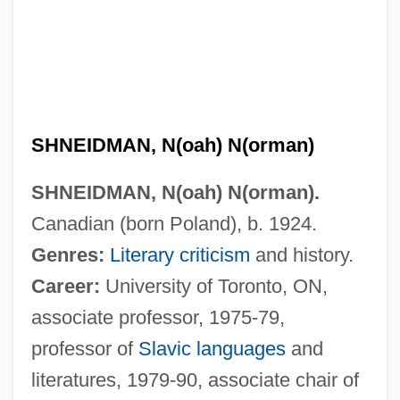
SHNEIDMAN, N(oah) N(orman)
SHNEIDMAN, N(oah) N(orman).
Canadian (born Poland), b. 1924.
Genres:
Literary criticism
and history.
Career:
University of Toronto, ON,
associate professor, 1975-79,
professor of
Slavic languages
and
literatures, 1979-90, associate chair of