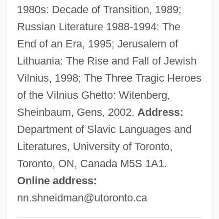
1980s: Decade of Transition, 1989;
Shnayerson, Michael 1954-
Russian Literature 1988-1994: The
Shmushkevich, Yaacov
End of an Era, 1995; Jerusalem of
Shmueli, Herzl
Lithuania: The Rise and Fall of Jewish
Shmueli, Ephraim
Vilnius, 1998; The Three Tragic Heroes
Shmuel-Bukh
of the Vilnius Ghetto: Witenberg,
Shmonina, Marina (1965–)
Sheinbaum, Gens, 2002.
Address:
SHMO
Department of Slavic Languages and
SHMIS
Literatures, University of Toronto,
Shmeruk, Chone
Toronto, ON, Canada M5S 1A1.
Shmanske, Stephen
Online address:
Shmalhauzen, Ivan Ivanovich
nn.shneidman@utoronto.ca
SHM