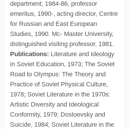
department, 1984-86, professor
emeritus, 1990-, acting director, Centre
for Russian and East European
Studies, 1990. Mc- Master University,
distinguished visiting professor, 1981.
Publications:
Literature and Ideology
in Soviet Education, 1973; The Soviet
Road to Olympus: The Theory and
Practice of Soviet Physical Culture,
1978; Soviet Literature in the 1970s:
Artistic Diversity and Ideological
Conformity, 1979; Dostoevsky and
Shneidman, J. Lee
Suicide, 1984; Soviet Literature in the
Shne?ur Zalman Of Lyady