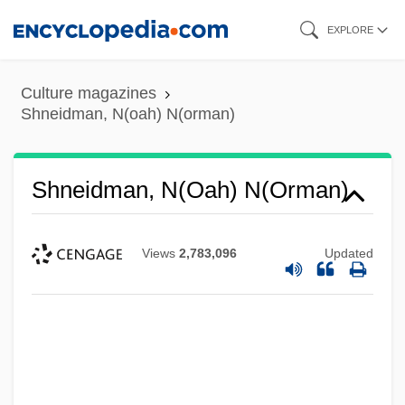
Skip
EXPLORE
to
main
Culture magazines
content
Shneidman, N(oah) N(orman)
Shneidman, N(oah) N(orman)
Views
2,783,096
Updated