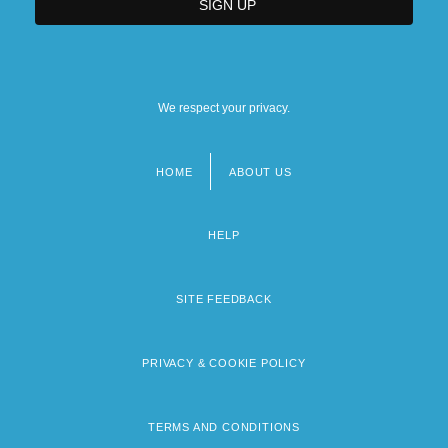
We respect your privacy.
HOME
ABOUT US
Footer
menu
HELP
SITE FEEDBACK
PRIVACY & COOKIE POLICY
TERMS AND CONDITIONS