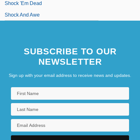
Shock 'Em Dead
Shock And Awe
SUBSCRIBE TO OUR
NEWSLETTER
Sign up with your email address to receive news and updates.