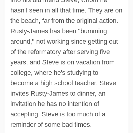
hasn't seen in all that time. They are on
the beach, far from the original action.
Rusty-James has been "bumming
around," not working since getting out
of the reformatory after serving five
years, and Steve is on vacation from
college, where he's studying to
become a high school teacher. Steve
invites Rusty-James to dinner, an
invitation he has no intention of
accepting. Steve is too much of a
reminder of some bad times.