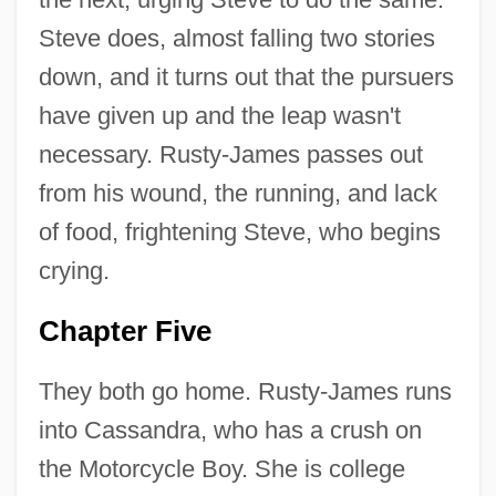
Steve does, almost falling two stories
down, and it turns out that the pursuers
have given up and the leap wasn't
necessary. Rusty-James passes out
from his wound, the running, and lack
of food, frightening Steve, who begins
crying.
Chapter Five
They both go home. Rusty-James runs
into Cassandra, who has a crush on
the Motorcycle Boy. She is college