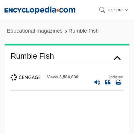
Skip
EXPLORE
to
main
Educational magazines
Rumble Fish
content
Rumble Fish
Views
3,584,630
Updated