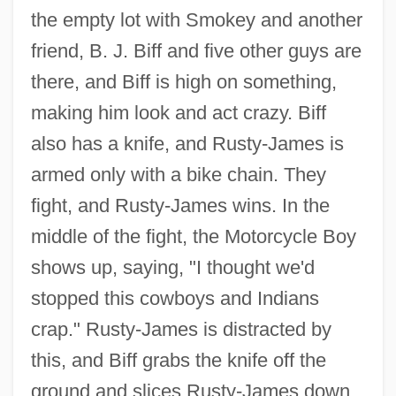
the empty lot with Smokey and another
friend, B. J. Biff and five other guys are
there, and Biff is high on something,
making him look and act crazy. Biff
also has a knife, and Rusty-James is
armed only with a bike chain. They
fight, and Rusty-James wins. In the
middle of the fight, the Motorcycle Boy
shows up, saying, "I thought we'd
stopped this cowboys and Indians
crap." Rusty-James is distracted by
this, and Biff grabs the knife off the
ground and slices Rusty-James down