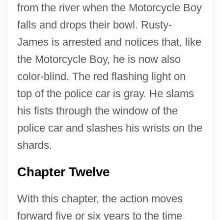
from the river when the Motorcycle Boy
falls and drops their bowl. Rusty-
James is arrested and notices that, like
the Motorcycle Boy, he is now also
color-blind. The red flashing light on
top of the police car is gray. He slams
his fists through the window of the
police car and slashes his wrists on the
shards.
Chapter Twelve
With this chapter, the action moves
forward five or six years to the time