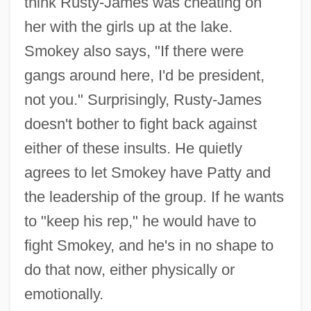
think Rusty-James was cheating on
her with the girls up at the lake.
Smokey also says, "If there were
gangs around here, I'd be president,
not you." Surprisingly, Rusty-James
doesn't bother to fight back against
either of these insults. He quietly
agrees to let Smokey have Patty and
the leadership of the group. If he wants
to "keep his rep," he would have to
fight Smokey, and he's in no shape to
do that now, either physically or
emotionally.