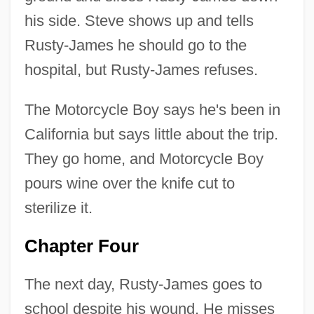
his side. Steve shows up and tells
Rusty-James he should go to the
hospital, but Rusty-James refuses.
The Motorcycle Boy says he's been in
California but says little about the trip.
They go home, and Motorcycle Boy
pours wine over the knife cut to
sterilize it.
Chapter Four
The next day, Rusty-James goes to
school despite his wound. He misses