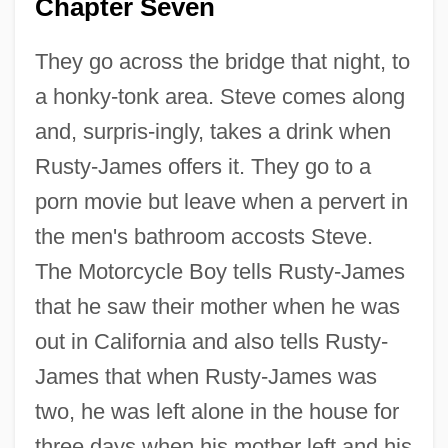
Chapter Seven
They go across the bridge that night, to
a honky-tonk area. Steve comes along
and, surpris-ingly, takes a drink when
Rusty-James offers it. They go to a
porn movie but leave when a pervert in
the men's bathroom accosts Steve.
The Motorcycle Boy tells Rusty-James
that he saw their mother when he was
out in California and also tells Rusty-
James that when Rusty-James was
two, he was left alone in the house for
three days when his mother left and his