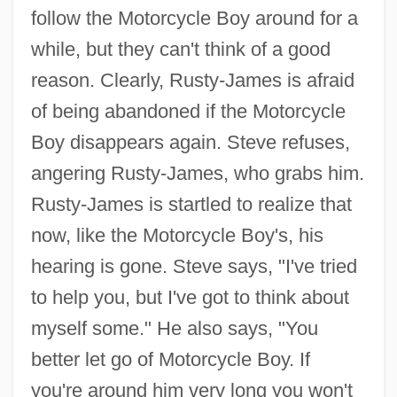
follow the Motorcycle Boy around for a
while, but they can't think of a good
reason. Clearly, Rusty-James is afraid
of being abandoned if the Motorcycle
Boy disappears again. Steve refuses,
angering Rusty-James, who grabs him.
Rusty-James is startled to realize that
now, like the Motorcycle Boy's, his
hearing is gone. Steve says, "I've tried
to help you, but I've got to think about
myself some." He also says, "You
better let go of Motorcycle Boy. If
you're around him very long you won't