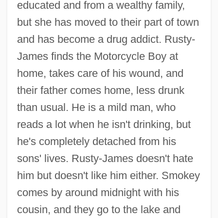
educated and from a wealthy family,
but she has moved to their part of town
and has become a drug addict. Rusty-
James finds the Motorcycle Boy at
home, takes care of his wound, and
their father comes home, less drunk
than usual. He is a mild man, who
reads a lot when he isn't drinking, but
he's completely detached from his
sons' lives. Rusty-James doesn't hate
him but doesn't like him either. Smokey
comes by around midnight with his
cousin, and they go to the lake and