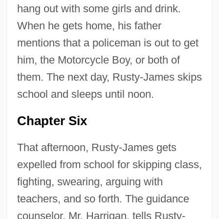
hang out with some girls and drink.
When he gets home, his father
mentions that a policeman is out to get
him, the Motorcycle Boy, or both of
them. The next day, Rusty-James skips
school and sleeps until noon.
Chapter Six
That afternoon, Rusty-James gets
expelled from school for skipping class,
fighting, swearing, arguing with
teachers, and so forth. The guidance
counselor, Mr. Harrigan, tells Rusty-