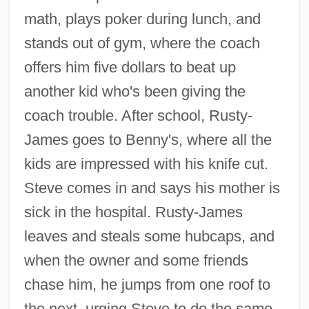
math, plays poker during lunch, and
stands out of gym, where the coach
offers him five dollars to beat up
another kid who's been giving the
coach trouble. After school, Rusty-
James goes to Benny's, where all the
kids are impressed with his knife cut.
Steve comes in and says his mother is
sick in the hospital. Rusty-James
leaves and steals some hubcaps, and
when the owner and some friends
chase him, he jumps from one roof to
the next, urging Steve to do the same.