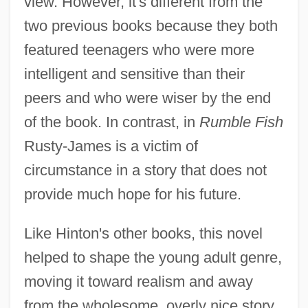
view. However, it's different from the
two previous books because they both
featured teenagers who were more
intelligent and sensitive than their
peers and who were wiser by the end
of the book. In contrast, in
Rumble Fish
Rusty-James is a victim of
circumstance in a story that does not
provide much hope for his future.
Like Hinton's other books, this novel
helped to shape the young adult genre,
moving it toward realism and away
from the wholesome, overly nice story