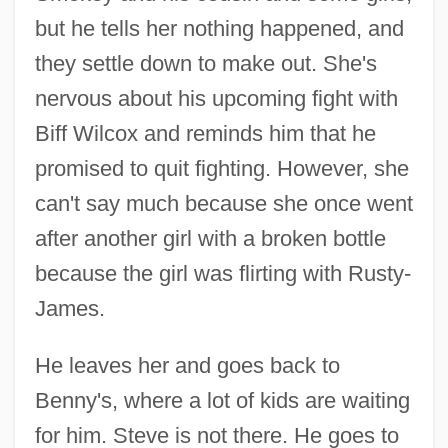
but he tells her nothing happened, and
they settle down to make out. She's
nervous about his upcoming fight with
Biff Wilcox and reminds him that he
promised to quit fighting. However, she
can't say much because she once went
after another girl with a broken bottle
because the girl was flirting with Rusty-
James.
He leaves her and goes back to
Benny's, where a lot of kids are waiting
for him. Steve is not there. He goes to