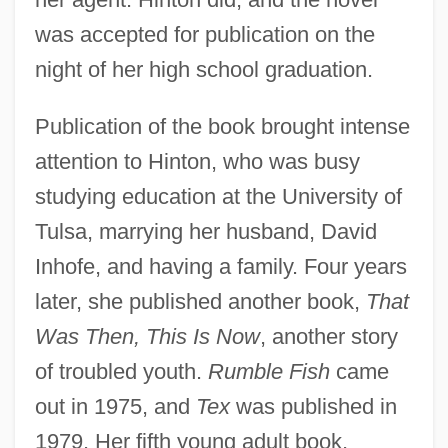
was accepted for publication on the
night of her high school graduation.
Publication of the book brought intense
attention to Hinton, who was busy
studying education at the University of
Tulsa, marrying her husband, David
Inhofe, and having a family. Four years
later, she published another book,
That
Was Then, This Is Now
, another story
of troubled youth.
Rumble Fish
came
out in 1975, and
Tex
was published in
1979. Her fifth young adult book,