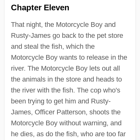
Chapter Eleven
That night, the Motorcycle Boy and
Rusty-James go back to the pet store
and steal the fish, which the
Motorcycle Boy wants to release in the
river. The Motorcycle Boy lets out all
the animals in the store and heads to
the river with the fish. The cop who's
been trying to get him and Rusty-
James, Officer Patterson, shoots the
Motorcycle Boy without warning, and
he dies, as do the fish, who are too far