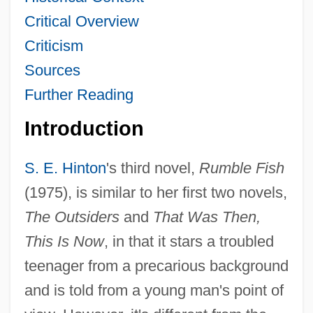
Critical Overview
Criticism
Sources
Further Reading
Introduction
S. E. Hinton
's third novel,
Rumble Fish
(1975), is similar to her first two novels,
The Outsiders
and
That Was Then,
This Is Now
, in that it stars a troubled
teenager from a precarious background
and is told from a young man's point of