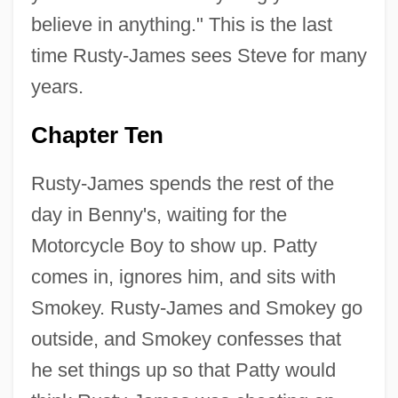
believe in anything." This is the last
time Rusty-James sees Steve for many
years.
Chapter Ten
Rusty-James spends the rest of the
day in Benny's, waiting for the
Motorcycle Boy to show up. Patty
comes in, ignores him, and sits with
Smokey. Rusty-James and Smokey go
outside, and Smokey confesses that
he set things up so that Patty would