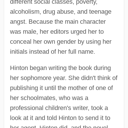
different social classes, poverty,
alcoholism, drug abuse, and teenage
angst. Because the main character
was male, her editors urged her to
conceal her own gender by using her
initials instead of her full name.
Hinton began writing the book during
her sophomore year. She didn't think of
publishing it until the mother of one of
her schoolmates, who was a
professional children's writer, took a
look at it and told Hinton to send it to
her agent. Hinton did, and the novel