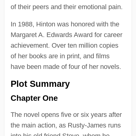
of their peers and their emotional pain.
In 1988, Hinton was honored with the
Margaret A. Edwards Award for career
achievement. Over ten million copies
of her books are in print, and films
have been made of four of her novels.
Plot Summary
Chapter One
The novel opens five or six years after
the main action, as Rusty-James runs
into his old friend Steve, whom he