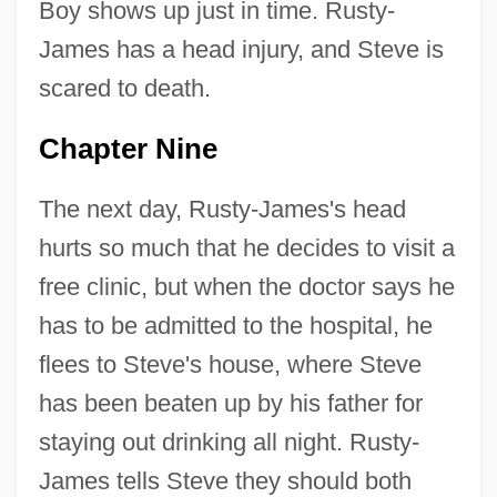
Boy shows up just in time. Rusty-
James has a head injury, and Steve is
scared to death.
Chapter Nine
The next day, Rusty-James's head
hurts so much that he decides to visit a
free clinic, but when the doctor says he
has to be admitted to the hospital, he
flees to Steve's house, where Steve
has been beaten up by his father for
staying out drinking all night. Rusty-
James tells Steve they should both