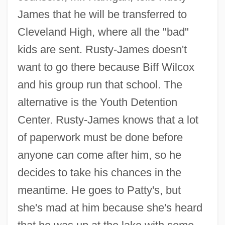
James that he will be transferred to
Cleveland High, where all the "bad"
kids are sent. Rusty-James doesn't
want to go there because Biff Wilcox
and his group run that school. The
alternative is the Youth Detention
Center. Rusty-James knows that a lot
of paperwork must be done before
anyone can come after him, so he
decides to take his chances in the
meantime. He goes to Patty's, but
she's mad at him because she's heard