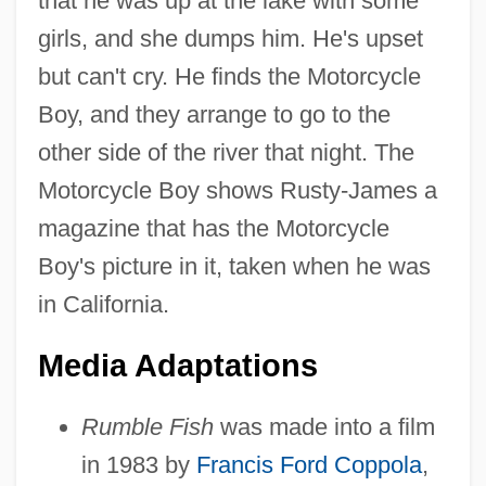
that he was up at the lake with some
girls, and she dumps him. He's upset
but can't cry. He finds the Motorcycle
Boy, and they arrange to go to the
other side of the river that night. The
Motorcycle Boy shows Rusty-James a
magazine that has the Motorcycle
Boy's picture in it, taken when he was
in California.
Media Adaptations
Rumble Fish
was made into a film
in 1983 by
Francis Ford Coppola
,