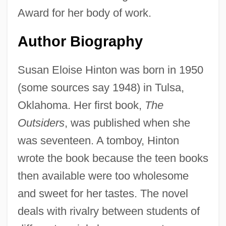
Award for her body of work.
Author Biography
Susan Eloise Hinton was born in 1950
(some sources say 1948) in Tulsa,
Oklahoma. Her first book,
The
Outsiders
, was published when she
was seventeen. A tomboy, Hinton
wrote the book because the teen books
then available were too wholesome
and sweet for her tastes. The novel
deals with rivalry between students of