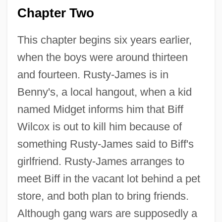
Chapter Two
This chapter begins six years earlier,
when the boys were around thirteen
and fourteen. Rusty-James is in
Benny's, a local hangout, when a kid
named Midget informs him that Biff
Wilcox is out to kill him because of
something Rusty-James said to Biff's
girlfriend. Rusty-James arranges to
meet Biff in the vacant lot behind a pet
store, and both plan to bring friends.
Although gang wars are supposedly a