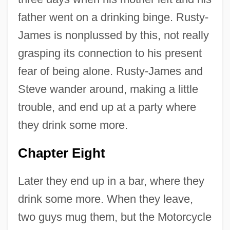
father went on a drinking binge. Rusty-
James is nonplussed by this, not really
grasping its connection to his present
fear of being alone. Rusty-James and
Steve wander around, making a little
trouble, and end up at a party where
they drink some more.
Chapter Eight
Later they end up in a bar, where they
drink some more. When they leave,
two guys mug them, but the Motorcycle