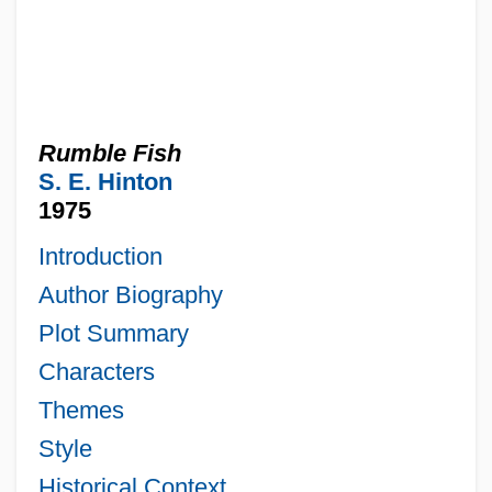
Rumble Fish
S. E. Hinton
1975
Introduction
Author Biography
Plot Summary
Characters
Themes
Style
Historical Context