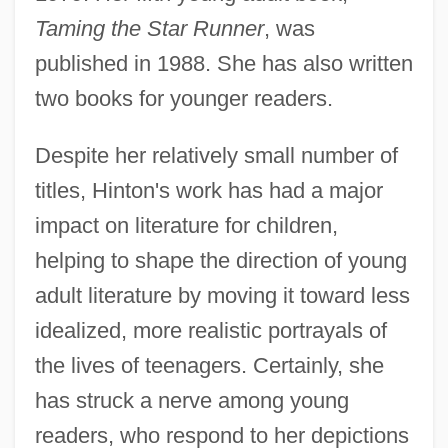
Taming the Star Runner
, was
published in 1988. She has also written
two books for younger readers.
Despite her relatively small number of
titles, Hinton's work has had a major
impact on literature for children,
helping to shape the direction of young
adult literature by moving it toward less
idealized, more realistic portrayals of
the lives of teenagers. Certainly, she
has struck a nerve among young
readers, who respond to her depictions