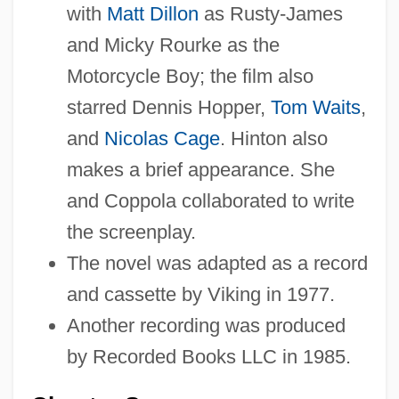
with
Matt Dillon
as Rusty-James
and Micky Rourke as the
Motorcycle Boy; the film also
starred Dennis Hopper,
Tom Waits
,
and
Nicolas Cage
. Hinton also
makes a brief appearance. She
and Coppola collaborated to write
the screenplay.
The novel was adapted as a record
and cassette by Viking in 1977.
Another recording was produced
by Recorded Books LLC in 1985.