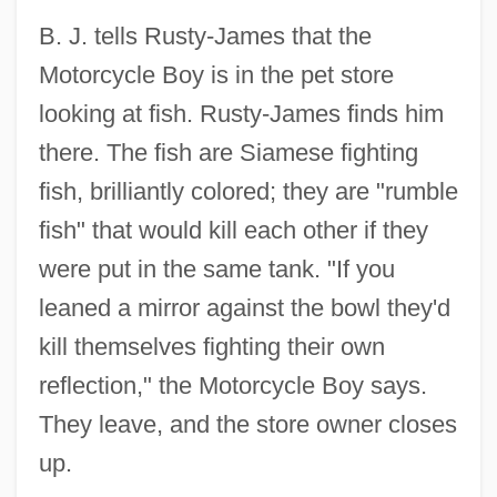
B. J. tells Rusty-James that the
Motorcycle Boy is in the pet store
looking at fish. Rusty-James finds him
there. The fish are Siamese fighting
fish, brilliantly colored; they are "rumble
fish" that would kill each other if they
were put in the same tank. "If you
leaned a mirror against the bowl they'd
kill themselves fighting their own
reflection," the Motorcycle Boy says.
They leave, and the store owner closes
up.