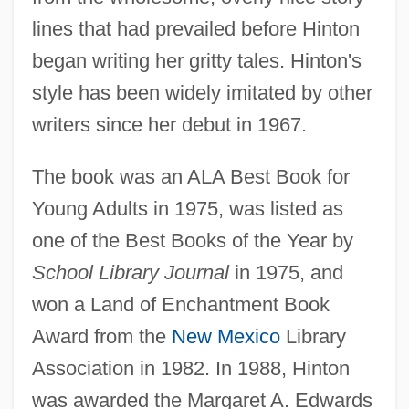
lines that had prevailed before Hinton
began writing her gritty tales. Hinton's
style has been widely imitated by other
writers since her debut in 1967.
The book was an ALA Best Book for
Young Adults in 1975, was listed as
one of the Best Books of the Year by
School Library Journal
in 1975, and
won a Land of Enchantment Book
Award from the
New Mexico
Library
Association in 1982. In 1988, Hinton
was awarded the Margaret A. Edwards