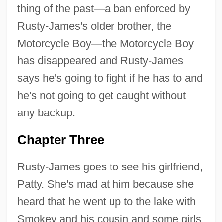
thing of the past—a ban enforced by
Rusty-James's older brother, the
Motorcycle Boy—the Motorcycle Boy
has disappeared and Rusty-James
says he's going to fight if he has to and
he's not going to get caught without
any backup.
Chapter Three
Rusty-James goes to see his girlfriend,
Patty. She's mad at him because she
heard that he went up to the lake with
Smokey and his cousin and some girls,