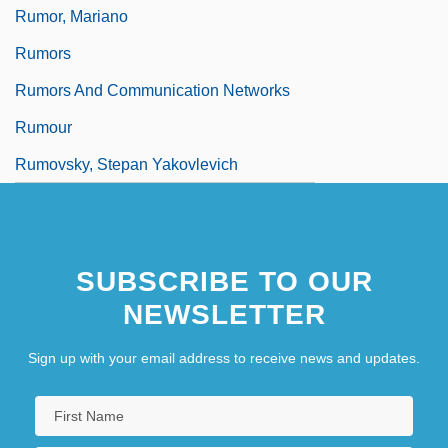
Rumor, Mariano
Rumors
Rumors And Communication Networks
Rumour
Rumovsky, Stepan Yakovlevich
SUBSCRIBE TO OUR
NEWSLETTER
Sign up with your email address to receive news and updates.