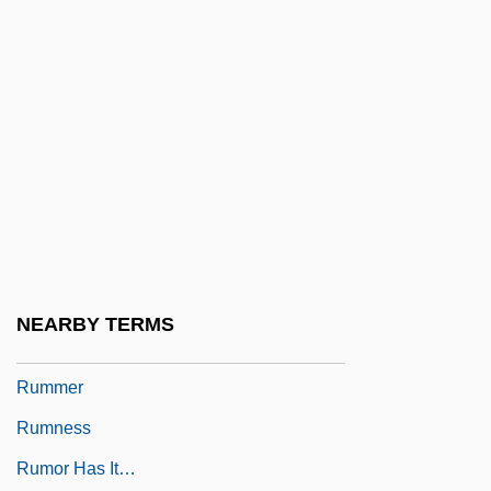
Rumkowski, Chaim Mordechai
Ruml, Beardsley
Rumly
Rummage Sale
Rummager
Rummel
Rummel V. Estelle 445 U.S. 263 (1980)
Rummel, Jack 1950-
NEARBY TERMS
Rummel, Joseph Francis
Rummer
Rumness
Rumor Has It…