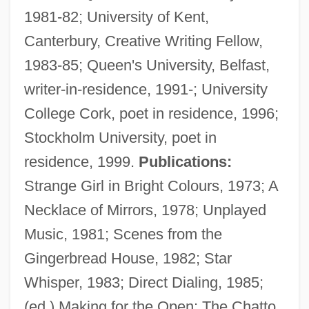
1981-82; University of Kent,
Canterbury, Creative Writing Fellow,
1983-85; Queen's University, Belfast,
writer-in-residence, 1991-; University
College Cork, poet in residence, 1996;
Stockholm University, poet in
residence, 1999.
Publications:
Strange Girl in Bright Colours, 1973; A
Necklace of Mirrors, 1978; Unplayed
Music, 1981; Scenes from the
Gingerbread House, 1982; Star
Whisper, 1983; Direct Dialing, 1985;
(ed.) Making for the Open: The Chatto