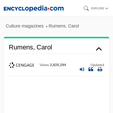
Skip
EXPLORE
to
main
Culture magazines
Rumens, Carol
content
Rumens, Carol
Views
2,820,294
Updated