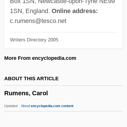
Box 1SN, Newcastle-upon-Tyne NE99
Rumbaugh, Duane M. 1929-
1SN, England.
Online address:
Rumba Club
c.rumens@tesco.net
Rumanian
Writers Directory 2005
Rumania
Rumaker, Michael
More From encyclopedia.com
Ruma Or Arumah
Rum?l?
ABOUT THIS ARTICLE
Rum Trade
Rumens, Carol
Rulon, Philip Reed
Rulon, Kelly (1984–)
Updated
About
encyclopedia.com content
Rullante
Ruling Passion