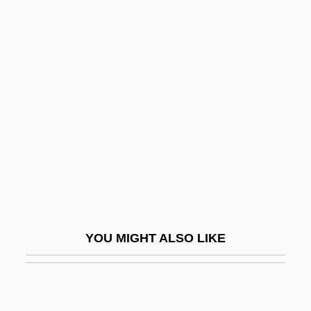
Ruling Families
Ruling Class
Ruling
Rumens, Carol
Rumens, Carol(-Ann)
Rumer, Boris
Rumex
Rumford, (Robert) Kennerley
Rumford, James 1948–
YOU MIGHT ALSO LIKE
Rumi Maqui Revolt
Rumi, Jalaluddin (1207–1273)
Rumination Disorder