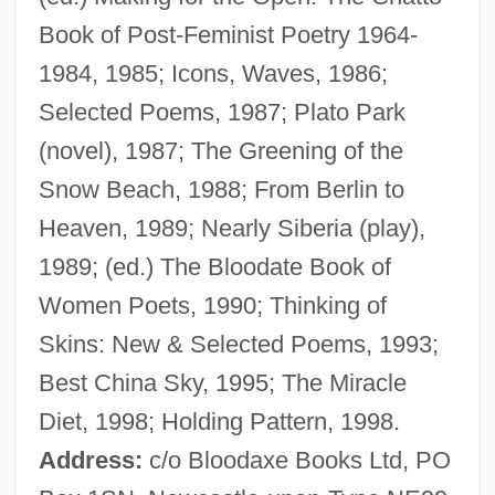
Book of Post-Feminist Poetry 1964-
1984, 1985; Icons, Waves, 1986;
Selected Poems, 1987; Plato Park
Rumbustious
(novel), 1987; The Greening of the
Rumbold, Freda (1913–)
Snow Beach, 1988; From Berlin to
Rumbling
Heaven, 1989; Nearly Siberia (play),
Rumbler
1989; (ed.) The Bloodate Book of
Rumble In The Streets
Women Poets, 1990; Thinking of
Rumble In The Bronx
Skins: New & Selected Poems, 1993;
Rumble Fish
Best China Sky, 1995; The Miracle
Rumble
Diet, 1998; Holding Pattern, 1998.
Rumbewas, Raema Lisa (1980–)
Address:
c/o Bloodaxe Books Ltd, PO
Rumbaut, Hendle