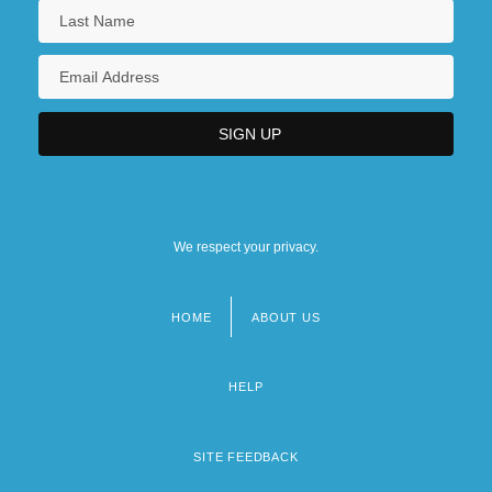
We respect your privacy.
HOME
ABOUT US
Footer
menu
HELP
SITE FEEDBACK