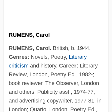
RUMENS, Carol
RUMENS, Carol.
British, b. 1944.
Genres:
Novels, Poetry,
Literary
criticism
and history.
Career:
Literary
Review, London, Poetry Ed., 1982-;
book reviewer, The Observer, London
and others. Publicity asst., 1974-77,
and advertising copywriter, 1977-81, in
London; Quarto, London, Poetry Ed.,