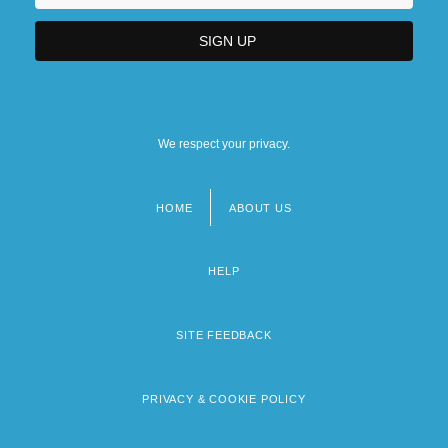
We respect your privacy.
HOME
ABOUT US
Footer
menu
HELP
SITE FEEDBACK
PRIVACY & COOKIE POLICY