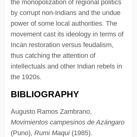
the monopolization of regional politics
by corrupt non-Indians and the undue
power of some local authorities. The
movement cast its ideology in terms of
Incan restoration versus feudalism,
thus catching the attention of
intellectuals and other Indian rebels in
the 1920s.
BIBLIOGRAPHY
Augusto Ramos Zambrano,
Movimientos campesinos de Azángaro
(Puno),
Rumi Maqui
(1985).