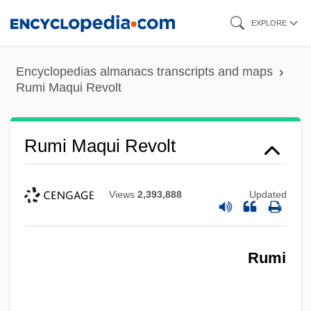
Skip
EXPLORE
to
main
Encyclopedias almanacs transcripts and maps
content
Rumi Maqui Revolt
Rumi Maqui Revolt
Views
2,393,888
Updated
Rumi