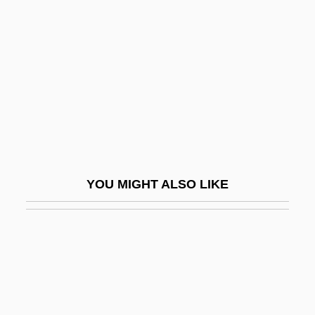
Rulon, Philip Reed
Rumi Maqui Revolt
Rumi, Jalaluddin (1207–1273)
Rumination Disorder
Rumkowski, Chaim Mordechai
Ruml, Beardsley
Rumly
YOU MIGHT ALSO LIKE
Rummage Sale
Rummager
Rummel
Rummel V. Estelle 445 U.S. 263 (1980)
Rummel, Jack 1950-