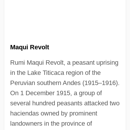
Maqui Revolt
Rumi Maqui Revolt, a peasant uprising
in the Lake Titicaca region of the
Peruvian southern Andes (1915–1916).
On 1 December 1915, a group of
several hundred peasants attacked two
haciendas owned by prominent
landowners in the province of