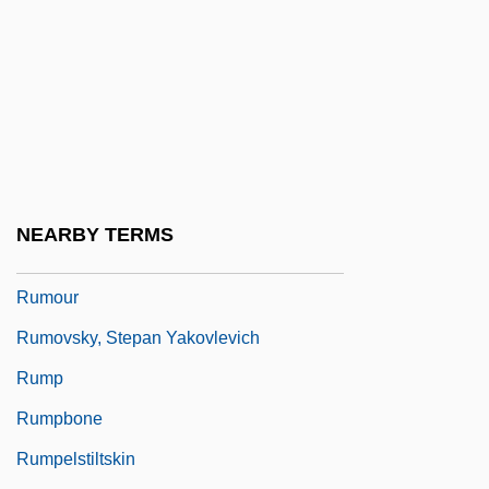
Rummel, Joseph Francis
Rummer
Rumness
Rumor Has It…
Rumor, Mariano
Rumors
NEARBY TERMS
Rumors And Communication Networks
Rumour
Rumovsky, Stepan Yakovlevich
Rump
Rumpbone
Rumpelstiltskin