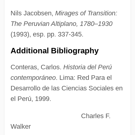
Rumford, James 1948–
Nils Jacobsen,
Mirages of Transition:
Rumford, (Robert) Kennerley
The Peruvian Altiplano, 1780–1930
Rumex
(1993), esp. pp. 337-345.
Rumer, Boris
Additional Bibliography
Rumens, Carol(-Ann)
Rumens, Carol
Conteras, Carlos.
Historia del Perú
Rumbustious
contemporáneo
. Lima: Red Para el
Rumbold, Freda (1913–)
Desarrollo de las Ciencias Sociales en
Rumbling
el Perú, 1999.
Rumbler
Charles F.
Rumble In The Streets
Walker
Rumble In The Bronx