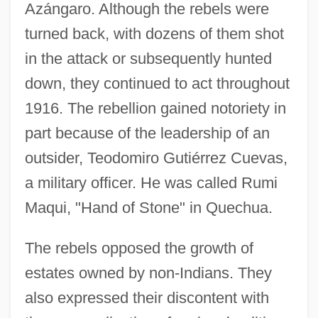
Azángaro. Although the rebels were
turned back, with dozens of them shot
in the attack or subsequently hunted
down, they continued to act throughout
1916. The rebellion gained notoriety in
part because of the leadership of an
outsider, Teodomiro Gutiérrez Cuevas,
a military officer. He was called Rumi
Maqui, "Hand of Stone" in Quechua.
The rebels opposed the growth of
estates owned by non-Indians. They
also expressed their discontent with