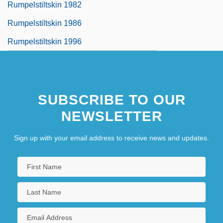
Rumpelstiltskin 1982
Rumpelstiltskin 1986
Rumpelstiltskin 1996
SUBSCRIBE TO OUR
NEWSLETTER
Sign up with your email address to receive news and updates.