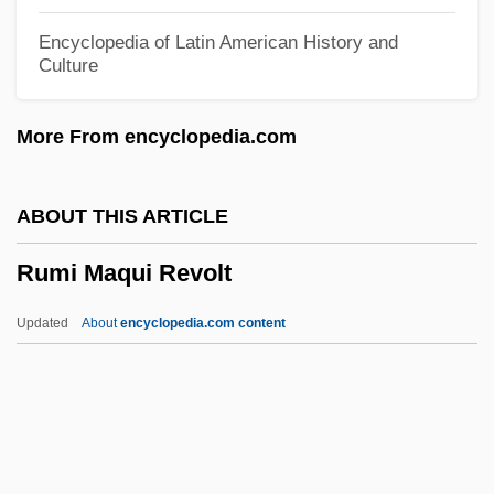
Rumble Fish
Encyclopedia of Latin American History and
Culture
Rumble
Rumbewas, Raema Lisa (1980–)
More From encyclopedia.com
Rumbaut, Hendle
Rumbaugh, Duane M. 1929-
ABOUT THIS ARTICLE
Rumba Club
Rumi Maqui Revolt
Rumanian
Rumania
Updated
About
encyclopedia.com content
Rumaker, Michael
Ruma Or Arumah
Rum?l?
Rum Trade