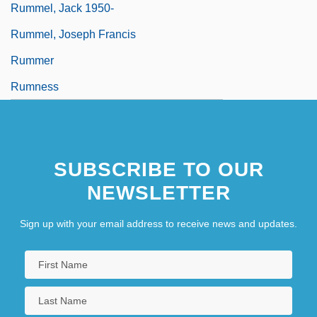
Rummel, Jack 1950-
Rummel, Joseph Francis
Rummer
Rumness
SUBSCRIBE TO OUR
NEWSLETTER
Sign up with your email address to receive news and updates.