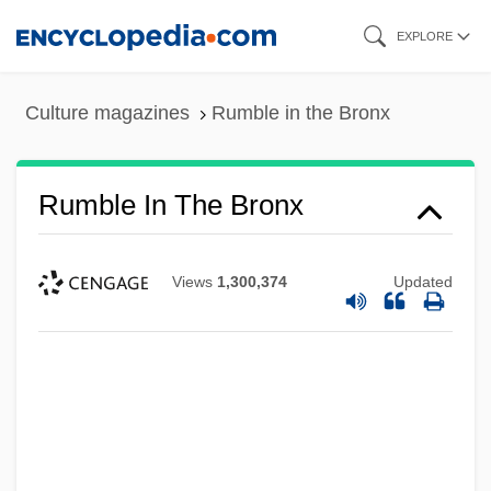
Skip
EXPLORE
to
main
Culture magazines
Rumble in the Bronx
content
Rumble In The Bronx
Views
1,300,374
Updated