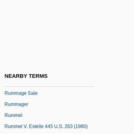
Rumford, (Robert) Kennerley
Rumford, James 1948–
Rumi Maqui Revolt
Rumi, Jalaluddin (1207–1273)
Rumination Disorder
Rumkowski, Chaim Mordechai
Ruml, Beardsley
NEARBY TERMS
Rumly
Rummage Sale
Rummager
Rummel
Rummel V. Estelle 445 U.S. 263 (1980)