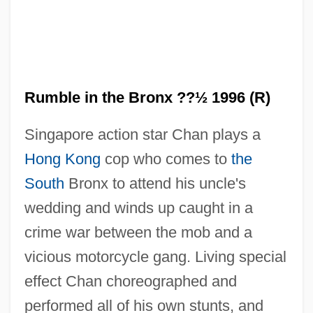
Rumble in the Bronx ??½ 1996 (R)
Singapore action star Chan plays a
Hong Kong
cop who comes to
the
South
Bronx to attend his uncle's
wedding and winds up caught in a
crime war between the mob and a
vicious motorcycle gang. Living special
effect Chan choreographed and
performed all of his own stunts, and