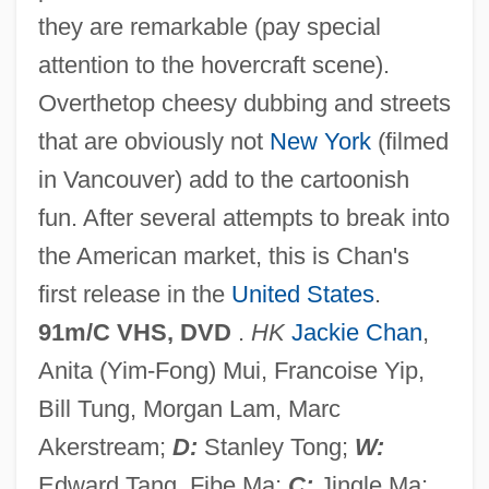
they are remarkable (pay special
attention to the hovercraft scene).
Rumble Fish
Overthetop cheesy dubbing and streets
Rumble
that are obviously not
New York
(filmed
Rumbewas, Raema Lisa (1980–)
in Vancouver) add to the cartoonish
Rumbaut, Hendle
fun. After several attempts to break into
Rumbaugh, Duane M. 1929-
the American market, this is Chan's
Rumba Club
first release in the
United States
.
Rumanian
91m/C VHS, DVD
.
HK
Jackie Chan
,
Rumania
Anita (Yim-Fong) Mui, Francoise Yip,
Rumaker, Michael
Bill Tung, Morgan Lam, Marc
Ruma Or Arumah
Akerstream;
D:
Stanley Tong;
W:
Rum?l?
Edward Tang, Fibe Ma;
C:
Jingle Ma;