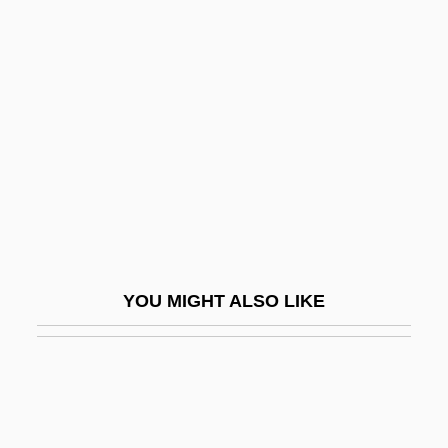
Ruley, Ellis 1882–1959
Rules Versus Discretion
Rumble In The Bronx
Rumble In The Streets
Rumbler
Rumbling
Rumbold, Freda (1913–)
Rumbustious
YOU MIGHT ALSO LIKE
Rumens, Carol
Rumens, Carol(-Ann)
Rumer, Boris
Rumex