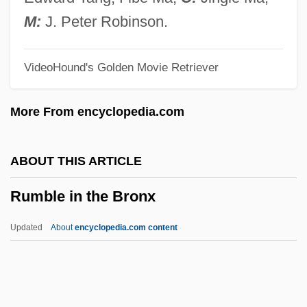
Rum Trade
M:
J. Peter Robinson.
Rulon, Philip Reed
VideoHound's Golden Movie Retriever
Rulon, Kelly (1984–)
Rullante
More From encyclopedia.com
Ruling Passion
Ruling Families
ABOUT THIS ARTICLE
Ruling Class
Rumble in the Bronx
Ruling
Rulin, Olesya 1986–
Updated
About
encyclopedia.com content
Rulfo, Juan (1918–1986)
Rulfo, Juan
Rulfo (Viscaíno), Juan