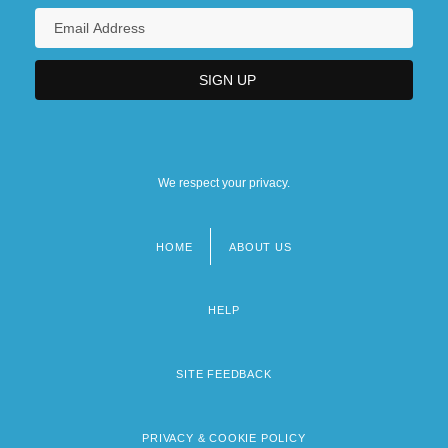
We respect your privacy.
HOME
ABOUT US
Footer
menu
HELP
SITE FEEDBACK
PRIVACY & COOKIE POLICY