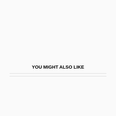
Rumpelstiltskin 1982
Rumpelstiltskin 1986
Rumpelstiltskin 1996
Rumpf, Eva Augustin 1939–
Rumpie
Rumple
Rumpler, Eduard
YOU MIGHT ALSO LIKE
Rumply
Rumpus
Rumpus Room
Rumpy-Pumpy
Rumsey, Mary Harriman