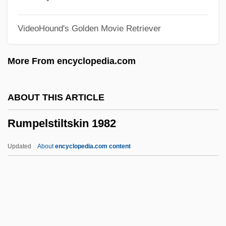
Rummel V. Estelle 445 U.S. 263 (1980)
VideoHound's Golden Movie Retriever
Rummel
Rummager
More From encyclopedia.com
Rummage Sale
Rumly
ABOUT THIS ARTICLE
Ruml, Beardsley
Rumpelstiltskin 1982
Rumkowski, Chaim Mordechai
Rumination Disorder
Updated
About
encyclopedia.com content
Rumi, Jalaluddin (1207–1273)
Rumi Maqui Revolt
Rumford, James 1948–
Rumford, (Robert) Kennerley