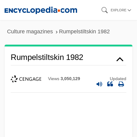
Skip
EXPLORE
to
main
Culture magazines
Rumpelstiltskin 1982
content
Rumpelstiltskin 1982
Views
3,050,129
Updated
Rumpelstiltskin