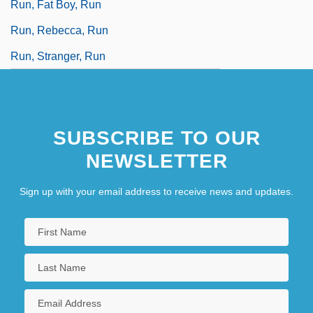
Run, Fat Boy, Run
Run, Rebecca, Run
Run, Stranger, Run
SUBSCRIBE TO OUR
NEWSLETTER
Sign up with your email address to receive news and updates.