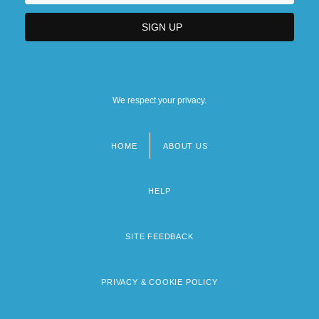
We respect your privacy.
HOME
ABOUT US
Footer
menu
HELP
SITE FEEDBACK
PRIVACY & COOKIE POLICY