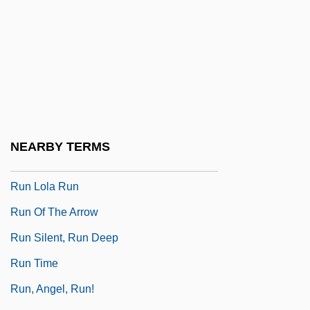
Rumsey, Mary Harriman (1881–1934)
Rumyantsev, Peter Alexandrovich
Run DMC
Run For The Dream: The Gail Devers
Story
Run For The Roses
NEARBY TERMS
Run If You Can
Run Lola Run
Run Of The Arrow
Run Silent, Run Deep
Run Time
Run, Angel, Run!