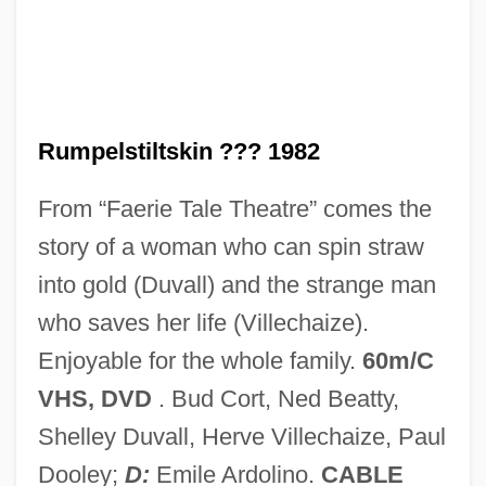
Rumpbone
Rump
Rumovsky, Stepan Yakovlevich
Rumour
Rumpelstiltskin ??? 1982
Rumors And Communication Networks
From “Faerie Tale Theatre” comes the
Rumors
story of a woman who can spin straw
Rumor, Mariano
into gold (Duvall) and the strange man
Rumor Has It…
who saves her life (Villechaize).
Rumness
Enjoyable for the whole family.
60m/C
Rummer
VHS, DVD
. Bud Cort, Ned Beatty,
Rummel, Joseph Francis
Shelley Duvall, Herve Villechaize, Paul
Rummel, Jack 1950-
Dooley;
D:
Emile Ardolino.
CABLE