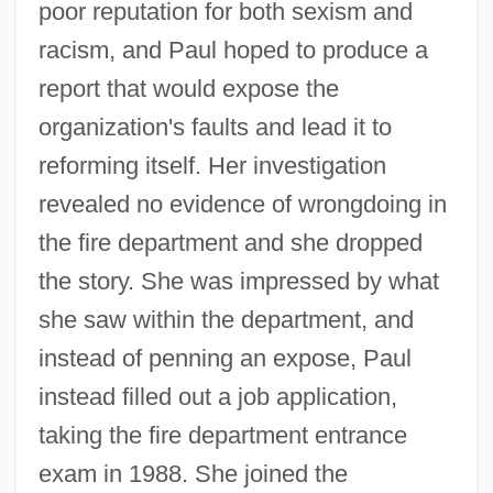
poor reputation for both sexism and
racism, and Paul hoped to produce a
report that would expose the
organization's faults and lead it to
reforming itself. Her investigation
revealed no evidence of wrongdoing in
the fire department and she dropped
the story. She was impressed by what
she saw within the department, and
instead of penning an expose, Paul
instead filled out a job application,
taking the fire department entrance
exam in 1988. She joined the