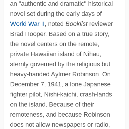
an "authentic and dramatic" historical
novel set during the early days of
World War II
, noted
Booklist
reviewer
Brad Hooper. Based on a true story,
the novel centers on the remote,
private Hawaiian island of Nihau,
sternly governed by the religious but
heavy-handed Aylmer Robinson. On
December 7, 1941, a lone Japanese
fighter pilot, Nishi-kaichi, crash-lands
on the island. Because of their
remoteness, and because Robinson
does not allow newspapers or radio,