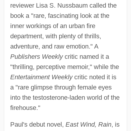
reviewer Lisa S. Nussbaum called the
book a "rare, fascinating look at the
inner workings of an urban fire
department, with plenty of thrills,
adventure, and raw emotion." A
Publishers Weekly
critic named it a
"thrilling, perceptive memoir," while the
Entertainment Weekly
critic noted it is
a "rare glimpse through female eyes
into the testosterone-laden world of the
firehouse."
Paul's debut novel,
East Wind, Rain
, is