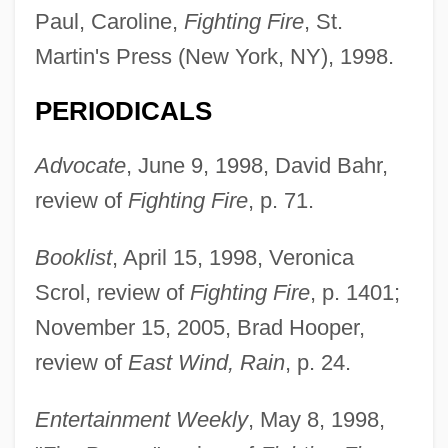
Paul, Caroline,
Fighting Fire
, St.
Martin's Press (New York, NY), 1998.
PERIODICALS
Advocate
, June 9, 1998, David Bahr,
review of
Fighting Fire
, p. 71.
Booklist
, April 15, 1998, Veronica
Scrol, review of
Fighting Fire
, p. 1401;
November 15, 2005, Brad Hooper,
review of
East Wind, Rain
, p. 24.
Entertainment Weekly
, May 8, 1998,