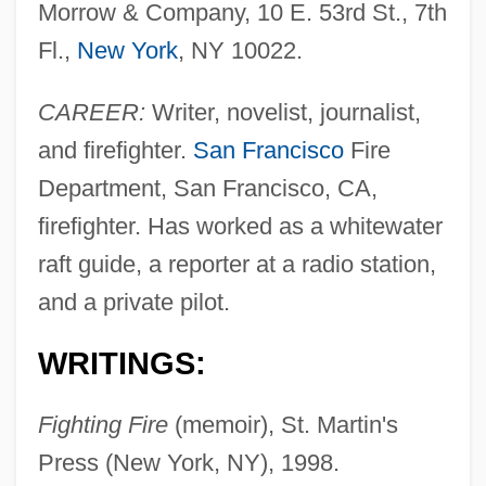
Morrow & Company, 10 E. 53rd St., 7th
Fl.,
New York
, NY 10022.
CAREER:
Writer, novelist, journalist,
and firefighter.
San Francisco
Fire
Department, San Francisco, CA,
firefighter. Has worked as a whitewater
raft guide, a reporter at a radio station,
and a private pilot.
WRITINGS:
Fighting Fire
(memoir), St. Martin's
Press (New York, NY), 1998.