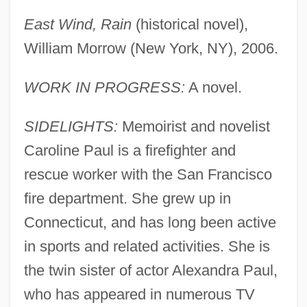
East Wind, Rain
(historical novel),
William Morrow (New York, NY), 2006.
WORK IN PROGRESS:
A novel.
SIDELIGHTS:
Memoirist and novelist
Caroline Paul is a firefighter and
rescue worker with the San Francisco
fire department. She grew up in
Connecticut, and has long been active
in sports and related activities. She is
the twin sister of actor Alexandra Paul,
who has appeared in numerous TV