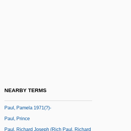
Paul, Jean
Paul, Jim 1950-
Paul, Joanna (1945–2003)
Paul, K. T.
Paul, Les (1915—)
Paul, Les(originally, Polfuss, Lester
William)
Paul, Missionary Journeys
NEARBY TERMS
Paul, Oskar
Paul, Pamela 1971(?)-
Paul, Prince
Paul, Richard Joseph (Rich Paul, Richard