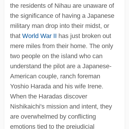
the residents of Nihau are unaware of
the significance of having a Japanese
military man drop into their midst, or
that
World War II
has just broken out
mere miles from their home. The only
two people on the island who can
understand the pilot are a Japanese-
American couple, ranch foreman
Yoshio Harada and his wife Irene.
When the Haradas discover
Nishikaichi's mission and intent, they
are overwhelmed by conflicting
emotions tied to the prejudicial