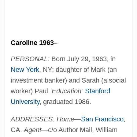
Caroline 1963–
PERSONAL:
Born July 29, 1963, in
New York
, NY; daughter of Mark (an
investment banker) and Sarah (a social
worker) Paul.
Education:
Stanford
University
, graduated 1986.
ADDRESSES: Home
—
San Francisco
,
CA.
Agent
—c/o Author Mail, William