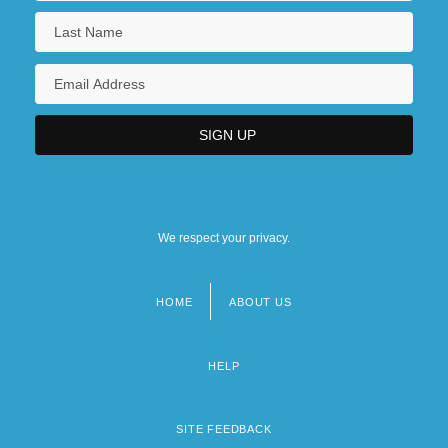
We respect your privacy.
HOME
ABOUT US
Footer
menu
HELP
SITE FEEDBACK