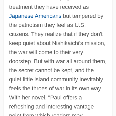
treatment they have received as
Japanese Americans
but tempered by
the patriotism they feel as U.S.
citizens. They realize that if they don't
keep quiet about Nishikaichi's mission,
the war will come to their very
doorstep. But with war all around them,
the secret cannot be kept, and the
quiet little island community inevitably
feels the throes of war in its own way.
With her novel, "Paul offers a
refreshing and interesting vantage
point from which readers may