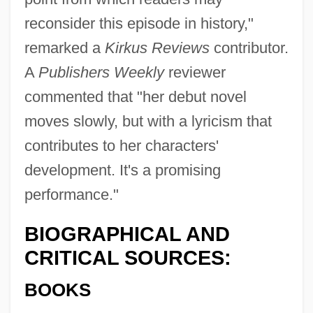
reconsider this episode in history,"
remarked a
Kirkus Reviews
contributor.
A
Publishers Weekly
reviewer
commented that "her debut novel
moves slowly, but with a lyricism that
contributes to her characters'
development. It's a promising
performance."
BIOGRAPHICAL AND
CRITICAL SOURCES:
BOOKS