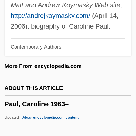
Paul VI°
Matt and Andrew Koymasky Web site
,
Paul Villard
http://andrejkoymasky.com/
(April 14,
Paul VI, Pope
2006), biography of Caroline Paul.
Paul VI (1897–1978)
Contemporary Authors
Paul V. Virginia 8 Wallace 168 (1869)
Paul V. Davis 424 U.S. 693 (1976)
More From encyclopedia.com
Paul V, Pope
Paul The Deacon
ABOUT THIS ARTICLE
Paul The Apostle
Paul, Caroline 1963–
Paul Tannery
Paul Smith's College Of Arts And
Updated
About
encyclopedia.com content
Sciences: Tabular Data