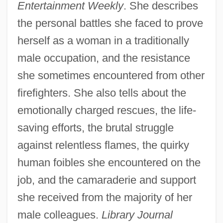
Entertainment Weekly
. She describes
the personal battles she faced to prove
herself as a woman in a traditionally
male occupation, and the resistance
she sometimes encountered from other
firefighters. She also tells about the
emotionally charged rescues, the life-
saving efforts, the brutal struggle
against relentless flames, the quirky
human foibles she encountered on the
job, and the camaraderie and support
she received from the majority of her
male colleagues.
Library Journal