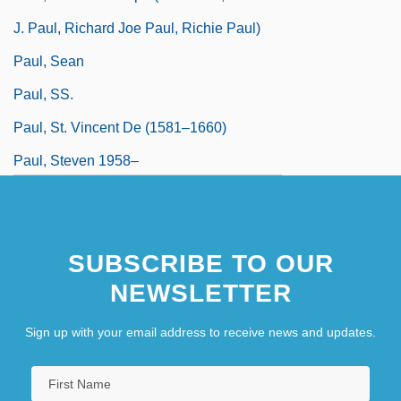
J. Paul, Richard Joe Paul, Richie Paul)
Paul, Sean
Paul, SS.
Paul, St. Vincent De (1581–1660)
Paul, Steven 1958–
SUBSCRIBE TO OUR
NEWSLETTER
Sign up with your email address to receive news and updates.