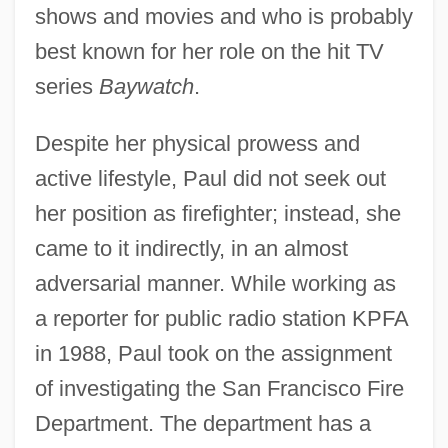
shows and movies and who is probably
best known for her role on the hit TV
series
Baywatch
.
Despite her physical prowess and
active lifestyle, Paul did not seek out
her position as firefighter; instead, she
came to it indirectly, in an almost
adversarial manner. While working as
a reporter for public radio station KPFA
in 1988, Paul took on the assignment
of investigating the San Francisco Fire
Department. The department has a