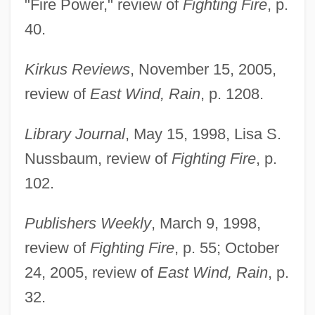
"Fire Power," review of
Fighting Fire
, p.
40.
Kirkus Reviews
, November 15, 2005,
review of
East Wind, Rain
, p. 1208.
Library Journal
, May 15, 1998, Lisa S.
Nussbaum, review of
Fighting Fire
, p.
102.
Publishers Weekly
, March 9, 1998,
review of
Fighting Fire
, p. 55; October
24, 2005, review of
East Wind, Rain
, p.
Paul, Bruno
32.
Paul, Barbara