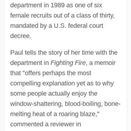
department in 1989 as one of six
female recruits out of a class of thirty,
mandated by a U.S. federal court
decree.
Paul tells the story of her time with the
department in
Fighting Fire
, a memoir
that "offers perhaps the most
compelling explanation yet as to why
some people actually enjoy the
window-shattering, blood-boiling, bone-
melting heat of a roaring blaze,"
commented a reviewer in