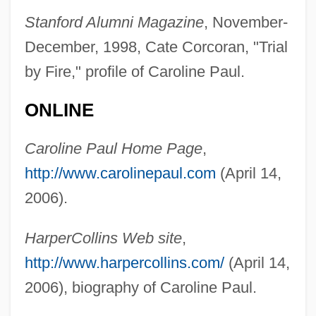
Paul, Apostle, St.
Stanford Alumni Magazine
, November-
Paul, Anthea
December, 1998, Cate Corcoran, "Trial
Paul, Annette (1863–1952)
by Fire," profile of Caroline Paul.
Paul, Ann Whitford
ONLINE
Paul, Alison
Paul, Alice Stokes
Caroline Paul Home Page
,
Paul, Alice (1885–1977)
http://www.carolinepaul.com
(April 14,
Paul, Alexandra 1963–
2006).
Paul, Adrian 1959–
HarperCollins Web site
,
Paul, Aaron 1979–
http://www.harpercollins.com/
(April 14,
Paul's Tube
2006), biography of Caroline Paul.
Paul's Case By Willa Cather, 1905