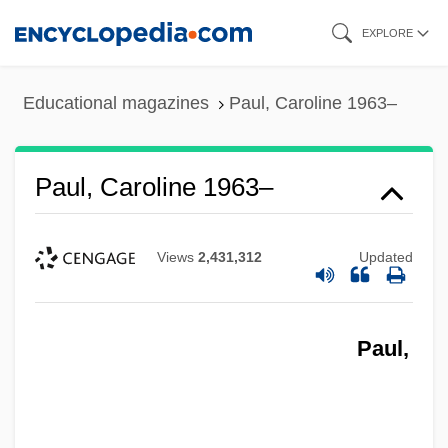
Skip
EXPLORE
to
main
Educational magazines
Paul, Caroline 1963–
content
Paul, Caroline 1963–
Views
2,431,312
Updated
Paul,