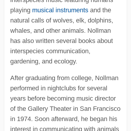
playing
musical instruments
and the
natural calls of wolves, elk, dolphins,
whales, and other animals. Nollman
has also written several books about
interspecies communication,
gardening, and ecology.
After graduating from college, Nollman
performed in nightclubs for several
years before becoming music director
of the Gallery Theater in San Francisco
in 1974. Soon afterward, he began his
interest in communicating with animals