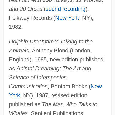
and 20 Orcas
(
sound recording
),
Folkway Records (
New York
, NY),
1982.
Dolphin Dreamtime: Talking to the
Animals,
Anthony Blond (London,
England), 1985, new edition published
as
Animal Dreaming: The Art and
Science of Interspecies
Communication,
Bantam Books (
New
York
, NY), 1987, revised edition
published as
The Man Who Talks to
Whales,
Sentient Publications