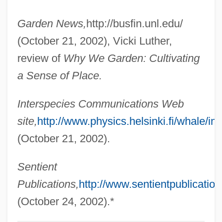
Nollet, Jean-Antoine
Garden News,
http://busfin.unl.edu/
Nollet, Jean Antoine
(October 21, 2002), Vicki Luther,
Nollen, Scott Allen 1963-
review of
Why We Garden: Cultivating
Nollen, Scott Allen
a Sense of Place.
Nollen, Maike (1977–)
Interspecies Communications Web
Nolle Prosequi
site,
http://www.physics.helsinki.fi/whale/int
Noll, Richard
(October 21, 2002).
Noll, Mark A. 1946-
Noll, John Francis
Sentient
Noll, Ingrid
Publications,
http://www.sentientpublicatio
Noll, Chuck
(October 24, 2002).*
Noll, Charles Henry ("Chuck")