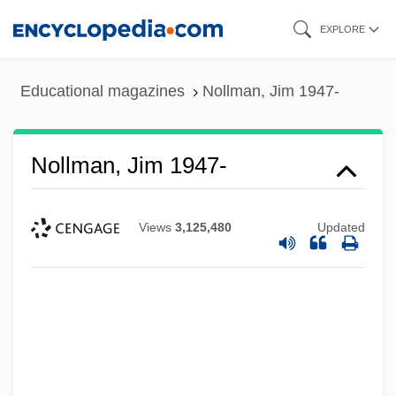
Skip
EXPLORE
to
main
Educational magazines
Nollman, Jim 1947-
content
Nollman, Jim 1947-
Views
3,125,480
Updated