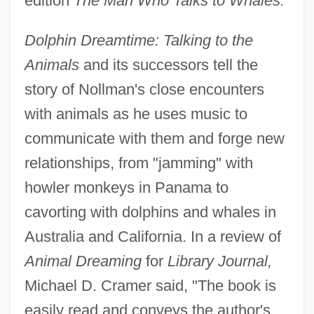
edition
The Man Who Talks to Whales.
Dolphin Dreamtime: Talking to the
Animals
and its successors tell the
story of Nollman's close encounters
with animals as he uses music to
communicate with them and forge new
relationships, from "jamming" with
howler monkeys in Panama to
cavorting with dolphins and whales in
Australia and California. In a review of
Animal Dreaming
for
Library Journal,
Michael D. Cramer said, "The book is
easily read and conveys the author's