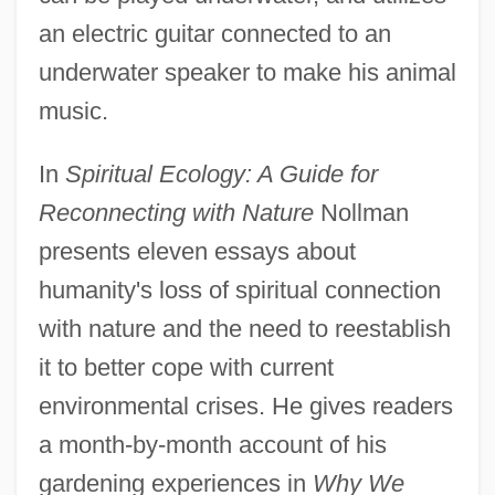
an electric guitar connected to an
underwater speaker to make his animal
music.
In
Spiritual Ecology: A Guide for
Reconnecting with Nature
Nollman
presents eleven essays about
humanity's loss of spiritual connection
with nature and the need to reestablish
it to better cope with current
environmental crises. He gives readers
a month-by-month account of his
gardening experiences in
Why We