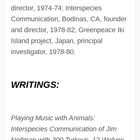
director, 1974-74; Interspecies
Communication, Bodinas, CA, founder
and director, 1978-82; Greenpeace Iki
Island project, Japan, principal
investigator, 1978-80.
WRITINGS:
Playing Music with Animals:
Interspecies Communication of Jim
Nollman with 300 Turkeys, 12 Wolves,