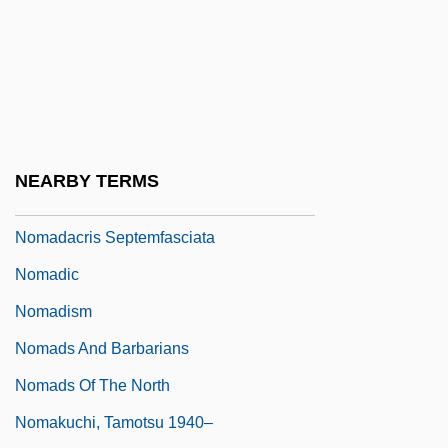
Nom, Ibrahim
Nom.
Nom. Cap.
Nom. Nov.
Noma
NEARBY TERMS
Nomad Riders
Nomadacris Septemfasciata
Nomadic
Nomadism
Nomads And Barbarians
Nomads Of The North
Nomakuchi, Tamotsu 1940–