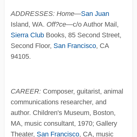
ADDRESSES: Home—
San Juan
Island, WA.
Off?ce—
c/o Author Mail,
Sierra Club
Books, 85 Second Street,
Second Floor,
San Francisco
, CA
94105.
CAREER:
Composer, guitarist, animal
communications researcher, and
author. Children's Museum, Boston,
MA, music consultant, 1970; Gallery
Theater,
San Francisco
, CA, music