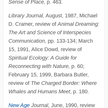
Sense of Place,
p. 463.
Library Journal,
August, 1987, Michael
D. Cramer, review of
Animal Dreaming:
The Art and Science of Interspecies
Communication,
pp. 133-134; March
15, 1991, Alice Dowd, review of
Spiritual Ecology: A Guide for
Reconnecting with Nature,
p. 60;
February 15, 1999, Barbara Butler,
review of
The Charged Border: Where
Whales and Humans Meet
, p. 180.
New Age
Journal,
June, 1990, review