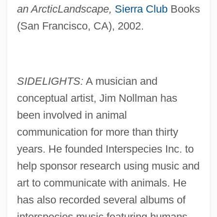
an Arctic
Landscape,
Sierra Club
Books
(San Francisco, CA), 2002.
SIDELIGHTS:
A musician and
conceptual artist, Jim Nollman has
been involved in animal
communication for more than thirty
years. He founded Interspecies Inc. to
help sponsor research using music and
art to communicate with animals. He
has also recorded several albums of
interspecies music featuring humans