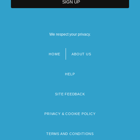
We respect your privacy.
HOME
ABOUT US
Footer
menu
HELP
SITE FEEDBACK
PRIVACY & COOKIE POLICY
TERMS AND CONDITIONS