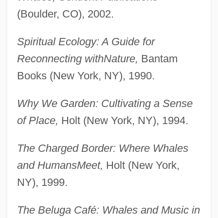
(Boulder, CO), 2002.
Spiritual Ecology: A Guide for
Reconnecting with
Nature,
Bantam
Books (New York, NY), 1990.
Why We Garden: Cultivating a Sense
of Place,
Holt (New York, NY), 1994.
The Charged Border: Where Whales
and Humans
Meet,
Holt (New York,
NY), 1999.
The Beluga Café: Whales and Music in