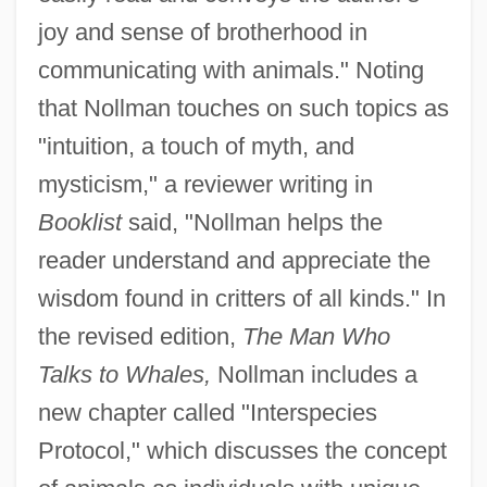
joy and sense of brotherhood in
communicating with animals." Noting
that Nollman touches on such topics as
"intuition, a touch of myth, and
mysticism," a reviewer writing in
Booklist
said, "Nollman helps the
reader understand and appreciate the
wisdom found in critters of all kinds." In
the revised edition,
The Man Who
Talks to Whales,
Nollman includes a
new chapter called "Interspecies
Protocol," which discusses the concept