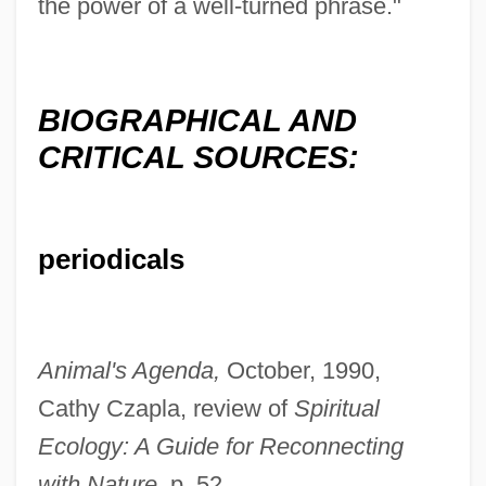
the power of a well-turned phrase."
BIOGRAPHICAL AND
CRITICAL SOURCES:
periodicals
Animal's Agenda,
October, 1990,
Cathy Czapla, review of
Spiritual
Ecology: A Guide for Reconnecting
with Nature,
p. 52.