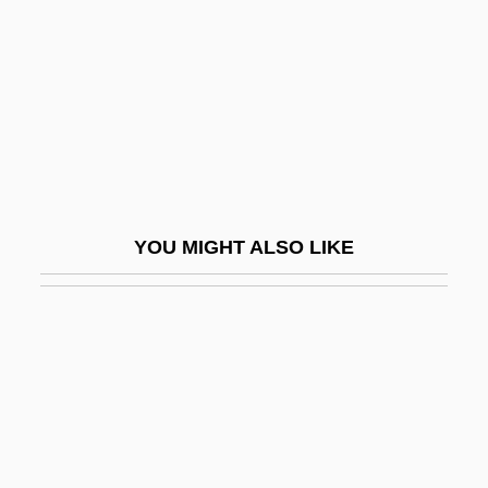
Nolo Contendere
Nolo.Com, Inc.
Noloesca, La Chata (1903-1980)
Nolot, Jacques 1943- (Jacques Nollot,
Jack Nolot)
Nolte, Bill 1953–
YOU MIGHT ALSO LIKE
Nolte, David 1959-
Nolte, Ewald V(alentin)
Nolte, Nick
Noltingk, Bernard Edward
Nom De Guerre
Nom De Plume