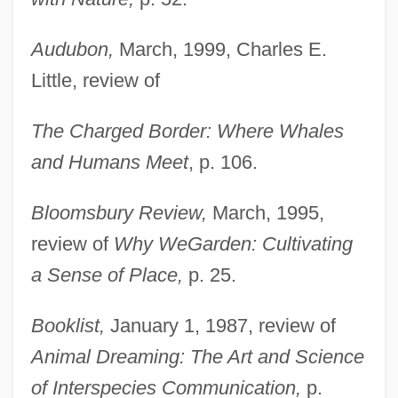
Audubon,
March, 1999, Charles E.
Little, review of
The Charged Border: Where Whales
and Humans Meet
, p. 106.
Bloomsbury Review,
March, 1995,
review of
Why We
Garden: Cultivating
a Sense of Place,
p. 25.
Booklist,
January 1, 1987, review of
Animal Dreaming: The Art and Science
of Interspecies Communication,
p.