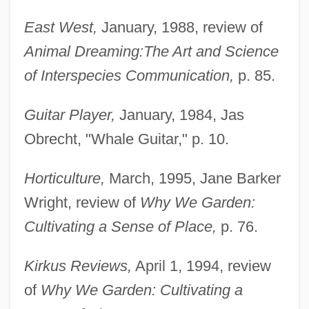
East West,
January, 1988, review of
Animal Dreaming:
The Art and Science
of Interspecies Communication,
p. 85.
Guitar Player,
January, 1984, Jas
Obrecht, "Whale Guitar," p. 10.
Horticulture,
March, 1995, Jane Barker
Wright, review of
Why We Garden:
Cultivating a Sense of Place,
p. 76.
Kirkus Reviews,
April 1, 1994, review
of
Why We Garden: Cultivating a