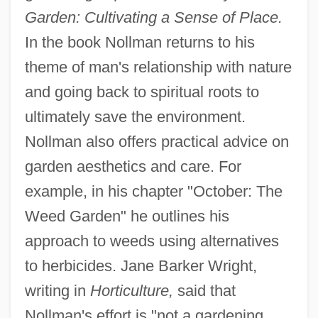
Garden: Cultivating a Sense of Place.
In the book Nollman returns to his
theme of man's relationship with nature
and going back to spiritual roots to
ultimately save the environment.
Nollman also offers practical advice on
garden aesthetics and care. For
example, in his chapter "October: The
Weed Garden" he outlines his
approach to weeds using alternatives
to herbicides. Jane Barker Wright,
writing in
Horticulture,
said that
Nollman's effort is "not a gardening