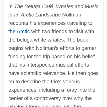
In
The Beluga Café: Whales and Music
in an Arctic Landscape
Nollman
recounts his experiences traveling to
the Arctic
with two friends to visit with
the beluga white whales. The book
begins with Nollman's efforts to garner
funding for the trip based on his belief
that his interspecies musical efforts
have scientific relevance. He then goes
on to describe the trio's various
experiences, including a foray into the
center of a controversy over why the
whales stopped coming into the