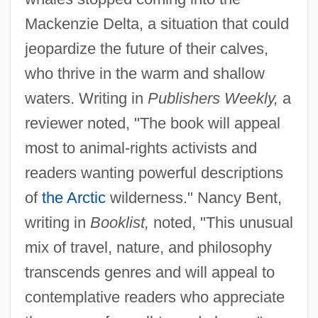
Mackenzie Delta, a situation that could
jeopardize the future of their calves,
who thrive in the warm and shallow
waters. Writing in
Publishers Weekly,
a
reviewer noted, "The book will appeal
most to animal-rights activists and
readers wanting powerful descriptions
of
the Arctic
wilderness." Nancy Bent,
writing in
Booklist,
noted, "This unusual
mix of travel, nature, and philosophy
transcends genres and will appeal to
contemplative readers who appreciate