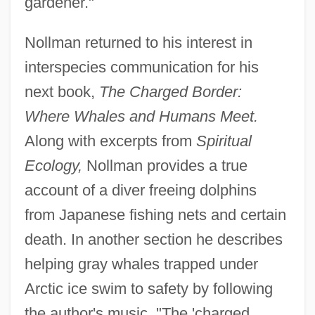
gardener."
Nollman returned to his interest in
interspecies communication for his
next book,
The Charged Border:
Where Whales and Humans Meet.
Along with excerpts from
Spiritual
Ecology,
Nollman provides a true
account of a diver freeing dolphins
from Japanese fishing nets and certain
death. In another section he describes
helping gray whales trapped under
Arctic ice swim to safety by following
the author's music. "The 'charged