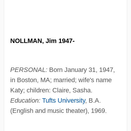
NOLLMAN, Jim 1947-
PERSONAL:
Born January 31, 1947,
in Boston, MA; married; wife's name
Katy; children: Claire, Sasha.
Education:
Tufts University
, B.A.
(English and music theater), 1969.