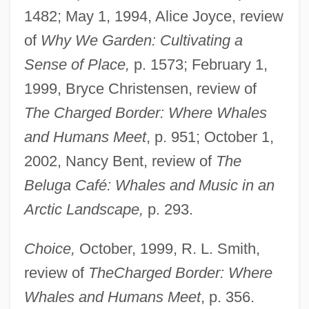
1482; May 1, 1994, Alice Joyce, review
of
Why We Garden: Cultivating a
Sense of Place,
p. 1573; February 1,
1999, Bryce Christensen, review of
The Charged Border: Where Whales
and Humans Meet
, p. 951; October 1,
2002, Nancy Bent, review of
The
Beluga Café: Whales and Music in an
Arctic Landscape,
p. 293.
Choice,
October, 1999, R. L. Smith,
review of
The
Charged Border: Where
Whales and Humans Meet
, p. 356.