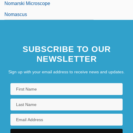
Nomarski Microscope
Nomascus
SUBSCRIBE TO OUR
NEWSLETTER
Sign up with your email address to receive news and updates.