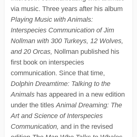
via music. Three years after his album
Playing Music with Animals:
Interspecies Communication of Jim
Nollman with 300 Turkeys, 12 Wolves,
and 20 Orcas,
Nollman published his
first book on interspecies
communication. Since that time,
Dolphin Dreamtime: Talking to the
Animals
has appeared in a new edition
under the titles
Animal Dreaming: The
Art and Science of Interspecies
Communication,
and in the revised