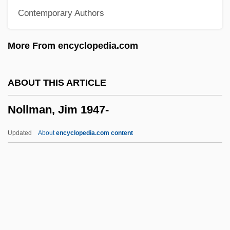
Contemporary Authors
Nolin, Hon. Pierre Claude, LL.L. (de
Salaberry)
More From encyclopedia.com
Nolichucky
Noli Me Tangere
ABOUT THIS ARTICLE
Nolens Volens
Nollman, Jim 1947-
Nolen-Hoeksema, Susan 1959-
Nolen, Stephanie 1971-
Updated
About
encyclopedia.com content
Nolen, Jerdine 1953-
Noldin, Hieronymus
Noland, Marcus 1959-
Noland Company
Nollman, Jim 1947-