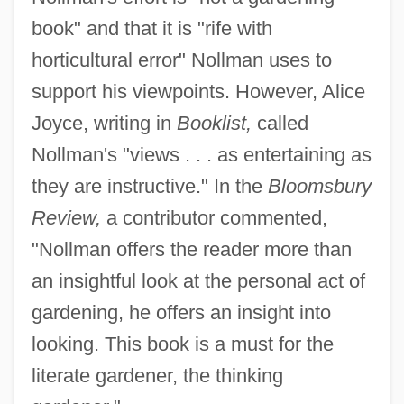
book" and that it is "rife with
horticultural error" Nollman uses to
support his viewpoints. However, Alice
Joyce, writing in
Booklist,
called
Nollman's "views . . . as entertaining as
they are instructive." In the
Bloomsbury
Review,
a contributor commented,
"Nollman offers the reader more than
an insightful look at the personal act of
gardening, he offers an insight into
looking. This book is a must for the
literate gardener, the thinking