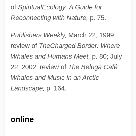
of
Spiritual
Ecology: A Guide for
Reconnecting with Nature,
p. 75.
Publishers Weekly,
March 22, 1999,
review of
The
Charged Border: Where
Whales and Humans Meet,
p. 80; July
22, 2002, review of
The Beluga Café:
Whales and Music in an Arctic
Landscape,
p. 164.
Nolli, Giovanni Battista
online
Nolletti, Arthur, Jr. 1941–
Nolletti, Arthur (E.), (Jr.)