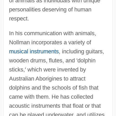
of animals as individuals with unique
personalities deserving of human
respect.
In his communication with animals,
Nollman incorporates a variety of
musical instruments
, including guitars,
wooden drums, flutes, and 'dolphin
sticks,' which were invented by
Australian Aborigines to attract
dolphins and the schools of fish that
came with them. He has collected
acoustic instruments that float or that
can be played underwater, and utilizes