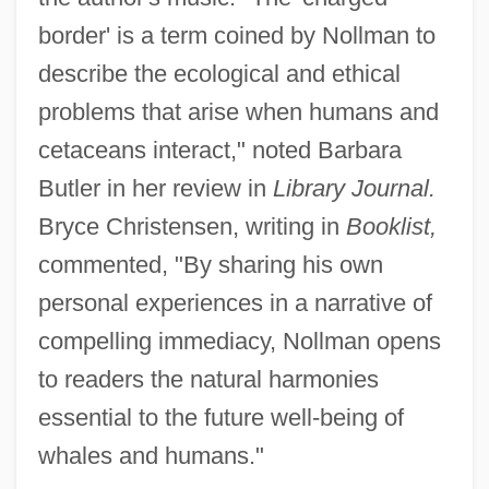
border' is a term coined by Nollman to
describe the ecological and ethical
problems that arise when humans and
cetaceans interact," noted Barbara
Butler in her review in
Library Journal.
Bryce Christensen, writing in
Booklist,
commented, "By sharing his own
personal experiences in a narrative of
compelling immediacy, Nollman opens
to readers the natural harmonies
essential to the future well-being of
whales and humans."