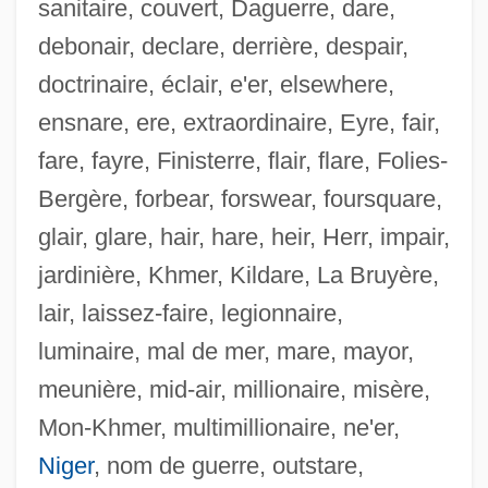
sanitaire, couvert, Daguerre, dare,
debonair, declare, derrière, despair,
doctrinaire, éclair, e'er, elsewhere,
ensnare, ere, extraordinaire, Eyre, fair,
fare, fayre, Finisterre, flair, flare, Folies-
Bergère, forbear, forswear, foursquare,
glair, glare, hair, hare, heir, Herr, impair,
jardinière, Khmer, Kildare, La Bruyère,
lair, laissez-faire, legionnaire,
luminaire, mal de mer, mare, mayor,
meunière, mid-air, millionaire, misère,
Noltingk, Bernard Edward
Mon-Khmer, multimillionaire, ne'er,
Nolte, Nick
Niger
, nom de guerre, outstare,
Nolte, Ewald V(alentin)