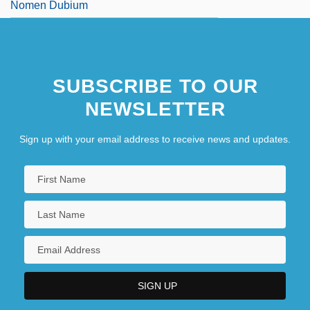
Nomen Dubium
SUBSCRIBE TO OUR
NEWSLETTER
Sign up with your email address to receive news and updates.