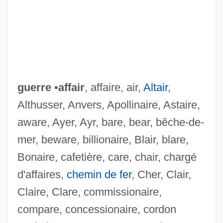
guerre
•
affair
, affaire, air,
Altair
,
Althusser, Anvers, Apollinaire, Astaire,
aware, Ayer, Ayr, bare, bear, bêche-de-
mer, beware, billionaire, Blair, blare,
Bonaire, cafetière, care, chair, chargé
d'affaires,
chemin de fer
, Cher, Clair,
Claire, Clare, commissionaire,
compare, concessionaire, cordon