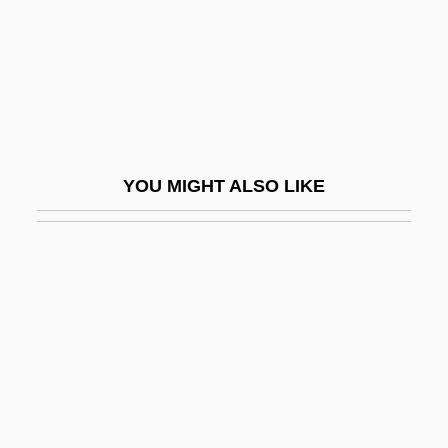
Nom De Plume
Nom, Ibrahim
Nom.
Nom. Cap.
Nom. Nov.
YOU MIGHT ALSO LIKE
Noma
Nomad Riders
Nomadacris Septemfasciata
Nomadic
Nomadism
Nomads And Barbarians
Nomads Of The North