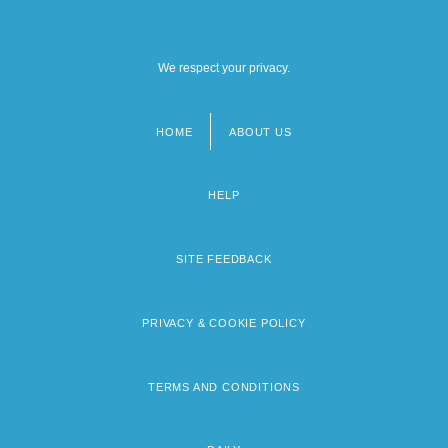
We respect your privacy.
HOME
ABOUT US
Footer
menu
HELP
SITE FEEDBACK
PRIVACY & COOKIE POLICY
TERMS AND CONDITIONS