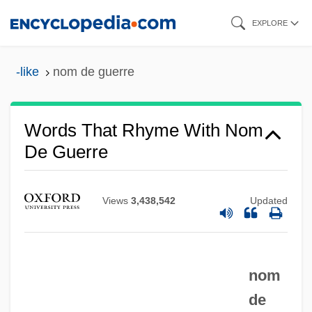
Skip
EXPLORE
to
main
-like
nom de guerre
content
Words That Rhyme With Nom
De Guerre
Views
3,438,542
Updated
nom
de