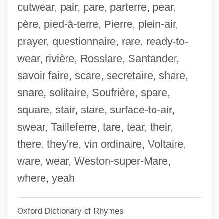
outwear, pair, pare, parterre, pear,
Nolte, David 1959-
père, pied-à-terre, Pierre, plein-air,
Nolte, Bill 1953–
prayer, questionnaire, rare, ready-to-
Nolot, Jacques 1943- (Jacques Nollot,
wear, rivière, Rosslare, Santander,
Jack Nolot)
savoir faire, scare, secretaire, share,
Noloesca, La Chata (1903-1980)
snare, solitaire, Soufrière, spare,
Nolo.Com, Inc.
square, stair, stare, surface-to-air,
Nolo Contendere
swear, Tailleferre, tare, tear, their,
Nollman, Jim 1947-
there, they're, vin ordinaire, Voltaire,
Nolli, Giovanni Battista
ware, wear, Weston-super-Mare,
Nolletti, Arthur, Jr. 1941–
where, yeah
Nolletti, Arthur (E.), (Jr.)
Oxford Dictionary of Rhymes
Nollet, Jean-Antoine