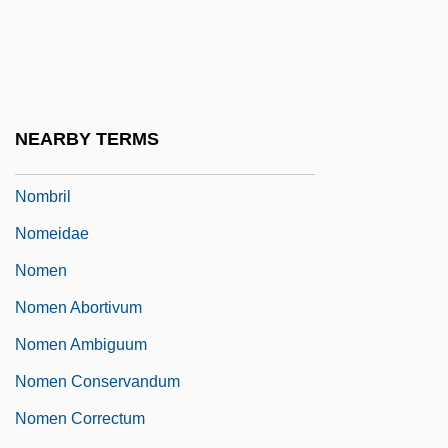
Nomakuchi, Tamotsu 1940–
Nomarski Microscope
Nomascus
Nomberg, Hersh David
NEARBY TERMS
Nomberg-Przytyk, Sara
Nombril
Nomeidae
Nomen
Nomen Abortivum
Nomen Ambiguum
Nomen Conservandum
Nomen Correctum