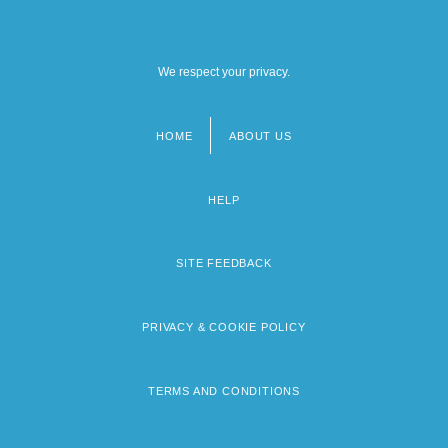
We respect your privacy.
HOME
ABOUT US
Footer
menu
HELP
SITE FEEDBACK
PRIVACY & COOKIE POLICY
TERMS AND CONDITIONS