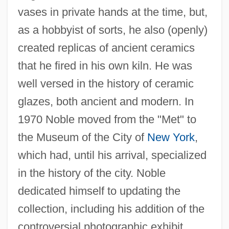
vases in private hands at the time, but,
as a hobbyist of sorts, he also (openly)
created replicas of ancient ceramics
that he fired in his own kiln. He was
well versed in the history of ceramic
glazes, both ancient and modern. In
1970 Noble moved from the "Met" to
the Museum of the City of
New York
,
which had, until his arrival, specialized
in the history of the city. Noble
dedicated himself to updating the
collection, including his addition of the
controversial photographic exhibit