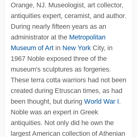
Orange, NJ. Museologist, art collector,
antiquities expert, ceramist, and author.
During nearly fifteen years as an
administrator at the
Metropolitan
Museum of Art
in
New York
City, in
1967 Noble exposed three of the
museum's sculptures as forgeries.
These terra cotta warriors had not been
created during Etruscan times, as had
been thought, but during
World War I
.
Noble was an expert in Greek
antiquities. Not only did he own the
largest American collection of Athenian