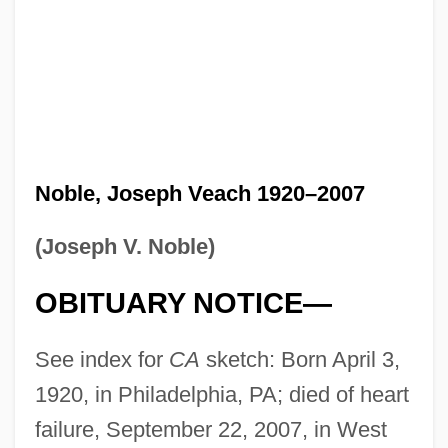
Noble, Joseph Veach 1920–2007
(Joseph V. Noble)
OBITUARY NOTICE—
See index for
CA
sketch: Born April 3,
1920, in Philadelphia, PA; died of heart
failure, September 22, 2007, in West