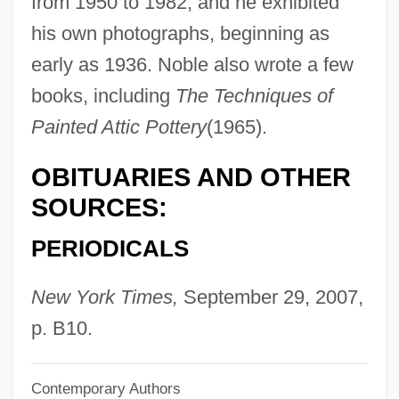
from 1950 to 1982, and he exhibited
Noble, Elizabeth 1968–
his own photographs, beginning as
Noble, Elaine
early as 1936. Noble also wrote a few
books, including
The Techniques of
Noble, Diane 1945-
Painted Attic Pottery
(1965).
Noble, Dennis L. 1939-
Noble, Dennis L.
OBITUARIES AND OTHER
Noble, Dennis (William)
SOURCES:
Noble, Cindy (1958–)
PERIODICALS
Noble, Cheryl (1956–)
Noble, Charles 1948-
New York Times,
September 29, 2007,
Noble, (Thomas) Tertius
p. B10.
Noble Roman’s Inc.
Contemporary Authors
Noble House