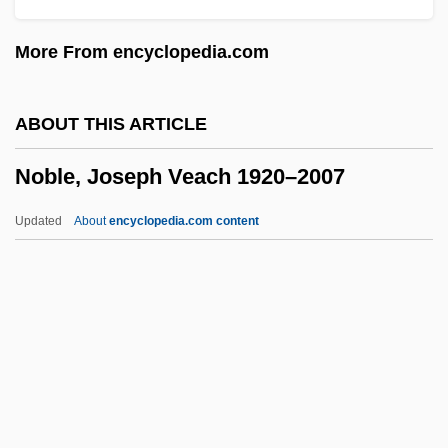
Noble Drew Ali (1886–1929), Religious
More From encyclopedia.com
Leader
Noble Drew Ali
ABOUT THIS ARTICLE
Noble Affiliates, Inc.
Noble, Joseph Veach 1920–2007
Nobisso, Josephine
Nobilmente
Updated
About
encyclopedia.com content
Nobilissima Visione
Nobili, Robert De
Nobili, John
Nobile, Pietro (Peter) Von
Noble, Joseph Veach 1920–
2007