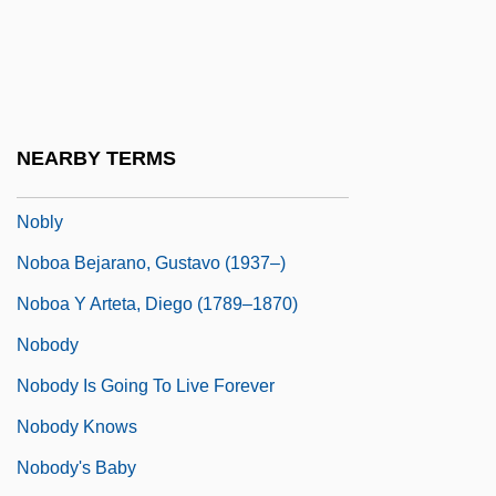
Noblesse Oblige
Noblet, Lise (1801–1852)
Noblewoman
Noblewomen
NEARBY TERMS
Nobleza Piccardo SAICF
Nobly
Noboa Bejarano, Gustavo (1937–)
Noboa Y Arteta, Diego (1789–1870)
Nobody
Nobody Is Going To Live Forever
Nobody Knows
Nobody's Baby