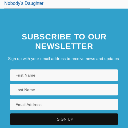
Nobody's Daughter
SUBSCRIBE TO OUR
NEWSLETTER
Sign up with your email address to receive news and updates.