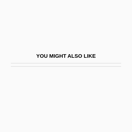
Noble, Kathleen
Noble, Mary (1911–2002)
Noble, Ray(mond Stanley)
Noble, Ronald K. 1957–
Noble, T(homas) Tertius
YOU MIGHT ALSO LIKE
Noble, Trinka Hakes 1944-
Noble, William Charles
Nobleman
Nobleman, Marc Tyler
Noblemen
Noblemindedness
Noblesse