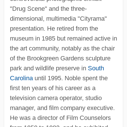
"Drug Scene" and the three-
dimensional, multimedia "Cityrama"
presentation. He retired from the
museum in 1985 but remained active in
the art community, notably as the chair
of the Brookgreen Gardens sculpture
park and wildlife preserve in
South
Carolina
until 1995. Noble spent the
first ten years of his career as a
Noble, John 1948–
television camera operator, studio
Noble, John (Darcy) 1923-2003
manager, and film company executive.
Noble, Gladwyn Kingsley
He was a director of Film Counselors
Noble, Elizabeth 1969(?)-