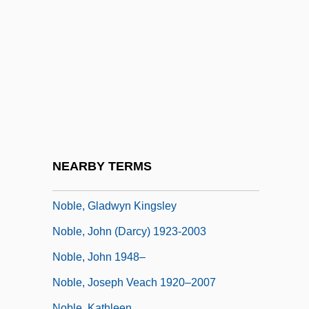
Noble, Cindy (1958–)
Noble, Dennis (William)
Noble, Dennis L.
Noble, Dennis L. 1939-
Noble, Diane 1945-
Noble, Elaine
Noble, Elizabeth 1968–
NEARBY TERMS
Noble, Elizabeth 1969(?)-
Noble, Gladwyn Kingsley
Noble, John (Darcy) 1923-2003
Noble, John 1948–
Noble, Joseph Veach 1920–2007
Noble, Kathleen