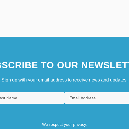
SCRIBE TO OUR NEWSLET
Sign up with your email address to receive news and updates.
We respect your privacy.