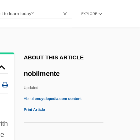
Nobel Industries AB
EXPLORE
Nobel
Nobbs, David
Nobbler
Nobble
ABOUT THIS ARTICLE
Nobah
nobilmente
Nob.
Noatak National Preserve
Updated
NOAO
About
encyclopedia.com content
Noanamá
Print Article
Noam, Eli Michael
ith
Noam Avram Chomsky
re