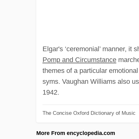
Elgar's ‘ceremonial’ manner, it s
Pomp and Circumstance
marches
themes of a particular emotional 
syms. Vaughan Williams also us
1942.
The Concise Oxford Dictionary of Music
More From encyclopedia.com