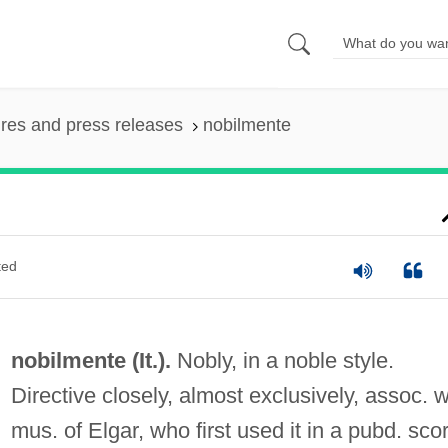
ures and press releases
nobilmente
ted
nobilmente (It.).
Nobly, in a noble style.
Directive closely, almost exclusively, assoc. w
mus. of Elgar, who first used it in a pubd. sco