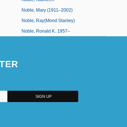
Noble, Mary (1911–2002)
Noble, Ray(mond Stanley)
Noble, Ronald K. 1957–
TER