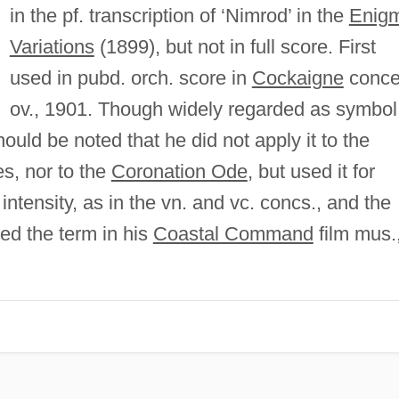
in the pf. transcription of ‘Nimrod’ in the
Enig
Variations
(1899), but not in full score. First
used in pubd. orch. score in
Cockaigne
conce
ov., 1901. Though widely regarded as symbol
hould be noted that he did not apply it to the
, nor to the
Coronation Ode
, but used it for
intensity, as in the vn. and vc. concs., and the
ed the term in his
Coastal Command
film mus.