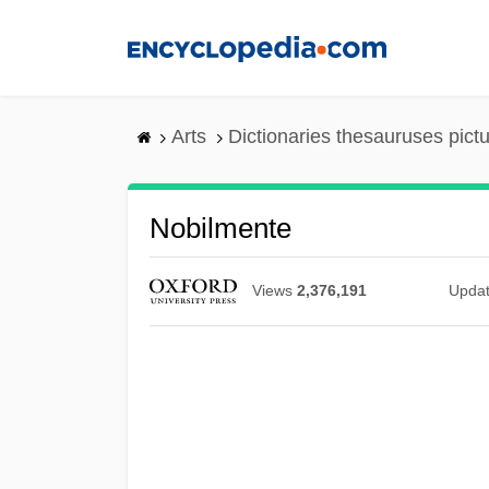
Skip
to
main
content
Arts
Dictionaries thesauruses pict
Nobilmente
Views
2,376,191
Upda